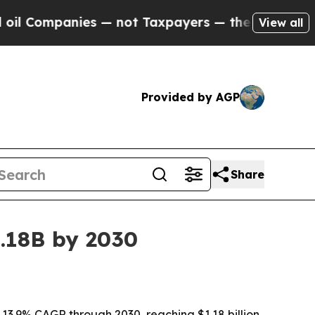
ompanies — not Taxpayers — the Chance to Cash i
View all
Provided by AGP
Share
.18B by 2030
13.9% CAGR through 2030, reaching $1.18 billion,