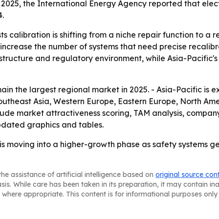
025, the International Energy Agency reported that electri
4.
 calibration is shifting from a niche repair function to a r
 increase the number of systems that need precise recalibr
astructure and regulatory environment, while Asia-Pacific
in the largest regional market in 2025. - Asia-Pacific is 
 Southeast Asia, Western Europe, Eastern Europe, North Am
 include market attractiveness scoring, TAM analysis, compa
dated graphics and tables.
s moving into a higher-growth phase as safety systems ge
he assistance of artificial intelligence based on
original source con
asis. While care has been taken in its preparation, it may contain i
 where appropriate. This content is for informational purposes only 