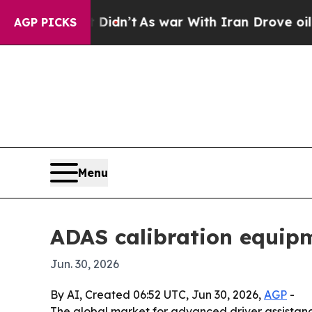
ell, it Didn’t
As war With Iran Drove oil Price
AGP PICKS
Menu
ADAS calibration equip
Jun. 30, 2026
By AI, Created 06:52 UTC, Jun 30, 2026,
AGP
-
The global market for advanced driver assistance