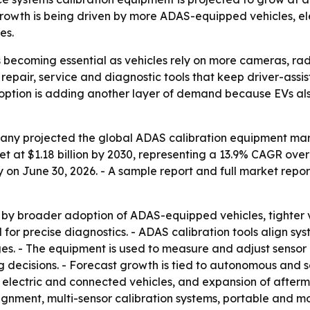
owth is being driven by more ADAS-equipped vehicles, el
es.
 becoming essential as vehicles rely on more cameras, ra
repair, service and diagnostic tools that keep driver-assi
le adoption is adding another layer of demand because EVs a
y projected the global ADAS calibration equipment market w
ket at $1.18 billion by 2030, representing a 13.9% CAGR ov
 on June 30, 2026. - A sample report and full market repo
 by broader adoption of ADAS-equipped vehicles, tighter ve
r precise diagnostics. - ADAS calibration tools align sys
nges. - The equipment is used to measure and adjust senso
g decisions. - Forecast growth is tied to autonomous and
 electric and connected vehicles, and expansion of afterma
gnment, multi-sensor calibration systems, portable and m