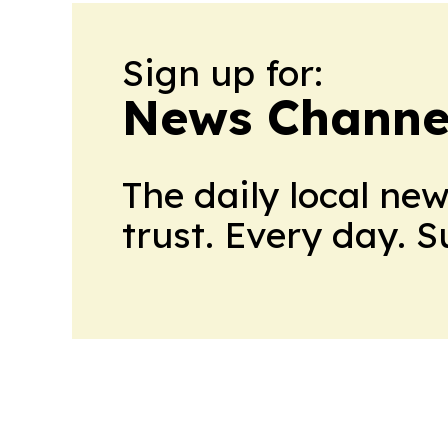
Sign up for:
News Channel
The daily local ne
trust. Every day. 