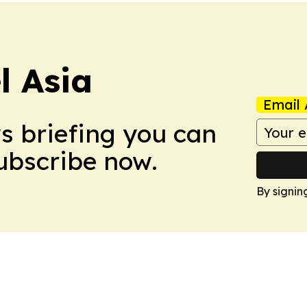
 Asia
Email 
ws briefing you can
Subscribe now.
By signin