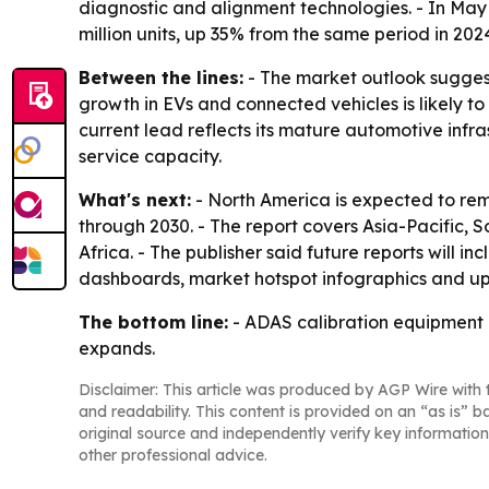
diagnostic and alignment technologies. - In May 2
million units, up 35% from the same period in 202
Between the lines:
- The market outlook suggests
growth in EVs and connected vehicles is likely to
current lead reflects its mature automotive infr
service capacity.
What's next:
- North America is expected to rema
through 2030. - The report covers Asia-Pacific,
Africa. - The publisher said future reports will
dashboards, market hotspot infographics and up
The bottom line:
- ADAS calibration equipment i
expands.
Disclaimer: This article was produced by AGP Wire with t
and readability. This content is provided on an “as is” b
original source and independently verify key information
other professional advice.