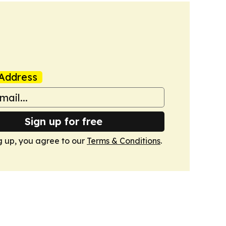
Address
Sign up for free
g up, you agree to our
Terms & Conditions
.