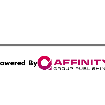
owered By
ubmit Press Release
Terms & Conditions
Copyright/DMCA
s Inc. dba Affinity Group Publishing & News Channel Asia
Cookie Settings / Your Privacy Choices