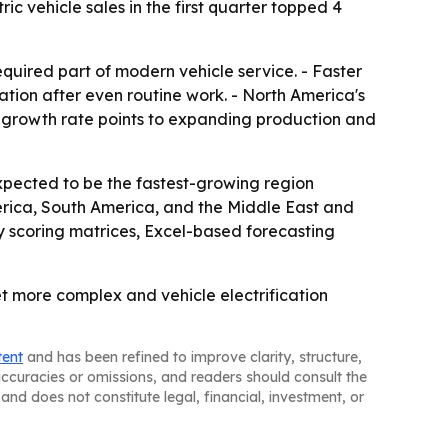
c vehicle sales in the first quarter topped 4
equired part of modern vehicle service. - Faster
ation after even routine work. - North America's
's growth rate points to expanding production and
expected to be the fastest-growing region
erica, South America, and the Middle East and
ny scoring matrices, Excel-based forecasting
t more complex and vehicle electrification
tent
and has been refined to improve clarity, structure,
naccuracies or omissions, and readers should consult the
and does not constitute legal, financial, investment, or