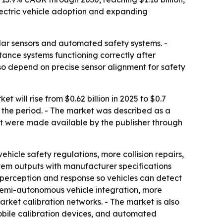
ectric vehicle adoption and expanding
dar sensors and automated safety systems. -
stance systems functioning correctly after
lso depend on precise sensor alignment for safety
ill rise from $0.62 billion in 2025 to $0.7
er the period. - The market was described as a
rt were made available by the publisher through
hicle safety regulations, more collision repairs,
tem outputs with manufacturer specifications
r perception and response so vehicles can detect
 semi-autonomous vehicle integration, more
rket calibration networks. - The market is also
obile calibration devices, and automated