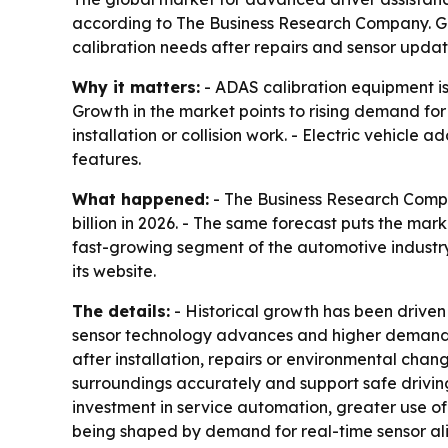
according to The Business Research Company. Gr
calibration needs after repairs and sensor updat
Why it matters:
- ADAS calibration equipment is
Growth in the market points to rising demand for 
installation or collision work. - Electric vehic
features.
What happened:
- The Business Research Compan
billion in 2026. - The same forecast puts the mar
fast-growing segment of the automotive industry
its website.
The details:
- Historical growth has been driven
sensor technology advances and higher demand fo
after installation, repairs or environmental cha
surroundings accurately and support safe drivin
investment in service automation, greater use of
being shaped by demand for real-time sensor ali