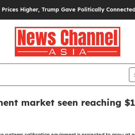
s Higher, Trump Gave Politically Connected oil C
ment market seen reaching $1
 systems calibration equipment is projected to grow at a 