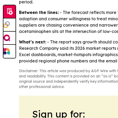
period.
Between the lines:
- The forecast reflects more 
adoption and consumer willingness to treat minor
suppliers are chasing convenience and narrower 
acetaminophen sits at the intersection of low-co
What's next:
- The report says growth should c
Research Company said its 2026 market reports n
Excel dashboards, market-hotspots infographics
provided regional phone numbers and the email 
Disclaimer: This article was produced by AGP Wire with t
and readability. This content is provided on an “as is” b
original source and independently verify key information
other professional advice.
Sign up for: