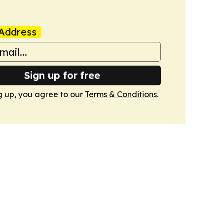
Address
Sign up for free
g up, you agree to our
Terms & Conditions
.