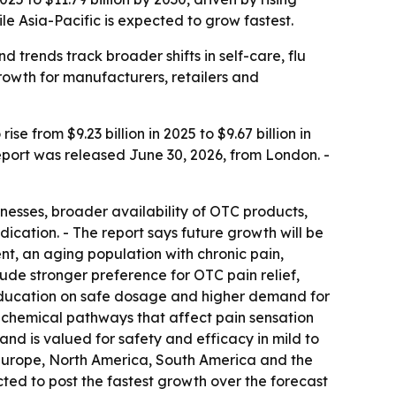
 Asia-Pacific is expected to grow fastest.
trends track broader shifts in self-care, flu
owth for manufacturers, retailers and
from $9.23 billion in 2025 to $9.67 billion in
report was released June 30, 2026, from London. -
nesses, broader availability of OTC products,
cation. - The report says future growth will be
, an aging population with chronic pain,
ude stronger preference for OTC pain relief,
 education on safe dosage and higher demand for
n chemical pathways that affect pain sensation
 is valued for safety and efficacy in mild to
 Europe, North America, South America and the
ected to post the fastest growth over the forecast