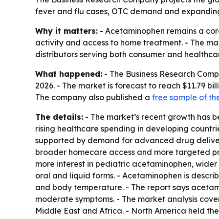
fever and flu cases, OTC demand and expanding h
Why it matters:
- Acetaminophen remains a core 
activity and access to home treatment. - The ma
distributors serving both consumer and healthca
What happened:
- The Business Research Company
2026. - The market is forecast to reach $11.79 bi
The company also published a
free sample of th
The details:
- The market’s recent growth has be
rising healthcare spending in developing countri
supported by demand for advanced drug deliver
broader homecare access and more targeted produ
more interest in pediatric acetaminophen, wide
oral and liquid forms. - Acetaminophen is descr
and body temperature. - The report says acetam
moderate symptoms. - The market analysis cover
Middle East and Africa. - North America held the 