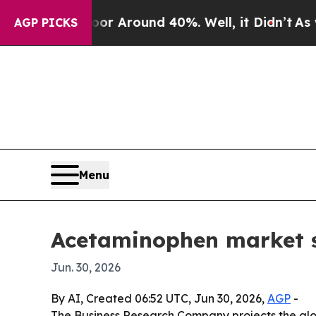
 a Floor Around 40%. Well, it Didn’t
As war Wi
AGP PICKS
Menu
Acetaminophen market se
Jun. 30, 2026
By AI, Created 06:52 UTC, Jun 30, 2026,
AGP
-
The Business Research Company projects the globa