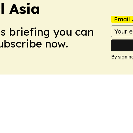
 Asia
Email 
ws briefing you can
Subscribe now.
By signin