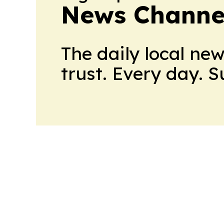
News Channel
The daily local ne
trust. Every day. 