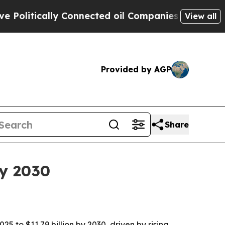
itically Connected oil Companies — not Taxpayers
View all
Provided by AGP
Share
by 2030
 to $11.79 billion by 2030, driven by rising