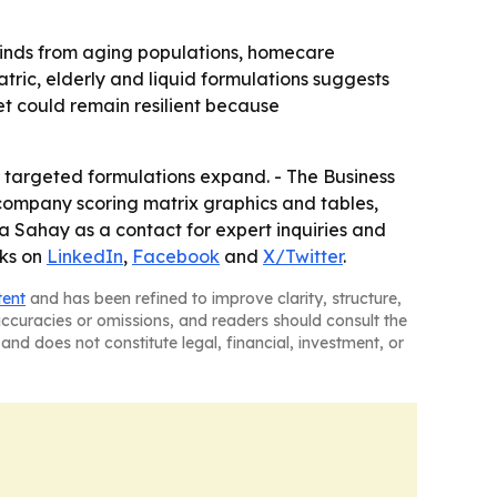
ilwinds from aging populations, homecare
tric, elderly and liquid formulations suggests
t could remain resilient because
targeted formulations expand. - The Business
company scoring matrix graphics and tables,
 Sahay as a contact for expert inquiries and
nks on
LinkedIn
,
Facebook
and
X/Twitter
.
tent
and has been refined to improve clarity, structure,
naccuracies or omissions, and readers should consult the
and does not constitute legal, financial, investment, or