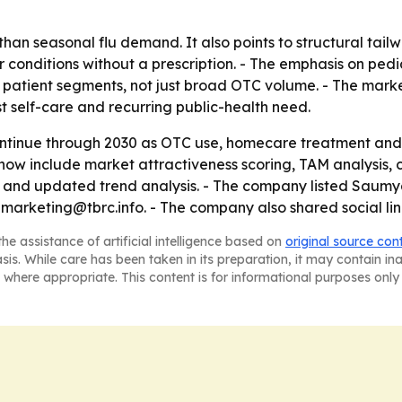
than seasonal flu demand. It also points to structural ta
 conditions without a prescription. - The emphasis on pedia
patient segments, not just broad OTC volume. - The marke
st self-care and recurring public-health need.
ontinue through 2030 as OTC use, homecare treatment and 
ow include market attractiveness scoring, TAM analysis, 
 and updated trend analysis. - The company listed Saumya
marketing@tbrc.info. - The company also shared social li
he assistance of artificial intelligence based on
original source con
asis. While care has been taken in its preparation, it may contain i
 where appropriate. This content is for informational purposes only 