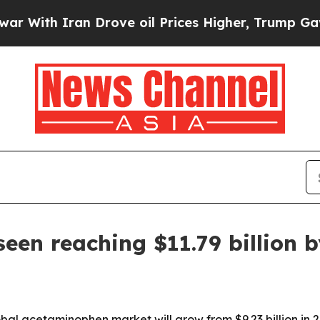
th Iran Drove oil Prices Higher, Trump Gave Pol
en reaching $11.79 billion 
l acetaminophen market will grow from $9.23 billion in 2025