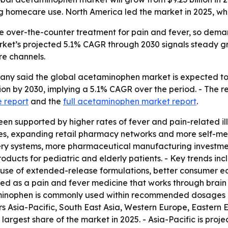
omecare use. North America led the market in 2025, while
over-the-counter treatment for pain and fever, so demand 
rket’s projected 5.1% CAGR through 2030 signals steady gr
re channels.
 said the global acetaminophen market is expected to rise 
llion by 2030, implying a 5.1% CAGR over the period. - The 
e report
and the
full acetaminophen market report
.
en supported by higher rates of fever and pain-related ill
es, expanding retail pharmacy networks and more self-medi
y systems, more pharmaceutical manufacturing investment
cts for pediatric and elderly patients. - Key trends incl
r use of extended-release formulations, better consumer
ibed as a pain and fever medicine that works through brai
inophen is commonly used within recommended dosages and
s Asia-Pacific, South East Asia, Western Europe, Eastern
largest share of the market in 2025. - Asia-Pacific is proj