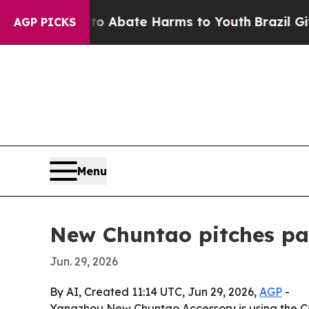
ion Fund to Abate Harms to Youth
Brazil Gives Pa
AGP PICKS
Menu
New Chuntao pitches pac
Jun. 29, 2026
By AI, Created 11:14 UTC, Jun 29, 2026,
AGP
-
Yangzhou New Chuntao Accessory is using the Ca