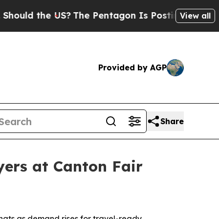
ld the US?
The Pentagon Is Posting Cryptic Bibli
View all
Provided by AGP
Share
yers at Canton Fair
hats as demand rises for travel-ready