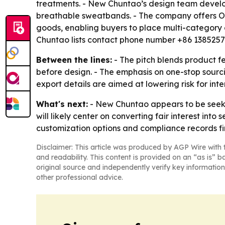
treatments. - New Chuntao’s design team develops
breathable sweatbands. - The company offers OEM
goods, enabling buyers to place multi-category 
Chuntao lists contact phone number +86 138525
Between the lines:
- The pitch blends product fe
before design. - The emphasis on one-stop sourc
export details are aimed at lowering risk for in
What's next:
- New Chuntao appears to be seekin
will likely center on converting fair interest int
customization options and compliance records fir
Disclaimer: This article was produced by AGP Wire with t
and readability. This content is provided on an “as is” b
original source and independently verify key information
other professional advice.