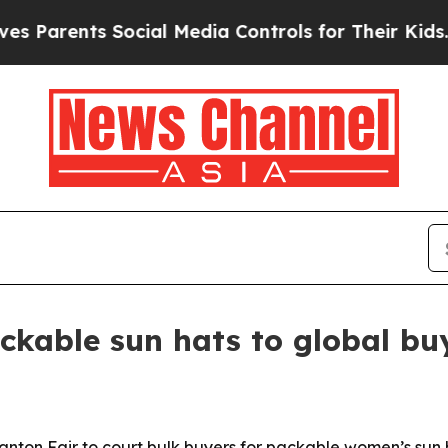
rents Social Media Controls for Their Kids. Shou
kable sun hats to global bu
nton Fair to court bulk buyers for packable women’s sun 