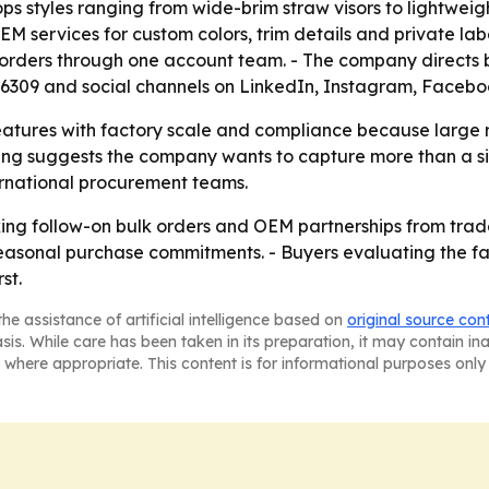
 styles ranging from wide-brim straw visors to lightweigh
 services for custom colors, trim details and private lab
orders through one account team. - The company directs b
76309 and social channels on LinkedIn, Instagram, Faceb
atures with factory scale and compliance because large ret
ing suggests the company wants to capture more than a sin
ternational procurement teams.
g follow-on bulk orders and OEM partnerships from trade 
o seasonal purchase commitments. - Buyers evaluating the fa
st.
he assistance of artificial intelligence based on
original source con
asis. While care has been taken in its preparation, it may contain i
 where appropriate. This content is for informational purposes only 