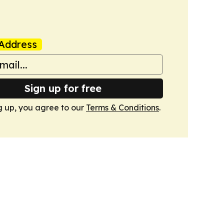
Address
Sign up for free
g up, you agree to our
Terms & Conditions
.