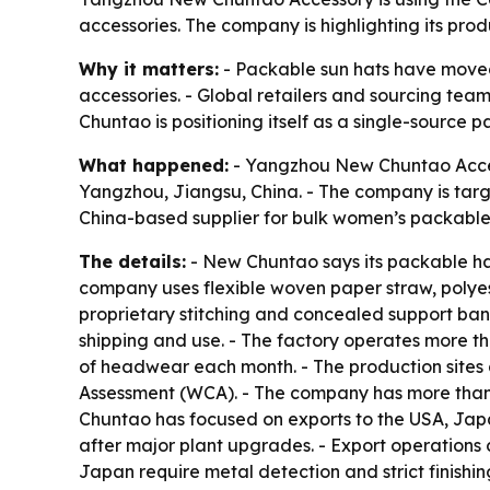
accessories. The company is highlighting its prod
Why it matters:
- Packable sun hats have moved 
accessories. - Global retailers and sourcing tea
Chuntao is positioning itself as a single-source
What happened:
- Yangzhou New Chuntao Accesso
Yangzhou, Jiangsu, China. - The company is targ
China-based supplier for bulk women’s packable 
The details:
- New Chuntao says its packable hat
company uses flexible woven paper straw, polyes
proprietary stitching and concealed support ba
shipping and use. - The factory operates more t
of headwear each month. - The production sites 
Assessment (WCA). - The company has more than 
Chuntao has focused on exports to the USA, Jap
after major plant upgrades. - Export operations 
Japan require metal detection and strict finishin