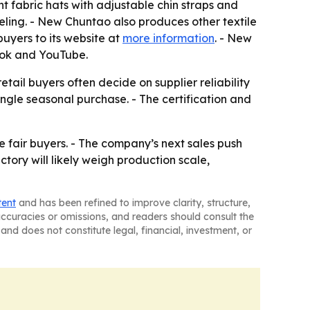
t fabric hats with adjustable chin straps and
eling. - New Chuntao also produces other textile
uyers to its website at
more information
. - New
ook and YouTube.
ail buyers often decide on supplier reliability
gle seasonal purchase. - The certification and
fair buyers. - The company’s next sales push
ctory will likely weigh production scale,
tent
and has been refined to improve clarity, structure,
naccuracies or omissions, and readers should consult the
and does not constitute legal, financial, investment, or