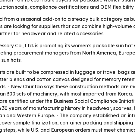
uction scale, compliance certifications and OEM flexibility 
from a seasonal add-on to a steady bulk category as buye
ms are looking for suppliers that can combine high-volume 
 partner for headwear and related accessories.
ry Co., Ltd. is promoting its women’s packable sun hat su
eting procurement managers from North America, Europe an
sun hats.
s are built to be compressed in luggage or travel bags an
ter blends and cotton canvas designed for memory retentio
nds. - New Chuntao says these construction methods are 
han 300 sets of machinery, with most imported from Korea.
are certified under the Business Social Compliance Initia
30 years of manufacturing history in headwear, scarves,
an and Western Europe. - The company established an inte
cover sample finalization, container packing and shipping
g steps, while U.S. and European orders must meet chemical