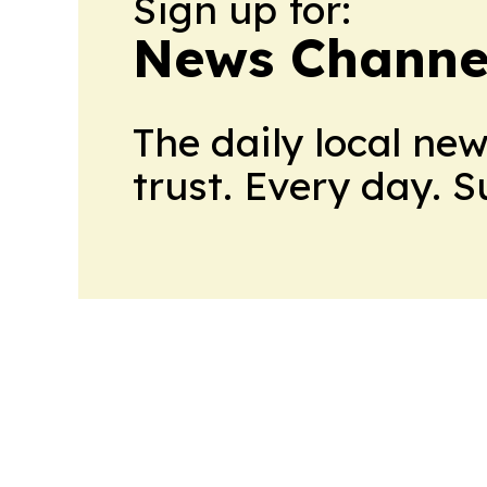
Sign up for:
News Channel
The daily local ne
trust. Every day. 