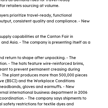
for retailers sourcing at volume.
rs prioritize travel-ready, functional
output, consistent quality and compliance. - New
pply capabilities at the Canton Fair in
d Asia. - The company is presenting itself as a
d return to shape after unpacking. - The
n. - The hats feature wire-reinforced brims,
meant to prevent permanent creasing during
 - The plant produces more than 500,000 pieces
tive (BSCI) and the Workplace Conditions
 headbands, gloves and earmuffs. - New
rnal international business department in 2006
 coordination. - The company says shipments to
 safety restrictions for textile dyes and