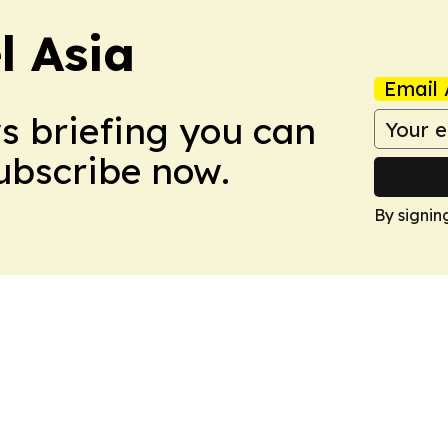
 Asia
Email 
ws briefing you can
Subscribe now.
By signin