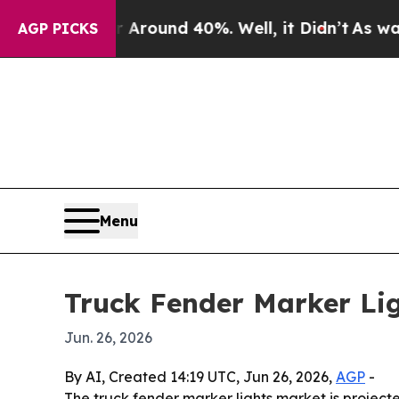
 Floor Around 40%. Well, it Didn’t
As war With 
AGP PICKS
Menu
Truck Fender Marker Lig
Jun. 26, 2026
By AI, Created 14:19 UTC, Jun 26, 2026,
AGP
-
The truck fender marker lights market is projected