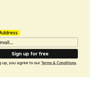
Address
Sign up for free
g up, you agree to our
Terms & Conditions
.