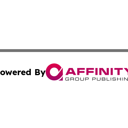
owered By
ubmit Press Release
Terms & Conditions
Copyright/DMCA
s Inc. dba Affinity Group Publishing & News Channel Asia
Cookie Settings / Your Privacy Choices