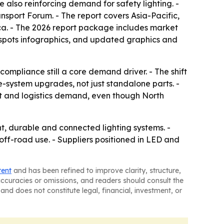
e also reinforcing demand for safety lighting. -
nsport Forum. - The report covers Asia-Pacific,
ca. - The 2026 report package includes market
tspots infographics, and updated graphics and
ompliance still a core demand driver. - The shift
e-system upgrades, not just standalone parts. -
out and logistics demand, even though North
t, durable and connected lighting systems. -
off-road use. - Suppliers positioned in LED and
tent
and has been refined to improve clarity, structure,
naccuracies or omissions, and readers should consult the
and does not constitute legal, financial, investment, or