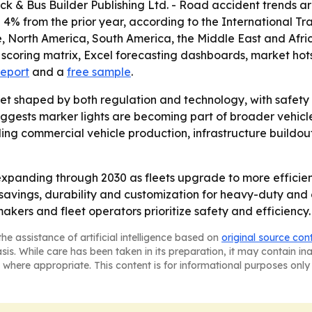
uck & Bus Builder Publishing Ltd. - Road accident trends ar
 4% from the prior year, according to the International Tra
, North America, South America, the Middle East and Afri
 scoring matrix, Excel forecasting dashboards, market ho
report
and a
free sample
.
et shaped by both regulation and technology, with safety c
uggests marker lights are becoming part of broader vehicl
nding commercial vehicle production, infrastructure build
xpanding through 2030 as fleets upgrade to more efficien
savings, durability and customization for heavy-duty and 
akers and fleet operators prioritize safety and efficiency.
he assistance of artificial intelligence based on
original source con
asis. While care has been taken in its preparation, it may contain i
 where appropriate. This content is for informational purposes only 