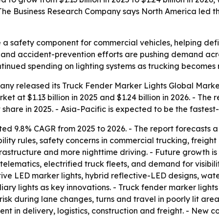
 The Business Research Company says North America led the
 a safety component for commercial vehicles, helping defin
nts and accident-prevention efforts are pushing demand acros
continued spending on lighting systems as trucking become
ny released its Truck Fender Marker Lights Global Market
et at $1.13 billion in 2025 and $1.24 billion in 2026. - The 
share in 2025. - Asia-Pacific is expected to be the fastes
ted 9.8% CAGR from 2025 to 2026. - The report forecasts 
ility rules, safety concerns in commercial trucking, freigh
rastructure and more nighttime driving. - Future growth i
e telematics, electrified truck fleets, and demand for visib
ive LED marker lights, hybrid reflective-LED designs, wat
ry lights as key innovations. - Truck fender marker light
 risk during lane changes, turns and travel in poorly lit ar
delivery, logistics, construction and freight. - New comm