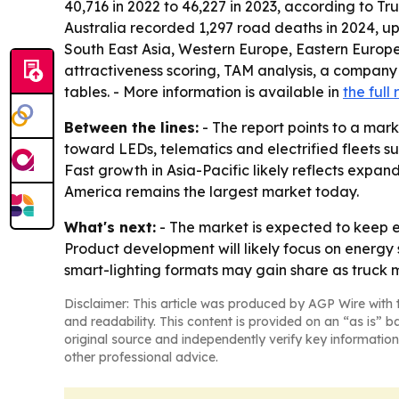
40,716 in 2022 to 46,227 in 2023, according to Tr
Australia recorded 1,297 road deaths in 2024, up
South East Asia, Western Europe, Eastern Europe
attractiveness scoring, TAM analysis, a company
tables. - More information is available in
the full 
Between the lines:
- The report points to a mark
toward LEDs, telematics and electrified fleets s
Fast growth in Asia-Pacific likely reflects expa
America remains the largest market today.
What's next:
- The market is expected to keep e
Product development will likely focus on energy 
smart-lighting formats may gain share as truck m
Disclaimer: This article was produced by AGP Wire with t
and readability. This content is provided on an “as is” b
original source and independently verify key information
other professional advice.