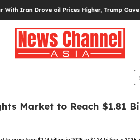
Iran Drove oil Prices Higher, Trump Gave Politi
hts Market to Reach $1.81 Bi
 to grow from $1.13 billion in 2025 to $1.24 billion in 202