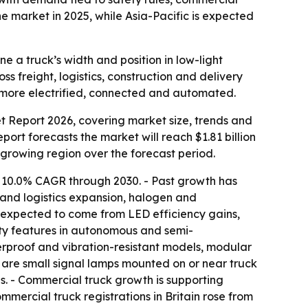
 market in 2025, while Asia-Pacific is expected
e a truck’s width and position in low-light
s freight, logistics, construction and delivery
s more electrified, connected and automated.
 Report 2026, covering market size, trends and
report forecasts the market will reach $1.81 billion
t-growing region over the forecast period.
a 10.0% CAGR through 2030. - Past growth has
t and logistics expansion, halogen and
s expected to come from LED efficiency gains,
ility features in autonomous and semi-
erproof and vibration-resistant models, modular
s are small signal lamps mounted on or near truck
eas. - Commercial truck growth is supporting
ercial truck registrations in Britain rose from