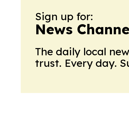
Sign up for:
News Channel
The daily local ne
trust. Every day. 