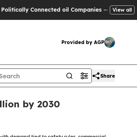
cally Connected oil Companies — not Taxpayers —
View all
Provided by AGP
Share
llion by 2030
6, with demand tied to safety rules, commercial