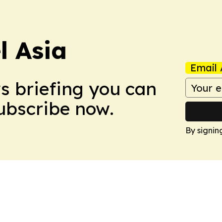
 Asia
Email 
ws briefing you can
Subscribe now.
By signin