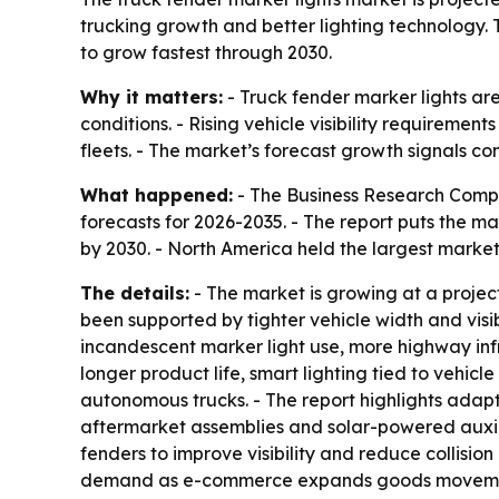
trucking growth and better lighting technology.
to grow fastest through 2030.
Why it matters:
- Truck fender marker lights are
conditions. - Rising vehicle visibility requireme
fleets. - The market’s forecast growth signals 
What happened:
- The Business Research Compa
forecasts for 2026-2035. - The report puts the mark
by 2030. - North America held the largest market 
The details:
- The market is growing at a projec
been supported by tighter vehicle width and visib
incandescent marker light use, more highway inf
longer product life, smart lighting tied to vehicl
autonomous trucks. - The report highlights adapt
aftermarket assemblies and solar-powered auxilia
fenders to improve visibility and reduce collision
demand as e-commerce expands goods movement in 