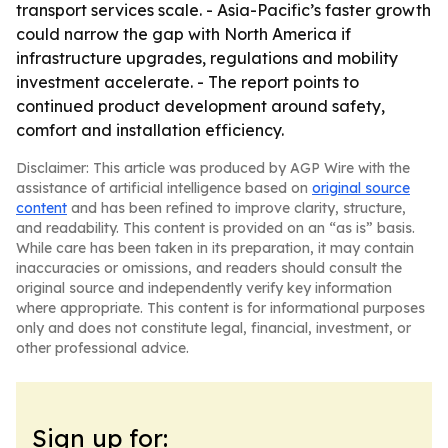
transport services scale. - Asia-Pacific’s faster growth
could narrow the gap with North America if
infrastructure upgrades, regulations and mobility
investment accelerate. - The report points to
continued product development around safety,
comfort and installation efficiency.
Disclaimer: This article was produced by AGP Wire with the
assistance of artificial intelligence based on
original source
content
and has been refined to improve clarity, structure,
and readability. This content is provided on an “as is” basis.
While care has been taken in its preparation, it may contain
inaccuracies or omissions, and readers should consult the
original source and independently verify key information
where appropriate. This content is for informational purposes
only and does not constitute legal, financial, investment, or
other professional advice.
Sign up for: