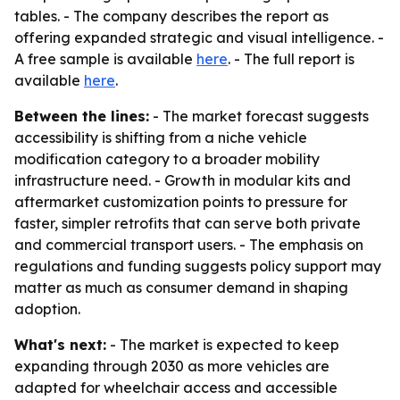
tables. - The company describes the report as
offering expanded strategic and visual intelligence. -
A free sample is available
here
. - The full report is
available
here
.
Between the lines:
- The market forecast suggests
accessibility is shifting from a niche vehicle
modification category to a broader mobility
infrastructure need. - Growth in modular kits and
aftermarket customization points to pressure for
faster, simpler retrofits that can serve both private
and commercial transport users. - The emphasis on
regulations and funding suggests policy support may
matter as much as consumer demand in shaping
adoption.
What's next:
- The market is expected to keep
expanding through 2030 as more vehicles are
adapted for wheelchair access and accessible