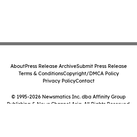
About
Press Release Archive
Submit Press Release
Terms & Conditions
Copyright/DMCA Policy
Privacy Policy
Contact
© 1995-2026 Newsmatics Inc. dba Affinity Group
Publishing & News Channel Asia. All Rights Reserved.
Cookie Settings / Your Privacy Choices