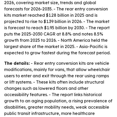
2026, covering market size, trends and global
forecasts for 2026-2035. - The rear entry conversion
kits market reached $1.28 billion in 2025 and is
projected to rise to $1.39 billion in 2026. - The market
is forecast to reach $1.95 billion by 2030. - The report
puts the 2025-2030 CAGR at 8.8% and notes 8.5%
growth from 2025 to 2026. - North America held the
largest share of the market in 2025. - Asia-Pacific is
expected to grow fastest during the forecast period.
The details:
- Rear entry conversion kits are vehicle
modifications, mainly for vans, that allow wheelchair
users to enter and exit through the rear using ramps
or lift systems. - These kits often include structural
changes such as lowered floors and other
accessibility features. - The report links historical
growth to an aging population, a rising prevalence of
disabilities, greater mobility needs, weak accessible
public transit infrastructure, more healthcare