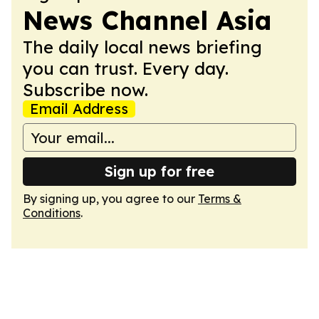
News Channel Asia
The daily local news briefing
you can trust. Every day.
Subscribe now.
Email Address
Sign up for free
By signing up, you agree to our
Terms &
Conditions
.