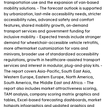
transportation use and the expansion of van-based
mobility solutions. - The forecast outlook is supported
by urbanization, last-mile accessibility needs, stricter
accessibility rules, advanced safety and comfort
features, shared mobility growth, on-demand
transport services and government funding for
inclusive mobility. - Expected trends include stronger
demand for wheelchair-accessible vehicle retrofits,
more aftermarket customization for vans and
minivans, broader use of standardized accessibility
regulations, growth in healthcare-assisted transport
services and interest in modular, plug-and-play kits. -
The report covers Asia-Pacific, South East Asia,
Western Europe, Eastern Europe, North America,
South America, the Middle East and Africa. - The
report also includes market attractiveness scoring,
TAM analysis, company scoring matrix graphics and
tables, Excel-based forecasting dashboards, market
hotspots infographics and updated graphics and