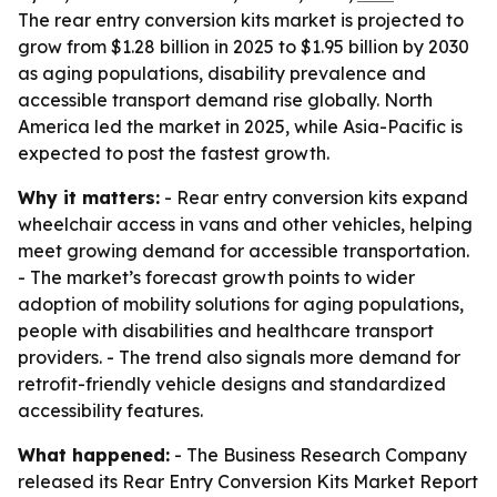
The rear entry conversion kits market is projected to
grow from $1.28 billion in 2025 to $1.95 billion by 2030
as aging populations, disability prevalence and
accessible transport demand rise globally. North
America led the market in 2025, while Asia-Pacific is
expected to post the fastest growth.
Why it matters:
- Rear entry conversion kits expand
wheelchair access in vans and other vehicles, helping
meet growing demand for accessible transportation.
- The market’s forecast growth points to wider
adoption of mobility solutions for aging populations,
people with disabilities and healthcare transport
providers. - The trend also signals more demand for
retrofit-friendly vehicle designs and standardized
accessibility features.
What happened:
- The Business Research Company
released its Rear Entry Conversion Kits Market Report