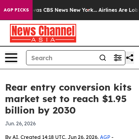
Narrative was CBS News New York...
Airlines Are Lobbyi
AGP PICKS
Rear entry conversion kits
market set to reach $1.95
billion by 2030
Jun. 26, 2026
By AI, Created 14:18 UTC, Jun 26, 2026,
AGP
-