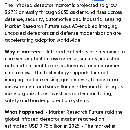
The infrared detector market is projected to grow
5.27% annually through 2035 as demand rises across
defense, security, automotive and industrial sensing.
Market Research Future says AI-enabled imaging,
uncooled detectors and defense modernization are
accelerating adoption worldwide.
Why it matters:
- Infrared detectors are becoming a
core sensing tool across defense, security, industrial
automation, healthcare, automotive and consumer
electronics. - The technology supports thermal
imaging, motion sensing, gas analysis, temperature
measurement and surveillance. - Demand is rising as
more organizations invest in smarter monitoring,
safety and border protection systems.
What happened:
- Market Research Future said the
global infrared detector market reached an
estimated USD 0.75 billion in 2025. - The market is