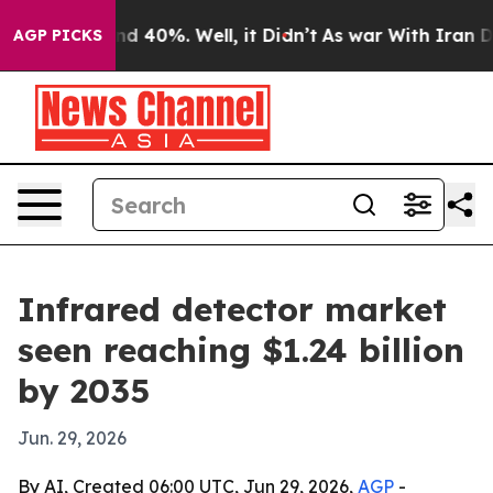
r Around 40%. Well, it Didn’t
As war With Iran Drove
AGP PICKS
Infrared detector market
seen reaching $1.24 billion
by 2035
Jun. 29, 2026
By AI, Created 06:00 UTC, Jun 29, 2026,
AGP
-