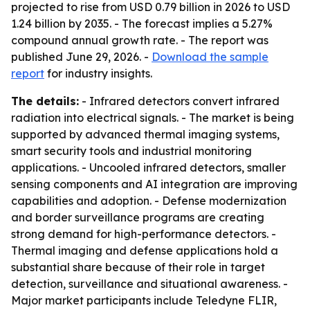
projected to rise from USD 0.79 billion in 2026 to USD
1.24 billion by 2035. - The forecast implies a 5.27%
compound annual growth rate. - The report was
published June 29, 2026. -
Download the sample
report
for industry insights.
The details:
- Infrared detectors convert infrared
radiation into electrical signals. - The market is being
supported by advanced thermal imaging systems,
smart security tools and industrial monitoring
applications. - Uncooled infrared detectors, smaller
sensing components and AI integration are improving
capabilities and adoption. - Defense modernization
and border surveillance programs are creating
strong demand for high-performance detectors. -
Thermal imaging and defense applications hold a
substantial share because of their role in target
detection, surveillance and situational awareness. -
Major market participants include Teledyne FLIR,