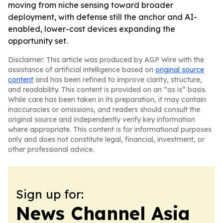
moving from niche sensing toward broader
deployment, with defense still the anchor and AI-
enabled, lower-cost devices expanding the
opportunity set.
Disclaimer: This article was produced by AGP Wire with the
assistance of artificial intelligence based on
original source
content
and has been refined to improve clarity, structure,
and readability. This content is provided on an “as is” basis.
While care has been taken in its preparation, it may contain
inaccuracies or omissions, and readers should consult the
original source and independently verify key information
where appropriate. This content is for informational purposes
only and does not constitute legal, financial, investment, or
other professional advice.
Sign up for:
News Channel Asia