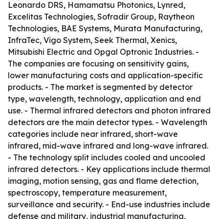
Leonardo DRS, Hamamatsu Photonics, Lynred,
Excelitas Technologies, Sofradir Group, Raytheon
Technologies, BAE Systems, Murata Manufacturing,
InfraTec, Vigo System, Seek Thermal, Xenics,
Mitsubishi Electric and Opgal Optronic Industries. -
The companies are focusing on sensitivity gains,
lower manufacturing costs and application-specific
products. - The market is segmented by detector
type, wavelength, technology, application and end
use. - Thermal infrared detectors and photon infrared
detectors are the main detector types. - Wavelength
categories include near infrared, short-wave
infrared, mid-wave infrared and long-wave infrared.
- The technology split includes cooled and uncooled
infrared detectors. - Key applications include thermal
imaging, motion sensing, gas and flame detection,
spectroscopy, temperature measurement,
surveillance and security. - End-use industries include
defense and military, industrial manufacturing,