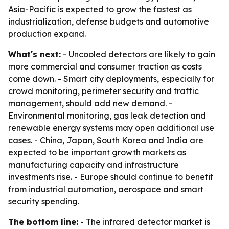
Asia-Pacific is expected to grow the fastest as
industrialization, defense budgets and automotive
production expand.
What's next:
- Uncooled detectors are likely to gain
more commercial and consumer traction as costs
come down. - Smart city deployments, especially for
crowd monitoring, perimeter security and traffic
management, should add new demand. -
Environmental monitoring, gas leak detection and
renewable energy systems may open additional use
cases. - China, Japan, South Korea and India are
expected to be important growth markets as
manufacturing capacity and infrastructure
investments rise. - Europe should continue to benefit
from industrial automation, aerospace and smart
security spending.
The bottom line:
- The infrared detector market is