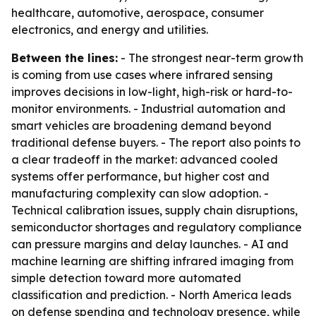
healthcare, automotive, aerospace, consumer
electronics, and energy and utilities.
Between the lines:
- The strongest near-term growth
is coming from use cases where infrared sensing
improves decisions in low-light, high-risk or hard-to-
monitor environments. - Industrial automation and
smart vehicles are broadening demand beyond
traditional defense buyers. - The report also points to
a clear tradeoff in the market: advanced cooled
systems offer performance, but higher cost and
manufacturing complexity can slow adoption. -
Technical calibration issues, supply chain disruptions,
semiconductor shortages and regulatory compliance
can pressure margins and delay launches. - AI and
machine learning are shifting infrared imaging from
simple detection toward more automated
classification and prediction. - North America leads
on defense spending and technology presence, while