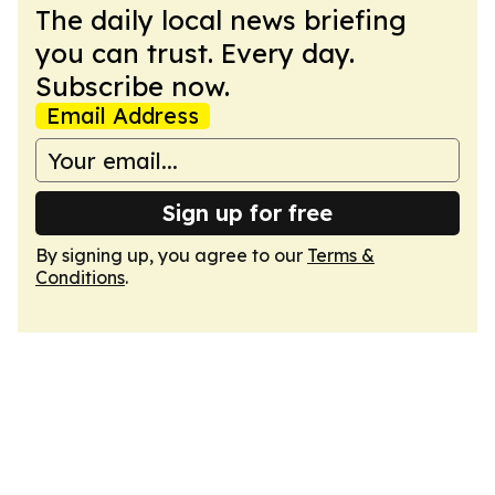
The daily local news briefing
you can trust. Every day.
Subscribe now.
Email Address
Sign up for free
By signing up, you agree to our
Terms &
Conditions
.