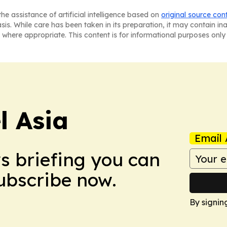
he assistance of artificial intelligence based on
original source con
asis. While care has been taken in its preparation, it may contain i
 where appropriate. This content is for informational purposes only 
 Asia
Email 
ws briefing you can
Subscribe now.
By signin