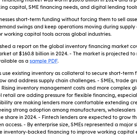
ng capital, SME financing needs, and digital lending tools
nesses short-term funding without forcing them to sell asse
mand swings and keep operations moving during supply cha
 working capital tools across global industries.
hed a report on the global inventory financing market cove
ket at $160.8 billion in 2024. - The market is projected to 
vailable as a
sample PDF
.
 use existing inventory as collateral to secure short-term 
w and address supply chain challenges. - SMEs, trade gro
- Rising inventory management costs and more complex gl
 retail are adding pressure for flexible financing, espec
ibility are making lenders more comfortable extending cred
seeing strong adoption among manufacturers, wholesalers a
 share in 2024. - Fintech lenders are expected to grow th
n access. - By enterprise size, SMEs represented a major 
se inventory-backed financing to improve working capital