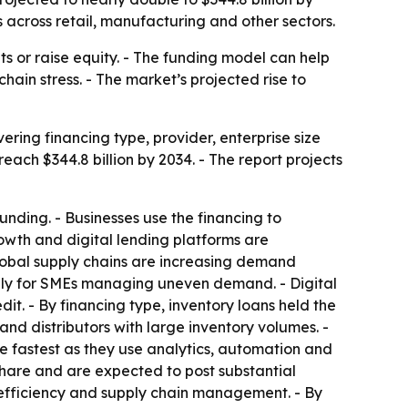
 across retail, manufacturing and other sectors.
ts or raise equity. - The funding model can help
in stress. - The market’s projected rise to
ring financing type, provider, enterprise size
reach $344.8 billion by 2034. - The report projects
funding. - Businesses use the financing to
wth and digital lending platforms are
obal supply chains are increasing demand
ially for SMEs managing uneven demand. - Digital
it. - By financing type, inventory loans held the
nd distributors with large inventory volumes. -
e fastest as they use analytics, automation and
share and are expected to post substantial
 efficiency and supply chain management. - By