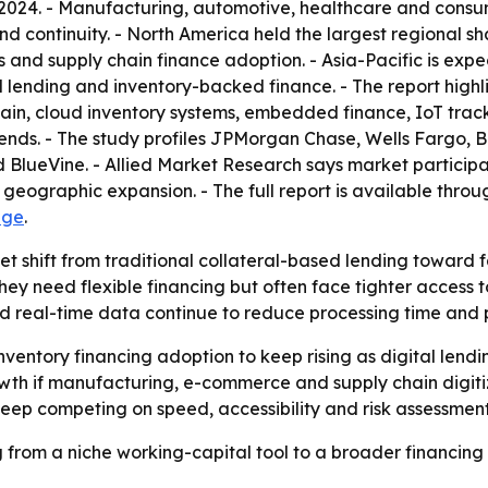
 2024. - Manufacturing, automotive, healthcare and consu
nd continuity. - North America held the largest regional s
 and supply chain finance adoption. - Asia-Pacific is exp
al lending and inventory-backed finance. - The report hi
hain, cloud inventory systems, embedded finance, IoT track
ends. - The study profiles JPMorgan Chase, Wells Fargo, B
ueVine. - Allied Market Research says market participant
 geographic expansion. - The full report is available thro
age
.
et shift from traditional collateral-based lending toward f
y need flexible financing but often face tighter access t
 real-time data continue to reduce processing time and p
ventory financing adoption to keep rising as digital lendin
rowth if manufacturing, e-commerce and supply chain digiti
keep competing on speed, accessibility and risk assessment
 from a niche working-capital tool to a broader financing 