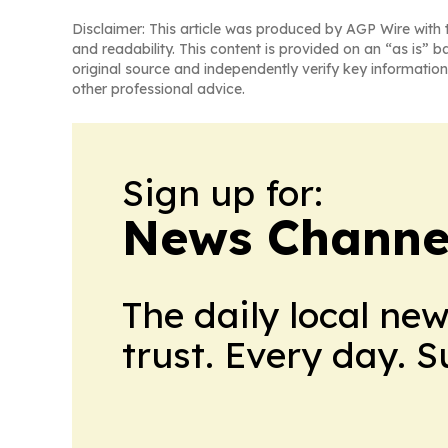
Disclaimer: This article was produced by AGP Wire with t
and readability. This content is provided on an “as is” b
original source and independently verify key information
other professional advice.
Sign up for:
News Channel
The daily local ne
trust. Every day. 