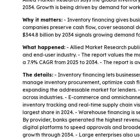
2034. Growth is being driven by demand for worki
Why it matters:
- Inventory financing gives busi
companies preserve cash flow, cover seasonal de
$344.8 billion by 2034 signals growing demand for
What happened:
- Allied Market Research publis
and end-user industry. - The report values the mar
a 7.9% CAGR from 2025 to 2034. - The report is a
The details:
- Inventory financing lets businesses
manage inventory procurement, optimize cash flo
expanding the addressable market for lenders. 
across industries. - E-commerce and omnichannel
inventory tracking and real-time supply chain vis
largest share in 2024. - Warehouse financing is 
By provider, banks generated the highest revenue
digital platforms to speed approvals and broade
growth through 2034. - Large enterprises also u