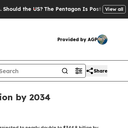
ld the US?
The Pentagon Is Posting Cryptic Bibli
View all
Provided by AGP
Share
lion by 2034
rojected to nearly double to $344.8 billion by