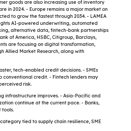
mer goods are also increasing use of inventory
hare in 2024. - Europe remains a major market on
ected to grow the fastest through 2034. - LAMEA
ghlights AI-powered underwriting, automated
ing, alternative data, fintech-bank partnerships
ank of America, HSBC, Citigroup, Barclays,
s are focusing on digital transformation,
ugh Allied Market Research, along with
aster, tech-enabled credit decisions. - SMEs
o conventional credit. - Fintech lenders may
erceived risk.
g infrastructure improves. - Asia-Pacific and
zation continue at the current pace. - Banks,
 tools.
category tied to supply chain resilience, SME