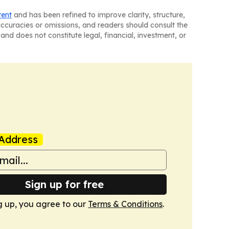
tent
and has been refined to improve clarity, structure,
naccuracies or omissions, and readers should consult the
and does not constitute legal, financial, investment, or
Address
Sign up for free
g up, you agree to our
Terms & Conditions
.