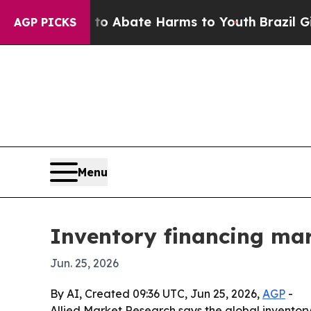
ion Fund to Abate Harms to Youth
Brazil Gives Pa
AGP PICKS
Menu
Inventory financing mar
Jun. 25, 2026
By AI, Created 09:36 UTC, Jun 25, 2026,
AGP
-
Allied Market Research says the global inventory 