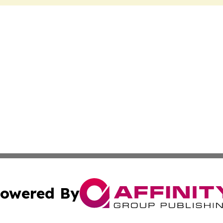
owered By