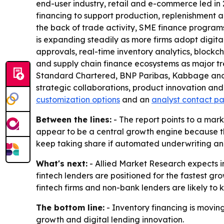
end-user industry, retail and e-commerce led in
financing to support production, replenishment a
the back of trade activity, SME finance programs
is expanding steadily as more firms adopt digit
approvals, real-time inventory analytics, blockc
and supply chain finance ecosystems as major tr
Standard Chartered, BNP Paribas, Kabbage and Bl
strategic collaborations, product innovation and
customization options
and an
analyst contact p
Between the lines:
- The report points to a mark
appear to be a central growth engine because the
keep taking share if automated underwriting and
What's next:
- Allied Market Research expects in
fintech lenders are positioned for the fastest g
fintech firms and non-bank lenders are likely to 
The bottom line:
- Inventory financing is moving
growth and digital lending innovation.