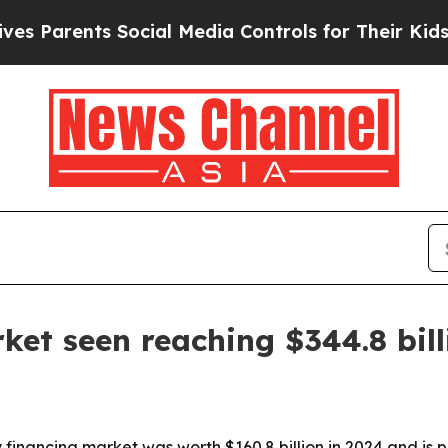
rents Social Media Controls for Their Kids. Shou
ket seen reaching $344.8 bil
financing market was worth $160.8 billion in 2024 and is p