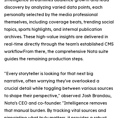
discovery by analyzing varied data points, each
personally selected by the media professional
themselves, including coverage beats, trending social
topics, sports highlights, and internal publication
archives. These high-value insights are delivered in
real-time directly through the team's established CMS
workflowFrom there, the comprehensive Nota suite
guides the remaining production steps.
"Every storyteller is looking for that next big
narrative, often worrying they've overlooked a
crucial detail while toggling between various sources
to shape their perspective," observed Josh Brandau,
Nota's CEO and co-founder. "Intelligence removes
that manual burden. By tracking vital sources and
pinpointing what truly matters, it provides a robust