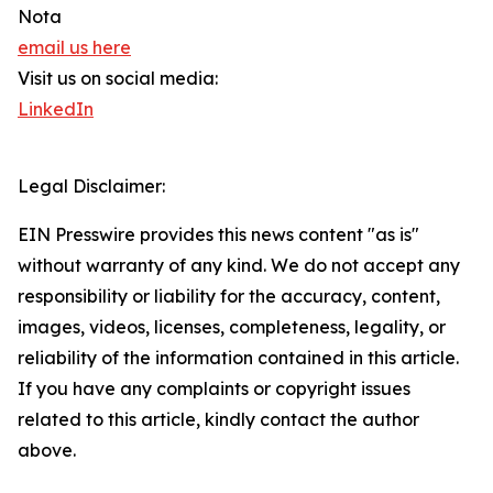
Nota
email us here
Visit us on social media:
LinkedIn
Legal Disclaimer:
EIN Presswire provides this news content "as is"
without warranty of any kind. We do not accept any
responsibility or liability for the accuracy, content,
images, videos, licenses, completeness, legality, or
reliability of the information contained in this article.
If you have any complaints or copyright issues
related to this article, kindly contact the author
above.