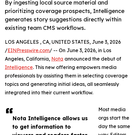
By ingesting local source material and
prioritizing coverage prospects, Intelligence
generates story suggestions directly within
existing team CMS workflows.
LOS ANGELES , CA, UNITED STATES, June 3, 2026
/
EINPresswire.com
/ -- On June 3, 2026, in Los
Angeles, California,
Nota
announced the debut of
Intelligence
. This new offering empowers media
professionals by assisting them in selecting coverage
topics and generating initial ideas, all seamlessly
integrated into their current workflow.
Most media
Nota Intelligence allows us
orgs start the
to get information to
day the same
way. Editors