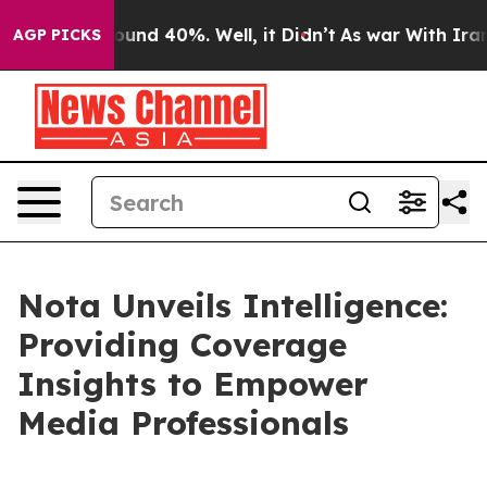
loor Around 40%. Well, it Didn’t
As war With Iran Dr
AGP PICKS
Nota Unveils Intelligence:
Providing Coverage
Insights to Empower
Media Professionals