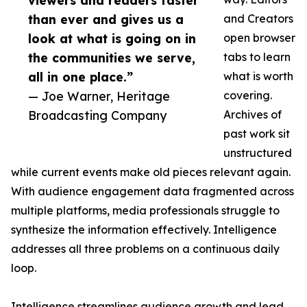
viewers and readers faster
than ever and gives us a
and Creators
look at what is going on in
open browser
the communities we serve,
tabs to learn
all in one place.”
what is worth
— Joe Warner, Heritage
covering.
Broadcasting Company
Archives of
past work sit
unstructured
while current events make old pieces relevant again.
With audience engagement data fragmented across
multiple platforms, media professionals struggle to
synthesize the information effectively. Intelligence
addresses all three problems on a continuous daily
loop.
Intelligence streamlines audience growth and lead