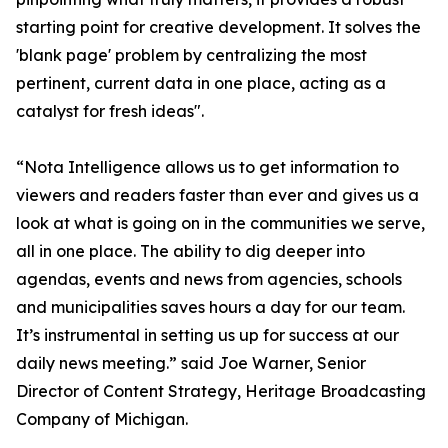
starting point for creative development. It solves the
'blank page' problem by centralizing the most
pertinent, current data in one place, acting as a
catalyst for fresh ideas".
“Nota Intelligence allows us to get information to
viewers and readers faster than ever and gives us a
look at what is going on in the communities we serve,
all in one place. The ability to dig deeper into
agendas, events and news from agencies, schools
and municipalities saves hours a day for our team.
It’s instrumental in setting us up for success at our
daily news meeting.” said Joe Warner, Senior
Director of Content Strategy, Heritage Broadcasting
Company of Michigan.