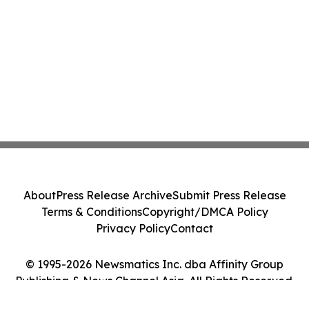
About
Press Release Archive
Submit Press Release
Terms & Conditions
Copyright/DMCA Policy
Privacy Policy
Contact
© 1995-2026 Newsmatics Inc. dba Affinity Group
Publishing & News Channel Asia. All Rights Reserved.