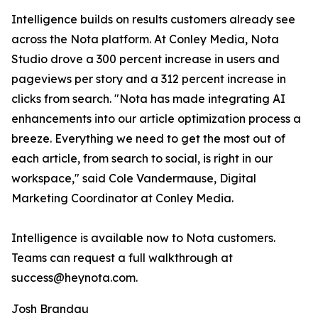
Intelligence builds on results customers already see
across the Nota platform. At Conley Media, Nota
Studio drove a 300 percent increase in users and
pageviews per story and a 312 percent increase in
clicks from search. "Nota has made integrating AI
enhancements into our article optimization process a
breeze. Everything we need to get the most out of
each article, from search to social, is right in our
workspace," said Cole Vandermause, Digital
Marketing Coordinator at Conley Media.
Intelligence is available now to Nota customers.
Teams can request a full walkthrough at
success@heynota.com.
Josh Brandau