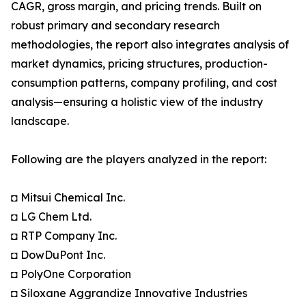
CAGR, gross margin, and pricing trends. Built on
robust primary and secondary research
methodologies, the report also integrates analysis of
market dynamics, pricing structures, production-
consumption patterns, company profiling, and cost
analysis—ensuring a holistic view of the industry
landscape.
Following are the players analyzed in the report:
◘ Mitsui Chemical Inc.
◘ LG Chem Ltd.
◘ RTP Company Inc.
◘ DowDuPont Inc.
◘ PolyOne Corporation
◘ Siloxane Aggrandize Innovative Industries