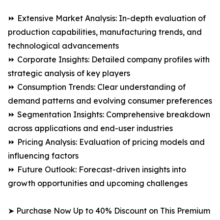
⏩ Extensive Market Analysis: In-depth evaluation of
production capabilities, manufacturing trends, and
technological advancements
⏩ Corporate Insights: Detailed company profiles with
strategic analysis of key players
⏩ Consumption Trends: Clear understanding of
demand patterns and evolving consumer preferences
⏩ Segmentation Insights: Comprehensive breakdown
across applications and end-user industries
⏩ Pricing Analysis: Evaluation of pricing models and
influencing factors
⏩ Future Outlook: Forecast-driven insights into
growth opportunities and upcoming challenges
➤ Purchase Now Up to 40% Discount on This Premium