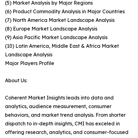
(5) Market Analysis by Major Regions
(6) Product Commodity Analysis in Major Countries
(7) North America Market Landscape Analysis
(8) Europe Market Landscape Analysis
(9) Asia Pacific Market Landscape Analysis
(10) Latin America, Middle East & Africa Market
Landscape Analysis
Major Players Profile
About Us:
Coherent Market Insights leads into data and
analytics, audience measurement, consumer
behaviors, and market trend analysis. From shorter
dispatch to in-depth insights, CMI has exceled in
offering research, analytics, and consumer-focused