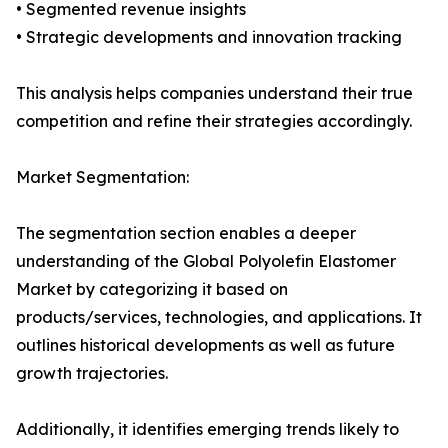
• Segmented revenue insights
• Strategic developments and innovation tracking
This analysis helps companies understand their true
competition and refine their strategies accordingly.
Market Segmentation:
The segmentation section enables a deeper
understanding of the Global Polyolefin Elastomer
Market by categorizing it based on
products/services, technologies, and applications. It
outlines historical developments as well as future
growth trajectories.
Additionally, it identifies emerging trends likely to