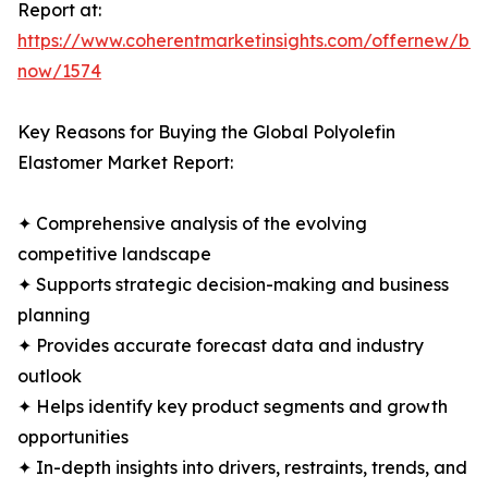
Report at:
https://www.coherentmarketinsights.com/offernew/bu
now/1574
Key Reasons for Buying the Global Polyolefin
Elastomer Market Report:
✦ Comprehensive analysis of the evolving
competitive landscape
✦ Supports strategic decision-making and business
planning
✦ Provides accurate forecast data and industry
outlook
✦ Helps identify key product segments and growth
opportunities
✦ In-depth insights into drivers, restraints, trends, and