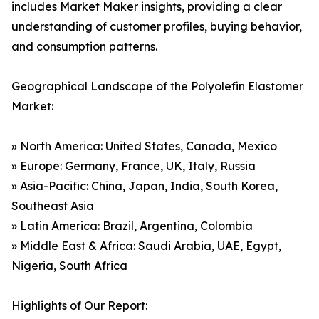
includes Market Maker insights, providing a clear
understanding of customer profiles, buying behavior,
and consumption patterns.
Geographical Landscape of the Polyolefin Elastomer
Market:
» North America: United States, Canada, Mexico
» Europe: Germany, France, UK, Italy, Russia
» Asia-Pacific: China, Japan, India, South Korea,
Southeast Asia
» Latin America: Brazil, Argentina, Colombia
» Middle East & Africa: Saudi Arabia, UAE, Egypt,
Nigeria, South Africa
Highlights of Our Report: