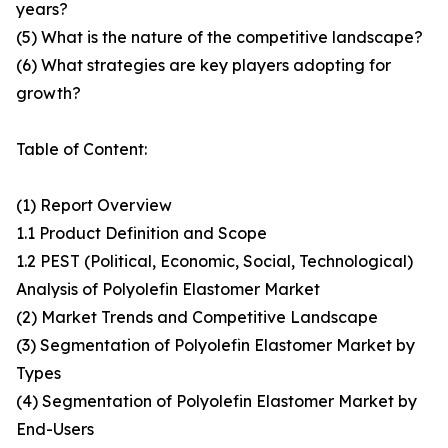
years?
(5) What is the nature of the competitive landscape?
(6) What strategies are key players adopting for
growth?
Table of Content:
(1) Report Overview
1.1 Product Definition and Scope
1.2 PEST (Political, Economic, Social, Technological)
Analysis of Polyolefin Elastomer Market
(2) Market Trends and Competitive Landscape
(3) Segmentation of Polyolefin Elastomer Market by
Types
(4) Segmentation of Polyolefin Elastomer Market by
End-Users