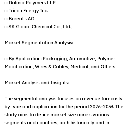
◘ Dalmia Polymers LLP
◘ Tricon Energy Inc.
◘ Borealis AG
◘ SK Global Chemical Co., Ltd.,
Market Segmentation Analysis:
◘ By Application: Packaging, Automotive, Polymer
Modification, Wires & Cables, Medical, and Others
Market Analysis and Insights:
The segmental analysis focuses on revenue forecasts
by type and application for the period 2026–2033. The
study aims to define market size across various
segments and countries, both historically and in