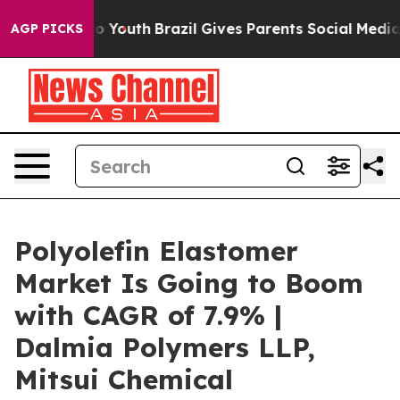
rms to Youth
Brazil Gives Parents Social Media Controls
AGP PICKS
Polyolefin Elastomer
Market Is Going to Boom
with CAGR of 7.9% |
Dalmia Polymers LLP,
Mitsui Chemical