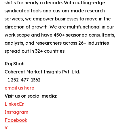
shifts for nearly a decade. With cutting-edge
syndicated tools and custom-made research
services, we empower businesses to move in the
direction of growth. We are multifunctional in our
work scope and have 450+ seasoned consultants,
analysts, and researchers across 26+ industries
spread out in 32+ countries.
Raj Shah
Coherent Market Insights Pvt. Ltd.
+1 252-477-1362
email us here
Visit us on social media:
LinkedIn
Instagram
Facebook
X