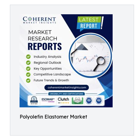
Polyolefin Elastomer Market