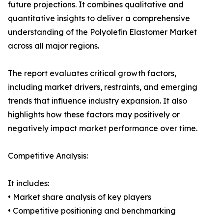
future projections. It combines qualitative and
quantitative insights to deliver a comprehensive
understanding of the Polyolefin Elastomer Market
across all major regions.
The report evaluates critical growth factors,
including market drivers, restraints, and emerging
trends that influence industry expansion. It also
highlights how these factors may positively or
negatively impact market performance over time.
Competitive Analysis:
It includes:
• Market share analysis of key players
• Competitive positioning and benchmarking