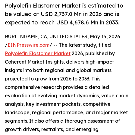
Polyolefin Elastomer Market is estimated to
be valued at USD 2,737.0 Mn in 2026 and is
expected to reach USD 4,678.6 Mn in 2033.
BURLINGAME, CA, UNITED STATES, May 15, 2026
/
EINPresswire.com
/ -- The latest study, titled
Polyolefin Elastomer Market
2026, published by
Coherent Market Insights, delivers high-impact
insights into both regional and global markets
projected to grow from 2026 to 2033. This
comprehensive research provides a detailed
evaluation of evolving market dynamics, value chain
analysis, key investment pockets, competitive
landscape, regional performance, and major market
segments. It also offers a thorough assessment of
growth drivers, restraints, and emerging