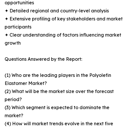
opportunities
✦ Detailed regional and country-level analysis
✦ Extensive profiling of key stakeholders and market
participants
✦ Clear understanding of factors influencing market
growth
Questions Answered by the Report:
(1) Who are the leading players in the Polyolefin
Elastomer Market?
(2) What will be the market size over the forecast
period?
(3) Which segment is expected to dominate the
market?
(4) How will market trends evolve in the next five