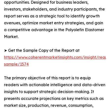
opportunities. Designed for business leaders,
investors, stakeholders, and industry participants, the
report serves as a strategic tool to identify growth
avenues, optimize market entry strategies, and gain
a competitive advantage in the Polyolefin Elastomer
Market.
➤ Get the Sample Copy of the Report at
https://www.coherentmarketinsights.com/insight/reque
sample/1574
The primary objective of this report is to equip
readers with actionable intelligence and data-driven
insights to support strategic decision-making. It
presents accurate projections on key metrics such as
market size, production, revenue, consumption,