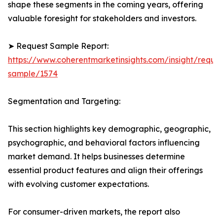
shape these segments in the coming years, offering
valuable foresight for stakeholders and investors.
➤ Request Sample Report:
https://www.coherentmarketinsights.com/insight/reque
sample/1574
Segmentation and Targeting:
This section highlights key demographic, geographic,
psychographic, and behavioral factors influencing
market demand. It helps businesses determine
essential product features and align their offerings
with evolving customer expectations.
For consumer-driven markets, the report also