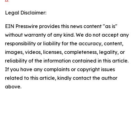
Legal Disclaimer:
EIN Presswire provides this news content "as is"
without warranty of any kind. We do not accept any
responsibility or liability for the accuracy, content,
images, videos, licenses, completeness, legality, or
reliability of the information contained in this article.
If you have any complaints or copyright issues
related to this article, kindly contact the author
above.