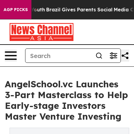
ms to Youth
Brazil Gives Parents Social Media Controls 
AGP PICKS
AngelSchool.vc Launches
3-Part Masterclass to Help
Early-stage Investors
Master Venture Investing