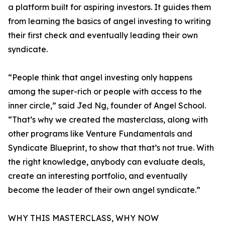
a platform built for aspiring investors. It guides them
from learning the basics of angel investing to writing
their first check and eventually leading their own
syndicate.
“People think that angel investing only happens
among the super-rich or people with access to the
inner circle,” said Jed Ng, founder of Angel School.
“That’s why we created the masterclass, along with
other programs like Venture Fundamentals and
Syndicate Blueprint, to show that that’s not true. With
the right knowledge, anybody can evaluate deals,
create an interesting portfolio, and eventually
become the leader of their own angel syndicate.”
WHY THIS MASTERCLASS, WHY NOW