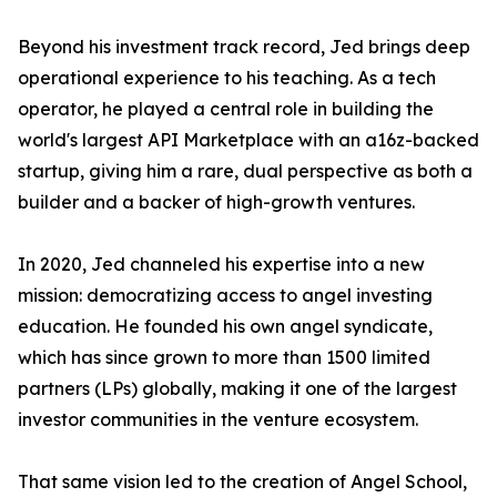
Beyond his investment track record, Jed brings deep
operational experience to his teaching. As a tech
operator, he played a central role in building the
world's largest API Marketplace with an a16z-backed
startup, giving him a rare, dual perspective as both a
builder and a backer of high-growth ventures.
In 2020, Jed channeled his expertise into a new
mission: democratizing access to angel investing
education. He founded his own angel syndicate,
which has since grown to more than 1500 limited
partners (LPs) globally, making it one of the largest
investor communities in the venture ecosystem.
That same vision led to the creation of Angel School,