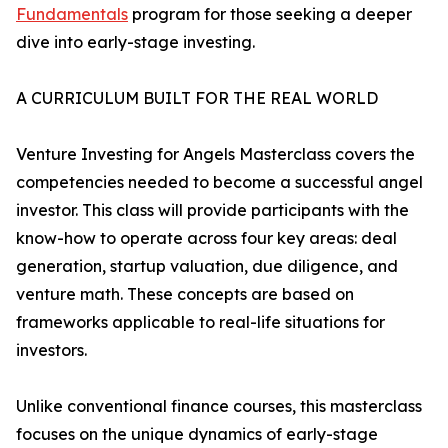
Fundamentals
program for those seeking a deeper
dive into early-stage investing.
A CURRICULUM BUILT FOR THE REAL WORLD
Venture Investing for Angels Masterclass covers the
competencies needed to become a successful angel
investor. This class will provide participants with the
know-how to operate across four key areas: deal
generation, startup valuation, due diligence, and
venture math. These concepts are based on
frameworks applicable to real-life situations for
investors.
Unlike conventional finance courses, this masterclass
focuses on the unique dynamics of early-stage