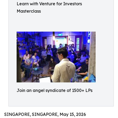
Learn with Venture for Investors
Masterclass
Join an angel syndicate of 1500+ LPs
SINGAPORE, SINGAPORE, May 15, 2026