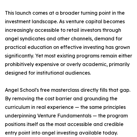
This launch comes at a broader turning point in the
investment landscape. As venture capital becomes
increasingly accessible to retail investors through
angel syndicates and other channels, demand for
practical education on effective investing has grown
significantly. Yet most existing programs remain either
prohibitively expensive or overly academic, primarily
designed for institutional audiences.
Angel School's free masterclass directly fills that gap.
By removing the cost barrier and grounding the
curriculum in real experience — the same principles
underpinning Venture Fundamentals — the program
positions itself as the most accessible and credible
entry point into angel investing available today.