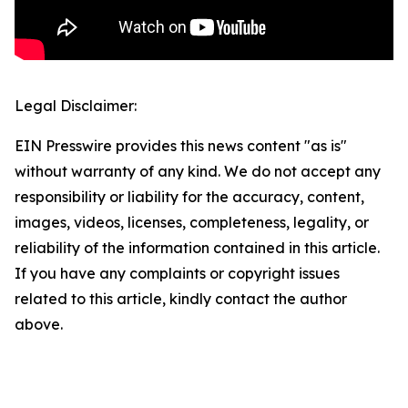
Legal Disclaimer:
EIN Presswire provides this news content "as is"
without warranty of any kind. We do not accept any
responsibility or liability for the accuracy, content,
images, videos, licenses, completeness, legality, or
reliability of the information contained in this article.
If you have any complaints or copyright issues
related to this article, kindly contact the author
above.