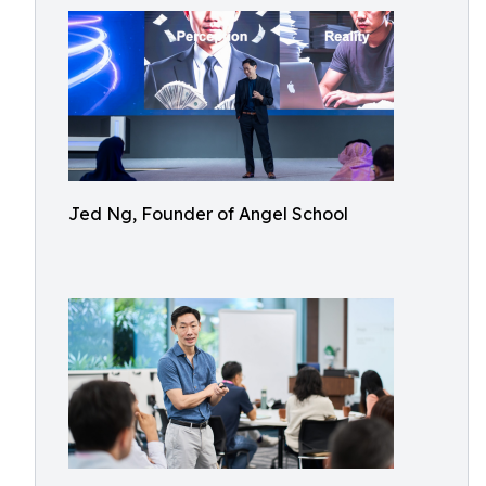
Jed Ng, Founder of Angel School