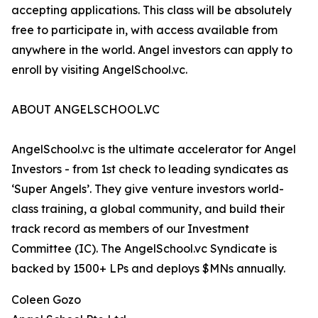
accepting applications. This class will be absolutely
free to participate in, with access available from
anywhere in the world. Angel investors can apply to
enroll by visiting AngelSchool.vc.
ABOUT ANGELSCHOOL.VC
AngelSchool.vc is the ultimate accelerator for Angel
Investors - from 1st check to leading syndicates as
‘Super Angels’. They give venture investors world-
class training, a global community, and build their
track record as members of our Investment
Committee (IC). The AngelSchool.vc Syndicate is
backed by 1500+ LPs and deploys $MNs annually.
Coleen Gozo