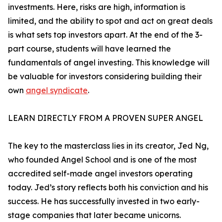
investments. Here, risks are high, information is
limited, and the ability to spot and act on great deals
is what sets top investors apart. At the end of the 3-
part course, students will have learned the
fundamentals of angel investing. This knowledge will
be valuable for investors considering building their
own
angel syndicate
.
LEARN DIRECTLY FROM A PROVEN SUPER ANGEL
The key to the masterclass lies in its creator, Jed Ng,
who founded Angel School and is one of the most
accredited self-made angel investors operating
today. Jed’s story reflects both his conviction and his
success. He has successfully invested in two early-
stage companies that later became unicorns.