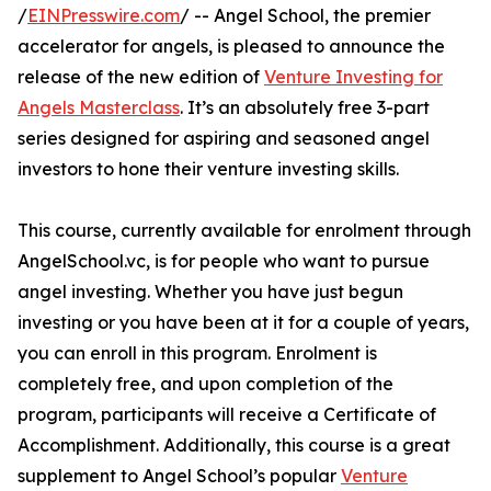
/
EINPresswire.com
/ -- Angel School, the premier
accelerator for angels, is pleased to announce the
release of the new edition of
Venture Investing for
Angels Masterclass
. It’s an absolutely free 3-part
series designed for aspiring and seasoned angel
investors to hone their venture investing skills.
This course, currently available for enrolment through
AngelSchool.vc, is for people who want to pursue
angel investing. Whether you have just begun
investing or you have been at it for a couple of years,
you can enroll in this program. Enrolment is
completely free, and upon completion of the
program, participants will receive a Certificate of
Accomplishment. Additionally, this course is a great
supplement to Angel School’s popular
Venture