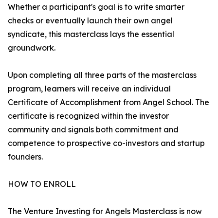
Whether a participant's goal is to write smarter
checks or eventually launch their own angel
syndicate, this masterclass lays the essential
groundwork.
Upon completing all three parts of the masterclass
program, learners will receive an individual
Certificate of Accomplishment from Angel School. The
certificate is recognized within the investor
community and signals both commitment and
competence to prospective co-investors and startup
founders.
HOW TO ENROLL
The Venture Investing for Angels Masterclass is now