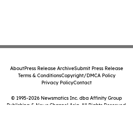
About
Press Release Archive
Submit Press Release
Terms & Conditions
Copyright/DMCA Policy
Privacy Policy
Contact
© 1995-2026 Newsmatics Inc. dba Affinity Group
Publishing & News Channel Asia. All Rights Reserved.
Cookie Settings / Your Privacy Choices