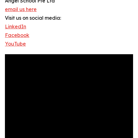
Angel School Pte Ltd
email us here
Visit us on social media:
LinkedIn
Facebook
YouTube