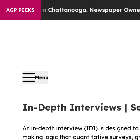
s in Chattanooga. Newspaper Owner Calls the Pe
AGP PICKS
Menu
In-Depth Interviews | S
An in-depth interview (IDI) is designed t
making logic that quantitative surveys, g