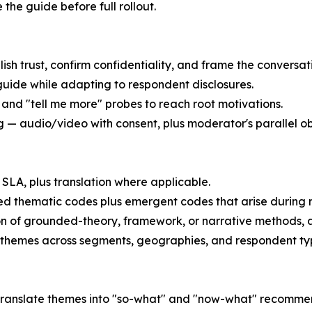
e the guide before full rollout.
lish trust, confirm confidentiality, and frame the conversat
guide while adapting to respondent disclosures.
 and "tell me more" probes to reach root motivations.
— audio/video with consent, plus moderator's parallel ob
SLA, plus translation where applicable.
d thematic codes plus emergent codes that arise during 
on of grounded-theory, framework, or narrative methods, 
 themes across segments, geographies, and respondent ty
 — translate themes into "so-what" and "now-what" recomme