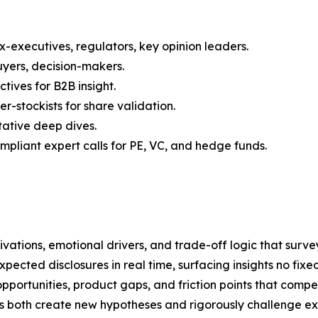
x-executives, regulators, key opinion leaders.
uyers, decision-makers.
ives for B2B insight.
r-stockists for share validation.
tative deep dives.
liant expert calls for PE, VC, and hedge funds.
ations, emotional drivers, and trade-off logic that survey
cted disclosures in real time, surfacing insights no fixe
portunities, product gaps, and friction points that compe
s both create new hypotheses and rigorously challenge exi