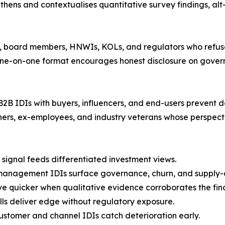
thens and contextualises quantitative survey findings, al
 board members, HNWIs, KOLs, and regulators who refuse 
l one-on-one format encourages honest disclosure on gover
B2B IDIs with buyers, influencers, and end-users prevent d
ners, ex-employees, and industry veterans whose perspect
signal feeds differentiated investment views.
management IDIs surface governance, churn, and supply-c
e quicker when qualitative evidence corroborates the fin
lls deliver edge without regulatory exposure.
ustomer and channel IDIs catch deterioration early.