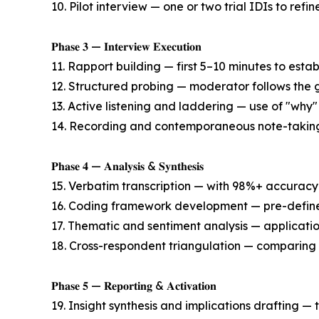
10. Pilot interview — one or two trial IDIs to refin
𝐏𝐡𝐚𝐬𝐞 𝟑 — 𝐈𝐧𝐭𝐞𝐫𝐯𝐢𝐞𝐰 𝐄𝐱𝐞𝐜𝐮𝐭𝐢𝐨𝐧
11. Rapport building — first 5–10 minutes to estab
12. Structured probing — moderator follows the 
13. Active listening and laddering — use of "why"
14. Recording and contemporaneous note-taking 
𝐏𝐡𝐚𝐬𝐞 𝟒 — 𝐀𝐧𝐚𝐥𝐲𝐬𝐢𝐬 & 𝐒𝐲𝐧𝐭𝐡𝐞𝐬𝐢𝐬
15. Verbatim transcription — with 98%+ accuracy 
16. Coding framework development — pre-define
17. Thematic and sentiment analysis — applicati
18. Cross-respondent triangulation — comparing
𝐏𝐡𝐚𝐬𝐞 𝟓 — 𝐑𝐞𝐩𝐨𝐫𝐭𝐢𝐧𝐠 & 𝐀𝐜𝐭𝐢𝐯𝐚𝐭𝐢𝐨𝐧
19. Insight synthesis and implications drafting