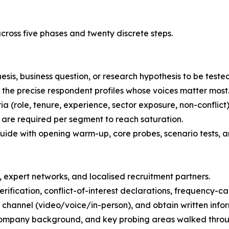
ross five phases and twenty discrete steps.
esis, business question, or research hypothesis to be tested
the precise respondent profiles whose voices matter most
ria (role, tenure, experience, sector exposure, non-conflict)
are required per segment to reach saturation.
uide with opening warm-up, core probes, scenario tests, a
 expert networks, and localised recruitment partners.
rification, conflict-of-interest declarations, frequency-c
 channel (video/voice/in-person), and obtain written info
-company background, and key probing areas walked throug