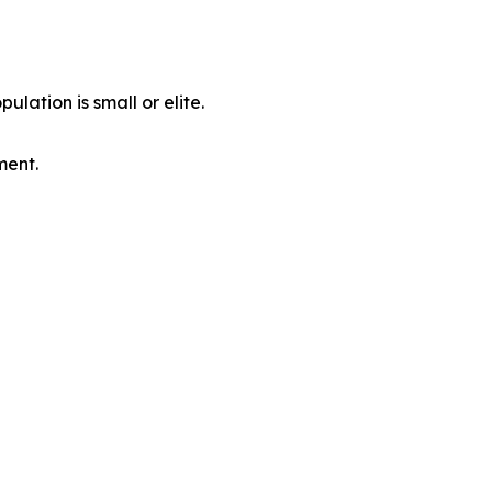
ulation is small or elite.
ment.