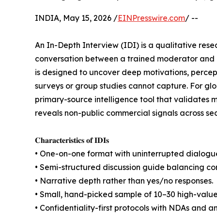
INDIA, May 15, 2026 /
EINPresswire.com
/ --
An In-Depth Interview (IDI) is a qualitative re
conversation between a trained moderator and a 
is designed to uncover deep motivations, percep
surveys or group studies cannot capture. For glo
primary-source intelligence tool that validates
reveals non-public commercial signals across se
𝐂𝐡𝐚𝐫𝐚𝐜𝐭𝐞𝐫𝐢𝐬𝐭𝐢𝐜𝐬 𝐨𝐟 𝐈𝐃𝐈𝐬
• One-on-one format with uninterrupted dialogu
• Semi-structured discussion guide balancing co
• Narrative depth rather than yes/no responses.
• Small, hand-picked sample of 10–30 high-value
• Confidentiality-first protocols with NDAs and 