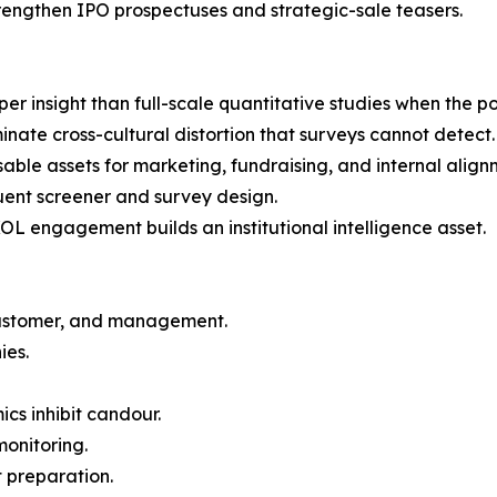
trengthen IPO prospectuses and strategic-sale teasers.
er insight than full-scale quantitative studies when the pop
minate cross-cultural distortion that surveys cannot detect.
le assets for marketing, fundraising, and internal align
uent screener and survey design.
L engagement builds an institutional intelligence asset.
customer, and management.
ies.
cs inhibit candour.
monitoring.
t preparation.