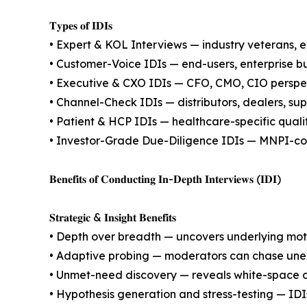
𝐓𝐲𝐩𝐞𝐬 𝐨𝐟 𝐈𝐃𝐈𝐬
• Expert & KOL Interviews — industry veterans, e
• Customer-Voice IDIs — end-users, enterprise b
• Executive & CXO IDIs — CFO, CMO, CIO perspect
• Channel-Check IDIs — distributors, dealers, supe
• Patient & HCP IDIs — healthcare-specific quali
• Investor-Grade Due-Diligence IDIs — MNPI-comp
𝐁𝐞𝐧𝐞𝐟𝐢𝐭𝐬 𝐨𝐟 𝐂𝐨𝐧𝐝𝐮𝐜𝐭𝐢𝐧𝐠 𝐈𝐧-𝐃𝐞𝐩𝐭𝐡 𝐈𝐧𝐭𝐞𝐫𝐯𝐢𝐞𝐰𝐬 (𝐈𝐃𝐈)
𝐒𝐭𝐫𝐚𝐭𝐞𝐠𝐢𝐜 & 𝐈𝐧𝐬𝐢𝐠𝐡𝐭 𝐁𝐞𝐧𝐞𝐟𝐢𝐭𝐬
• Depth over breadth — uncovers underlying motiv
• Adaptive probing — moderators can chase unexpe
• Unmet-need discovery — reveals white-space op
• Hypothesis generation and stress-testing — IDI