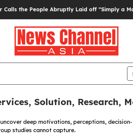
ople Abruptly Laid off “Simply a Math Problem
ervices, Solution, Research,
o uncover deep motivations, perceptions, decision-
roup studies cannot capture.