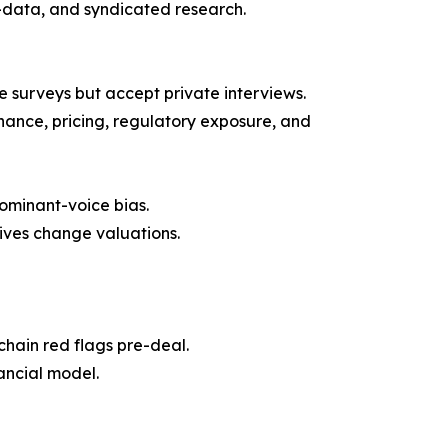
t-data, and syndicated research.
surveys but accept private interviews.
nance, pricing, regulatory exposure, and
ominant-voice bias.
ives change valuations.
hain red flags pre-deal.
ancial model.