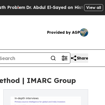
Dr. Abdul El-Sayed on Historic Michigan Win: “Peo
View all
Provided by AGP
Share
 Method | IMARC Group