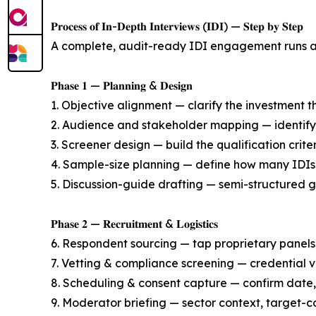
𝐏𝐫𝐨𝐜𝐞𝐬𝐬 𝐨𝐟 𝐈𝐧-𝐃𝐞𝐩𝐭𝐡 𝐈𝐧𝐭𝐞𝐫𝐯𝐢𝐞𝐰𝐬 (𝐈𝐃𝐈) — 𝐒𝐭𝐞𝐩 𝐛𝐲 𝐒𝐭𝐞𝐩
A complete, audit-ready IDI engagement runs ac
𝐏𝐡𝐚𝐬𝐞 𝟏 — 𝐏𝐥𝐚𝐧𝐧𝐢𝐧𝐠 & 𝐃𝐞𝐬𝐢𝐠𝐧
1. Objective alignment — clarify the investment th
2. Audience and stakeholder mapping — identify 
3. Screener design — build the qualification crite
4. Sample-size planning — define how many IDIs 
5. Discussion-guide drafting — semi-structured g
𝐏𝐡𝐚𝐬𝐞 𝟐 — 𝐑𝐞𝐜𝐫𝐮𝐢𝐭𝐦𝐞𝐧𝐭 & 𝐋𝐨𝐠𝐢𝐬𝐭𝐢𝐜𝐬
6. Respondent sourcing — tap proprietary panels,
7. Vetting & compliance screening — credential ve
8. Scheduling & consent capture — confirm date,
9. Moderator briefing — sector context, target