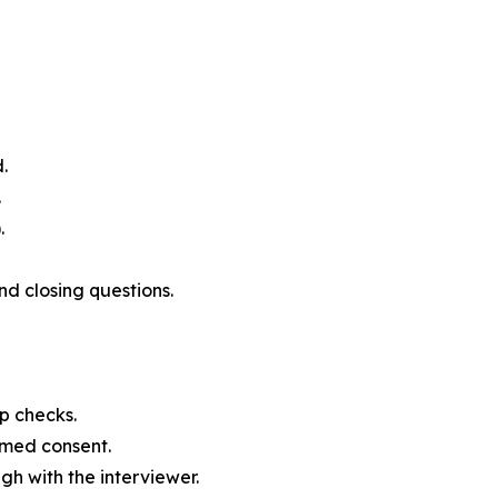
.
.
.
nd closing questions.
ap checks.
rmed consent.
h with the interviewer.