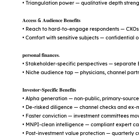
• Triangulation power — qualitative depth streng
𝐀𝐜𝐜𝐞𝐬𝐬 & 𝐀𝐮𝐝𝐢𝐞𝐧𝐜𝐞 𝐁𝐞𝐧𝐞𝐟𝐢𝐭𝐬
• Reach to hard-to-engage respondents — CXOs,
• Comfort with sensitive subjects — confidentia
𝐩𝐞𝐫𝐬𝐨𝐧𝐚𝐥 𝐟𝐢𝐧𝐚𝐧𝐜𝐞𝐬.
• Stakeholder-specific perspectives — separate 
• Niche audience tap — physicians, channel part
𝐈𝐧𝐯𝐞𝐬𝐭𝐨𝐫-𝐒𝐩𝐞𝐜𝐢𝐟𝐢𝐜 𝐁𝐞𝐧𝐞𝐟𝐢𝐭𝐬
• Alpha generation — non-public, primary-source 
• De-risked diligence — channel checks and ex-
• Faster conviction — investment committees mov
• MNPI-clean intelligence — compliant expert ca
• Post-investment value protection — quarterly c