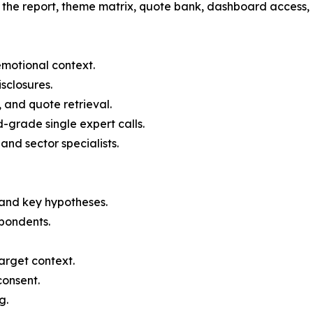
r the report, theme matrix, quote bank, dashboard access,
emotional context.
sclosures.
and quote retrieval.
-grade single expert calls.
nd sector specialists.
e and key hypotheses.
spondents.
arget context.
consent.
g.