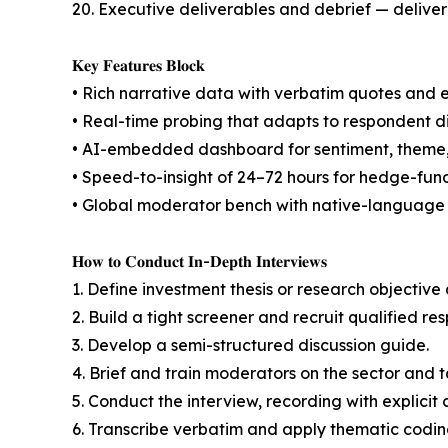
20. Executive deliverables and debrief — delive
𝐊𝐞𝐲 𝐅𝐞𝐚𝐭𝐮𝐫𝐞𝐬 𝐁𝐥𝐨𝐜𝐤
• Rich narrative data with verbatim quotes and 
• Real-time probing that adapts to respondent di
• AI-embedded dashboard for sentiment, theme, 
• Speed-to-insight of 24–72 hours for hedge-fund
• Global moderator bench with native-language a
𝐇𝐨𝐰 𝐭𝐨 𝐂𝐨𝐧𝐝𝐮𝐜𝐭 𝐈𝐧-𝐃𝐞𝐩𝐭𝐡 𝐈𝐧𝐭𝐞𝐫𝐯𝐢𝐞𝐰𝐬
1. Define investment thesis or research objectiv
2. Build a tight screener and recruit qualified re
3. Develop a semi-structured discussion guide.
4. Brief and train moderators on the sector and t
5. Conduct the interview, recording with explicit 
6. Transcribe verbatim and apply thematic codin