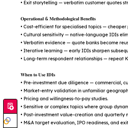
• Exit storytelling — verbatim customer quotes s
𝐎𝐩𝐞𝐫𝐚𝐭𝐢𝐨𝐧𝐚𝐥 & 𝐌𝐞𝐭𝐡𝐨𝐝𝐨𝐥𝐨𝐠𝐢𝐜𝐚𝐥 𝐁𝐞𝐧𝐞𝐟𝐢𝐭𝐬
• Cost-efficient for specialised topics — cheaper p
• Cultural sensitivity — native-language IDIs eli
• Verbatim evidence — quote banks become reusab
• Iterative learning — early IDIs sharpen subseq
• Long-term respondent relationships — repeat KO
𝐖𝐡𝐞𝐧 𝐭𝐨 𝐔𝐬𝐞 𝐈𝐃𝐈𝐬
• Pre-investment due diligence — commercial, 
• Market-entry validation in unfamiliar geograph
• Pricing and willingness-to-pay studies.
• Sensitive or complex topics where group dynami
• Post-investment value-creation and quarterly 
• M&A target evaluation, IPO readiness, and exi