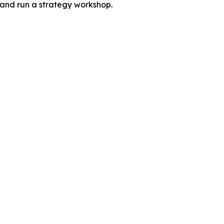
 and run a strategy workshop.