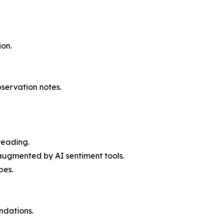
ion.
servation notes.
reading.
augmented by AI sentiment tools.
pes.
ndations.