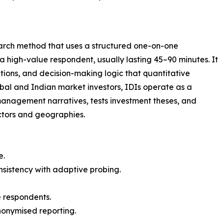
search method that uses a structured one-on-one
high-value respondent, usually lasting 45–90 minutes. It
tions, and decision-making logic that quantitative
bal and Indian market investors, IDIs operate as a
 management narratives, tests investment theses, and
ctors and geographies.
e.
nsistency with adaptive probing.
 respondents.
anonymised reporting.