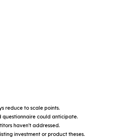
s reduce to scale points.
d questionnaire could anticipate.
titors haven't addressed.
sting investment or product theses.