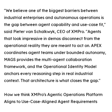
"We believe one of the biggest barriers between
industrial enterprises and autonomous operations is
the gap between agent capability and use-case fit,"
said Pieter van Schalkwyk, CEO of XMPro. "Agents
that look impressive in demos disconnect from the
operational reality they are meant to act on. APEX
coordinates agent teams under bounded autonomy,
MAGS provides the multi-agent collaboration
framework, and the Operational Identity Model
anchors every reasoning step in real industrial
context. That architecture is what closes the gap."
How we think XMPro's Agentic Operations Platform
Aligns to Use-Case-Aligned Agent Requirements