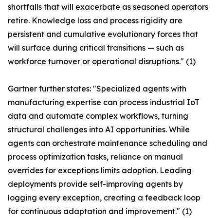
shortfalls that will exacerbate as seasoned operators
retire. Knowledge loss and process rigidity are
persistent and cumulative evolutionary forces that
will surface during critical transitions — such as
workforce turnover or operational disruptions." (1)
Gartner further states: "Specialized agents with
manufacturing expertise can process industrial IoT
data and automate complex workflows, turning
structural challenges into AI opportunities. While
agents can orchestrate maintenance scheduling and
process optimization tasks, reliance on manual
overrides for exceptions limits adoption. Leading
deployments provide self-improving agents by
logging every exception, creating a feedback loop
for continuous adaptation and improvement." (1)