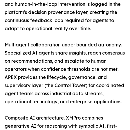
and human-in-the-loop intervention is logged in the
platform's decision provenance layer, creating the
continuous feedback loop required for agents to
adapt to operational reality over time.
Multiagent collaboration under bounded autonomy.
Specialized AI agents share insights, reach consensus
on recommendations, and escalate to human
operators when confidence thresholds are not met.
APEX provides the lifecycle, governance, and
supervisory layer (the Control Tower) for coordinated
agent teams across industrial data streams,
operational technology, and enterprise applications.
Composite AI architecture. XMPro combines
generative AI for reasoning with symbolic AI, first-