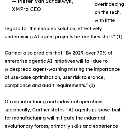
— Pieter Van Schalkwyk,
overindexing
XMPro CEO
on the tech,
with little
regard for the enabled solution, effectively
undermining AI agent projects before they start.” (1)
Gartner also predicts that "By 2029, over 70% of
enterprise agentic AI initiatives will fail due to
widespread agent-washing missing the importance
of use-case optimization, user risk tolerance,
compliance and audit requirements." (1)
On manufacturing and industrial operations
specifically, Gartner states: "AI agents purpose-built
for manufacturing will mitigate the industrial
evolutionary forces, primarily skills and experience