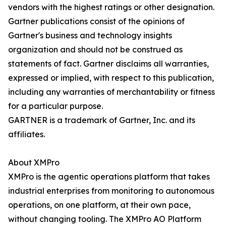
vendors with the highest ratings or other designation.
Gartner publications consist of the opinions of
Gartner's business and technology insights
organization and should not be construed as
statements of fact. Gartner disclaims all warranties,
expressed or implied, with respect to this publication,
including any warranties of merchantability or fitness
for a particular purpose.
GARTNER is a trademark of Gartner, Inc. and its
affiliates.
About XMPro
XMPro is the agentic operations platform that takes
industrial enterprises from monitoring to autonomous
operations, on one platform, at their own pace,
without changing tooling. The XMPro AO Platform