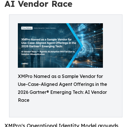
AI Vendor Race
XMPro Named as a Sample Vendor for
Use-Case-Aligned Agent Offerings in the
2026 Gartner® Emerging Tech: AI Vendor
Race
XMPro's Operational Identity Model grounds