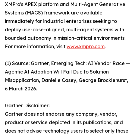
XMPro's APEX platform and Multi-Agent Generative
Systems (MAGS) framework are available
immediately for industrial enterprises seeking to
deploy use-case-aligned, multi-agent systems with
bounded autonomy in mission-critical environments.
For more information, visit
www.xmpro.com
.
(1) Source: Gartner, Emerging Tech: AI Vendor Race —
Agentic AI Adoption Will Fail Due to Solution
Misapplication, Danielle Casey, George Brocklehurst,
6 March 2026.
Gartner Disclaimer:
Gartner does not endorse any company, vendor,
product or service depicted in its publications, and
does not advise technology users to select only those