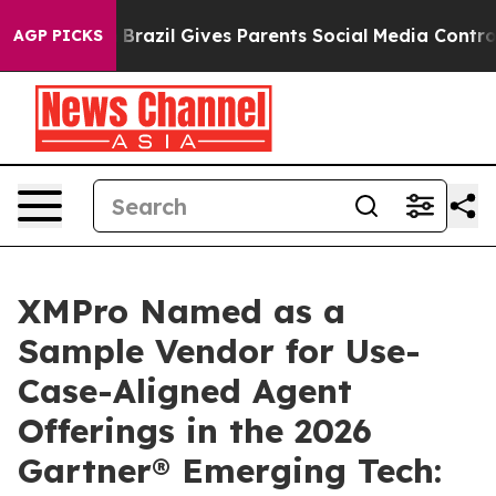
 Youth
Brazil Gives Parents Social Media Controls for T
AGP PICKS
XMPro Named as a
Sample Vendor for Use-
Case-Aligned Agent
Offerings in the 2026
Gartner® Emerging Tech: