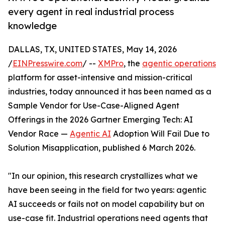
every agent in real industrial process
knowledge
DALLAS, TX, UNITED STATES, May 14, 2026
/
EINPresswire.com
/ --
XMPro
, the
agentic operations
platform for asset-intensive and mission-critical
industries, today announced it has been named as a
Sample Vendor for Use-Case-Aligned Agent
Offerings in the 2026 Gartner Emerging Tech: AI
Vendor Race —
Agentic AI
Adoption Will Fail Due to
Solution Misapplication, published 6 March 2026.
"In our opinion, this research crystallizes what we
have been seeing in the field for two years: agentic
AI succeeds or fails not on model capability but on
use-case fit. Industrial operations need agents that