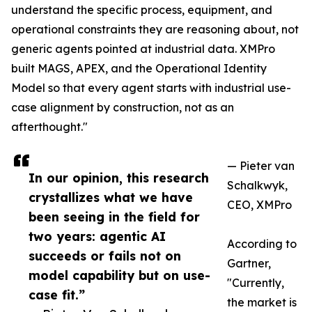
understand the specific process, equipment, and
operational constraints they are reasoning about, not
generic agents pointed at industrial data. XMPro
built MAGS, APEX, and the Operational Identity
Model so that every agent starts with industrial use-
case alignment by construction, not as an
afterthought."
— Pieter van
In our opinion, this research
Schalkwyk,
crystallizes what we have
CEO, XMPro
been seeing in the field for
two years: agentic AI
According to
succeeds or fails not on
Gartner,
model capability but on use-
"Currently,
case fit.”
the market is