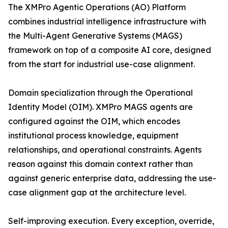
The XMPro Agentic Operations (AO) Platform
combines industrial intelligence infrastructure with
the Multi-Agent Generative Systems (MAGS)
framework on top of a composite AI core, designed
from the start for industrial use-case alignment.
Domain specialization through the Operational
Identity Model (OIM). XMPro MAGS agents are
configured against the OIM, which encodes
institutional process knowledge, equipment
relationships, and operational constraints. Agents
reason against this domain context rather than
against generic enterprise data, addressing the use-
case alignment gap at the architecture level.
Self-improving execution. Every exception, override,