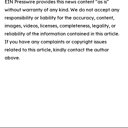
EIN Presswire provides this news content "as is"
without warranty of any kind. We do not accept any
responsibility or liability for the accuracy, content,
images, videos, licenses, completeness, legality, or
reliability of the information contained in this article.
If you have any complaints or copyright issues
related to this article, kindly contact the author
above.