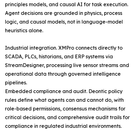
principles models, and causal AI for task execution.
Agent decisions are grounded in physics, process
logic, and causal models, not in language-model
heuristics alone.
Industrial integration. XMPro connects directly to
SCADA, PLCs, historians, and ERP systems via
StreamDesigner, processing live sensor streams and
operational data through governed intelligence
pipelines.
Embedded compliance and audit. Deontic policy
rules define what agents can and cannot do, with
role-based permissions, consensus mechanisms for
critical decisions, and comprehensive audit trails for
compliance in regulated industrial environments.