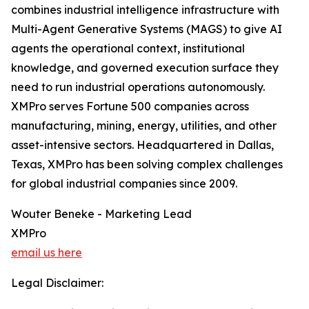
combines industrial intelligence infrastructure with
Multi-Agent Generative Systems (MAGS) to give AI
agents the operational context, institutional
knowledge, and governed execution surface they
need to run industrial operations autonomously.
XMPro serves Fortune 500 companies across
manufacturing, mining, energy, utilities, and other
asset-intensive sectors. Headquartered in Dallas,
Texas, XMPro has been solving complex challenges
for global industrial companies since 2009.
Wouter Beneke - Marketing Lead
XMPro
email us here
Legal Disclaimer: