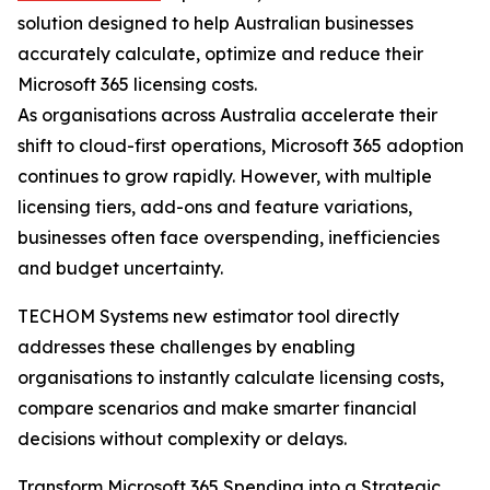
solution designed to help Australian businesses
accurately calculate, optimize and reduce their
Microsoft 365 licensing costs.
As organisations across Australia accelerate their
shift to cloud-first operations, Microsoft 365 adoption
continues to grow rapidly. However, with multiple
licensing tiers, add-ons and feature variations,
businesses often face overspending, inefficiencies
and budget uncertainty.
TECHOM Systems new estimator tool directly
addresses these challenges by enabling
organisations to instantly calculate licensing costs,
compare scenarios and make smarter financial
decisions without complexity or delays.
Transform Microsoft 365 Spending into a Strategic