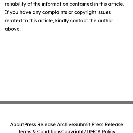
reliability of the information contained in this article.
If you have any complaints or copyright issues
related to this article, kindly contact the author
above.
About
Press Release Archive
Submit Press Release
Terms & Conditions
Copyright/DMCA Policy