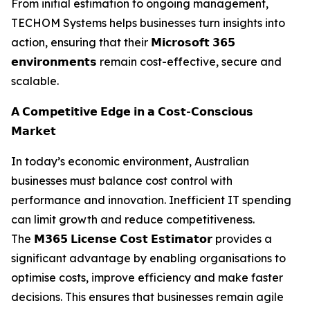
From initial estimation to ongoing management,
TECHOM Systems helps businesses turn insights into
action, ensuring that their 𝗠𝗶𝗰𝗿𝗼𝘀𝗼𝗳𝘁 𝟯𝟲𝟱
𝗲𝗻𝘃𝗶𝗿𝗼𝗻𝗺𝗲𝗻𝘁𝘀 remain cost-effective, secure and
scalable.
𝗔 𝗖𝗼𝗺𝗽𝗲𝘁𝗶𝘁𝗶𝘃𝗲 𝗘𝗱𝗴𝗲 𝗶𝗻 𝗮 𝗖𝗼𝘀𝘁-𝗖𝗼𝗻𝘀𝗰𝗶𝗼𝘂𝘀
𝗠𝗮𝗿𝗸𝗲𝘁
In today’s economic environment, Australian
businesses must balance cost control with
performance and innovation. Inefficient IT spending
can limit growth and reduce competitiveness.
The 𝗠𝟯𝟲𝟱 𝗟𝗶𝗰𝗲𝗻𝘀𝗲 𝗖𝗼𝘀𝘁 𝗘𝘀𝘁𝗶𝗺𝗮𝘁𝗼𝗿 provides a
significant advantage by enabling organisations to
optimise costs, improve efficiency and make faster
decisions. This ensures that businesses remain agile