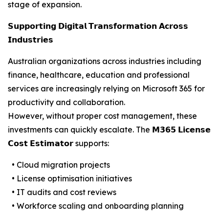
stage of expansion.
𝗦𝘂𝗽𝗽𝗼𝗿𝘁𝗶𝗻𝗴 𝗗𝗶𝗴𝗶𝘁𝗮𝗹 𝗧𝗿𝗮𝗻𝘀𝗳𝗼𝗿𝗺𝗮𝘁𝗶𝗼𝗻 𝗔𝗰𝗿𝗼𝘀𝘀
𝗜𝗻𝗱𝘂𝘀𝘁𝗿𝗶𝗲𝘀
Australian organizations across industries including
finance, healthcare, education and professional
services are increasingly relying on Microsoft 365 for
productivity and collaboration.
However, without proper cost management, these
investments can quickly escalate. The 𝗠𝟯𝟲𝟱 𝗟𝗶𝗰𝗲𝗻𝘀𝗲
𝗖𝗼𝘀𝘁 𝗘𝘀𝘁𝗶𝗺𝗮𝘁𝗼𝗿 supports:
• Cloud migration projects
• License optimisation initiatives
• IT audits and cost reviews
• Workforce scaling and onboarding planning