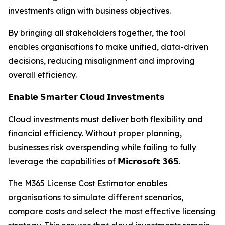
investments align with business objectives.
By bringing all stakeholders together, the tool
enables organisations to make unified, data-driven
decisions, reducing misalignment and improving
overall efficiency.
𝗘𝗻𝗮𝗯𝗹𝗲 𝗦𝗺𝗮𝗿𝘁𝗲𝗿 𝗖𝗹𝗼𝘂𝗱 𝗜𝗻𝘃𝗲𝘀𝘁𝗺𝗲𝗻𝘁𝘀
Cloud investments must deliver both flexibility and
financial efficiency. Without proper planning,
businesses risk overspending while failing to fully
leverage the capabilities of 𝗠𝗶𝗰𝗿𝗼𝘀𝗼𝗳𝘁 𝟯𝟲𝟱.
The M365 License Cost Estimator enables
organisations to simulate different scenarios,
compare costs and select the most effective licensing