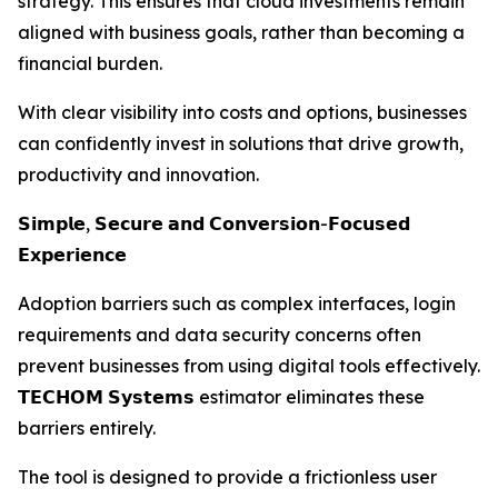
strategy. This ensures that cloud investments remain
aligned with business goals, rather than becoming a
financial burden.
With clear visibility into costs and options, businesses
can confidently invest in solutions that drive growth,
productivity and innovation.
𝗦𝗶𝗺𝗽𝗹𝗲, 𝗦𝗲𝗰𝘂𝗿𝗲 𝗮𝗻𝗱 𝗖𝗼𝗻𝘃𝗲𝗿𝘀𝗶𝗼𝗻-𝗙𝗼𝗰𝘂𝘀𝗲𝗱
𝗘𝘅𝗽𝗲𝗿𝗶𝗲𝗻𝗰𝗲
Adoption barriers such as complex interfaces, login
requirements and data security concerns often
prevent businesses from using digital tools effectively.
𝗧𝗘𝗖𝗛𝗢𝗠 𝗦𝘆𝘀𝘁𝗲𝗺𝘀 estimator eliminates these
barriers entirely.
The tool is designed to provide a frictionless user