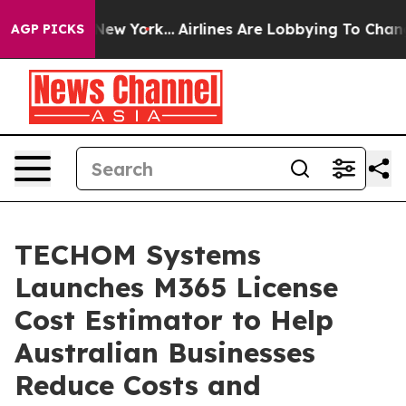
ws New York...
Airlines Are Lobbying To Change Airfare 
AGP PICKS
TECHOM Systems
Launches M365 License
Cost Estimator to Help
Australian Businesses
Reduce Costs and