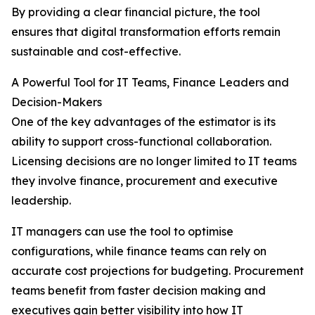
By providing a clear financial picture, the tool
ensures that digital transformation efforts remain
sustainable and cost-effective.
A Powerful Tool for IT Teams, Finance Leaders and
Decision-Makers
One of the key advantages of the estimator is its
ability to support cross-functional collaboration.
Licensing decisions are no longer limited to IT teams
they involve finance, procurement and executive
leadership.
IT managers can use the tool to optimise
configurations, while finance teams can rely on
accurate cost projections for budgeting. Procurement
teams benefit from faster decision making and
executives gain better visibility into how IT