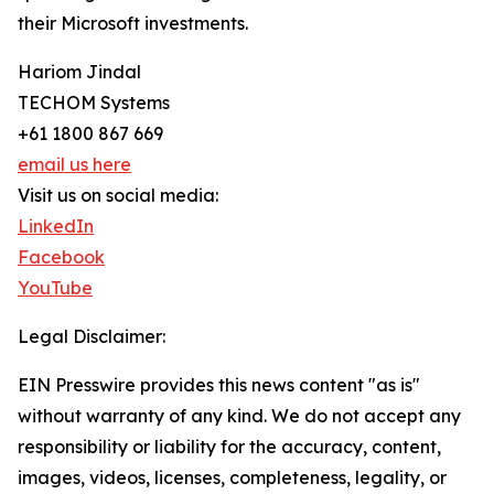
their Microsoft investments.
Hariom Jindal
TECHOM Systems
+61 1800 867 669
email us here
Visit us on social media:
LinkedIn
Facebook
YouTube
Legal Disclaimer:
EIN Presswire provides this news content "as is"
without warranty of any kind. We do not accept any
responsibility or liability for the accuracy, content,
images, videos, licenses, completeness, legality, or