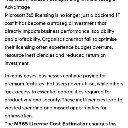
Advantage
Microsoft 365 licensing is no longer just a backend IT
cost it has become a strategic investment that
directly impacts business performance, scalability
and profitability. Organisations that fail to optimise
their licensing often experience budget overruns,
resource inefficiencies and reduced return on
investment.
In many cases, businesses continue paying for
premium features that users never utilise, while others
lack access to essential capabilities required for
productivity and security. These inefficiencies lead to
wasted spending and missed opportunities for
optimisation.
The 𝗠𝟯𝟲𝟱 𝗟𝗶𝗰𝗲𝗻𝘀𝗲 𝗖𝗼𝘀𝘁 𝗘𝘀𝘁𝗶𝗺𝗮𝘁𝗼𝗿 changes this