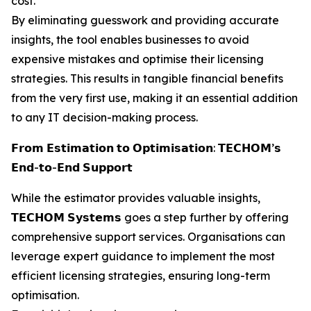
cost.
By eliminating guesswork and providing accurate
insights, the tool enables businesses to avoid
expensive mistakes and optimise their licensing
strategies. This results in tangible financial benefits
from the very first use, making it an essential addition
to any IT decision-making process.
𝗙𝗿𝗼𝗺 𝗘𝘀𝘁𝗶𝗺𝗮𝘁𝗶𝗼𝗻 𝘁𝗼 𝗢𝗽𝘁𝗶𝗺𝗶𝘀𝗮𝘁𝗶𝗼𝗻: 𝗧𝗘𝗖𝗛𝗢𝗠’𝘀
𝗘𝗻𝗱-𝘁𝗼-𝗘𝗻𝗱 𝗦𝘂𝗽𝗽𝗼𝗿𝘁
While the estimator provides valuable insights,
𝗧𝗘𝗖𝗛𝗢𝗠 𝗦𝘆𝘀𝘁𝗲𝗺𝘀 goes a step further by offering
comprehensive support services. Organisations can
leverage expert guidance to implement the most
efficient licensing strategies, ensuring long-term
optimisation.