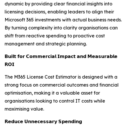
dynamic by providing clear financial insights into
licensing decisions, enabling leaders to align their
Microsoft 365 investments with actual business needs.
By turning complexity into clarity organisations can
shift from reactive spending to proactive cost
management and strategic planning.
𝗕𝘂𝗶𝗹𝘁 𝗳𝗼𝗿 𝗖𝗼𝗺𝗺𝗲𝗿𝗰𝗶𝗮𝗹 𝗜𝗺𝗽𝗮𝗰𝘁 𝗮𝗻𝗱 𝗠𝗲𝗮𝘀𝘂𝗿𝗮𝗯𝗹𝗲
𝗥𝗢𝗜
The M365 License Cost Estimator is designed with a
strong focus on commercial outcomes and financial
optimisation, making it a valuable asset for
organisations looking to control IT costs while
maximising value.
𝗥𝗲𝗱𝘂𝗰𝗲 𝗨𝗻𝗻𝗲𝗰𝗲𝘀𝘀𝗮𝗿𝘆 𝗦𝗽𝗲𝗻𝗱𝗶𝗻𝗴