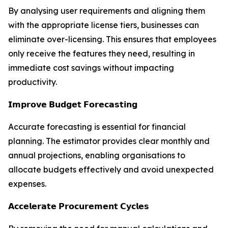
By analysing user requirements and aligning them
with the appropriate license tiers, businesses can
eliminate over-licensing. This ensures that employees
only receive the features they need, resulting in
immediate cost savings without impacting
productivity.
𝗜𝗺𝗽𝗿𝗼𝘃𝗲 𝗕𝘂𝗱𝗴𝗲𝘁 𝗙𝗼𝗿𝗲𝗰𝗮𝘀𝘁𝗶𝗻𝗴
Accurate forecasting is essential for financial
planning. The estimator provides clear monthly and
annual projections, enabling organisations to
allocate budgets effectively and avoid unexpected
expenses.
𝗔𝗰𝗰𝗲𝗹𝗲𝗿𝗮𝘁𝗲 𝗣𝗿𝗼𝗰𝘂𝗿𝗲𝗺𝗲𝗻𝘁 𝗖𝘆𝗰𝗹𝗲𝘀