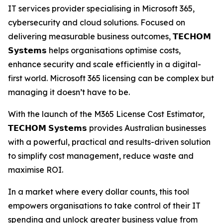
IT services provider specialising in Microsoft 365,
cybersecurity and cloud solutions. Focused on
delivering measurable business outcomes, 𝗧𝗘𝗖𝗛𝗢𝗠
𝗦𝘆𝘀𝘁𝗲𝗺𝘀 helps organisations optimise costs,
enhance security and scale efficiently in a digital-
first world. Microsoft 365 licensing can be complex but
managing it doesn’t have to be.
With the launch of the M365 License Cost Estimator,
𝗧𝗘𝗖𝗛𝗢𝗠 𝗦𝘆𝘀𝘁𝗲𝗺𝘀 provides Australian businesses
with a powerful, practical and results-driven solution
to simplify cost management, reduce waste and
maximise ROI.
In a market where every dollar counts, this tool
empowers organisations to take control of their IT
spending and unlock greater business value from