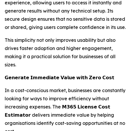
experience, allowing users to access it instantly and
generate results without any technical setup. Its
secure design ensures that no sensitive data is stored
or shared, giving users complete confidence in its use.
This simplicity not only improves usability but also
drives faster adoption and higher engagement,
making it a practical solution for businesses of all
sizes.
𝗚𝗲𝗻𝗲𝗿𝗮𝘁𝗲 𝗜𝗺𝗺𝗲𝗱𝗶𝗮𝘁𝗲 𝗩𝗮𝗹𝘂𝗲 𝘄𝗶𝘁𝗵 𝗭𝗲𝗿𝗼 𝗖𝗼𝘀𝘁
In a cost-conscious market, businesses are constantly
looking for ways to improve efficiency without
increasing expenses. The 𝗠𝟯𝟲𝟱 𝗟𝗶𝗰𝗲𝗻𝘀𝗲 𝗖𝗼𝘀𝘁
𝗘𝘀𝘁𝗶𝗺𝗮𝘁𝗼𝗿 delivers immediate value by helping
organisations identify cost-saving opportunities at no