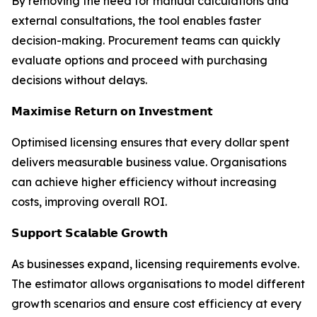
By removing the need for manual calculations and
external consultations, the tool enables faster
decision-making. Procurement teams can quickly
evaluate options and proceed with purchasing
decisions without delays.
𝗠𝗮𝘅𝗶𝗺𝗶𝘀𝗲 𝗥𝗲𝘁𝘂𝗿𝗻 𝗼𝗻 𝗜𝗻𝘃𝗲𝘀𝘁𝗺𝗲𝗻𝘁
Optimised licensing ensures that every dollar spent
delivers measurable business value. Organisations
can achieve higher efficiency without increasing
costs, improving overall ROI.
𝗦𝘂𝗽𝗽𝗼𝗿𝘁 𝗦𝗰𝗮𝗹𝗮𝗯𝗹𝗲 𝗚𝗿𝗼𝘄𝘁𝗵
As businesses expand, licensing requirements evolve.
The estimator allows organisations to model different
growth scenarios and ensure cost efficiency at every