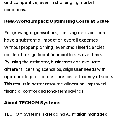
and competitive, even in challenging market
conditions.
𝗥𝗲𝗮𝗹-𝗪𝗼𝗿𝗹𝗱 𝗜𝗺𝗽𝗮𝗰𝘁: 𝗢𝗽𝘁𝗶𝗺𝗶𝘀𝗶𝗻𝗴 𝗖𝗼𝘀𝘁𝘀 𝗮𝘁 𝗦𝗰𝗮𝗹𝗲
For growing organisations, licensing decisions can
have a substantial impact on overall expenses.
Without proper planning, even small inefficiencies
can lead to significant financial losses over time.
By using the estimator, businesses can evaluate
different licensing scenarios, align user needs with
appropriate plans and ensure cost efficiency at scale.
This results in better resource allocation, improved
financial control and long-term savings.
𝗔𝗯𝗼𝘂𝘁 𝗧𝗘𝗖𝗛𝗢𝗠 𝗦𝘆𝘀𝘁𝗲𝗺𝘀
TECHOM Systems is a leading Australian managed