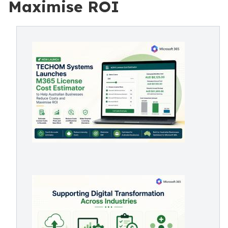
Maximise ROI