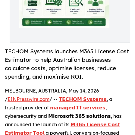
TECHOM Systems launches M365 License Cost
Estimator to help Australian businesses
calculate costs, optimise licenses, reduce
spending, and maximise ROI.
MELBOURNE, AUSTRALIA, May 14, 2026
/
EINPresswire.com
/ --
𝗧𝗘𝗖𝗛𝗢𝗠 𝗦𝘆𝘀𝘁𝗲𝗺𝘀
, a
trusted provider of
𝗺𝗮𝗻𝗮𝗴𝗲𝗱 𝗜𝗧 𝘀𝗲𝗿𝘃𝗶𝗰𝗲𝘀
,
cybersecurity and 𝗠𝗶𝗰𝗿𝗼𝘀𝗼𝗳𝘁 𝟯𝟲𝟱 𝘀𝗼𝗹𝘂𝘁𝗶𝗼𝗻𝘀, has
announced the launch of its
𝗠𝟯𝟲𝟱 𝗟𝗶𝗰𝗲𝗻𝘀𝗲 𝗖𝗼𝘀𝘁
𝗘𝘀𝘁𝗶𝗺𝗮𝘁𝗼𝗿 𝗧𝗼𝗼𝗹
a powerful, conversion-focused