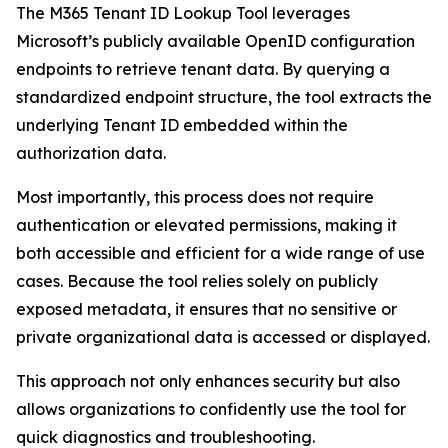
The M365 Tenant ID Lookup Tool leverages
Microsoft’s publicly available OpenID configuration
endpoints to retrieve tenant data. By querying a
standardized endpoint structure, the tool extracts the
underlying Tenant ID embedded within the
authorization data.
Most importantly, this process does not require
authentication or elevated permissions, making it
both accessible and efficient for a wide range of use
cases. Because the tool relies solely on publicly
exposed metadata, it ensures that no sensitive or
private organizational data is accessed or displayed.
This approach not only enhances security but also
allows organizations to confidently use the tool for
quick diagnostics and troubleshooting.