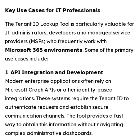
𝗞𝗲𝘆 𝗨𝘀𝗲 𝗖𝗮𝘀𝗲𝘀 𝗳𝗼𝗿 𝗜𝗧 𝗣𝗿𝗼𝗳𝗲𝘀𝘀𝗶𝗼𝗻𝗮𝗹𝘀
The Tenant ID Lookup Tool is particularly valuable for
IT administrators, developers and managed service
providers (MSPs) who frequently work with
𝗠𝗶𝗰𝗿𝗼𝘀𝗼𝗳𝘁 𝟯𝟲𝟱 𝗲𝗻𝘃𝗶𝗿𝗼𝗻𝗺𝗲𝗻𝘁𝘀. Some of the primary
use cases include:
𝟭. 𝗔𝗣𝗜 𝗜𝗻𝘁𝗲𝗴𝗿𝗮𝘁𝗶𝗼𝗻 𝗮𝗻𝗱 𝗗𝗲𝘃𝗲𝗹𝗼𝗽𝗺𝗲𝗻𝘁
Modern enterprise applications often rely on
Microsoft Graph APIs or other identity-based
integrations. These systems require the Tenant ID to
authenticate requests and establish secure
communication channels. The tool provides a fast
way to obtain this information without navigating
complex administrative dashboards.