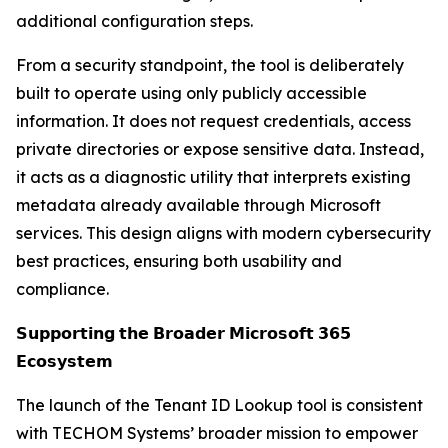
additional configuration steps.
From a security standpoint, the tool is deliberately
built to operate using only publicly accessible
information. It does not request credentials, access
private directories or expose sensitive data. Instead,
it acts as a diagnostic utility that interprets existing
metadata already available through Microsoft
services. This design aligns with modern cybersecurity
best practices, ensuring both usability and
compliance.
𝗦𝘂𝗽𝗽𝗼𝗿𝘁𝗶𝗻𝗴 𝘁𝗵𝗲 𝗕𝗿𝗼𝗮𝗱𝗲𝗿 𝗠𝗶𝗰𝗿𝗼𝘀𝗼𝗳𝘁 𝟯𝟲𝟱
𝗘𝗰𝗼𝘀𝘆𝘀𝘁𝗲𝗺
The launch of the Tenant ID Lookup tool is consistent
with TECHOM Systems’ broader mission to empower