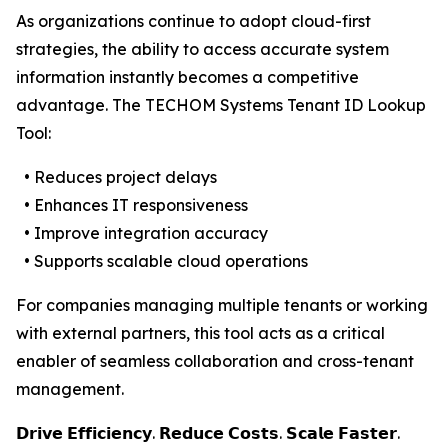
As organizations continue to adopt cloud-first
strategies, the ability to access accurate system
information instantly becomes a competitive
advantage. The TECHOM Systems Tenant ID Lookup
Tool:
• Reduces project delays
• Enhances IT responsiveness
• Improve integration accuracy
• Supports scalable cloud operations
For companies managing multiple tenants or working
with external partners, this tool acts as a critical
enabler of seamless collaboration and cross-tenant
management.
𝗗𝗿𝗶𝘃𝗲 𝗘𝗳𝗳𝗶𝗰𝗶𝗲𝗻𝗰𝘆. 𝗥𝗲𝗱𝘂𝗰𝗲 𝗖𝗼𝘀𝘁𝘀. 𝗦𝗰𝗮𝗹𝗲 𝗙𝗮𝘀𝘁𝗲𝗿.