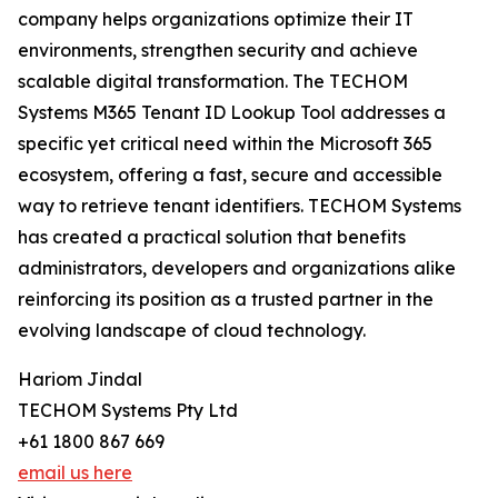
company helps organizations optimize their IT
environments, strengthen security and achieve
scalable digital transformation. The TECHOM
Systems M365 Tenant ID Lookup Tool addresses a
specific yet critical need within the Microsoft 365
ecosystem, offering a fast, secure and accessible
way to retrieve tenant identifiers. TECHOM Systems
has created a practical solution that benefits
administrators, developers and organizations alike
reinforcing its position as a trusted partner in the
evolving landscape of cloud technology.
Hariom Jindal
TECHOM Systems Pty Ltd
+61 1800 867 669
email us here