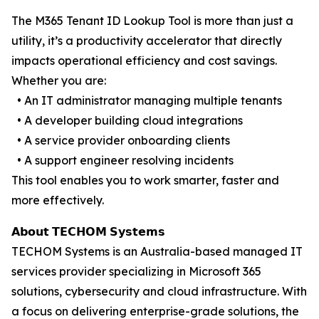
The M365 Tenant ID Lookup Tool is more than just a
utility, it’s a productivity accelerator that directly
impacts operational efficiency and cost savings.
Whether you are:
• An IT administrator managing multiple tenants
• A developer building cloud integrations
• A service provider onboarding clients
• A support engineer resolving incidents
This tool enables you to work smarter, faster and
more effectively.
𝗔𝗯𝗼𝘂𝘁 𝗧𝗘𝗖𝗛𝗢𝗠 𝗦𝘆𝘀𝘁𝗲𝗺𝘀
TECHOM Systems is an Australia-based managed IT
services provider specializing in Microsoft 365
solutions, cybersecurity and cloud infrastructure. With
a focus on delivering enterprise-grade solutions, the