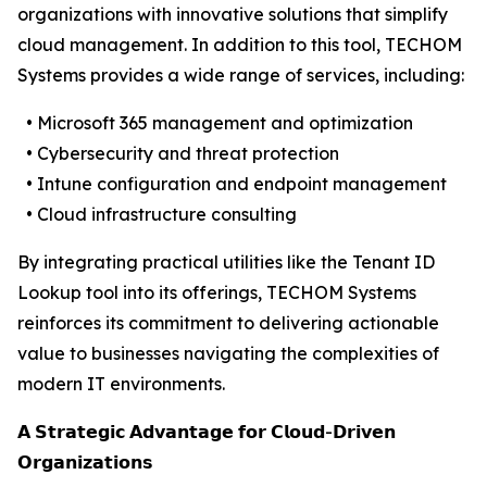
organizations with innovative solutions that simplify
cloud management. In addition to this tool, TECHOM
Systems provides a wide range of services, including:
• Microsoft 365 management and optimization
• Cybersecurity and threat protection
• Intune configuration and endpoint management
• Cloud infrastructure consulting
By integrating practical utilities like the Tenant ID
Lookup tool into its offerings, TECHOM Systems
reinforces its commitment to delivering actionable
value to businesses navigating the complexities of
modern IT environments.
𝗔 𝗦𝘁𝗿𝗮𝘁𝗲𝗴𝗶𝗰 𝗔𝗱𝘃𝗮𝗻𝘁𝗮𝗴𝗲 𝗳𝗼𝗿 𝗖𝗹𝗼𝘂𝗱-𝗗𝗿𝗶𝘃𝗲𝗻
𝗢𝗿𝗴𝗮𝗻𝗶𝘇𝗮𝘁𝗶𝗼𝗻𝘀