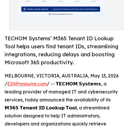
TECHOM Systems’ M365 Tenant ID Lookup
Tool helps users find tenant IDs, streamlining
integrations, reducing delays and boosting
Microsoft 365 productivity.
MELBOURNE, VICTORIA, AUSTRALIA, May 13, 2026
/
EINPresswire.com
/ -- 𝗧𝗘𝗖𝗛𝗢𝗠 𝗦𝘆𝘀𝘁𝗲𝗺𝘀, a
leading provider of managed IT and cybersecurity
services, today announced the availability of its
𝗠𝟯𝟲𝟱 𝗧𝗲𝗻𝗮𝗻𝘁 𝗜𝗗 𝗟𝗼𝗼𝗸𝘂𝗽 𝗧𝗼𝗼𝗹, a streamlined
solution designed to help IT administrators,
developers and organizations quickly retrieve