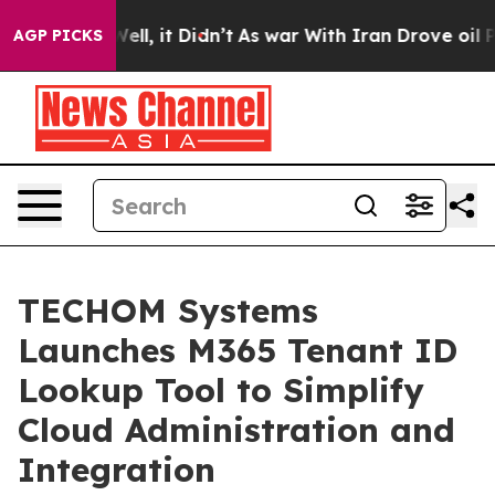
 Well, it Didn’t
As war With Iran Drove oil Prices H
AGP PICKS
TECHOM Systems
Launches M365 Tenant ID
Lookup Tool to Simplify
Cloud Administration and
Integration