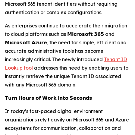
Microsoft 365 tenant identifiers without requiring
authentication or complex configurations.
As enterprises continue to accelerate their migration
to cloud platforms such as 𝗠𝗶𝗰𝗿𝗼𝘀𝗼𝗳𝘁 𝟯𝟲𝟱 and
𝗠𝗶𝗰𝗿𝗼𝘀𝗼𝗳𝘁 𝗔𝘇𝘂𝗿𝗲, the need for simple, efficient and
accurate administrative tools has become
increasingly critical. The newly introduced
Tenant ID
Lookup tool
addresses this need by enabling users to
instantly retrieve the unique Tenant ID associated
with any Microsoft 365 domain.
𝗧𝘂𝗿𝗻 𝗛𝗼𝘂𝗿𝘀 𝗼𝗳 𝗪𝗼𝗿𝗸 𝗶𝗻𝘁𝗼 𝗦𝗲𝗰𝗼𝗻𝗱𝘀
In today’s fast-paced digital environment
organizations rely heavily on Microsoft 365 and Azure
ecosystems for communication, collaboration and