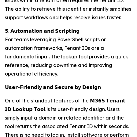
issues within a tenant often requires the Tenant ID.
The ability to retrieve this identifier instantly simplifies
support workflows and helps resolve issues faster.
𝟱. 𝗔𝘂𝘁𝗼𝗺𝗮𝘁𝗶𝗼𝗻 𝗮𝗻𝗱 𝗦𝗰𝗿𝗶𝗽𝘁𝗶𝗻𝗴
For teams leveraging PowerShell scripts or
automation frameworks, Tenant IDs are a
fundamental input. The lookup tool provides a quick
reference, reducing downtime and improving
operational efficiency.
𝗨𝘀𝗲𝗿-𝗙𝗿𝗶𝗲𝗻𝗱𝗹𝘆 𝗮𝗻𝗱 𝗦𝗲𝗰𝘂𝗿𝗲 𝗯𝘆 𝗗𝗲𝘀𝗶𝗴𝗻
One of the standout features of the 𝗠𝟯𝟲𝟱 𝗧𝗲𝗻𝗮𝗻𝘁
𝗜𝗗 𝗟𝗼𝗼𝗸𝘂𝗽 𝗧𝗼𝗼𝗹 is its user-friendly design. Users
simply input a domain or related identifier and the
tool returns the associated Tenant ID within seconds.
There is no need to log in, install software or perform