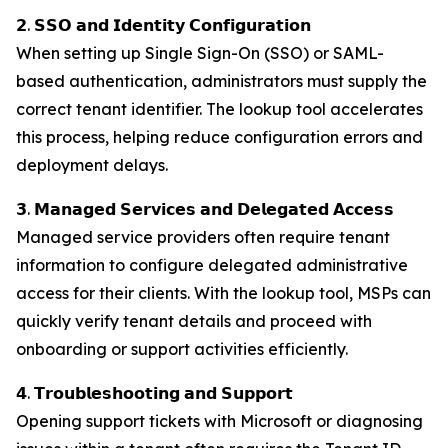
𝟮. 𝗦𝗦𝗢 𝗮𝗻𝗱 𝗜𝗱𝗲𝗻𝘁𝗶𝘁𝘆 𝗖𝗼𝗻𝗳𝗶𝗴𝘂𝗿𝗮𝘁𝗶𝗼𝗻
When setting up Single Sign-On (SSO) or SAML-
based authentication, administrators must supply the
correct tenant identifier. The lookup tool accelerates
this process, helping reduce configuration errors and
deployment delays.
𝟯. 𝗠𝗮𝗻𝗮𝗴𝗲𝗱 𝗦𝗲𝗿𝘃𝗶𝗰𝗲𝘀 𝗮𝗻𝗱 𝗗𝗲𝗹𝗲𝗴𝗮𝘁𝗲𝗱 𝗔𝗰𝗰𝗲𝘀𝘀
Managed service providers often require tenant
information to configure delegated administrative
access for their clients. With the lookup tool, MSPs can
quickly verify tenant details and proceed with
onboarding or support activities efficiently.
𝟰. 𝗧𝗿𝗼𝘂𝗯𝗹𝗲𝘀𝗵𝗼𝗼𝘁𝗶𝗻𝗴 𝗮𝗻𝗱 𝗦𝘂𝗽𝗽𝗼𝗿𝘁
Opening support tickets with Microsoft or diagnosing