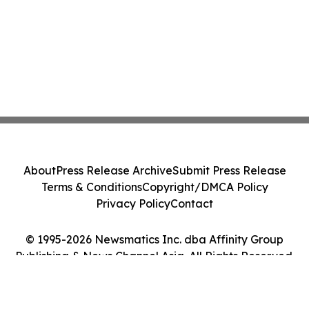
About
Press Release Archive
Submit Press Release
Terms & Conditions
Copyright/DMCA Policy
Privacy Policy
Contact
© 1995-2026 Newsmatics Inc. dba Affinity Group
Publishing & News Channel Asia. All Rights Reserved.
Cookie Settings / Your Privacy Choices