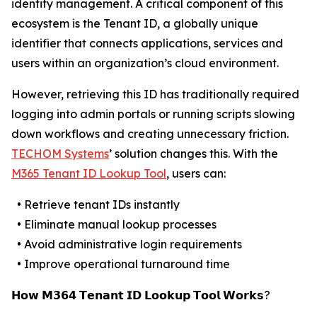
identity management. A critical component of this
ecosystem is the Tenant ID, a globally unique
identifier that connects applications, services and
users within an organization’s cloud environment.
However, retrieving this ID has traditionally required
logging into admin portals or running scripts slowing
down workflows and creating unnecessary friction.
TECHOM Systems
’ solution changes this. With the
M365 Tenant ID Lookup Tool
, users can:
• Retrieve tenant IDs instantly
• Eliminate manual lookup processes
• Avoid administrative login requirements
• Improve operational turnaround time
𝗛𝗼𝘄 𝗠𝟯𝟲𝟰 𝗧𝗲𝗻𝗮𝗻𝘁 𝗜𝗗 𝗟𝗼𝗼𝗸𝘂𝗽 𝗧𝗼𝗼𝗹 𝗪𝗼𝗿𝗸𝘀?