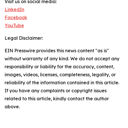
Visit us on social media:
LinkedIn
Facebook
YouTube
Legal Disclaimer:
EIN Presswire provides this news content "as is"
without warranty of any kind. We do not accept any
responsibility or liability for the accuracy, content,
images, videos, licenses, completeness, legality, or
reliability of the information contained in this article.
If you have any complaints or copyright issues
related to this article, kindly contact the author
above.