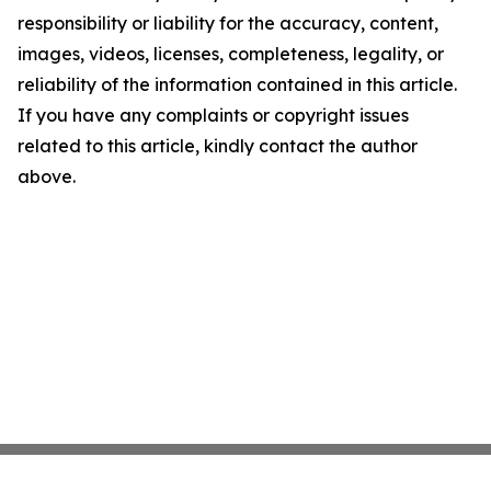
responsibility or liability for the accuracy, content,
images, videos, licenses, completeness, legality, or
reliability of the information contained in this article.
If you have any complaints or copyright issues
related to this article, kindly contact the author
above.