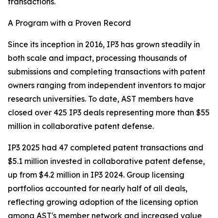
transactions.
A Program with a Proven Record
Since its inception in 2016, IP3 has grown steadily in
both scale and impact, processing thousands of
submissions and completing transactions with patent
owners ranging from independent inventors to major
research universities. To date, AST members have
closed over 425 IP3 deals representing more than $55
million in collaborative patent defense.
IP3 2025 had 47 completed patent transactions and
$5.1 million invested in collaborative patent defense,
up from $4.2 million in IP3 2024. Group licensing
portfolios accounted for nearly half of all deals,
reflecting growing adoption of the licensing option
among AST's member network and increased value