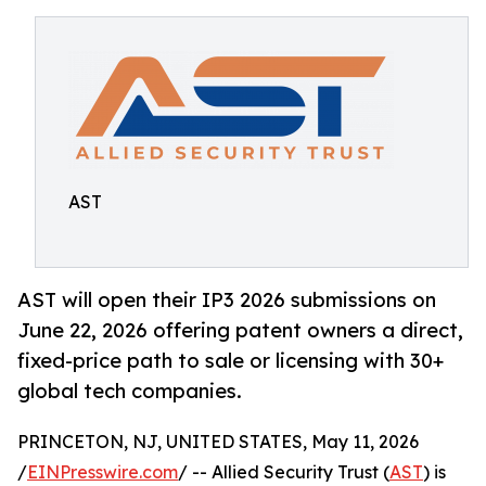
AST
AST will open their IP3 2026 submissions on
June 22, 2026 offering patent owners a direct,
fixed-price path to sale or licensing with 30+
global tech companies.
PRINCETON, NJ, UNITED STATES, May 11, 2026
/
EINPresswire.com
/ -- Allied Security Trust (
AST
) is