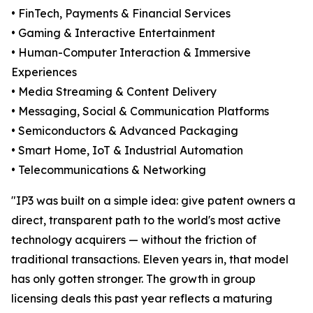
• FinTech, Payments & Financial Services
• Gaming & Interactive Entertainment
• Human-Computer Interaction & Immersive
Experiences
• Media Streaming & Content Delivery
• Messaging, Social & Communication Platforms
• Semiconductors & Advanced Packaging
• Smart Home, IoT & Industrial Automation
• Telecommunications & Networking
"IP3 was built on a simple idea: give patent owners a
direct, transparent path to the world's most active
technology acquirers — without the friction of
traditional transactions. Eleven years in, that model
has only gotten stronger. The growth in group
licensing deals this past year reflects a maturing