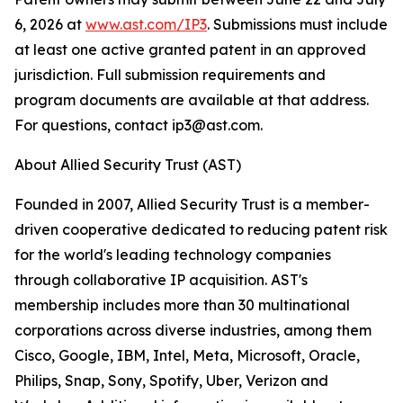
6, 2026 at
www.ast.com/IP3
. Submissions must include
at least one active granted patent in an approved
jurisdiction. Full submission requirements and
program documents are available at that address.
For questions, contact ip3@ast.com.
About Allied Security Trust (AST)
Founded in 2007, Allied Security Trust is a member-
driven cooperative dedicated to reducing patent risk
for the world's leading technology companies
through collaborative IP acquisition. AST's
membership includes more than 30 multinational
corporations across diverse industries, among them
Cisco, Google, IBM, Intel, Meta, Microsoft, Oracle,
Philips, Snap, Sony, Spotify, Uber, Verizon and