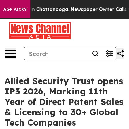
e
Chaos in Chattanooga. Newspaper Owner Calls the Pe
AGP PICKS
Allied Security Trust opens
IP3 2026, Marking 11th
Year of Direct Patent Sales
& Licensing to 30+ Global
Tech Companies