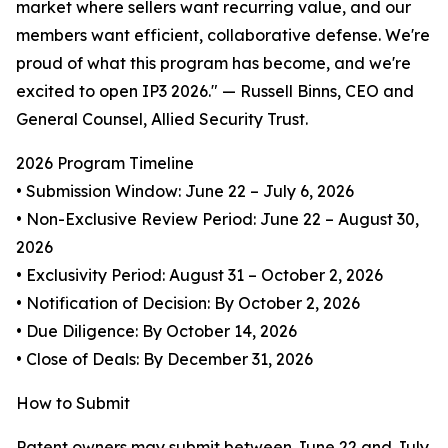
market where sellers want recurring value, and our
members want efficient, collaborative defense. We're
proud of what this program has become, and we're
excited to open IP3 2026." — Russell Binns, CEO and
General Counsel, Allied Security Trust.
2026 Program Timeline
• Submission Window: June 22 – July 6, 2026
• Non-Exclusive Review Period: June 22 – August 30,
2026
• Exclusivity Period: August 31 – October 2, 2026
• Notification of Decision: By October 2, 2026
• Due Diligence: By October 14, 2026
• Close of Deals: By December 31, 2026
How to Submit
Patent owners may submit between June 22 and July