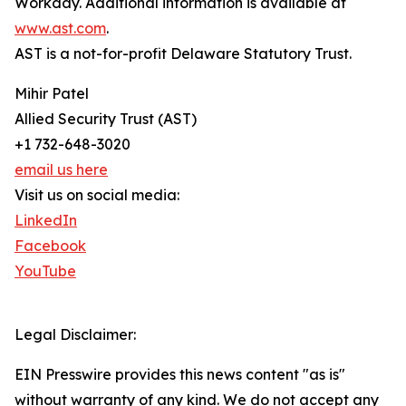
Workday. Additional information is available at
www.ast.com
.
AST is a not-for-profit Delaware Statutory Trust.
Mihir Patel
Allied Security Trust (AST)
+1 732-648-3020
email us here
Visit us on social media:
LinkedIn
Facebook
YouTube
Legal Disclaimer:
EIN Presswire provides this news content "as is"
without warranty of any kind. We do not accept any