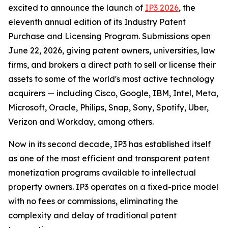
excited to announce the launch of
IP3 2026
, the
eleventh annual edition of its Industry Patent
Purchase and Licensing Program. Submissions open
June 22, 2026, giving patent owners, universities, law
firms, and brokers a direct path to sell or license their
assets to some of the world's most active technology
acquirers — including Cisco, Google, IBM, Intel, Meta,
Microsoft, Oracle, Philips, Snap, Sony, Spotify, Uber,
Verizon and Workday, among others.
Now in its second decade, IP3 has established itself
as one of the most efficient and transparent patent
monetization programs available to intellectual
property owners. IP3 operates on a fixed-price model
with no fees or commissions, eliminating the
complexity and delay of traditional patent