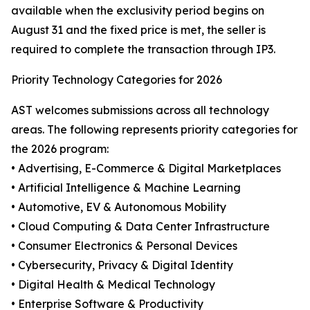
available when the exclusivity period begins on
August 31 and the fixed price is met, the seller is
required to complete the transaction through IP3.
Priority Technology Categories for 2026
AST welcomes submissions across all technology
areas. The following represents priority categories for
the 2026 program:
• Advertising, E-Commerce & Digital Marketplaces
• Artificial Intelligence & Machine Learning
• Automotive, EV & Autonomous Mobility
• Cloud Computing & Data Center Infrastructure
• Consumer Electronics & Personal Devices
• Cybersecurity, Privacy & Digital Identity
• Digital Health & Medical Technology
• Enterprise Software & Productivity