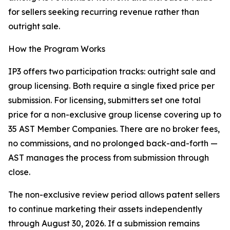
for sellers seeking recurring revenue rather than
outright sale.
How the Program Works
IP3 offers two participation tracks: outright sale and
group licensing. Both require a single fixed price per
submission. For licensing, submitters set one total
price for a non-exclusive group license covering up to
35 AST Member Companies. There are no broker fees,
no commissions, and no prolonged back-and-forth —
AST manages the process from submission through
close.
The non-exclusive review period allows patent sellers
to continue marketing their assets independently
through August 30, 2026. If a submission remains