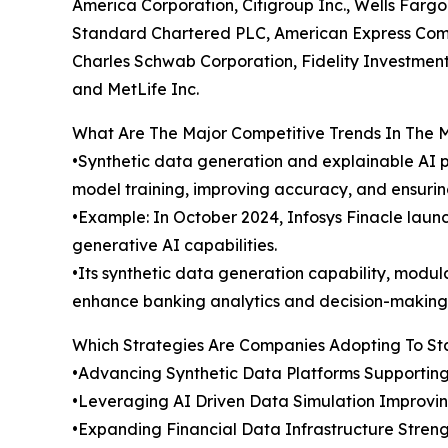
America Corporation, Citigroup Inc., Wells Far
Standard Chartered PLC, American Express Compa
Charles Schwab Corporation, Fidelity Investments
and MetLife Inc.
What Are The Major Competitive Trends In The 
•Synthetic data generation and explainable AI p
model training, improving accuracy, and ensuri
•Example: In October 2024, Infosys Finacle laun
generative AI capabilities.
•Its synthetic data generation capability, modul
enhance banking analytics and decision-making
Which Strategies Are Companies Adopting To S
•Advancing Synthetic Data Platforms Supporting
•Leveraging AI Driven Data Simulation Improvin
•Expanding Financial Data Infrastructure Stren