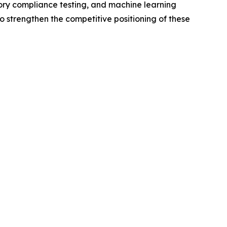
tory compliance testing, and machine learning
o strengthen the competitive positioning of these