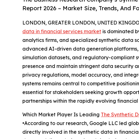
Report 2026 – Market Size, Trends, And F
LONDON, GREATER LONDON, UNITED KINGDOM,
data in financial services market
is dominated by
analytics firms, and specialized synthetic data 
advanced AI-driven data generation platforms,
simulation datasets, and regulatory-compliant 
presence and maintain stringent data security 
privacy regulations, model accuracy, and integr
systems remains central to competitive positioni
essential for stakeholders seeking growth opport
partnerships within the rapidly evolving financial 
Which Market Player Is Leading
The Synthetic D
•According to our research, Google LLC led globa
directly involved in the synthetic data in financ