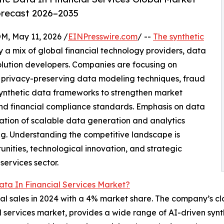
orecast 2026–2035
 May 11, 2026 /
EINPresswire.com
/ --
The synthetic
 a mix of global financial technology providers, data
solution developers. Companies are focusing on
 privacy-preserving data modeling techniques, fraud
synthetic data frameworks to strengthen market
and financial compliance standards. Emphasis on data
ation of scalable data generation and analytics
ng. Understanding the competitive landscape is
unities, technological innovation, and strategic
services sector.
ata In Financial Services Market?
l sales in 2024 with a 4% market share. The company’s clo
ial services market, provides a wide range of AI-driven syn