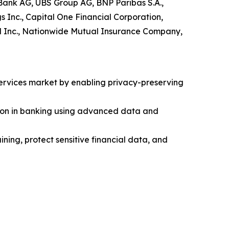
Bank AG, UBS Group AG, BNP Paribas S.A.,
Inc., Capital One Financial Corporation,
ial Inc., Nationwide Mutual Insurance Company,
services market by enabling privacy-preserving
tion in banking using advanced data and
ning, protect sensitive financial data, and