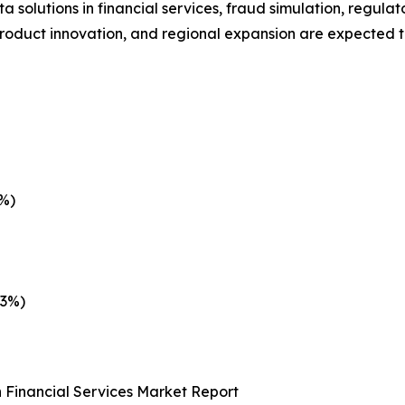
 solutions in financial services, fraud simulation, regula
product innovation, and regional expansion are expected t
3%)
.3%)
 Financial Services Market Report