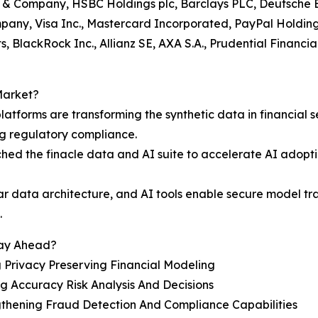
go & Company, HSBC Holdings plc, Barclays PLC, Deutsche 
ny, Visa Inc., Mastercard Incorporated, PayPal Holdings 
, BlackRock Inc., Allianz SE, AXA S.A., Prudential Financ
Market?
latforms are transforming the synthetic data in financial 
ng regulatory compliance.
ched the finacle data and AI suite to accelerate AI adop
ar data architecture, and AI tools enable secure model trai
.
tay Ahead?
 Privacy Preserving Financial Modeling
g Accuracy Risk Analysis And Decisions
gthening Fraud Detection And Compliance Capabilities