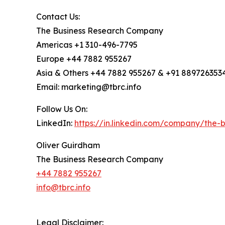
Contact Us:
The Business Research Company
Americas +1 310-496-7795
Europe +44 7882 955267
Asia & Others +44 7882 955267 & +91 889726353
Email: marketing@tbrc.info
Follow Us On:
LinkedIn:
https://in.linkedin.com/company/the
Oliver Guirdham
The Business Research Company
+44 7882 955267
info@tbrc.info
Legal Disclaimer: