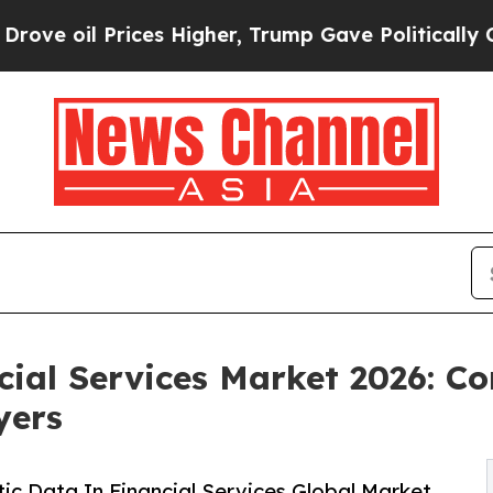
ces Higher, Trump Gave Politically Connected oi
cial Services Market 2026: 
yers
c Data In Financial Services Global Market