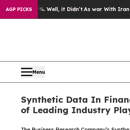
. Well, it Didn’t
As war With Iran Drove oil Pri
AGP PICKS
Menu
Synthetic Data In Finan
of Leading Industry Pla
The Business Research Company’s Syntheti