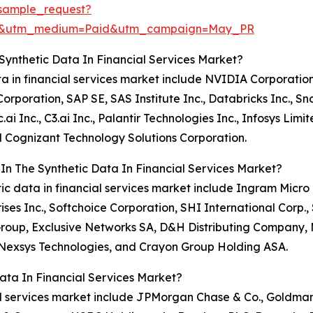
sample_request?
re&utm_medium=Paid&utm_campaign=May_PR
Synthetic Data In Financial Services Market?
ata in financial services market include NVIDIA Corporatio
poration, SAP SE, SAS Institute Inc., Databricks Inc., Sno
.ai Inc., C3.ai Inc., Palantir Technologies Inc., Infosys Lim
d Cognizant Technology Solutions Corporation.
In The Synthetic Data In Financial Services Market?
etic data in financial services market include Ingram Micr
rises Inc., Softchoice Corporation, SHI International Corp
 Group, Exclusive Networks SA, D&H Distributing Company,
 Nexsys Technologies, and Crayon Group Holding ASA.
ata In Financial Services Market?
cial services market include JPMorgan Chase & Co., Goldma