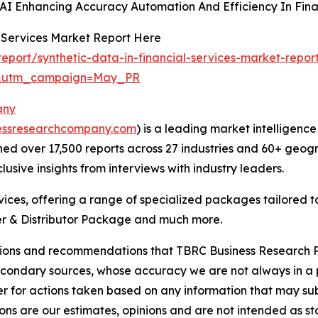
AI Enhancing Accuracy Automation And Efficiency In Finan
l Services Market Report Here
port/synthetic-data-in-financial-services-market-repor
d&utm_campaign=May_PR
any
essresearchcompany.com
) is a leading market intelligenc
d over 17,500 reports across 27 industries and 60+ geogr
usive insights from interviews with industry leaders.
ces, offering a range of specialized packages tailored t
r & Distributor Package and much more.
lusions and recommendations that TBRC Business Research P
econdary sources, whose accuracy we are not always in a 
r for actions taken based on any information that may sub
ons are our estimates, opinions and are not intended as s