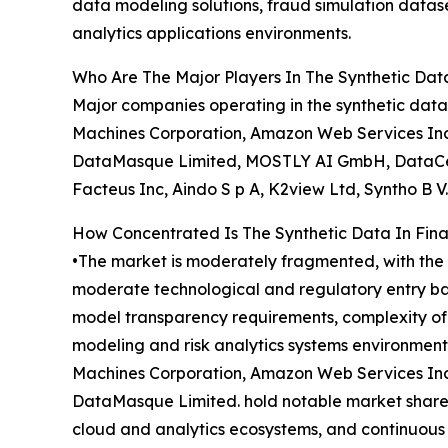
data modeling solutions, fraud simulation datase
analytics applications environments.
Who Are The Major Players In The Synthetic Data
Major companies operating in the synthetic data 
Machines Corporation, Amazon Web Services Inc.
DataMasque Limited, MOSTLY AI GmbH, DataCebo 
Facteus Inc, Aindo S p A, K2view Ltd, Syntho B V.
How Concentrated Is The Synthetic Data In Fina
•The market is moderately fragmented, with the t
moderate technological and regulatory entry bar
model transparency requirements, complexity of s
modeling and risk analytics systems environment
Machines Corporation, Amazon Web Services Inc.
DataMasque Limited. hold notable market shares t
cloud and analytics ecosystems, and continuous 