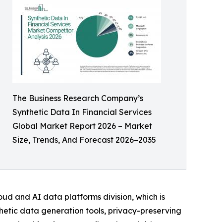
The Business Research Company’s
Synthetic Data In Financial Services
Global Market Report 2026 – Market
Size, Trends, And Forecast 2026–2035
ud and AI data platforms division, which is
thetic data generation tools, privacy-preserving