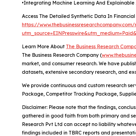
•Integrating Machine Learning And Explainable 
Access The Detailed Synthetic Data In Financia
https://www.thebusinessresearchcompany.com/re
utm_source=EINPresswire&utm_medium=Pai
Learn More About
The Business Research Comp
The Business Research Company (
www.thebusin
market, and consumer research. We have publishe
datasets, extensive secondary research, and excl
We provide continuous and custom research servi
Package, Competitor Tracking Package, Supplie
Disclaimer: Please note that the findings, conc
gathered in good faith from both primary and s
Research Pvt Ltd can accept no liability whateve
findings included in TBRC reports and presentati