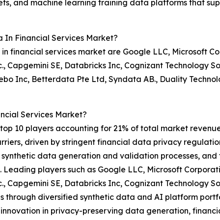
ts, and machine learning training data platforms that supp
 In Financial Services Market?
in financial services market are Google LLC, Microsoft Cor
, Capgemini SE, Databricks Inc, Cognizant Technology So
Inc, Betterdata Pte Ltd, Syndata AB., Duality Technolog
ncial Services Market?
op 10 players accounting for 21% of total market revenue i
riers, driven by stringent financial data privacy regulat
ynthetic data generation and validation processes, and th
. Leading players such as Google LLC, Microsoft Corporati
, Capgemini SE, Databricks Inc, Cognizant Technology So
hrough diversified synthetic data and AI platform portfol
innovation in privacy-preserving data generation, financi