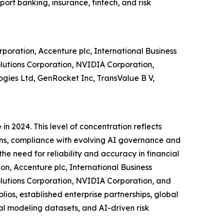
ort banking, insurance, fintech, and risk
poration, Accenture plc, International Business
lutions Corporation, NVIDIA Corporation,
ies Ltd, GenRocket Inc, TransValue B V,
n 2024. This level of concentration reflects
ions, compliance with evolving AI governance and
e need for reliability and accuracy in financial
on, Accenture plc, International Business
lutions Corporation, NVIDIA Corporation, and
ios, established enterprise partnerships, global
al modeling datasets, and AI-driven risk