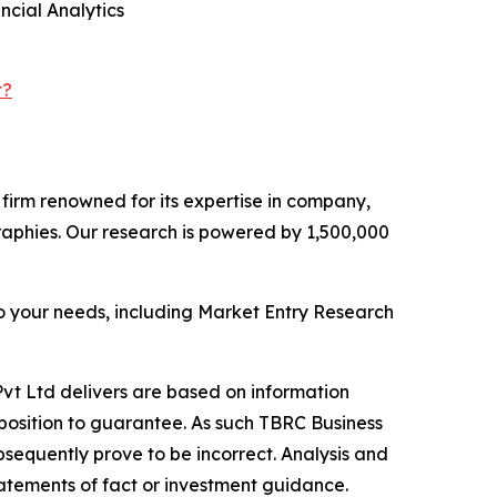
cial Analytics
t?
e firm renowned for its expertise in company,
aphies. Our research is powered by 1,500,000
o your needs, including Market Entry Research
vt Ltd delivers are based on information
position to guarantee. As such TBRC Business
sequently prove to be incorrect. Analysis and
tatements of fact or investment guidance.