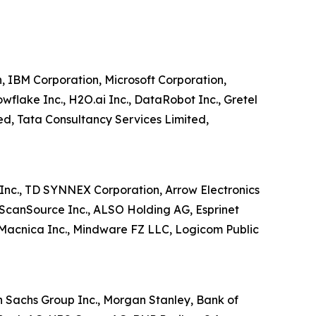
n, IBM Corporation, Microsoft Corporation,
wflake Inc., H2O.ai Inc., DataRobot Inc., Gretel
ited, Tata Consultancy Services Limited,
o Inc., TD SYNNEX Corporation, Arrow Electronics
., ScanSource Inc., ALSO Holding AG, Esprinet
 Macnica Inc., Mindware FZ LLC, Logicom Public
n Sachs Group Inc., Morgan Stanley, Bank of