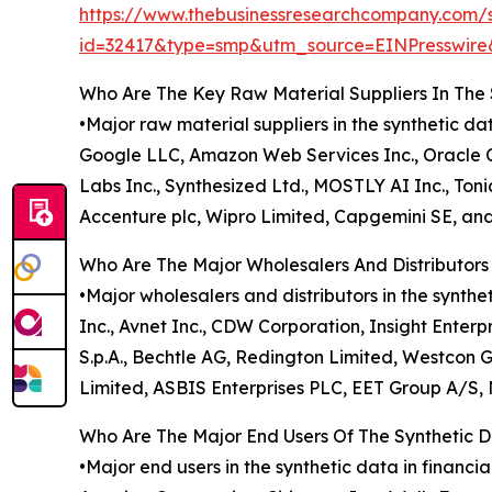
https://www.thebusinessresearchcompany.com/
id=32417&type=smp&utm_source=EINPresswi
Who Are The Key Raw Material Suppliers In The 
•Major raw material suppliers in the synthetic d
Google LLC, Amazon Web Services Inc., Oracle Cor
Labs Inc., Synthesized Ltd., MOSTLY AI Inc., Tonic
Accenture plc, Wipro Limited, Capgemini SE, an
Who Are The Major Wholesalers And Distributors 
•Major wholesalers and distributors in the synth
Inc., Avnet Inc., CDW Corporation, Insight Enterp
S.p.A., Bechtle AG, Redington Limited, Westcon
Limited, ASBIS Enterprises PLC, EET Group A/S,
Who Are The Major End Users Of The Synthetic D
•Major end users in the synthetic data in finan