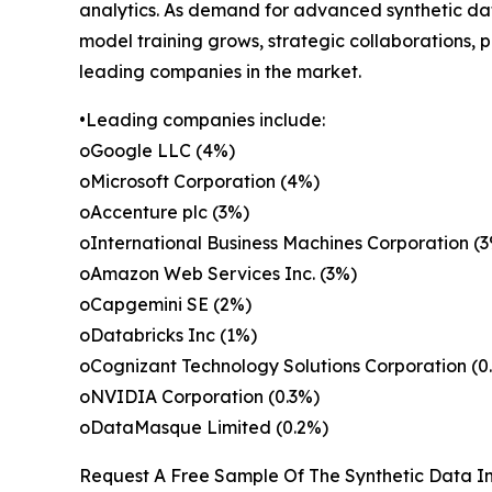
analytics. As demand for advanced synthetic data
model training grows, strategic collaborations, 
leading companies in the market.
•Leading companies include:
oGoogle LLC (4%)
oMicrosoft Corporation (4%)
oAccenture plc (3%)
oInternational Business Machines Corporation (
oAmazon Web Services Inc. (3%)
oCapgemini SE (2%)
oDatabricks Inc (1%)
oCognizant Technology Solutions Corporation (0
oNVIDIA Corporation (0.3%)
oDataMasque Limited (0.2%)
Request A Free Sample Of The Synthetic Data In