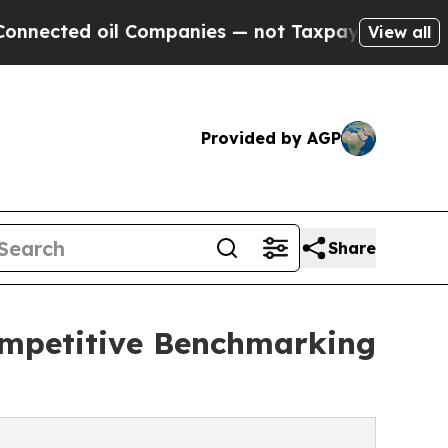
l Companies — not Taxpayers — the Chance to Cas
View all
Provided by AGP
Share
Competitive Benchmarking