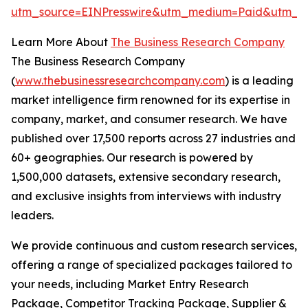
utm_source=EINPresswire&utm_medium=Paid&utm_
Learn More About
The Business Research Company
The Business Research Company
(
www.thebusinessresearchcompany.com
) is a leading
market intelligence firm renowned for its expertise in
company, market, and consumer research. We have
published over 17,500 reports across 27 industries and
60+ geographies. Our research is powered by
1,500,000 datasets, extensive secondary research,
and exclusive insights from interviews with industry
leaders.
We provide continuous and custom research services,
offering a range of specialized packages tailored to
your needs, including Market Entry Research
Package, Competitor Tracking Package, Supplier &