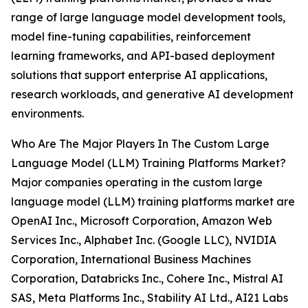
range of large language model development tools,
model fine-tuning capabilities, reinforcement
learning frameworks, and API-based deployment
solutions that support enterprise AI applications,
research workloads, and generative AI development
environments.
Who Are The Major Players In The Custom Large
Language Model (LLM) Training Platforms Market?
Major companies operating in the custom large
language model (LLM) training platforms market are
OpenAI Inc., Microsoft Corporation, Amazon Web
Services Inc., Alphabet Inc. (Google LLC), NVIDIA
Corporation, International Business Machines
Corporation, Databricks Inc., Cohere Inc., Mistral AI
SAS, Meta Platforms Inc., Stability AI Ltd., AI21 Labs