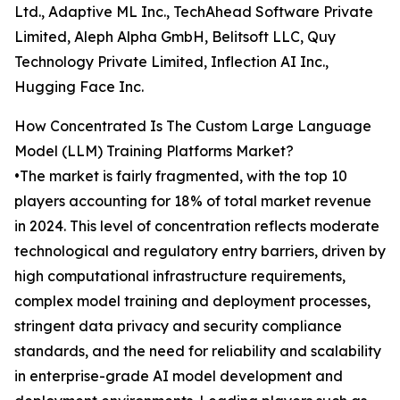
Ltd., Adaptive ML Inc., TechAhead Software Private
Limited, Aleph Alpha GmbH, Belitsoft LLC, Quy
Technology Private Limited, Inflection AI Inc.,
Hugging Face Inc.
How Concentrated Is The Custom Large Language
Model (LLM) Training Platforms Market?
•The market is fairly fragmented, with the top 10
players accounting for 18% of total market revenue
in 2024. This level of concentration reflects moderate
technological and regulatory entry barriers, driven by
high computational infrastructure requirements,
complex model training and deployment processes,
stringent data privacy and security compliance
standards, and the need for reliability and scalability
in enterprise-grade AI model development and