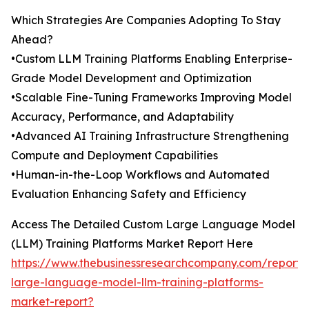
Which Strategies Are Companies Adopting To Stay
Ahead?
•Custom LLM Training Platforms Enabling Enterprise-
Grade Model Development and Optimization
•Scalable Fine-Tuning Frameworks Improving Model
Accuracy, Performance, and Adaptability
•Advanced AI Training Infrastructure Strengthening
Compute and Deployment Capabilities
•Human-in-the-Loop Workflows and Automated
Evaluation Enhancing Safety and Efficiency
Access The Detailed Custom Large Language Model
(LLM) Training Platforms Market Report Here
https://www.thebusinessresearchcompany.com/report/
large-language-model-llm-training-platforms-
market-report?