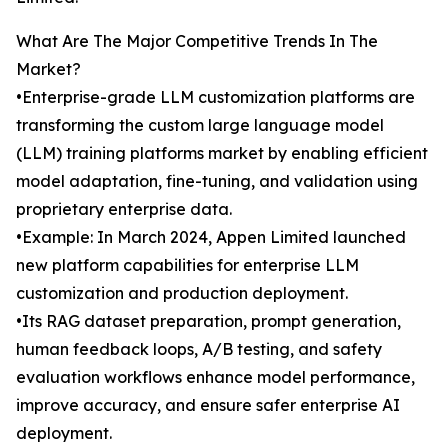
What Are The Major Competitive Trends In The
Market?
•Enterprise-grade LLM customization platforms are
transforming the custom large language model
(LLM) training platforms market by enabling efficient
model adaptation, fine-tuning, and validation using
proprietary enterprise data.
•Example: In March 2024, Appen Limited launched
new platform capabilities for enterprise LLM
customization and production deployment.
•Its RAG dataset preparation, prompt generation,
human feedback loops, A/B testing, and safety
evaluation workflows enhance model performance,
improve accuracy, and ensure safer enterprise AI
deployment.