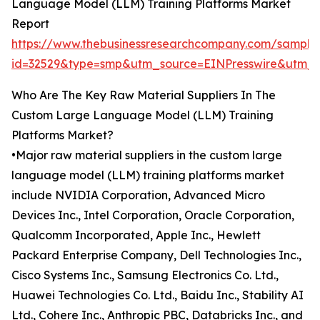
Language Model (LLM) Training Platforms Market
Report
https://www.thebusinessresearchcompany.com/sample
id=32529&type=smp&utm_source=EINPresswire&ut
Who Are The Key Raw Material Suppliers In The
Custom Large Language Model (LLM) Training
Platforms Market?
•Major raw material suppliers in the custom large
language model (LLM) training platforms market
include NVIDIA Corporation, Advanced Micro
Devices Inc., Intel Corporation, Oracle Corporation,
Qualcomm Incorporated, Apple Inc., Hewlett
Packard Enterprise Company, Dell Technologies Inc.,
Cisco Systems Inc., Samsung Electronics Co. Ltd.,
Huawei Technologies Co. Ltd., Baidu Inc., Stability AI
Ltd., Cohere Inc., Anthropic PBC, Databricks Inc., and