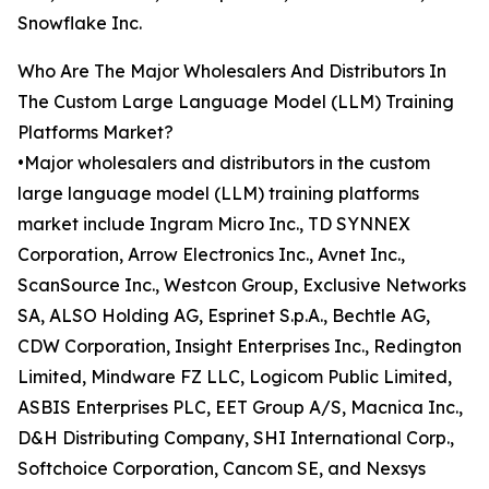
Snowflake Inc.
Who Are The Major Wholesalers And Distributors In
The Custom Large Language Model (LLM) Training
Platforms Market?
•Major wholesalers and distributors in the custom
large language model (LLM) training platforms
market include Ingram Micro Inc., TD SYNNEX
Corporation, Arrow Electronics Inc., Avnet Inc.,
ScanSource Inc., Westcon Group, Exclusive Networks
SA, ALSO Holding AG, Esprinet S.p.A., Bechtle AG,
CDW Corporation, Insight Enterprises Inc., Redington
Limited, Mindware FZ LLC, Logicom Public Limited,
ASBIS Enterprises PLC, EET Group A/S, Macnica Inc.,
D&H Distributing Company, SHI International Corp.,
Softchoice Corporation, Cancom SE, and Nexsys