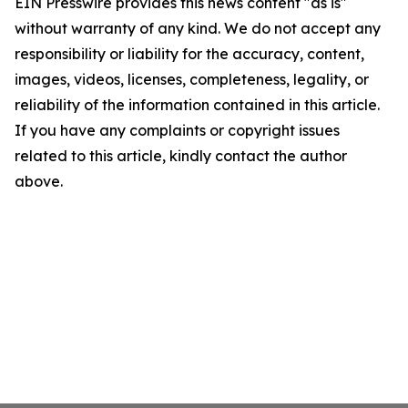
EIN Presswire provides this news content "as is"
without warranty of any kind. We do not accept any
responsibility or liability for the accuracy, content,
images, videos, licenses, completeness, legality, or
reliability of the information contained in this article.
If you have any complaints or copyright issues
related to this article, kindly contact the author
above.