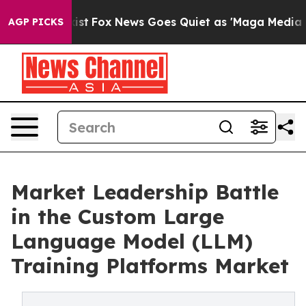
 Exist
Fox News Goes Quiet as 'Maga Media Pipeline' 
AGP PICKS
Market Leadership Battle
in the Custom Large
Language Model (LLM)
Training Platforms Market