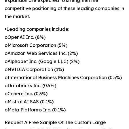
expansion are expected to strengthen the
competitive positioning of these leading companies in
the market.
•Leading companies include:
oOpenAI Inc. (8%)
oMicrosoft Corporation (5%)
oAmazon Web Services Inc. (2%)
oAlphabet Inc. (Google LLC) (2%)
oNVIDIA Corporation (1%)
oInternational Business Machines Corporation (0.5%)
oDatabricks Inc. (0.5%)
oCohere Inc. (0.3%)
oMistral AI SAS (0.1%)
oMeta Platforms Inc. (0.1%)
Request A Free Sample Of The Custom Large