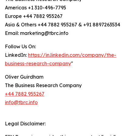
Americas +1 310-496-7795
Europe +44 7882 955267
Asia & Others +44 7882 955267 & +91 8897263534
Email: marketing@tbrc.info
Follow Us On:
LinkedIn:
https://in.linkedin.com/company/the-
business-research-company
"
Oliver Guirdham
The Business Research Company
+44 7882 955267
info@tbrc.info
Legal Disclaimer: