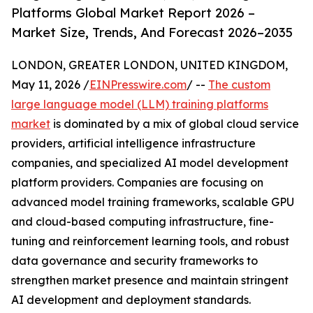
Platforms Global Market Report 2026 –
Market Size, Trends, And Forecast 2026–2035
LONDON, GREATER LONDON, UNITED KINGDOM,
May 11, 2026 /
EINPresswire.com
/ --
The custom
large language model (LLM) training platforms
market
is dominated by a mix of global cloud service
providers, artificial intelligence infrastructure
companies, and specialized AI model development
platform providers. Companies are focusing on
advanced model training frameworks, scalable GPU
and cloud-based computing infrastructure, fine-
tuning and reinforcement learning tools, and robust
data governance and security frameworks to
strengthen market presence and maintain stringent
AI development and deployment standards.