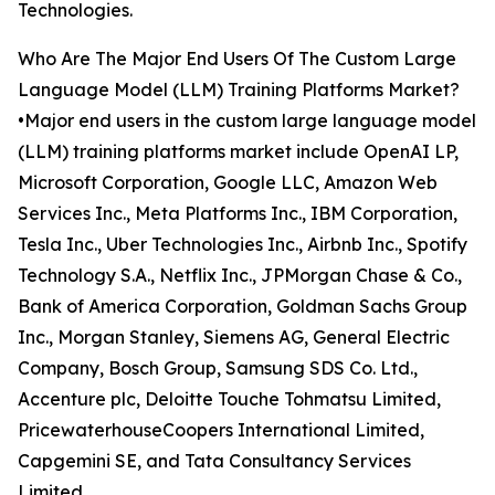
Technologies.
Who Are The Major End Users Of The Custom Large
Language Model (LLM) Training Platforms Market?
•Major end users in the custom large language model
(LLM) training platforms market include OpenAI LP,
Microsoft Corporation, Google LLC, Amazon Web
Services Inc., Meta Platforms Inc., IBM Corporation,
Tesla Inc., Uber Technologies Inc., Airbnb Inc., Spotify
Technology S.A., Netflix Inc., JPMorgan Chase & Co.,
Bank of America Corporation, Goldman Sachs Group
Inc., Morgan Stanley, Siemens AG, General Electric
Company, Bosch Group, Samsung SDS Co. Ltd.,
Accenture plc, Deloitte Touche Tohmatsu Limited,
PricewaterhouseCoopers International Limited,
Capgemini SE, and Tata Consultancy Services
Limited.