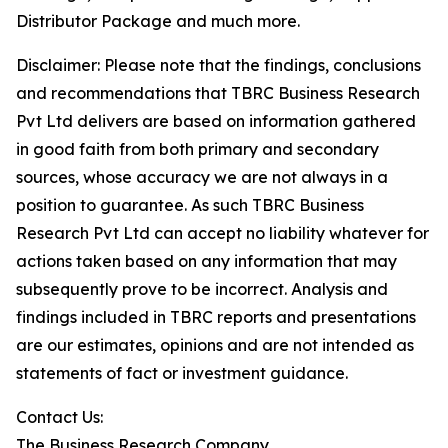
Distributor Package and much more.
Disclaimer: Please note that the findings, conclusions
and recommendations that TBRC Business Research
Pvt Ltd delivers are based on information gathered
in good faith from both primary and secondary
sources, whose accuracy we are not always in a
position to guarantee. As such TBRC Business
Research Pvt Ltd can accept no liability whatever for
actions taken based on any information that may
subsequently prove to be incorrect. Analysis and
findings included in TBRC reports and presentations
are our estimates, opinions and are not intended as
statements of fact or investment guidance.
Contact Us:
The Business Research Company