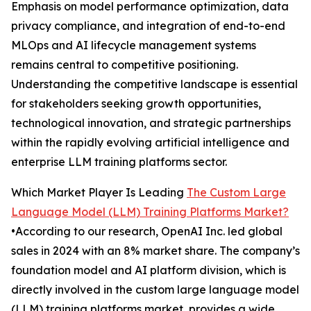
Emphasis on model performance optimization, data
privacy compliance, and integration of end-to-end
MLOps and AI lifecycle management systems
remains central to competitive positioning.
Understanding the competitive landscape is essential
for stakeholders seeking growth opportunities,
technological innovation, and strategic partnerships
within the rapidly evolving artificial intelligence and
enterprise LLM training platforms sector.
Which Market Player Is Leading
The Custom Large
Language Model (LLM) Training Platforms Market?
•According to our research, OpenAI Inc. led global
sales in 2024 with an 8% market share. The company’s
foundation model and AI platform division, which is
directly involved in the custom large language model
(LLM) training platforms market, provides a wide