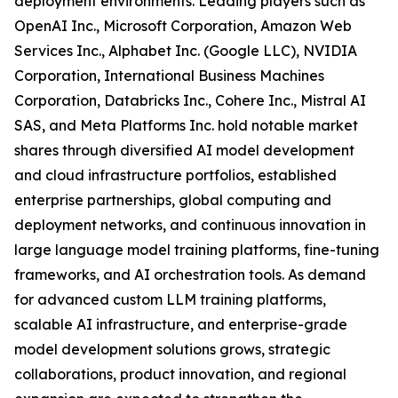
deployment environments. Leading players such as
OpenAI Inc., Microsoft Corporation, Amazon Web
Services Inc., Alphabet Inc. (Google LLC), NVIDIA
Corporation, International Business Machines
Corporation, Databricks Inc., Cohere Inc., Mistral AI
SAS, and Meta Platforms Inc. hold notable market
shares through diversified AI model development
and cloud infrastructure portfolios, established
enterprise partnerships, global computing and
deployment networks, and continuous innovation in
large language model training platforms, fine-tuning
frameworks, and AI orchestration tools. As demand
for advanced custom LLM training platforms,
scalable AI infrastructure, and enterprise-grade
model development solutions grows, strategic
collaborations, product innovation, and regional