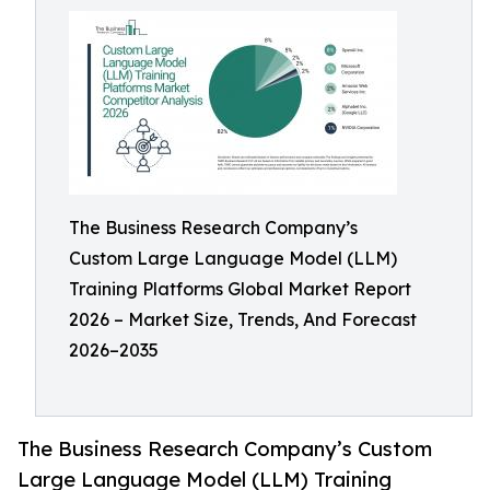
The Business Research Company’s
Custom Large Language Model (LLM)
Training Platforms Global Market Report
2026 – Market Size, Trends, And Forecast
2026–2035
The Business Research Company’s Custom
Large Language Model (LLM) Training