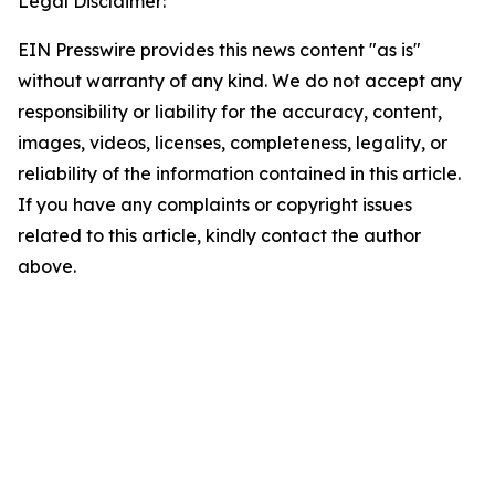
Legal Disclaimer:
EIN Presswire provides this news content "as is"
without warranty of any kind. We do not accept any
responsibility or liability for the accuracy, content,
images, videos, licenses, completeness, legality, or
reliability of the information contained in this article.
If you have any complaints or copyright issues
related to this article, kindly contact the author
above.