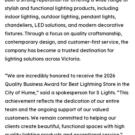
stylish and functional lighting products, including
indoor lighting, outdoor lighting, pendant lights,
chandeliers, LED solutions, and modern decorative
fixtures. Through a focus on quality craftsmanship,
contemporary design, and customer-first service, the
company has become a trusted destination for
lighting solutions across Victoria.
“We are incredibly honored to receive the 2026
Quality Business Award for Best Lightning Store in the
City of Hume,” said a spokesperson for S Lights. “This
achievement reflects the dedication of our entire
team and the ongoing support of our valued
customers. We remain committed to helping our
clients create beautiful, functional spaces with high
quality lighting products and exceptional service.”