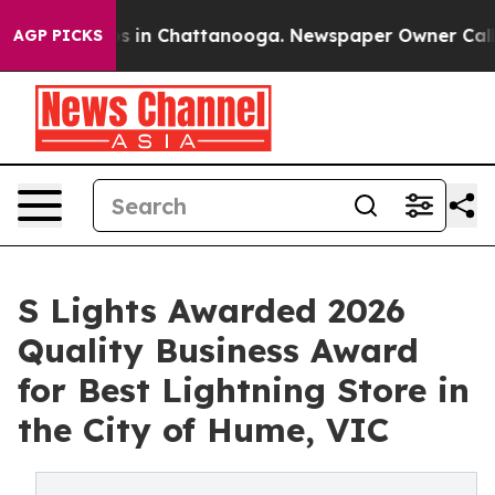
apse
Chaos in Chattanooga. Newspaper Owner Calls the
AGP PICKS
S Lights Awarded 2026
Quality Business Award
for Best Lightning Store in
the City of Hume, VIC