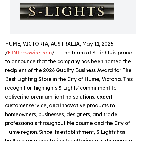
HUME, VICTORIA, AUSTRALIA, May 11, 2026
/
EINPresswire.com
/ -- The team at S Lights is proud
to announce that the company has been named the
recipient of the 2026 Quality Business Award for The
Best Lighting Store in the City of Hume, Victoria. This
recognition highlights S Lights' commitment to
delivering premium lighting solutions, expert
customer service, and innovative products to
homeowners, businesses, designers, and trade
professionals throughout Melbourne and the City of
Hume region. Since its establishment, S Lights has
built a strong reputation for offering a wide range of