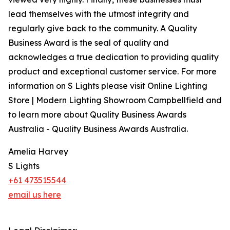
lead themselves with the utmost integrity and
regularly give back to the community. A Quality
Business Award is the seal of quality and
acknowledges a true dedication to providing quality
product and exceptional customer service. For more
information on S Lights please visit Online Lighting
Store | Modern Lighting Showroom Campbellfield and
to learn more about Quality Business Awards
Australia - Quality Business Awards Australia.
Amelia Harvey
S Lights
+61 473515544
email us here