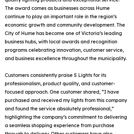
The award comes as businesses across Hume
continue to play an important role in the region’s
economic growth and community development. The
City of Hume has become one of Victoria’s leading
business hubs, with local awards and recognition
programs celebrating innovation, customer service,
and business excellence throughout the municipality.
Customers consistently praise S Lights for its
professionalism, product quality, and customer-
focused approach. One customer shared, “I have
purchased and received my lights from this company
and found the service absolutely professional,”
highlighting the company’s commitment to delivering
a seamless shopping experience from purchase
through to delivery. Other customers have also