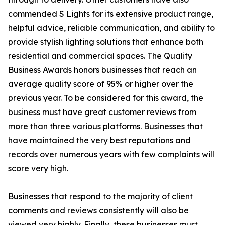
commended S Lights for its extensive product range,
helpful advice, reliable communication, and ability to
provide stylish lighting solutions that enhance both
residential and commercial spaces. The Quality
Business Awards honors businesses that reach an
average quality score of 95% or higher over the
previous year. To be considered for this award, the
business must have great customer reviews from
more than three various platforms. Businesses that
have maintained the very best reputations and
records over numerous years with few complaints will
score very high.
Businesses that respond to the majority of client
comments and reviews consistently will also be
viewed very highly. Finally, these businesses must