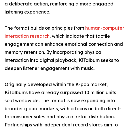
a deliberate action, reinforcing a more engaged
listening experience.
The format builds on principles from
human-computer
interaction research
, which indicate that tactile
engagement can enhance emotional connection and
memory retention. By incorporating physical
interaction into digital playback, KiTalbum seeks to
deepen listener engagement with music.
Originally developed within the K-pop market,
KiTalbums have already surpassed 10 million units
sold worldwide. The format is now expanding into
broader global markets, with a focus on both direct-
to-consumer sales and physical retail distribution.
Partnerships with independent record stores aim to