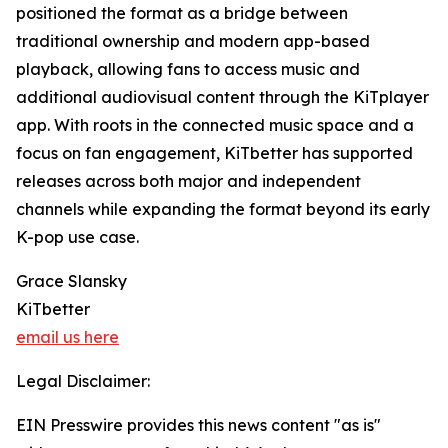
positioned the format as a bridge between
traditional ownership and modern app-based
playback, allowing fans to access music and
additional audiovisual content through the KiTplayer
app. With roots in the connected music space and a
focus on fan engagement, KiTbetter has supported
releases across both major and independent
channels while expanding the format beyond its early
K-pop use case.
Grace Slansky
KiTbetter
email us here
Legal Disclaimer:
EIN Presswire provides this news content "as is"