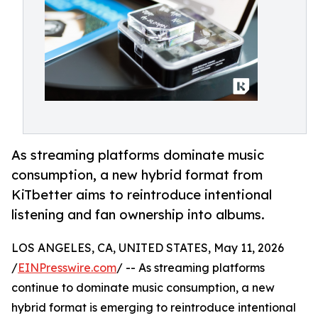
As streaming platforms dominate music
consumption, a new hybrid format from
KiTbetter aims to reintroduce intentional
listening and fan ownership into albums.
LOS ANGELES, CA, UNITED STATES, May 11, 2026
/
EINPresswire.com
/ -- As streaming platforms
continue to dominate music consumption, a new
hybrid format is emerging to reintroduce intentional