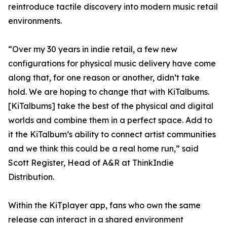
reintroduce tactile discovery into modern music retail
environments.
“Over my 30 years in indie retail, a few new
configurations for physical music delivery have come
along that, for one reason or another, didn’t take
hold. We are hoping to change that with KiTalbums.
[KiTalbums] take the best of the physical and digital
worlds and combine them in a perfect space. Add to
it the KiTalbum’s ability to connect artist communities
and we think this could be a real home run,” said
Scott Register, Head of A&R at ThinkIndie
Distribution.
Within the KiTplayer app, fans who own the same
release can interact in a shared environment