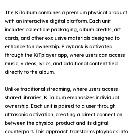
The KiTalbum combines a premium physical product
with an interactive digital platform. Each unit
includes collectible packaging, album credits, art
cards, and other exclusive materials designed to
enhance fan ownership. Playback is activated
through the KiTplayer app, where users can access
music, videos, lyrics, and additional content tied
directly to the album.
Unlike traditional streaming, where users access
shared libraries, KiTalbum emphasizes individual
ownership. Each unit is paired to a user through
ultrasonic activation, creating a direct connection
between the physical product and its digital
counterpart. This approach transforms playback into