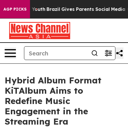
rms to Youth
Brazil Gives Parents Social Media Control
AGP PICKS
Hybrid Album Format
KiTAlbum Aims to
Redefine Music
Engagement in the
Streaming Era