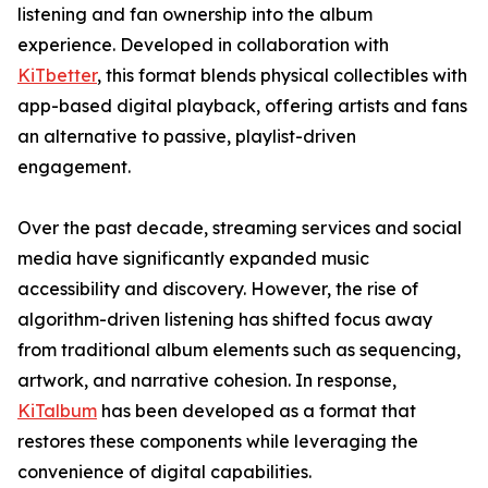
listening and fan ownership into the album
experience. Developed in collaboration with
KiTbetter
, this format blends physical collectibles with
app-based digital playback, offering artists and fans
an alternative to passive, playlist-driven
engagement.
Over the past decade, streaming services and social
media have significantly expanded music
accessibility and discovery. However, the rise of
algorithm-driven listening has shifted focus away
from traditional album elements such as sequencing,
artwork, and narrative cohesion. In response,
KiTalbum
has been developed as a format that
restores these components while leveraging the
convenience of digital capabilities.