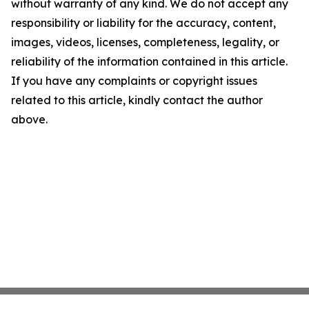
without warranty of any kind. We do not accept any
responsibility or liability for the accuracy, content,
images, videos, licenses, completeness, legality, or
reliability of the information contained in this article.
If you have any complaints or copyright issues
related to this article, kindly contact the author
above.