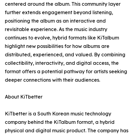
centered around the album. This community layer
further extends engagement beyond listening,
positioning the album as an interactive and
revisitable experience. As the music industry
continues to evolve, hybrid formats like KiTalbum
highlight new possibilities for how albums are
distributed, experienced, and valued. By combining
collectibility, interactivity, and digital access, the
format offers a potential pathway for artists seeking
deeper connections with their audiences.
About KiTbetter
KiTbetter is a South Korean music technology
company behind the KiTalbum format, a hybrid
physical and digital music product. The company has