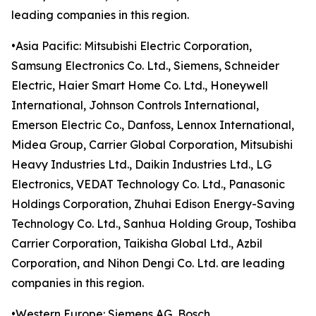
leading companies in this region.
•Asia Pacific: Mitsubishi Electric Corporation,
Samsung Electronics Co. Ltd., Siemens, Schneider
Electric, Haier Smart Home Co. Ltd., Honeywell
International, Johnson Controls International,
Emerson Electric Co., Danfoss, Lennox International,
Midea Group, Carrier Global Corporation, Mitsubishi
Heavy Industries Ltd., Daikin Industries Ltd., LG
Electronics, VEDAT Technology Co. Ltd., Panasonic
Holdings Corporation, Zhuhai Edison Energy-Saving
Technology Co. Ltd., Sanhua Holding Group, Toshiba
Carrier Corporation, Taikisha Global Ltd., Azbil
Corporation, and Nihon Dengi Co. Ltd. are leading
companies in this region.
•Western Europe: Siemens AG, Bosch