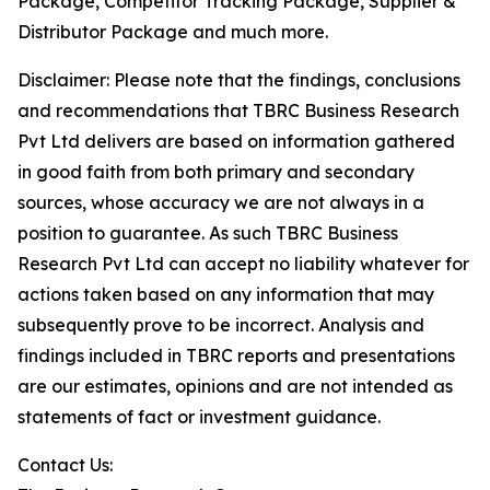
Package, Competitor Tracking Package, Supplier &
Distributor Package and much more.
Disclaimer: Please note that the findings, conclusions
and recommendations that TBRC Business Research
Pvt Ltd delivers are based on information gathered
in good faith from both primary and secondary
sources, whose accuracy we are not always in a
position to guarantee. As such TBRC Business
Research Pvt Ltd can accept no liability whatever for
actions taken based on any information that may
subsequently prove to be incorrect. Analysis and
findings included in TBRC reports and presentations
are our estimates, opinions and are not intended as
statements of fact or investment guidance.
Contact Us: