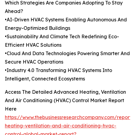
Which Strategies Are Companies Adopting To Stay
Ahead?
•AI-Driven HVAC Systems Enabling Autonomous And
Energy-Optimized Buildings
•Sustainability And Climate Tech Redefining Eco-
Efficient HVAC Solutions
•Cloud And Data Technologies Powering Smarter And
Secure HVAC Operations
•Industry 4.0 Transforming HVAC Systems Into
Intelligent, Connected Ecosystems
Access The Detailed Advanced Heating, Ventilation
And Air Conditioning (HVAC) Control Market Report
Here
https://www.thebusinessresearchcompany.com/report
heating-ventilation-and-air-conditioning-hvac-
control-global-market-report?