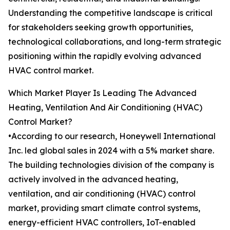
Understanding the competitive landscape is critical
for stakeholders seeking growth opportunities,
technological collaborations, and long-term strategic
positioning within the rapidly evolving advanced
HVAC control market.
Which Market Player Is Leading The Advanced
Heating, Ventilation And Air Conditioning (HVAC)
Control Market?
•According to our research, Honeywell International
Inc. led global sales in 2024 with a 5% market share.
The building technologies division of the company is
actively involved in the advanced heating,
ventilation, and air conditioning (HVAC) control
market, providing smart climate control systems,
energy-efficient HVAC controllers, IoT-enabled