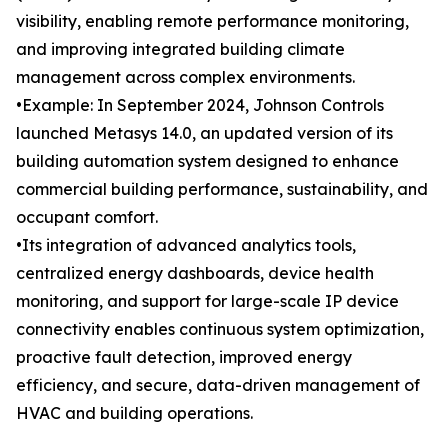
visibility, enabling remote performance monitoring,
and improving integrated building climate
management across complex environments.
•Example: In September 2024, Johnson Controls
launched Metasys 14.0, an updated version of its
building automation system designed to enhance
commercial building performance, sustainability, and
occupant comfort.
•Its integration of advanced analytics tools,
centralized energy dashboards, device health
monitoring, and support for large-scale IP device
connectivity enables continuous system optimization,
proactive fault detection, improved energy
efficiency, and secure, data-driven management of
HVAC and building operations.