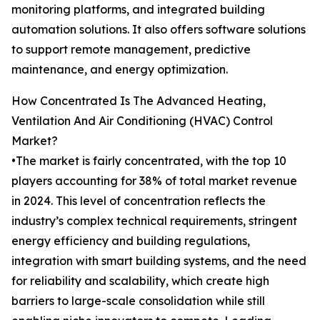
monitoring platforms, and integrated building
automation solutions. It also offers software solutions
to support remote management, predictive
maintenance, and energy optimization.
How Concentrated Is The Advanced Heating,
Ventilation And Air Conditioning (HVAC) Control
Market?
•The market is fairly concentrated, with the top 10
players accounting for 38% of total market revenue
in 2024. This level of concentration reflects the
industry’s complex technical requirements, stringent
energy efficiency and building regulations,
integration with smart building systems, and the need
for reliability and scalability, which create high
barriers to large-scale consolidation while still