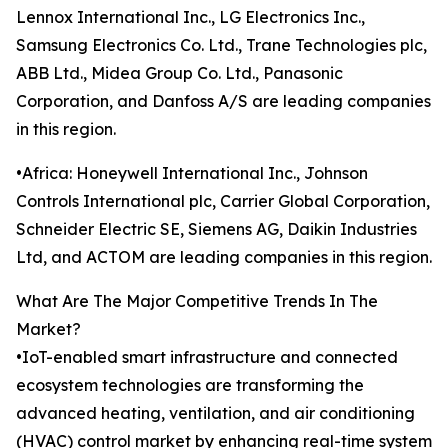
Lennox International Inc., LG Electronics Inc.,
Samsung Electronics Co. Ltd., Trane Technologies plc,
ABB Ltd., Midea Group Co. Ltd., Panasonic
Corporation, and Danfoss A/S are leading companies
in this region.
•Africa: Honeywell International Inc., Johnson
Controls International plc, Carrier Global Corporation,
Schneider Electric SE, Siemens AG, Daikin Industries
Ltd, and ACTOM are leading companies in this region.
What Are The Major Competitive Trends In The
Market?
•IoT-enabled smart infrastructure and connected
ecosystem technologies are transforming the
advanced heating, ventilation, and air conditioning
(HVAC) control market by enhancing real-time system