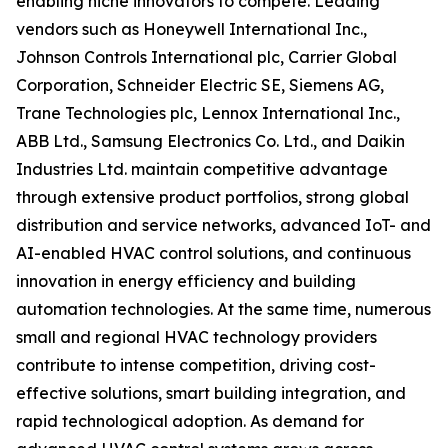
enabling niche innovators to compete. Leading
vendors such as Honeywell International Inc.,
Johnson Controls International plc, Carrier Global
Corporation, Schneider Electric SE, Siemens AG,
Trane Technologies plc, Lennox International Inc.,
ABB Ltd., Samsung Electronics Co. Ltd., and Daikin
Industries Ltd. maintain competitive advantage
through extensive product portfolios, strong global
distribution and service networks, advanced IoT- and
AI-enabled HVAC control solutions, and continuous
innovation in energy efficiency and building
automation technologies. At the same time, numerous
small and regional HVAC technology providers
contribute to intense competition, driving cost-
effective solutions, smart building integration, and
rapid technological adoption. As demand for