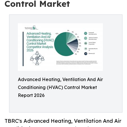
Control Market
Advanced Heating, Ventilation And Air
Conditioning (HVAC) Control Market
Report 2026
TBRC's Advanced Heating, Ventilation And Air