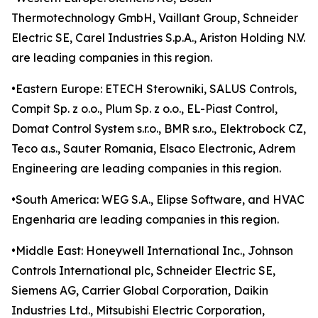
Thermotechnology GmbH, Vaillant Group, Schneider
Electric SE, Carel Industries S.p.A., Ariston Holding N.V.
are leading companies in this region.
•Eastern Europe: ETECH Sterowniki, SALUS Controls,
Compit Sp. z o.o., Plum Sp. z o.o., EL-Piast Control,
Domat Control System s.r.o., BMR s.r.o., Elektrobock CZ,
Teco a.s., Sauter Romania, Elsaco Electronic, Adrem
Engineering are leading companies in this region.
•South America: WEG S.A., Elipse Software, and HVAC
Engenharia are leading companies in this region.
•Middle East: Honeywell International Inc., Johnson
Controls International plc, Schneider Electric SE,
Siemens AG, Carrier Global Corporation, Daikin
Industries Ltd., Mitsubishi Electric Corporation,