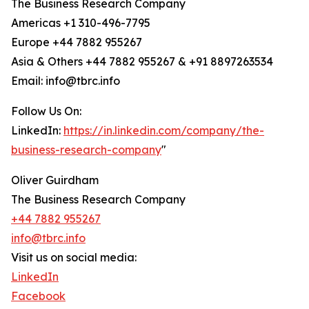
The Business Research Company
Americas +1 310-496-7795
Europe +44 7882 955267
Asia & Others +44 7882 955267 & +91 8897263534
Email: info@tbrc.info
Follow Us On:
LinkedIn:
https://in.linkedin.com/company/the-
business-research-company
"
Oliver Guirdham
The Business Research Company
+44 7882 955267
info@tbrc.info
Visit us on social media:
LinkedIn
Facebook