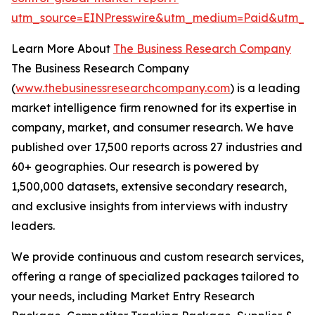
utm_source=EINPresswire&utm_medium=Paid&utm_c
Learn More About
The Business Research Company
The Business Research Company
(
www.thebusinessresearchcompany.com
) is a leading
market intelligence firm renowned for its expertise in
company, market, and consumer research. We have
published over 17,500 reports across 27 industries and
60+ geographies. Our research is powered by
1,500,000 datasets, extensive secondary research,
and exclusive insights from interviews with industry
leaders.
We provide continuous and custom research services,
offering a range of specialized packages tailored to
your needs, including Market Entry Research