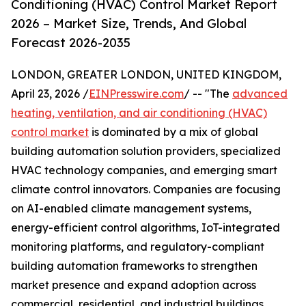
Conditioning (HVAC) Control Market Report
2026 – Market Size, Trends, And Global
Forecast 2026-2035
LONDON, GREATER LONDON, UNITED KINGDOM,
April 23, 2026 /
EINPresswire.com
/ -- "The
advanced
heating, ventilation, and air conditioning (HVAC)
control market
is dominated by a mix of global
building automation solution providers, specialized
HVAC technology companies, and emerging smart
climate control innovators. Companies are focusing
on AI-enabled climate management systems,
energy-efficient control algorithms, IoT-integrated
monitoring platforms, and regulatory-compliant
building automation frameworks to strengthen
market presence and expand adoption across
commercial, residential, and industrial buildings.