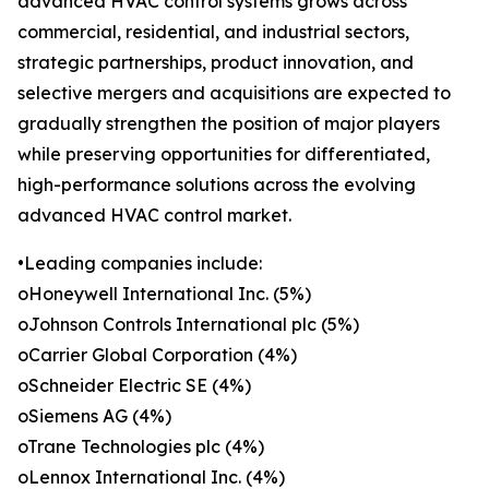
advanced HVAC control systems grows across
commercial, residential, and industrial sectors,
strategic partnerships, product innovation, and
selective mergers and acquisitions are expected to
gradually strengthen the position of major players
while preserving opportunities for differentiated,
high-performance solutions across the evolving
advanced HVAC control market.
•Leading companies include:
oHoneywell International Inc. (5%)
oJohnson Controls International plc (5%)
oCarrier Global Corporation (4%)
oSchneider Electric SE (4%)
oSiemens AG (4%)
oTrane Technologies plc (4%)
oLennox International Inc. (4%)