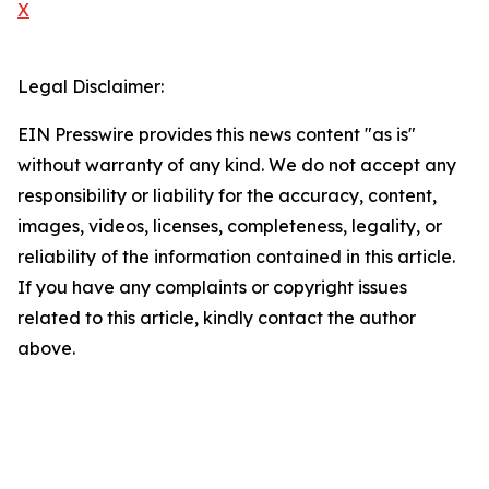
X
Legal Disclaimer:
EIN Presswire provides this news content "as is"
without warranty of any kind. We do not accept any
responsibility or liability for the accuracy, content,
images, videos, licenses, completeness, legality, or
reliability of the information contained in this article.
If you have any complaints or copyright issues
related to this article, kindly contact the author
above.