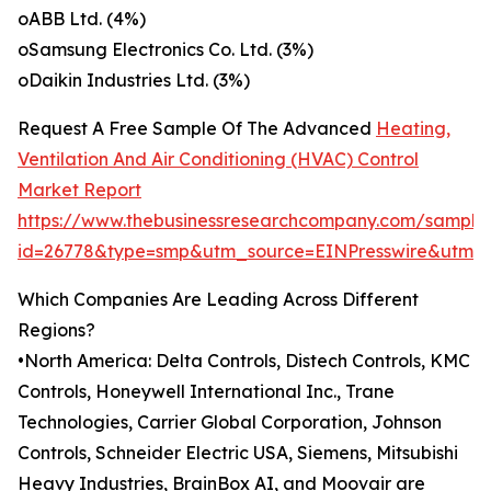
oABB Ltd. (4%)
oSamsung Electronics Co. Ltd. (3%)
oDaikin Industries Ltd. (3%)
Request A Free Sample Of The Advanced
Heating,
Ventilation And Air Conditioning (HVAC) Control
Market Report
https://www.thebusinessresearchcompany.com/sample
id=26778&type=smp&utm_source=EINPresswire&utm
Which Companies Are Leading Across Different
Regions?
•North America: Delta Controls, Distech Controls, KMC
Controls, Honeywell International Inc., Trane
Technologies, Carrier Global Corporation, Johnson
Controls, Schneider Electric USA, Siemens, Mitsubishi
Heavy Industries, BrainBox AI, and Moovair are