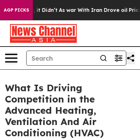
l, it Didn’t
As war With Iran Drove oil Prices Highe
AGP PICKS
What Is Driving
Competition in the
Advanced Heating,
Ventilation And Air
Conditioning (HVAC)