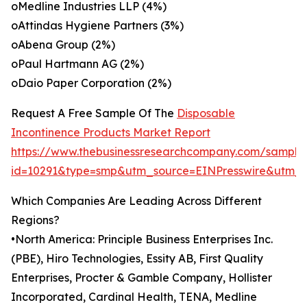
oMedline Industries LLP (4%)
oAttindas Hygiene Partners (3%)
oAbena Group (2%)
oPaul Hartmann AG (2%)
oDaio Paper Corporation (2%)
Request A Free Sample Of The
Disposable
Incontinence Products Market Report
https://www.thebusinessresearchcompany.com/sample
id=10291&type=smp&utm_source=EINPresswire&utm
Which Companies Are Leading Across Different
Regions?
•North America: Principle Business Enterprises Inc.
(PBE), Hiro Technologies, Essity AB, First Quality
Enterprises, Procter & Gamble Company, Hollister
Incorporated, Cardinal Health, TENA, Medline