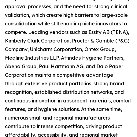
approval processes, and the need for strong clinical
validation, which create high barriers to large-scale
consolidation while still enabling niche innovators to
compete. Leading vendors such as Essity AB (TENA),
Kimberly Clark Corporation, Procter & Gamble (P&G)
Company, Unicharm Corporation, Ontex Group,
Medline Industries LLP, Attindas Hygiene Partners,
Abena Group, Paul Hartmann AG, and Daio Paper
Corporation maintain competitive advantage
through extensive product portfolios, strong brand
recognition, established distribution networks, and
continuous innovation in absorbent materials, comfort
features, and hygiene solutions. At the same time,
numerous small and regional manufacturers
contribute to intense competition, driving product
affordability, accessibility, and regional market