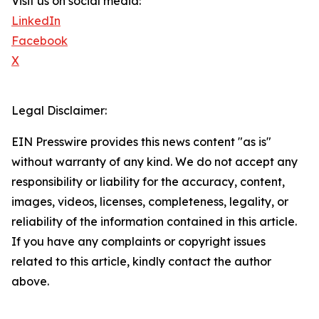
Visit us on social media:
LinkedIn
Facebook
X
Legal Disclaimer:
EIN Presswire provides this news content "as is"
without warranty of any kind. We do not accept any
responsibility or liability for the accuracy, content,
images, videos, licenses, completeness, legality, or
reliability of the information contained in this article.
If you have any complaints or copyright issues
related to this article, kindly contact the author
above.