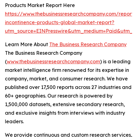
Products Market Report Here
https://www.thebusinessresearchcompany.com/report/
incontinence-products-global-market-report?
utm_source=EINPresswire&utm_medium=Paid&utm_c
Learn More About
The Business Research Company
The Business Research Company
(
www.thebusinessresearchcompany.com
) is a leading
market intelligence firm renowned for its expertise in
company, market, and consumer research. We have
published over 17,500 reports across 27 industries and
60+ geographies. Our research is powered by
1,500,000 datasets, extensive secondary research,
and exclusive insights from interviews with industry
leaders.
We provide continuous and custom research services,