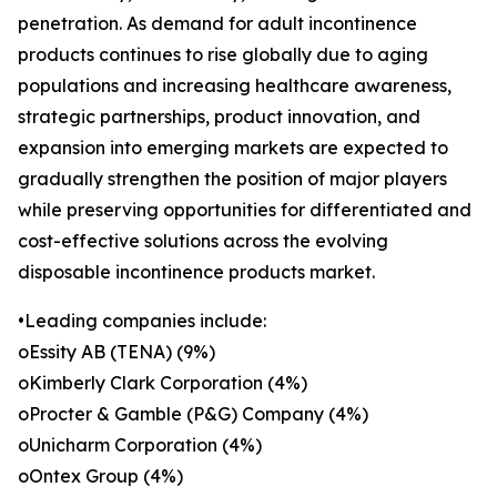
penetration. As demand for adult incontinence
products continues to rise globally due to aging
populations and increasing healthcare awareness,
strategic partnerships, product innovation, and
expansion into emerging markets are expected to
gradually strengthen the position of major players
while preserving opportunities for differentiated and
cost-effective solutions across the evolving
disposable incontinence products market.
•Leading companies include:
oEssity AB (TENA) (9%)
oKimberly Clark Corporation (4%)
oProcter & Gamble (P&G) Company (4%)
oUnicharm Corporation (4%)
oOntex Group (4%)