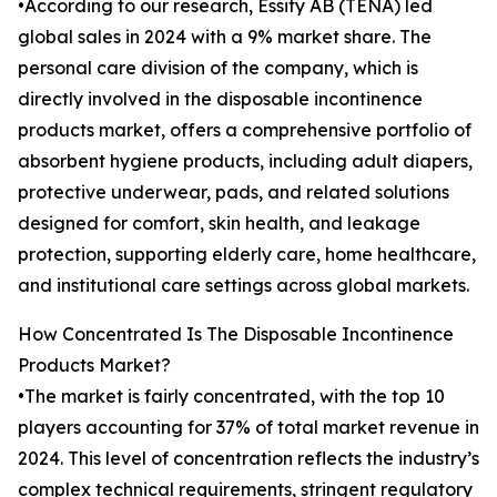
•According to our research, Essity AB (TENA) led
global sales in 2024 with a 9% market share. The
personal care division of the company, which is
directly involved in the disposable incontinence
products market, offers a comprehensive portfolio of
absorbent hygiene products, including adult diapers,
protective underwear, pads, and related solutions
designed for comfort, skin health, and leakage
protection, supporting elderly care, home healthcare,
and institutional care settings across global markets.
How Concentrated Is The Disposable Incontinence
Products Market?
•The market is fairly concentrated, with the top 10
players accounting for 37% of total market revenue in
2024. This level of concentration reflects the industry’s
complex technical requirements, stringent regulatory