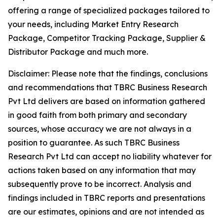
offering a range of specialized packages tailored to
your needs, including Market Entry Research
Package, Competitor Tracking Package, Supplier &
Distributor Package and much more.
Disclaimer: Please note that the findings, conclusions
and recommendations that TBRC Business Research
Pvt Ltd delivers are based on information gathered
in good faith from both primary and secondary
sources, whose accuracy we are not always in a
position to guarantee. As such TBRC Business
Research Pvt Ltd can accept no liability whatever for
actions taken based on any information that may
subsequently prove to be incorrect. Analysis and
findings included in TBRC reports and presentations
are our estimates, opinions and are not intended as