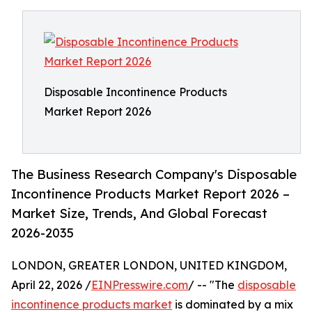
Disposable Incontinence Products
Market Report 2026
The Business Research Company's Disposable
Incontinence Products Market Report 2026 –
Market Size, Trends, And Global Forecast
2026-2035
LONDON, GREATER LONDON, UNITED KINGDOM,
April 22, 2026 /
EINPresswire.com
/ -- "The
disposable
incontinence products market
is dominated by a mix