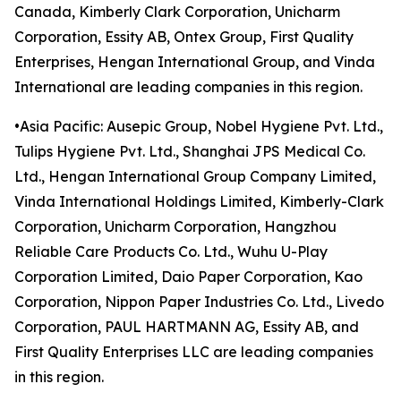
Canada, Kimberly Clark Corporation, Unicharm
Corporation, Essity AB, Ontex Group, First Quality
Enterprises, Hengan International Group, and Vinda
International are leading companies in this region.
•Asia Pacific: Ausepic Group, Nobel Hygiene Pvt. Ltd.,
Tulips Hygiene Pvt. Ltd., Shanghai JPS Medical Co.
Ltd., Hengan International Group Company Limited,
Vinda International Holdings Limited, Kimberly-Clark
Corporation, Unicharm Corporation, Hangzhou
Reliable Care Products Co. Ltd., Wuhu U-Play
Corporation Limited, Daio Paper Corporation, Kao
Corporation, Nippon Paper Industries Co. Ltd., Livedo
Corporation, PAUL HARTMANN AG, Essity AB, and
First Quality Enterprises LLC are leading companies
in this region.