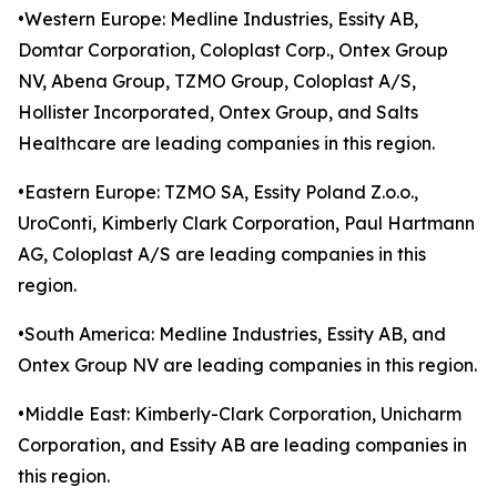
•Western Europe: Medline Industries, Essity AB,
Domtar Corporation, Coloplast Corp., Ontex Group
NV, Abena Group, TZMO Group, Coloplast A/S,
Hollister Incorporated, Ontex Group, and Salts
Healthcare are leading companies in this region.
•Eastern Europe: TZMO SA, Essity Poland Z.o.o.,
UroConti, Kimberly Clark Corporation, Paul Hartmann
AG, Coloplast A/S are leading companies in this
region.
•South America: Medline Industries, Essity AB, and
Ontex Group NV are leading companies in this region.
•Middle East: Kimberly-Clark Corporation, Unicharm
Corporation, and Essity AB are leading companies in
this region.