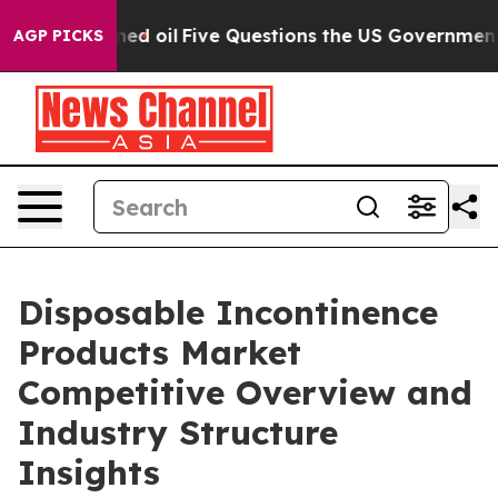
y Owned oil
Five Questions the US Government Should 
AGP PICKS
Disposable Incontinence
Products Market
Competitive Overview and
Industry Structure
Insights