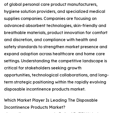
of global personal care product manufacturers,
hygiene solution providers, and specialized medical
supplies companies. Companies are focusing on
advanced absorbent technologies, skin-friendly and
breathable materials, product innovation for comfort
and discretion, and compliance with health and
safety standards to strengthen market presence and
expand adoption across healthcare and home care
settings. Understanding the competitive landscape is
critical for stakeholders seeking growth
opportunities, technological collaborations, and long-
term strategic positioning within the rapidly evolving
disposable incontinence products market.
Which Market Player Is Leading The Disposable
Incontinence Products Market?