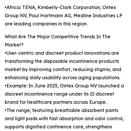
•Africa: TENA, Kimberly-Clark Corporation, Ontex
Group NV, Paul Hartmann AG, Medline Industries LP
are leading companies in this region.
What Are The Major Competitive Trends In The
Market?
•User-centric and discreet product innovations are
transforming the disposable incontinence products
market by improving comfort, reducing stigma, and
enhancing daily usability across aging populations.
•Example: In June 2025, Ontex Group NV launched a
discreet incontinence range under its iD discreet
brand for healthcare partners across Europe.
•The range, featuring breathable absorbent pants
and light pads with fast absorption and odor control,
supports dignified continence care, strengthens