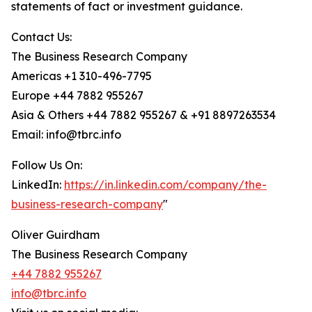
statements of fact or investment guidance.
Contact Us:
The Business Research Company
Americas +1 310-496-7795
Europe +44 7882 955267
Asia & Others +44 7882 955267 & +91 8897263534
Email: info@tbrc.info
Follow Us On:
LinkedIn:
https://in.linkedin.com/company/the-
business-research-company
"
Oliver Guirdham
The Business Research Company
+44 7882 955267
info@tbrc.info