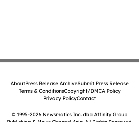
About
Press Release Archive
Submit Press Release
Terms & Conditions
Copyright/DMCA Policy
Privacy Policy
Contact
© 1995-2026 Newsmatics Inc. dba Affinity Group
Publishing & News Channel Asia. All Rights Reserved.
Cookie Settings / Your Privacy Choices