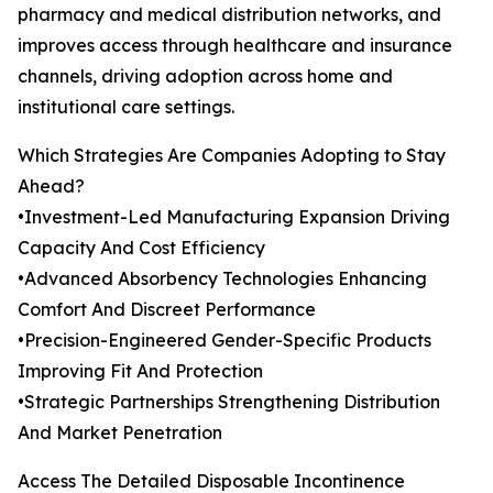
pharmacy and medical distribution networks, and
improves access through healthcare and insurance
channels, driving adoption across home and
institutional care settings.
Which Strategies Are Companies Adopting to Stay
Ahead?
•Investment-Led Manufacturing Expansion Driving
Capacity And Cost Efficiency
•Advanced Absorbency Technologies Enhancing
Comfort And Discreet Performance
•Precision-Engineered Gender-Specific Products
Improving Fit And Protection
•Strategic Partnerships Strengthening Distribution
And Market Penetration
Access The Detailed Disposable Incontinence