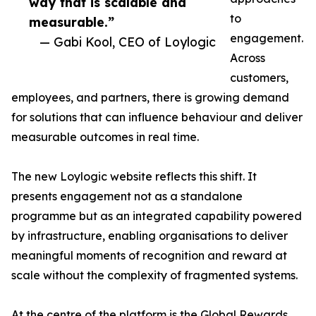
way that is scalable and
to
measurable.”
engagement.
— Gabi Kool, CEO of Loylogic
Across
customers,
employees, and partners, there is growing demand
for solutions that can influence behaviour and deliver
measurable outcomes in real time.
The new Loylogic website reflects this shift. It
presents engagement not as a standalone
programme but as an integrated capability powered
by infrastructure, enabling organisations to deliver
meaningful moments of recognition and reward at
scale without the complexity of fragmented systems.
At the centre of the platform is the Global Rewards