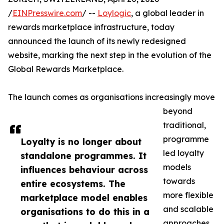
/
EINPresswire.com
/ --
Loylogic
, a global leader in
rewards marketplace infrastructure, today
announced the launch of its newly redesigned
website, marking the next step in the evolution of the
Global Rewards Marketplace.
The launch comes as organisations increasingly move
beyond
traditional,
programme
Loyalty is no longer about
led loyalty
standalone programmes. It
models
influences behaviour across
towards
entire ecosystems. The
more flexible
marketplace model enables
and scalable
organisations to do this in a
approaches