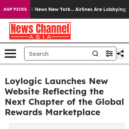
e was CBS News New York...
Airlines Are Lobbying To Ch
AGP PICKS
Loylogic Launches New
Website Reflecting the
Next Chapter of the Global
Rewards Marketplace