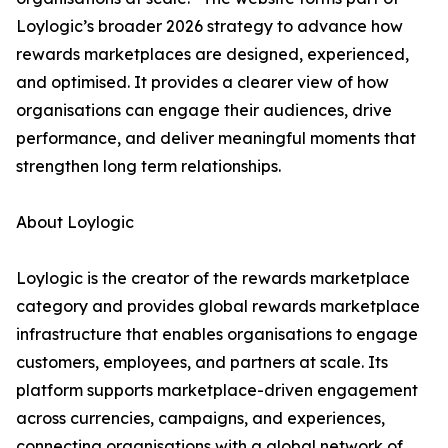
Loylogic’s broader 2026 strategy to advance how
rewards marketplaces are designed, experienced,
and optimised. It provides a clearer view of how
organisations can engage their audiences, drive
performance, and deliver meaningful moments that
strengthen long term relationships.
About Loylogic
Loylogic is the creator of the rewards marketplace
category and provides global rewards marketplace
infrastructure that enables organisations to engage
customers, employees, and partners at scale. Its
platform supports marketplace-driven engagement
across currencies, campaigns, and experiences,
connecting organisations with a global network of