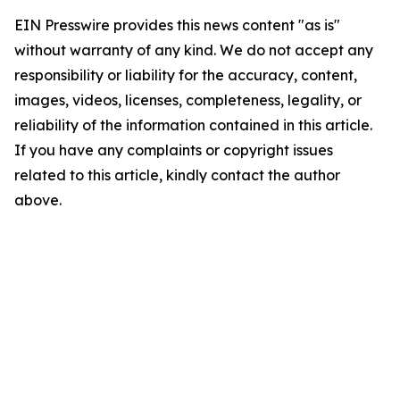
EIN Presswire provides this news content "as is"
without warranty of any kind. We do not accept any
responsibility or liability for the accuracy, content,
images, videos, licenses, completeness, legality, or
reliability of the information contained in this article.
If you have any complaints or copyright issues
related to this article, kindly contact the author
above.