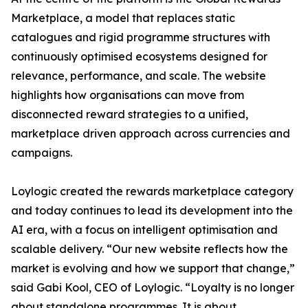
Marketplace, a model that replaces static
catalogues and rigid programme structures with
continuously optimised ecosystems designed for
relevance, performance, and scale. The website
highlights how organisations can move from
disconnected reward strategies to a unified,
marketplace driven approach across currencies and
campaigns.
Loylogic created the rewards marketplace category
and today continues to lead its development into the
AI era, with a focus on intelligent optimisation and
scalable delivery. “Our new website reflects how the
market is evolving and how we support that change,”
said Gabi Kool, CEO of Loylogic. “Loyalty is no longer
about standalone programmes. It is about