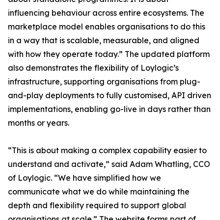
influencing behaviour across entire ecosystems. The
marketplace model enables organisations to do this
in a way that is scalable, measurable, and aligned
with how they operate today.” The updated platform
also demonstrates the flexibility of Loylogic’s
infrastructure, supporting organisations from plug-
and-play deployments to fully customised, API driven
implementations, enabling go-live in days rather than
months or years.
“This is about making a complex capability easier to
understand and activate,” said Adam Whatling, CCO
of Loylogic. “We have simplified how we
communicate what we do while maintaining the
depth and flexibility required to support global
organisations at scale.” The website forms part of