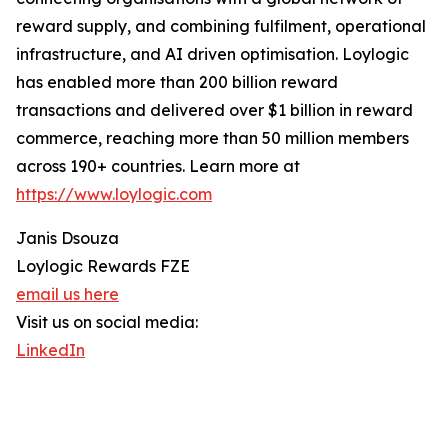
reward supply, and combining fulfilment, operational
infrastructure, and AI driven optimisation. Loylogic
has enabled more than 200 billion reward
transactions and delivered over $1 billion in reward
commerce, reaching more than 50 million members
across 190+ countries. Learn more at
https://www.loylogic.com
Janis Dsouza
Loylogic Rewards FZE
email us here
Visit us on social media:
LinkedIn