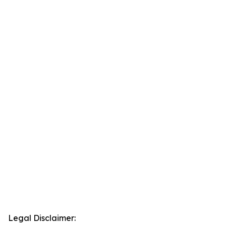
Legal Disclaimer: