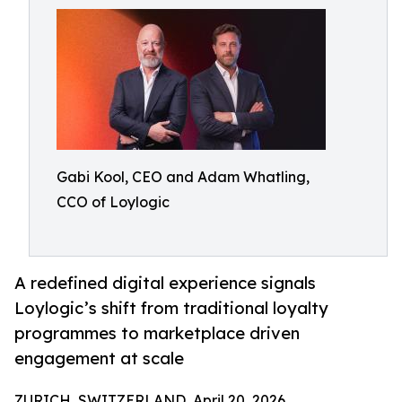
Gabi Kool, CEO and Adam Whatling,
CCO of Loylogic
A redefined digital experience signals
Loylogic’s shift from traditional loyalty
programmes to marketplace driven
engagement at scale
ZURICH, SWITZERLAND, April 20, 2026