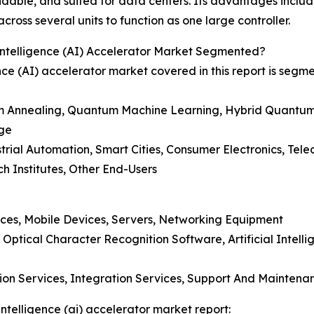
ndable, and suited for data centers. Its advantages inclu
oss several units to function as one large controller.
ntelligence (AI) Accelerator Market Segmented?
ce (AI) accelerator market covered in this report is segm
 Annealing, Quantum Machine Learning, Hybrid Quantum
dge
trial Automation, Smart Cities, Consumer Electronics, Tel
h Institutes, Other End-Users
ces, Mobile Devices, Servers, Networking Equipment
tical Character Recognition Software, Artificial Intelli
tion Services, Integration Services, Support And Maintena
ntelligence (ai) accelerator market report: