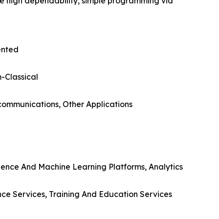
de high dependability, simple programming via
ented
-Classical
ecommunications, Other Applications
gence And Machine Learning Platforms, Analytics
nce Services, Training And Education Services