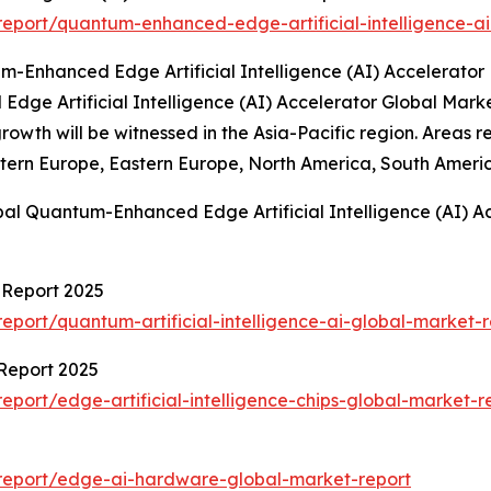
eport/quantum-enhanced-edge-artificial-intelligence-ai
-Enhanced Edge Artificial Intelligence (AI) Accelerator
Edge Artificial Intelligence (AI) Accelerator Global Mar
t growth will be witnessed in the Asia-Pacific region. Are
stern Europe, Eastern Europe, North America, South Americ
bal Quantum-Enhanced Edge Artificial Intelligence (AI) A
t Report 2025
port/quantum-artificial-intelligence-ai-global-market-r
 Report 2025
port/edge-artificial-intelligence-chips-global-market-r
report/edge-ai-hardware-global-market-report