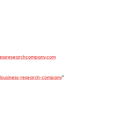
essresearchcompany.com
e-business-research-company
"