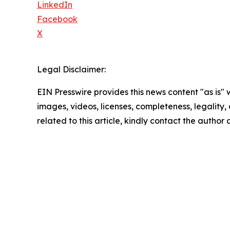
LinkedIn
Facebook
X
Legal Disclaimer:
EIN Presswire provides this news content "as is" 
images, videos, licenses, completeness, legality, o
related to this article, kindly contact the author