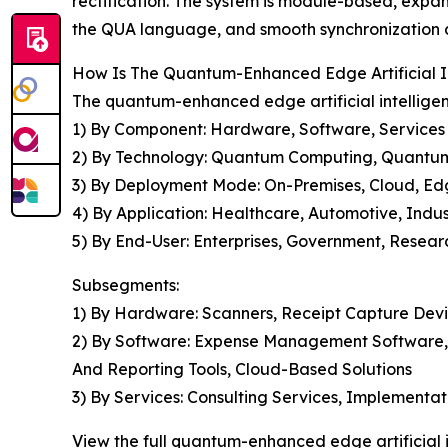
rectification. The system is module-based, expa
the QUA language, and smooth synchronization acr
How Is The Quantum-Enhanced Edge Artificial I
The quantum-enhanced edge artificial intelligen
1) By Component: Hardware, Software, Services
2) By Technology: Quantum Computing, Quantum
3) By Deployment Mode: On-Premises, Cloud, E
4) By Application: Healthcare, Automotive, Indus
5) By End-User: Enterprises, Government, Researc
Subsegments:
1) By Hardware: Scanners, Receipt Capture Devi
2) By Software: Expense Management Software, Op
And Reporting Tools, Cloud-Based Solutions
3) By Services: Consulting Services, Implementa
View the full quantum-enhanced edge artificial i