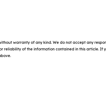
without warranty of any kind. We do not accept any responsib
r reliability of the information contained in this article. I
 above.