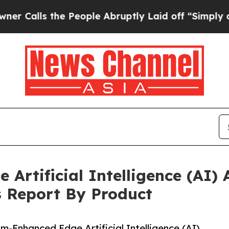
he People Abruptly Laid off “Simply a Math Pro
rtificial Intelligence (AI) A
s Report By Product
Enhanced Edge Artificial Intelligence (AI)