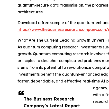
quantum-secure data transmission, the progress
architectures.
Download a free sample of the quantum-enhanced 
https://www.thebusinessresearchcompany.com
What Are The Current Leading Growth Drivers Fo
As quantum computing research investments surge
growth. Quantum computing research involves th
principles to decipher complicated problems more
stems from its potential to revolutionize computa
investments benefit the quantum-enhanced edge AI
faster, dependable, and effective real-time AI
agency, 
with a f
The Business Research
research
Company’s Latest Report