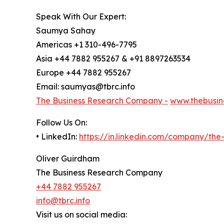
Speak With Our Expert:
Saumya Sahay
Americas +1 310-496-7795
Asia +44 7882 955267 & +91 8897263534
Europe +44 7882 955267
Email: saumyas@tbrc.info
The Business Research Company -
www.thebusin
Follow Us On:
• LinkedIn:
https://in.linkedin.com/company/th
Oliver Guirdham
The Business Research Company
+44 7882 955267
info@tbrc.info
Visit us on social media: