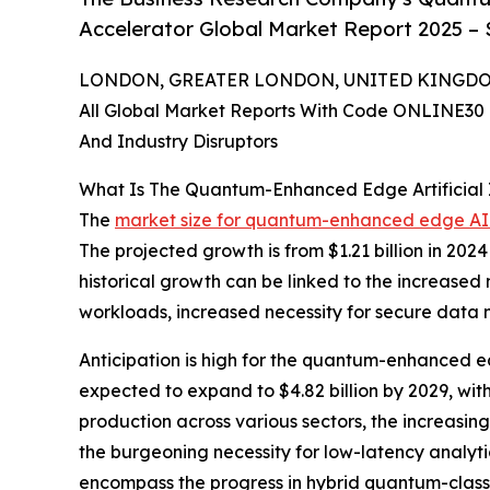
Accelerator Global Market Report 2025 – 
LONDON, GREATER LONDON, UNITED KINGDOM, 
All Global Market Reports With Code ONLINE30 
And Industry Disruptors
What Is The Quantum-Enhanced Edge Artificial I
The
market size for quantum-enhanced edge AI
The projected growth is from $1.21 billion in 202
historical growth can be linked to the increased
workloads, increased necessity for secure data 
Anticipation is high for the quantum-enhanced ed
expected to expand to $4.82 billion by 2029, wit
production across various sectors, the increasin
the burgeoning necessity for low-latency analyti
encompass the progress in hybrid quantum-classi