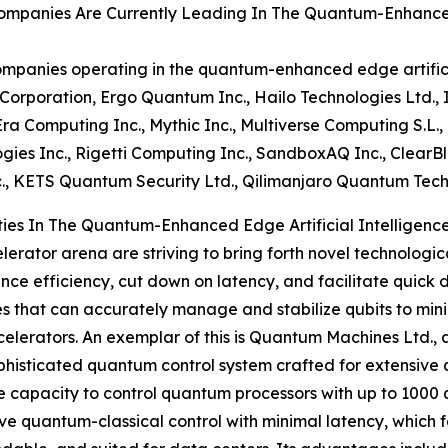
mpanies Are Currently Leading In The Quantum-Enhanced E
mpanies operating in the quantum-enhanced edge artificia
orporation, Ergo Quantum Inc., Hailo Technologies Ltd.,
Era Computing Inc., Mythic Inc., Multiverse Computing S.L., 
gies Inc., Rigetti Computing Inc., SandboxAQ Inc., ClearBl
c., KETS Quantum Security Ltd., Qilimanjaro Quantum Tech
es In The Quantum-Enhanced Edge Artificial Intelligence
erator arena are striving to bring forth novel technologic
ance efficiency, cut down on latency, and facilitate quic
that can accurately manage and stabilize qubits to minimi
ators. An exemplar of this is Quantum Machines Ltd., an 
phisticated quantum control system crafted for extensiv
e capacity to control quantum processors with up to 1000 q
ve quantum-classical control with minimal latency, which 