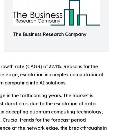
The Business Research Company
 growth rate (CAGR) of 32.1%. Reasons for the
 the edge, escalation in complex computational
 computing into AI solutions.
ge in the forthcoming years. The market is
t duration is due to the escalation of data
wth in accepting quantum computing technology,
Crucial trends for the forecast period
rence at the network edge, the breakthroughs in