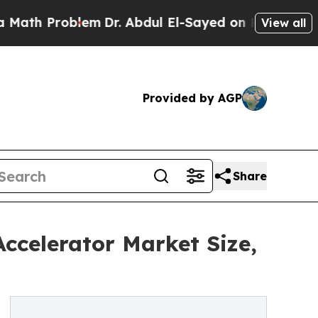
blem
Dr. Abdul El-Sayed on Historic Michigan Win:
View all
Provided by AGP
Share
ccelerator Market Size,