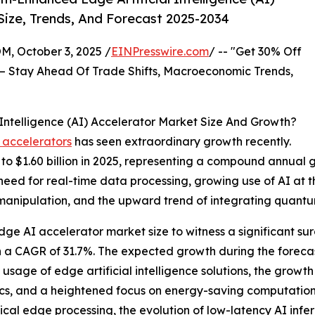
Size, Trends, And Forecast 2025-2034
October 3, 2025 /
EINPresswire.com
/ -- "Get 30% Off
– Stay Ahead Of Trade Shifts, Macroeconomic Trends,
ntelligence (AI) Accelerator Market Size And Growth?
 accelerators
has seen extraordinary growth recently.
4 to $1.60 billion in 2025, representing a compound annual
 need for real-time data processing, growing use of AI at
manipulation, and the upward trend of integrating quantum
ge AI accelerator market size to witness a significant sur
h a CAGR of 31.7%. The expected growth during the forecas
g usage of edge artificial intelligence solutions, the gro
cs, and a heightened focus on energy-saving computation. 
cal edge processing, the evolution of low-latency AI infe