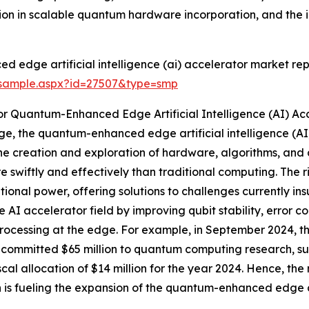
ion in scalable quantum hardware incorporation, and th
edge artificial intelligence (ai) accelerator market rep
/sample.aspx?id=27507&type=smp
r Quantum-Enhanced Edge Artificial Intelligence (AI) Ac
, the quantum-enhanced edge artificial intelligence (AI) a
e creation and exploration of hardware, algorithms, and 
 swiftly and effectively than traditional computing. The 
tional power, offering solutions to challenges currently in
 accelerator field by improving qubit stability, error co
 processing at the edge. For example, in September 2024,
committed $65 million to quantum computing research, sup
iscal allocation of $14 million for the year 2024. Hence, 
 is fueling the expansion of the quantum-enhanced edge art