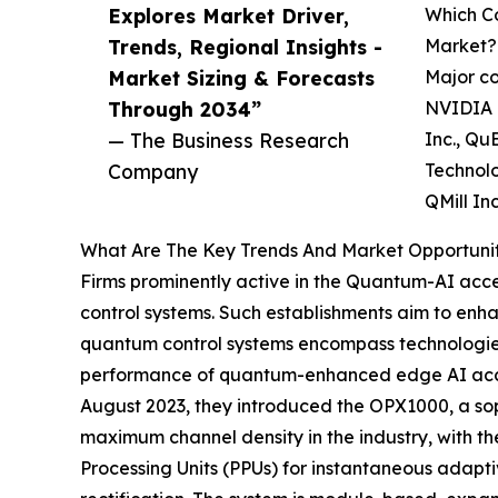
Explores Market Driver,
Which Co
Trends, Regional Insights -
Market?
Market Sizing & Forecasts
Major co
Through 2034”
NVIDIA C
— The Business Research
Inc., Qu
Company
Technolo
QMill In
What Are The Key Trends And Market Opportuniti
Firms prominently active in the Quantum-AI accel
control systems. Such establishments aim to enh
quantum control systems encompass technologies 
performance of quantum-enhanced edge AI acceler
August 2023, they introduced the OPX1000, a so
maximum channel density in the industry, with th
Processing Units (PPUs) for instantaneous adapti