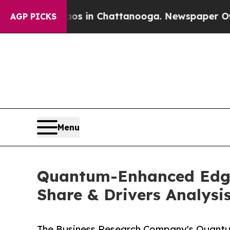
Chaos in Chattanooga. Newspaper Owner Calls t
AGP PICKS
Menu
Quantum-Enhanced Edge A
Share & Drivers Analysi
The Business Research Company's Quantum-