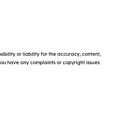
ility or liability for the accuracy, content,
f you have any complaints or copyright issues