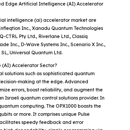
dge Artificial Intelligence (AI) Accelerator
l intelligence (ai) accelerator market are
 Infleqtion Inc., Xanadu Quantum Technologies
Q-CTRL Pty Ltd., Riverlane Ltd., Classiq
ade Inc., D-Wave Systems Inc., Scenario X Inc.,
 SL, Universal Quantum Ltd.
 (AI) Accelerator Sector?
al solutions such as sophisticated quantum
k decision-making at the edge. Advanced
ze errors, boost reliability, and augment the
Israeli quantum control solutions provider. In
e quantum computing. The OPX1000 boasts the
ubits or more. It comprises unique Pulse
facilitates speedy feedback and error