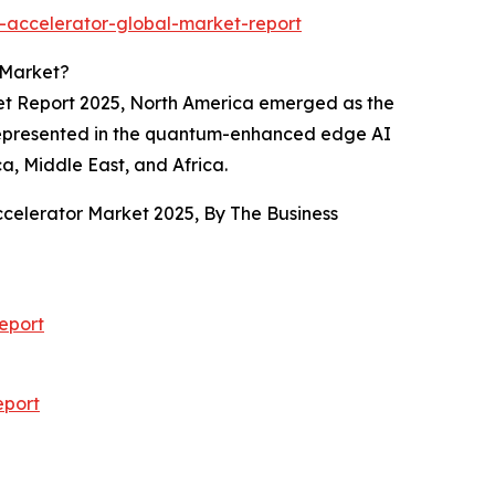
-accelerator-global-market-report
 Market?
ket Report 2025, North America emerged as the
as represented in the quantum-enhanced edge AI
a, Middle East, and Africa.
ccelerator Market 2025, By The Business
eport
eport