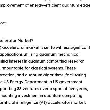
e improvement of energy-efficient quantum edge
ort:
celerator Market?
ccelerator market is set to witness significant
applications utilizing quantum mechanical
rising interest in quantum computing research
surmountable for classical systems. These
rrection, and quantum algorithms, facilitating
 the US Energy Department, a US government
porting 38 ventures over a span of five years,
the mounting investment in quantum computing
ificial intelligence (AI) accelerator market.