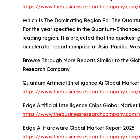
https://www.thebusinessresearchcompany.com/r
Which Is The Dominating Region For The Quantum
For the year specified in the Quantum-Enhanced 
leading region. It is projected that the quickes
accelerator report comprise of Asia-Pacific, We
Browse Through More Reports Similar to the Glo
Research Company
Quantum Artificial Intelligence Ai Global Marke
https://www.thebusinessresearchcompany.com/re
Edge Artificial Intelligence Chips Global Market
https://www.thebusinessresearchcompany.com/re
Edge Ai Hardware Global Market Report 2025
https://www.thebusinessresearchcompany.com/