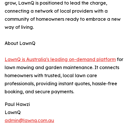
grow, LawnQ is positioned to lead the charge,
connecting a network of local providers with a
community of homeowners ready to embrace a new
way of living.
About LawnQ
LawnQ is Australia's leading on-demand platform
for
lawn mowing and garden maintenance. It connects
homeowners with trusted, local lawn care
professionals, providing instant quotes, hassle-free
booking, and secure payments.
Paul Hawzi
LawnQ
admin@lawnq.com.au