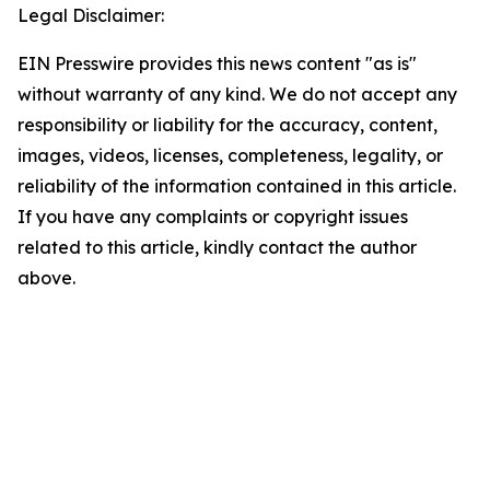
Legal Disclaimer:
EIN Presswire provides this news content "as is"
without warranty of any kind. We do not accept any
responsibility or liability for the accuracy, content,
images, videos, licenses, completeness, legality, or
reliability of the information contained in this article.
If you have any complaints or copyright issues
related to this article, kindly contact the author
above.