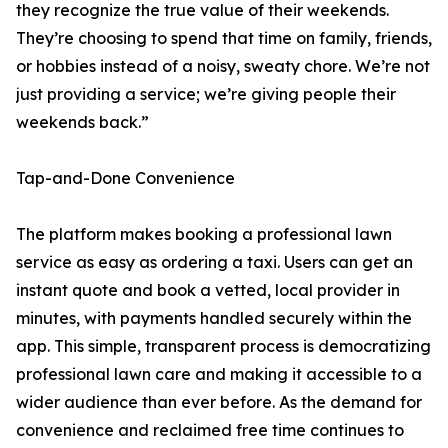
they recognize the true value of their weekends.
They’re choosing to spend that time on family, friends,
or hobbies instead of a noisy, sweaty chore. We’re not
just providing a service; we’re giving people their
weekends back.”
Tap-and-Done Convenience
The platform makes booking a professional lawn
service as easy as ordering a taxi. Users can get an
instant quote and book a vetted, local provider in
minutes, with payments handled securely within the
app. This simple, transparent process is democratizing
professional lawn care and making it accessible to a
wider audience than ever before. As the demand for
convenience and reclaimed free time continues to