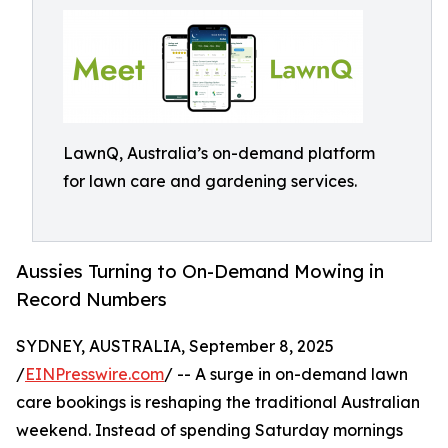
LawnQ, Australia’s on-demand platform
for lawn care and gardening services.
Aussies Turning to On-Demand Mowing in
Record Numbers
SYDNEY, AUSTRALIA, September 8, 2025
/
EINPresswire.com
/ -- A surge in on-demand lawn
care bookings is reshaping the traditional Australian
weekend. Instead of spending Saturday mornings