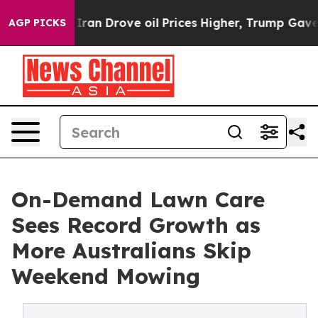
 war With Iran Drove oil Prices Higher, Trump Gave Po
AGP PICKS
On-Demand Lawn Care
Sees Record Growth as
More Australians Skip
Weekend Mowing