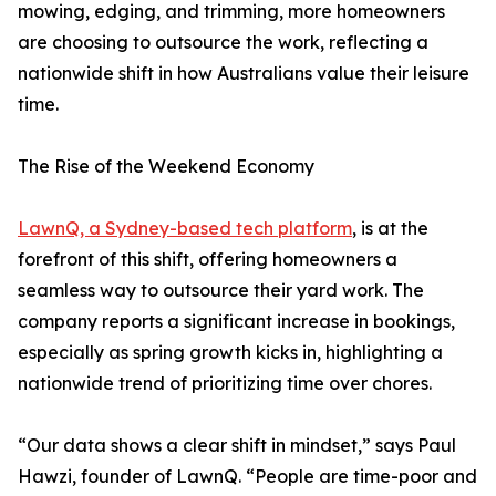
mowing, edging, and trimming, more homeowners
are choosing to outsource the work, reflecting a
nationwide shift in how Australians value their leisure
time.
The Rise of the Weekend Economy
LawnQ, a Sydney-based tech platform
, is at the
forefront of this shift, offering homeowners a
seamless way to outsource their yard work. The
company reports a significant increase in bookings,
especially as spring growth kicks in, highlighting a
nationwide trend of prioritizing time over chores.
“Our data shows a clear shift in mindset,” says Paul
Hawzi, founder of LawnQ. “People are time-poor and