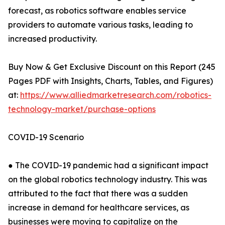
forecast, as robotics software enables service
providers to automate various tasks, leading to
increased productivity.
Buy Now & Get Exclusive Discount on this Report (245
Pages PDF with Insights, Charts, Tables, and Figures)
at:
https://www.alliedmarketresearch.com/robotics-
technology-market/purchase-options
COVID-19 Scenario
● The COVID-19 pandemic had a significant impact
on the global robotics technology industry. This was
attributed to the fact that there was a sudden
increase in demand for healthcare services, as
businesses were moving to capitalize on the