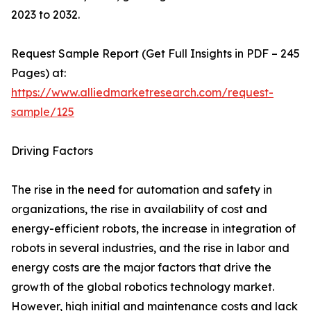
2023 to 2032.
Request Sample Report (Get Full Insights in PDF – 245
Pages) at:
https://www.alliedmarketresearch.com/request-
sample/125
Driving Factors
The rise in the need for automation and safety in
organizations, the rise in availability of cost and
energy-efficient robots, the increase in integration of
robots in several industries, and the rise in labor and
energy costs are the major factors that drive the
growth of the global robotics technology market.
However, high initial and maintenance costs and lack