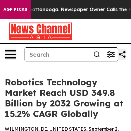
 in Chattanooga. Newspaper Owner Calls the People A
AGP PICKS
Robotics Technology
Market Reach USD 349.8
Billion by 2032 Growing at
15.2% CAGR Globally
WILMINGTON, DE, UNITED STATES, September 2,