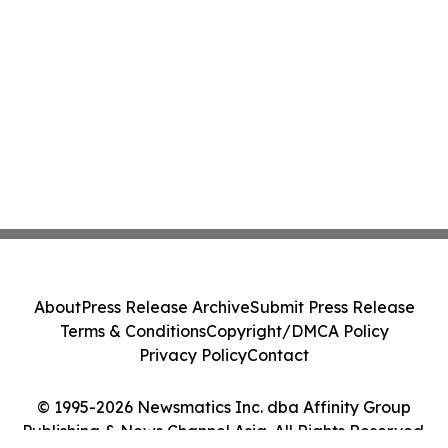
About
Press Release Archive
Submit Press Release
Terms & Conditions
Copyright/DMCA Policy
Privacy Policy
Contact
© 1995-2026 Newsmatics Inc. dba Affinity Group
Publishing & News Channel Asia. All Rights Reserved.