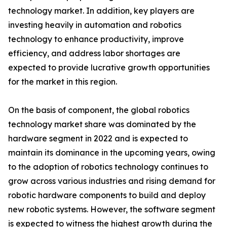
technology market. In addition, key players are
investing heavily in automation and robotics
technology to enhance productivity, improve
efficiency, and address labor shortages are
expected to provide lucrative growth opportunities
for the market in this region.
On the basis of component, the global robotics
technology market share was dominated by the
hardware segment in 2022 and is expected to
maintain its dominance in the upcoming years, owing
to the adoption of robotics technology continues to
grow across various industries and rising demand for
robotic hardware components to build and deploy
new robotic systems. However, the software segment
is expected to witness the highest growth during the