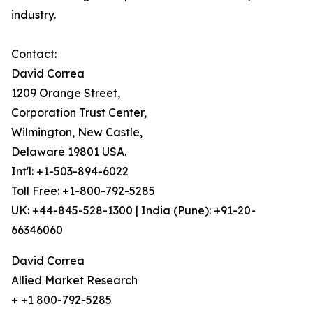
industry.
Contact:
David Correa
1209 Orange Street,
Corporation Trust Center,
Wilmington, New Castle,
Delaware 19801 USA.
Int'l: +1-503-894-6022
Toll Free: +1-800-792-5285
UK: +44-845-528-1300 | India (Pune): +91-20-
66346060
David Correa
Allied Market Research
+ +1 800-792-5285