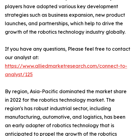
players have adopted various key development
strategies such as business expansion, new product
launches, and partnerships, which help to drive the
growth of the robotics technology industry globally.
If you have any questions, Please feel free to contact
our analyst at:
https://www.alliedmarketresearch.com/connect-to-
analyst/125
By region, Asia-Pacific dominated the market share
in 2022 for the robotics technology market. The
region's has robust industrial sector, including
manufacturing, automotive, and logistics, has been
an early adopter of robotics technology that is
anticipated to propel the growth of the robotics