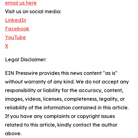
email us here
Visit us on social media:
LinkedIn
Facebook
YouTube
X
Legal Disclaimer:
EIN Presswire provides this news content "as is"
without warranty of any kind. We do not accept any
responsibility or liability for the accuracy, content,
images, videos, licenses, completeness, legality, or
reliability of the information contained in this article.
If you have any complaints or copyright issues
related to this article, kindly contact the author
above.