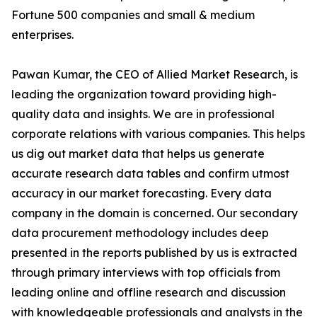
Fortune 500 companies and small & medium
enterprises.
Pawan Kumar, the CEO of Allied Market Research, is
leading the organization toward providing high-
quality data and insights. We are in professional
corporate relations with various companies. This helps
us dig out market data that helps us generate
accurate research data tables and confirm utmost
accuracy in our market forecasting. Every data
company in the domain is concerned. Our secondary
data procurement methodology includes deep
presented in the reports published by us is extracted
through primary interviews with top officials from
leading online and offline research and discussion
with knowledgeable professionals and analysts in the