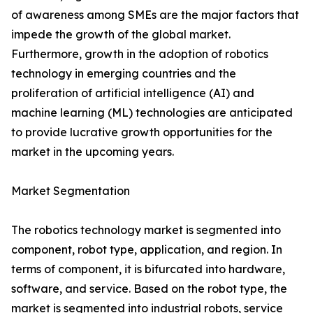
of awareness among SMEs are the major factors that
impede the growth of the global market.
Furthermore, growth in the adoption of robotics
technology in emerging countries and the
proliferation of artificial intelligence (AI) and
machine learning (ML) technologies are anticipated
to provide lucrative growth opportunities for the
market in the upcoming years.
Market Segmentation
The robotics technology market is segmented into
component, robot type, application, and region. In
terms of component, it is bifurcated into hardware,
software, and service. Based on the robot type, the
market is segmented into industrial robots, service