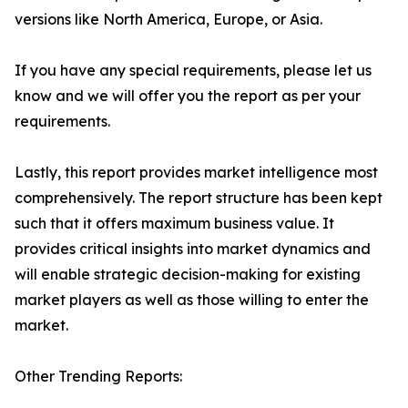
versions like North America, Europe, or Asia.
If you have any special requirements, please let us
know and we will offer you the report as per your
requirements.
Lastly, this report provides market intelligence most
comprehensively. The report structure has been kept
such that it offers maximum business value. It
provides critical insights into market dynamics and
will enable strategic decision-making for existing
market players as well as those willing to enter the
market.
Other Trending Reports: