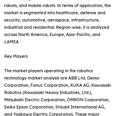
robots, and mobile robots. In terms of application, the
market is segmented into healthcare, defense and
security, automotive, aerospace, infrastructure,
industrial and residential. Region-wise, it is analyzed
across North America, Europe, Asia-Pacific, and
LAMEA.
Key Players
The market players operating in the robotics
technology market analysis are ABB Ltd, Denso
Corporation, Fanuc Corporation, KUKA AG, Kawasaki
Robotics (Kawasaki Heavy Industries, Ltd.),
Mitsubishi Electric Corporation, OMRON Corporation,
Seiko Epson Corporation, Stäubli International AG,
and Yaskawa Electric Corporation. These major