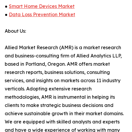
●
Smart Home Devices Market
●
Data Loss Prevention Market
About Us:
Allied Market Research (AMR) is a market research
and business-consulting firm of Allied Analytics LLP,
based in Portland, Oregon. AMR offers market
research reports, business solutions, consulting
services, and insights on markets across 11 industry
verticals. Adopting extensive research
methodologies, AMR is instrumental in helping its
clients to make strategic business decisions and
achieve sustainable growth in their market domains.
We are equipped with skilled analysts and experts
and have a wide experience of working with many