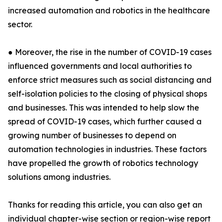
increased automation and robotics in the healthcare
sector.
● Moreover, the rise in the number of COVID-19 cases
influenced governments and local authorities to
enforce strict measures such as social distancing and
self-isolation policies to the closing of physical shops
and businesses. This was intended to help slow the
spread of COVID-19 cases, which further caused a
growing number of businesses to depend on
automation technologies in industries. These factors
have propelled the growth of robotics technology
solutions among industries.
Thanks for reading this article, you can also get an
individual chapter-wise section or region-wise report