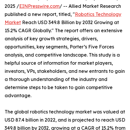
2025 /
EINPresswire.com
/ -- Allied Market Research
published a new report, titled, "
Robotics Technology
Market
Reach USD 349.8 Billion by 2032 Growing at
15.2% CAGR Globally." The report offers an extensive
analysis of key growth strategies, drivers,
opportunities, key segments, Porter’s Five Forces
analysis, and competitive landscape. This study is a
helpful source of information for market players,
investors, VPs, stakeholders, and new entrants to gain
a thorough understanding of the industry and
determine steps to be taken to gain competitive
advantage.
The global robotics technology market was valued at
USD 87.4 billion in 2022, and is projected to reach USD
349.8 billion by 2032, growing at a CAGR of 15.2% from