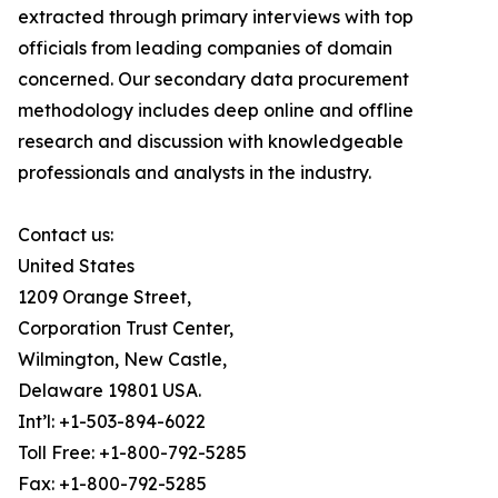
extracted through primary interviews with top
officials from leading companies of domain
concerned. Our secondary data procurement
methodology includes deep online and offline
research and discussion with knowledgeable
professionals and analysts in the industry.
Contact us:
United States
1209 Orange Street,
Corporation Trust Center,
Wilmington, New Castle,
Delaware 19801 USA.
Int’l: +1-503-894-6022
Toll Free: +1-800-792-5285
Fax: +1-800-792-5285