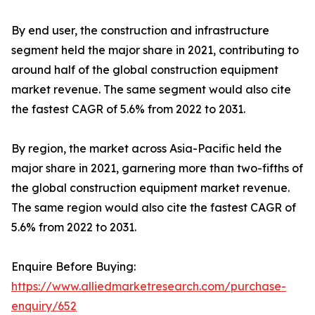
By end user, the construction and infrastructure
segment held the major share in 2021, contributing to
around half of the global construction equipment
market revenue. The same segment would also cite
the fastest CAGR of 5.6% from 2022 to 2031.
By region, the market across Asia-Pacific held the
major share in 2021, garnering more than two-fifths of
the global construction equipment market revenue.
The same region would also cite the fastest CAGR of
5.6% from 2022 to 2031.
Enquire Before Buying:
https://www.alliedmarketresearch.com/purchase-
enquiry/652