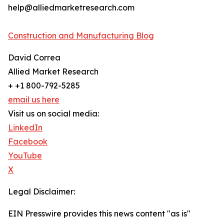
help@alliedmarketresearch.com
Construction and Manufacturing Blog
David Correa
Allied Market Research
+ +1 800-792-5285
email us here
Visit us on social media:
LinkedIn
Facebook
YouTube
X
Legal Disclaimer:
EIN Presswire provides this news content "as is"