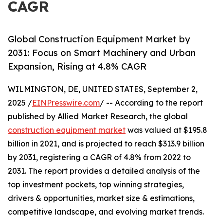
CAGR
Global Construction Equipment Market by
2031: Focus on Smart Machinery and Urban
Expansion, Rising at 4.8% CAGR
WILMINGTON, DE, UNITED STATES, September 2,
2025 /
EINPresswire.com
/ -- According to the report
published by Allied Market Research, the global
construction equipment market
was valued at $195.8
billion in 2021, and is projected to reach $313.9 billion
by 2031, registering a CAGR of 4.8% from 2022 to
2031. The report provides a detailed analysis of the
top investment pockets, top winning strategies,
drivers & opportunities, market size & estimations,
competitive landscape, and evolving market trends.