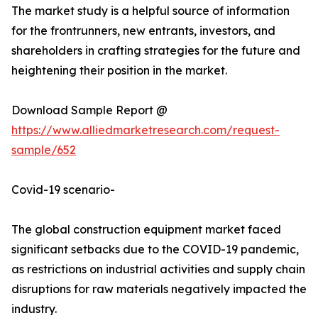
The market study is a helpful source of information
for the frontrunners, new entrants, investors, and
shareholders in crafting strategies for the future and
heightening their position in the market.
Download Sample Report @
https://www.alliedmarketresearch.com/request-
sample/652
Covid-19 scenario-
The global construction equipment market faced
significant setbacks due to the COVID-19 pandemic,
as restrictions on industrial activities and supply chain
disruptions for raw materials negatively impacted the
industry.