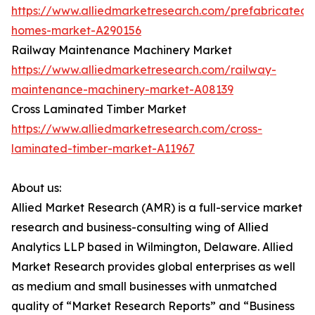
https://www.alliedmarketresearch.com/prefabricated-
homes-market-A290156
Railway Maintenance Machinery Market
https://www.alliedmarketresearch.com/railway-
maintenance-machinery-market-A08139
Cross Laminated Timber Market
https://www.alliedmarketresearch.com/cross-
laminated-timber-market-A11967
About us:
Allied Market Research (AMR) is a full-service market
research and business-consulting wing of Allied
Analytics LLP based in Wilmington, Delaware. Allied
Market Research provides global enterprises as well
as medium and small businesses with unmatched
quality of “Market Research Reports” and “Business