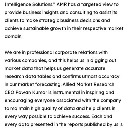
Intelligence Solutions.” AMR has a targeted view to
provide business insights and consulting to assist its
clients to make strategic business decisions and
achieve sustainable growth in their respective market
domain.
We are in professional corporate relations with
various companies, and this helps us in digging out
market data that helps us generate accurate
research data tables and confirms utmost accuracy
in our market forecasting. Allied Market Research
CEO Pawan Kumar is instrumental in inspiring and
encouraging everyone associated with the company
to maintain high quality of data and help clients in
every way possible to achieve success. Each and
every data presented in the reports published by us is