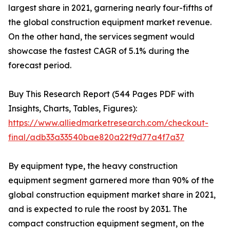
largest share in 2021, garnering nearly four-fifths of
the global construction equipment market revenue.
On the other hand, the services segment would
showcase the fastest CAGR of 5.1% during the
forecast period.
Buy This Research Report (544 Pages PDF with
Insights, Charts, Tables, Figures):
https://www.alliedmarketresearch.com/checkout-
final/adb33a33540bae820a22f9d77a4f7a37
By equipment type, the heavy construction
equipment segment garnered more than 90% of the
global construction equipment market share in 2021,
and is expected to rule the roost by 2031. The
compact construction equipment segment, on the