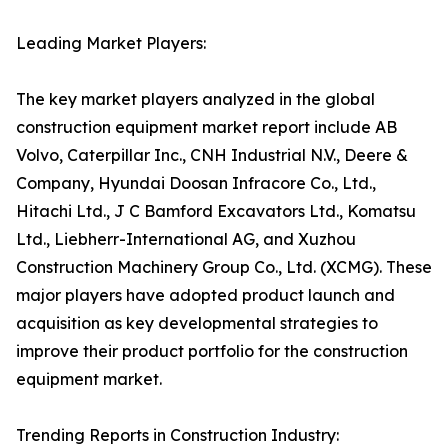
Leading Market Players:
The key market players analyzed in the global
construction equipment market report include AB
Volvo, Caterpillar Inc., CNH Industrial N.V., Deere &
Company, Hyundai Doosan Infracore Co., Ltd.,
Hitachi Ltd., J C Bamford Excavators Ltd., Komatsu
Ltd., Liebherr-International AG, and Xuzhou
Construction Machinery Group Co., Ltd. (XCMG). These
major players have adopted product launch and
acquisition as key developmental strategies to
improve their product portfolio for the construction
equipment market.
Trending Reports in Construction Industry: