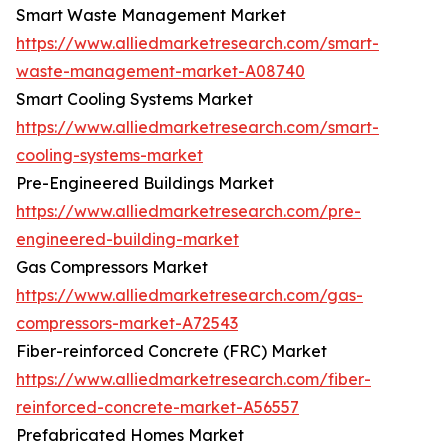
Smart Waste Management Market
https://www.alliedmarketresearch.com/smart-
waste-management-market-A08740
Smart Cooling Systems Market
https://www.alliedmarketresearch.com/smart-
cooling-systems-market
Pre-Engineered Buildings Market
https://www.alliedmarketresearch.com/pre-
engineered-building-market
Gas Compressors Market
https://www.alliedmarketresearch.com/gas-
compressors-market-A72543
Fiber-reinforced Concrete (FRC) Market
https://www.alliedmarketresearch.com/fiber-
reinforced-concrete-market-A56557
Prefabricated Homes Market