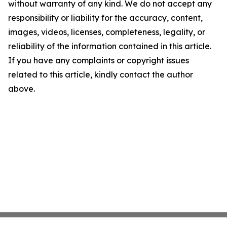
without warranty of any kind. We do not accept any
responsibility or liability for the accuracy, content,
images, videos, licenses, completeness, legality, or
reliability of the information contained in this article.
If you have any complaints or copyright issues
related to this article, kindly contact the author
above.