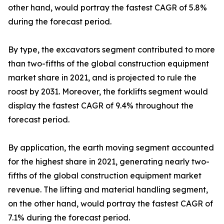
other hand, would portray the fastest CAGR of 5.8%
during the forecast period.
By type, the excavators segment contributed to more
than two-fifths of the global construction equipment
market share in 2021, and is projected to rule the
roost by 2031. Moreover, the forklifts segment would
display the fastest CAGR of 9.4% throughout the
forecast period.
By application, the earth moving segment accounted
for the highest share in 2021, generating nearly two-
fifths of the global construction equipment market
revenue. The lifting and material handling segment,
on the other hand, would portray the fastest CAGR of
7.1% during the forecast period.