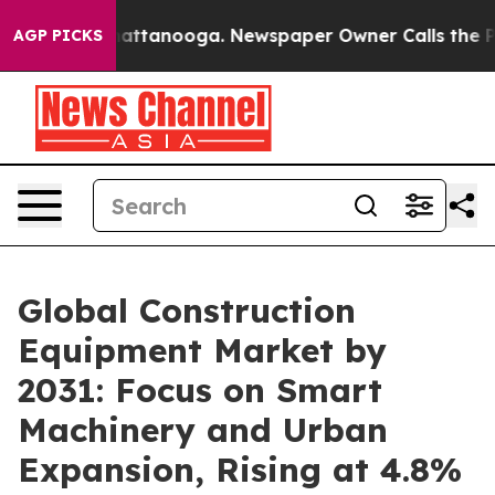
s in Chattanooga. Newspaper Owner Calls the People A
AGP PICKS
Global Construction
Equipment Market by
2031: Focus on Smart
Machinery and Urban
Expansion, Rising at 4.8%