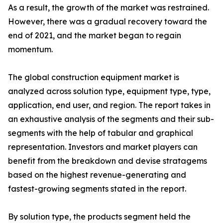
As a result, the growth of the market was restrained.
However, there was a gradual recovery toward the
end of 2021, and the market began to regain
momentum.
The global construction equipment market is
analyzed across solution type, equipment type, type,
application, end user, and region. The report takes in
an exhaustive analysis of the segments and their sub-
segments with the help of tabular and graphical
representation. Investors and market players can
benefit from the breakdown and devise stratagems
based on the highest revenue-generating and
fastest-growing segments stated in the report.
By solution type, the products segment held the