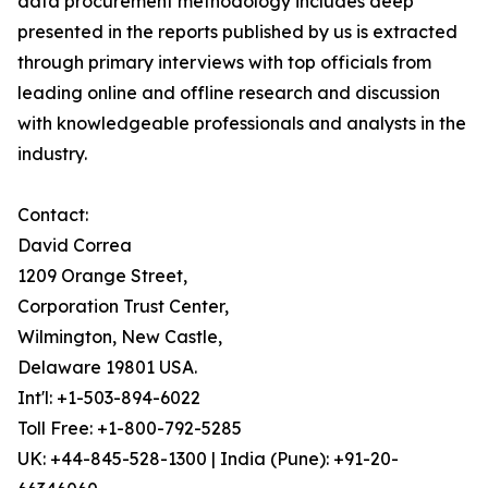
data procurement methodology includes deep
presented in the reports published by us is extracted
through primary interviews with top officials from
leading online and offline research and discussion
with knowledgeable professionals and analysts in the
industry.
Contact:
David Correa
1209 Orange Street,
Corporation Trust Center,
Wilmington, New Castle,
Delaware 19801 USA.
Int'l: +1-503-894-6022
Toll Free: +1-800-792-5285
UK: +44-845-528-1300 | India (Pune): +91-20-