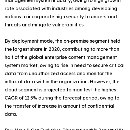
management system industry, owing to high growth
rate associated with industries among developing
nations to incorporate high security to understand
threats and mitigate vulnerabilities.
By deployment mode, the on-premise segment held
the largest share in 2020, contributing to more than
half of the global enterprise content management
system market, owing to rise in need to secure critical
data from unauthorized access and monitor the
influx of data within the organization. However, the
cloud segment is projected to manifest the highest
CAGR of 12.5% during the forecast period, owing to
the transfer of increase in amount of confidential
data.