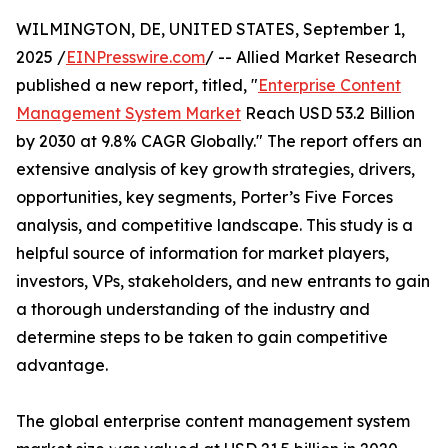
WILMINGTON, DE, UNITED STATES, September 1,
2025 /
EINPresswire.com
/ -- Allied Market Research
published a new report, titled, "
Enterprise Content
Management System Market
Reach USD 53.2 Billion
by 2030 at 9.8% CAGR Globally." The report offers an
extensive analysis of key growth strategies, drivers,
opportunities, key segments, Porter’s Five Forces
analysis, and competitive landscape. This study is a
helpful source of information for market players,
investors, VPs, stakeholders, and new entrants to gain
a thorough understanding of the industry and
determine steps to be taken to gain competitive
advantage.
The global enterprise content management system