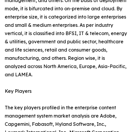
management, and others. On the basis of deployment
mode, it is bifurcated into on-premise and cloud. By
enterprise size, it is categorized into large enterprises
and small & medium enterprises. As per industry
vertical, it is classified into BFSI, IT & telecom, energy
& utilities, government and public sector, healthcare
and life sciences, retail and consumer goods,
manufacturing, and others. Region wise, it is
analyzed across North America, Europe, Asia-Pacific,
and LAMEA.
Key Players
The key players profiled in the enterprise content
management system market analysis are Adobe,
Capgemini, Fabasoft, Hyland Software, Inc.,