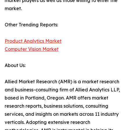
market players as well as those willing to enter the
market.
Other Trending Reports:
Product Analytics Market
Computer Vision Market
About Us:
Allied Market Research (AMR) is a market research
and business-consulting firm of Allied Analytics LLP,
based in Portland, Oregon. AMR offers market
research reports, business solutions, consulting
services, and insights on markets across 11 industry
verticals. Adopting extensive research