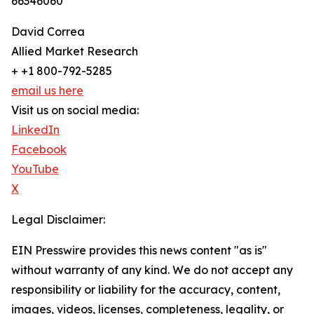
66346060
David Correa
Allied Market Research
+ +1 800-792-5285
email us here
Visit us on social media:
LinkedIn
Facebook
YouTube
X
Legal Disclaimer:
EIN Presswire provides this news content "as is"
without warranty of any kind. We do not accept any
responsibility or liability for the accuracy, content,
images, videos, licenses, completeness, legality, or