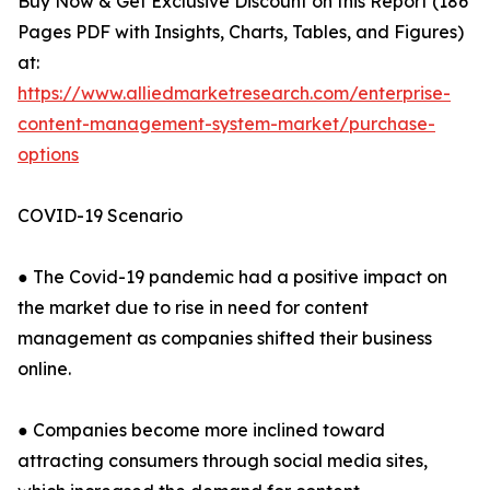
Buy Now & Get Exclusive Discount on this Report (186
Pages PDF with Insights, Charts, Tables, and Figures)
at:
https://www.alliedmarketresearch.com/enterprise-
content-management-system-market/purchase-
options
COVID-19 Scenario
● The Covid-19 pandemic had a positive impact on
the market due to rise in need for content
management as companies shifted their business
online.
● Companies become more inclined toward
attracting consumers through social media sites,