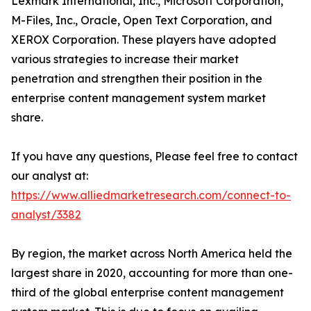
Lexmark International, Inc., Microsoft Corporation,
M-Files, Inc., Oracle, Open Text Corporation, and
XEROX Corporation. These players have adopted
various strategies to increase their market
penetration and strengthen their position in the
enterprise content management system market
share.
If you have any questions, Please feel free to contact
our analyst at:
https://www.alliedmarketresearch.com/connect-to-
analyst/3382
By region, the market across North America held the
largest share in 2020, accounting for more than one-
third of the global enterprise content management