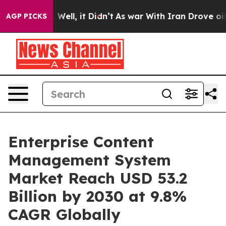
%. Well, it Didn’t
As war With Iran Drove oil Prices
AGP PICKS
Enterprise Content
Management System
Market Reach USD 53.2
Billion by 2030 at 9.8%
CAGR Globally