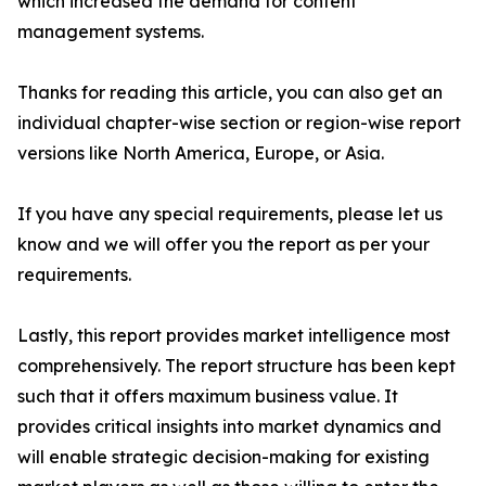
which increased the demand for content
management systems.
Thanks for reading this article, you can also get an
individual chapter-wise section or region-wise report
versions like North America, Europe, or Asia.
If you have any special requirements, please let us
know and we will offer you the report as per your
requirements.
Lastly, this report provides market intelligence most
comprehensively. The report structure has been kept
such that it offers maximum business value. It
provides critical insights into market dynamics and
will enable strategic decision-making for existing