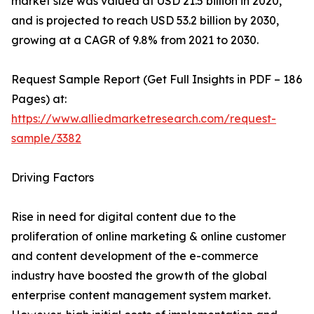
market size was valued at USD 21.5 billion in 2020,
and is projected to reach USD 53.2 billion by 2030,
growing at a CAGR of 9.8% from 2021 to 2030.
Request Sample Report (Get Full Insights in PDF – 186
Pages) at:
https://www.alliedmarketresearch.com/request-
sample/3382
Driving Factors
Rise in need for digital content due to the
proliferation of online marketing & online customer
and content development of the e-commerce
industry have boosted the growth of the global
enterprise content management system market.