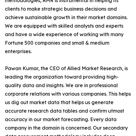
methodologies, AMR is instrumental in helping its
clients to make strategic business decisions and
achieve sustainable growth in their market domains.
We are equipped with skilled analysts and experts
and have a wide experience of working with many
Fortune 500 companies and small & medium
enterprises.
Pawan Kumar, the CEO of Allied Market Research, is
leading the organization toward providing high-
quality data and insights. We are in professional
corporate relations with various companies. This helps
us dig out market data that helps us generate
accurate research data tables and confirm utmost
accuracy in our market forecasting. Every data
company in the domain is concerned. Our secondary