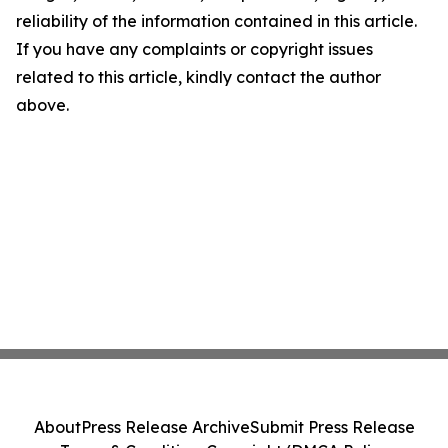
reliability of the information contained in this article.
If you have any complaints or copyright issues
related to this article, kindly contact the author
above.
About
Press Release Archive
Submit Press Release