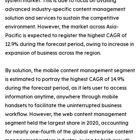
system market. This is due to focus on availing
advanced industry-specific content management
solution and services to sustain the competitive
environment. However, the market across Asia-
Pacific is expected to register the highest CAGR of
12.9% during the forecast period, owing to increase in
expansion of business across the region.
By solution, the mobile content management segment
is estimated to portray the highest CAGR of 14.9%
during the forecast period, as it lets user to access
information anytime, anywhere through mobile
handsets to facilitate the uninterrupted business
workflow. However, the web content management
segment held the largest share in 2020, accounting
for nearly one-fourth of the global enterprise content