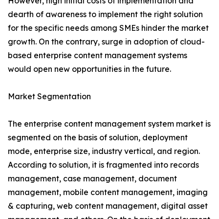
However, high initial costs of implementation and
dearth of awareness to implement the right solution
for the specific needs among SMEs hinder the market
growth. On the contrary, surge in adoption of cloud-
based enterprise content management systems
would open new opportunities in the future.
Market Segmentation
The enterprise content management system market is
segmented on the basis of solution, deployment
mode, enterprise size, industry vertical, and region.
According to solution, it is fragmented into records
management, case management, document
management, mobile content management, imaging
& capturing, web content management, digital asset