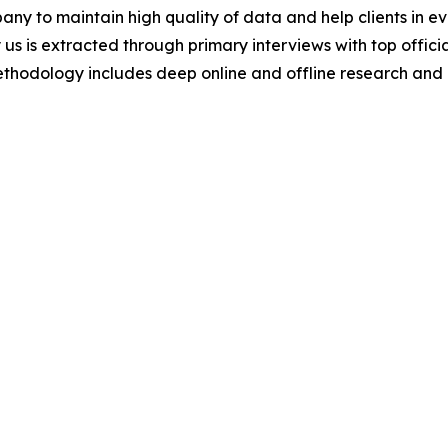
y to maintain high quality of data and help clients in e
 us is extracted through primary interviews with top offi
odology includes deep online and offline research and 