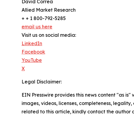
David Correa
Allied Market Research
+ + 1 800-792-5285
email us here
Visit us on social media:
LinkedIn
Facebook
YouTube
X
Legal Disclaimer:
EIN Presswire provides this news content "as is" 
images, videos, licenses, completeness, legality, o
related to this article, kindly contact the author