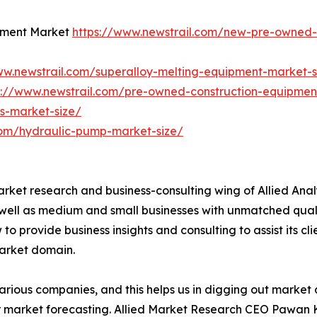
pment Market
https://www.newstrail.com/new-pre-owned-
ww.newstrail.com/superalloy-melting-equipment-market-s
s://www.newstrail.com/pre-owned-construction-equipmen
s-market-size/
com/hydraulic-pump-market-size/
arket research and business-consulting wing of Allied Anal
 well as medium and small businesses with unmatched qual
to provide business insights and consulting to assist its cl
market domain.
various companies, and this helps us in digging out marke
 market forecasting. Allied Market Research CEO Pawan Ku