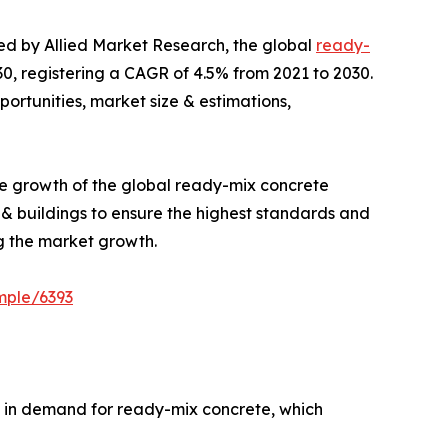
hed by Allied Market Research, the global
ready-
030, registering a CAGR of 4.5% from 2021 to 2030.
portunities, market size & estimations,
the growth of the global ready-mix concrete
& buildings to ensure the highest standards and
g the market growth.
mple/6393
e in demand for ready-mix concrete, which