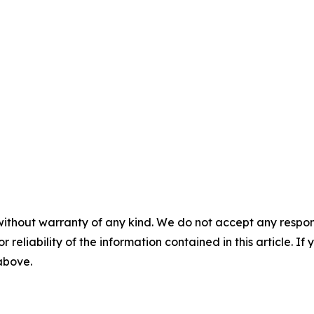
without warranty of any kind. We do not accept any responsib
r reliability of the information contained in this article. I
 above.