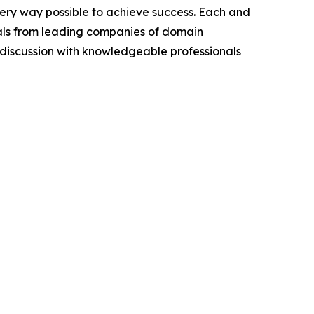
very way possible to achieve success. Each and
cials from leading companies of domain
discussion with knowledgeable professionals