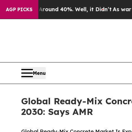
r Around 40%. Well, it Didn’t
As war With Iran
AGP PICKS
Menu
Global Ready-Mix Concre
2030: Says AMR
Global Ready-Mix Concrete Market Is Exp