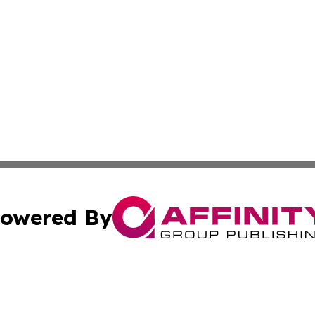
owered By
ubmit Press Release
Terms & Conditions
Copyright/DMCA
s Inc. dba Affinity Group Publishing & News Channel Asia