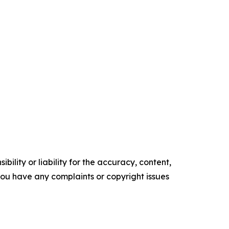
ility or liability for the accuracy, content,
f you have any complaints or copyright issues