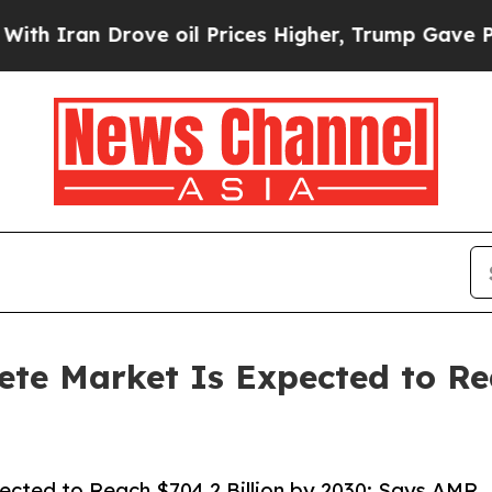
 Drove oil Prices Higher, Trump Gave Politicall
te Market Is Expected to Rea
ected to Reach $704.2 Billion by 2030: Says AMR