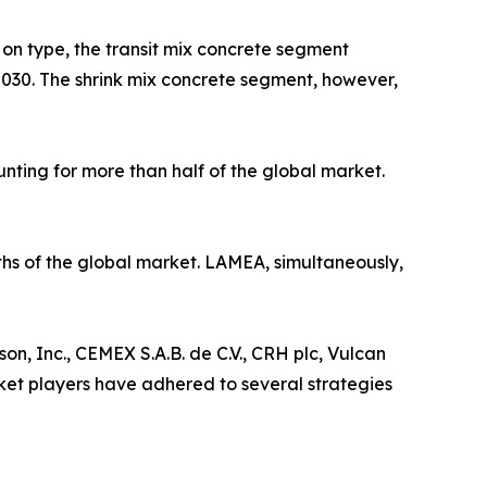
on type, the transit mix concrete segment
y 2030. The shrink mix concrete segment, however,
nting for more than half of the global market.
ths of the global market. LAMEA, simultaneously,
n, Inc., CEMEX S.A.B. de C.V., CRH plc, Vulcan
ket players have adhered to several strategies