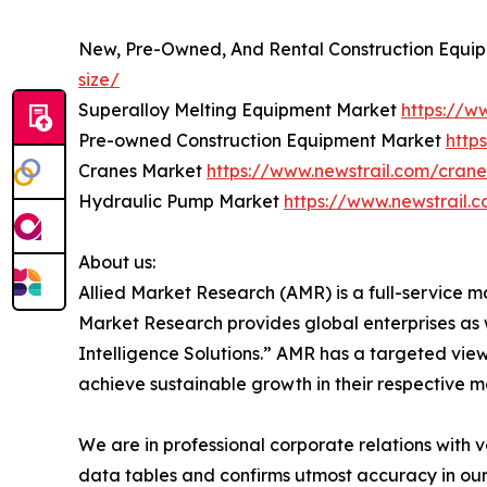
New, Pre-Owned, And Rental Construction Equi
size/
Superalloy Melting Equipment Market
https://w
Pre-owned Construction Equipment Market
http
Cranes Market
https://www.newstrail.com/crane
Hydraulic Pump Market
https://www.newstrail.
About us:
Allied Market Research (AMR) is a full-service m
Market Research provides global enterprises as
Intelligence Solutions.” AMR has a targeted view 
achieve sustainable growth in their respective 
We are in professional corporate relations with 
data tables and confirms utmost accuracy in our