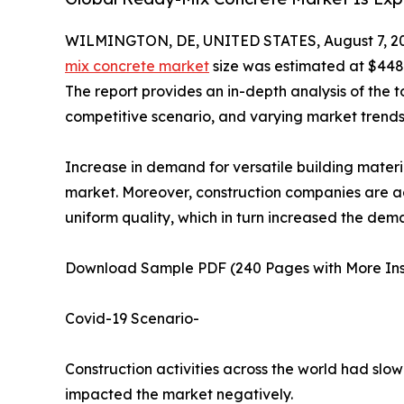
WILMINGTON, DE, UNITED STATES, August 7, 2
mix concrete market
size was estimated at $448.0
The report provides an in-depth analysis of the t
competitive scenario, and varying market trends
Increase in demand for versatile building materi
market. Moreover, construction companies are ad
uniform quality, which in turn increased the de
Download Sample PDF (240 Pages with More Ins
Covid-19 Scenario-
Construction activities across the world had sl
impacted the market negatively.