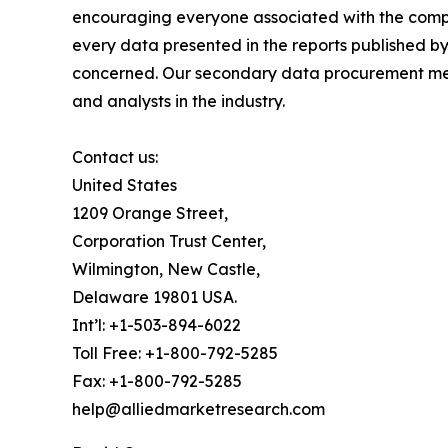
encouraging everyone associated with the compan
every data presented in the reports published by
concerned. Our secondary data procurement meth
and analysts in the industry.
Contact us:
United States
1209 Orange Street,
Corporation Trust Center,
Wilmington, New Castle,
Delaware 19801 USA.
Int’l: +1-503-894-6022
Toll Free: +1-800-792-5285
Fax: +1-800-792-5285
help@alliedmarketresearch.com