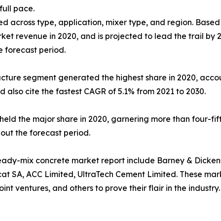
ull pace.
d across type, application, mixer type, and region. Based 
arket revenue in 2020, and is projected to lead the trail b
e forecast period.
ucture segment generated the highest share in 2020, accou
d also cite the fastest CAGR of 5.1% from 2021 to 2030.
held the major share in 2020, garnering more than four-fif
out the forecast period.
eady-mix concrete market report include Barney & Dickenso
cat SA, ACC Limited, UltraTech Cement Limited. These mar
int ventures, and others to prove their flair in the industry.