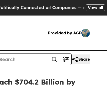
y Connected oil Companies — not Taxpayers — the
View all
Provided by AGP
Share
ch $704.2 Billion by