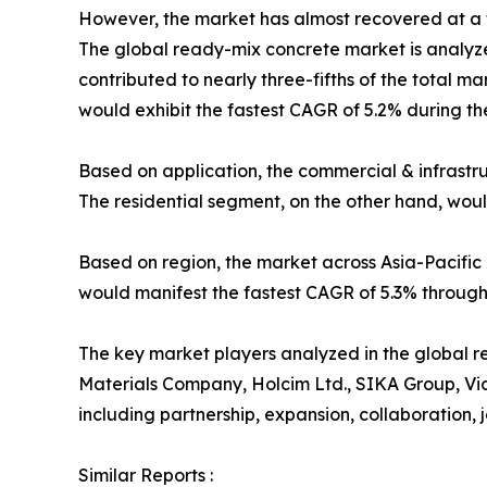
However, the market has almost recovered at a f
The global ready-mix concrete market is analyze
contributed to nearly three-fifths of the total m
would exhibit the fastest CAGR of 5.2% during th
Based on application, the commercial & infrastr
The residential segment, on the other hand, woul
Based on region, the market across Asia-Pacific 
would manifest the fastest CAGR of 5.3% through
The key market players analyzed in the global r
Materials Company, Holcim Ltd., SIKA Group, Vi
including partnership, expansion, collaboration, jo
Similar Reports :