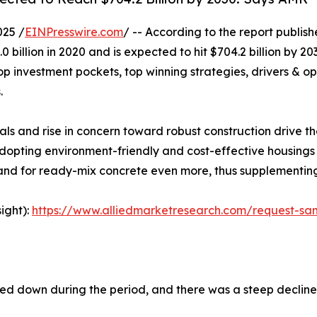
025 /
EINPresswire.com
/ -- According to the report publis
 billion in 2020 and is expected to hit $704.2 billion by 2
op investment pockets, top winning strategies, drivers & op
.
als and rise in concern toward robust construction drive 
opting environment-friendly and cost-effective housings 
mand for ready-mix concrete even more, thus supplementin
ight):
https://www.alliedmarketresearch.com/request-sa
owed down during the period, and there was a steep declin