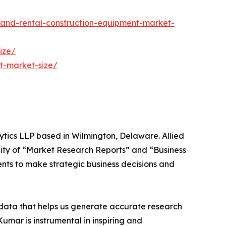
and-rental-construction-equipment-market-
ize/
t-market-size/
ytics LLP based in Wilmington, Delaware. Allied
ity of “Market Research Reports” and “Business
ients to make strategic business decisions and
t data that helps us generate accurate research
mar is instrumental in inspiring and