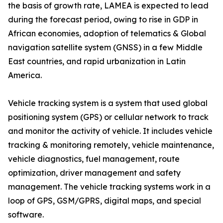
the basis of growth rate, LAMEA is expected to lead
during the forecast period, owing to rise in GDP in
African economies, adoption of telematics & Global
navigation satellite system (GNSS) in a few Middle
East countries, and rapid urbanization in Latin
America.
Vehicle tracking system is a system that used global
positioning system (GPS) or cellular network to track
and monitor the activity of vehicle. It includes vehicle
tracking & monitoring remotely, vehicle maintenance,
vehicle diagnostics, fuel management, route
optimization, driver management and safety
management. The vehicle tracking systems work in a
loop of GPS, GSM/GPRS, digital maps, and special
software.