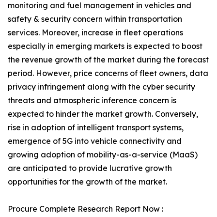
monitoring and fuel management in vehicles and
safety & security concern within transportation
services. Moreover, increase in fleet operations
especially in emerging markets is expected to boost
the revenue growth of the market during the forecast
period. However, price concerns of fleet owners, data
privacy infringement along with the cyber security
threats and atmospheric inference concern is
expected to hinder the market growth. Conversely,
rise in adoption of intelligent transport systems,
emergence of 5G into vehicle connectivity and
growing adoption of mobility-as-a-service (MaaS)
are anticipated to provide lucrative growth
opportunities for the growth of the market.
Procure Complete Research Report Now :