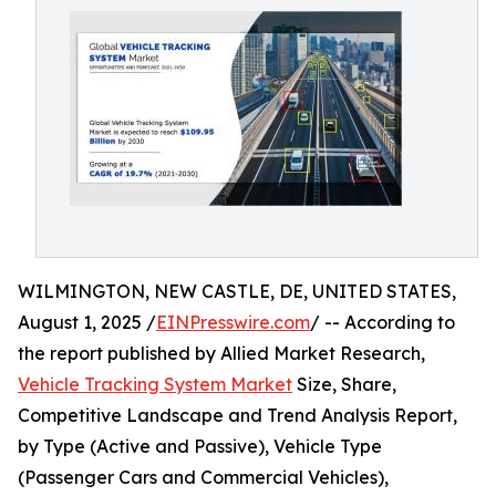
WILMINGTON, NEW CASTLE, DE, UNITED STATES,
August 1, 2025 /
EINPresswire.com
/ -- According to
the report published by Allied Market Research,
Vehicle Tracking System Market
Size, Share,
Competitive Landscape and Trend Analysis Report,
by Type (Active and Passive), Vehicle Type
(Passenger Cars and Commercial Vehicles),