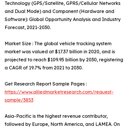
Technology (GPS/Satellite, GPRS/Cellular Networks
and Dual Mode) and Component (Hardware and
Software): Global Opportunity Analysis and Industry
Forecast, 2021-2030.
Market Size : The global vehicle tracking system
market was valued at $17.37 billion in 2020, and is
projected to reach $109.95 billion by 2030, registering
a CAGR of 19.7% from 2021 to 2030.
Get Research Report Sample Pages :
https://www.alliedmarketresearch.com/request-
sample/3853
Asia-Pacific is the highest revenue contributor,
followed by Europe, North America, and LAMEA. On