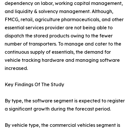
dependency on labor, working capital management,
and liquidity & solvency management. Although,
FMCG, retail, agriculture pharmaceuticals, and other
essential services provider are not being able to
dispatch the stored products owing to the fewer
number of transporters. To manage and cater to the
continuous supply of essentials, the demand for
vehicle tracking hardware and managing software
increased.
Key Findings Of The Study
By type, the software segment is expected to register
a significant growth during the forecast period.
By vehicle type, the commercial vehicles segment is