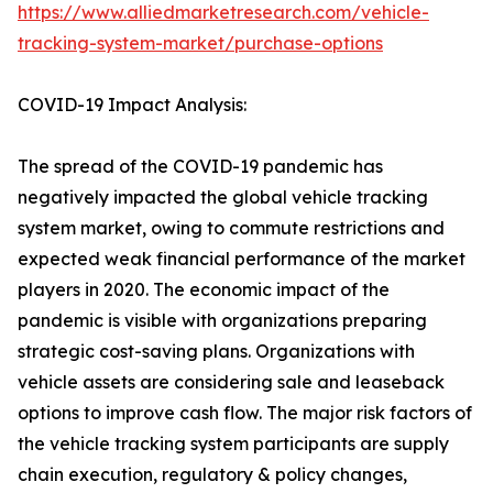
https://www.alliedmarketresearch.com/vehicle-
tracking-system-market/purchase-options
COVID-19 Impact Analysis:
The spread of the COVID-19 pandemic has
negatively impacted the global vehicle tracking
system market, owing to commute restrictions and
expected weak financial performance of the market
players in 2020. The economic impact of the
pandemic is visible with organizations preparing
strategic cost-saving plans. Organizations with
vehicle assets are considering sale and leaseback
options to improve cash flow. The major risk factors of
the vehicle tracking system participants are supply
chain execution, regulatory & policy changes,