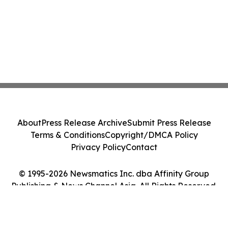
About
Press Release Archive
Submit Press Release
Terms & Conditions
Copyright/DMCA Policy
Privacy Policy
Contact
© 1995-2026 Newsmatics Inc. dba Affinity Group
Publishing & News Channel Asia. All Rights Reserved.
Cookie Settings / Your Privacy Choices