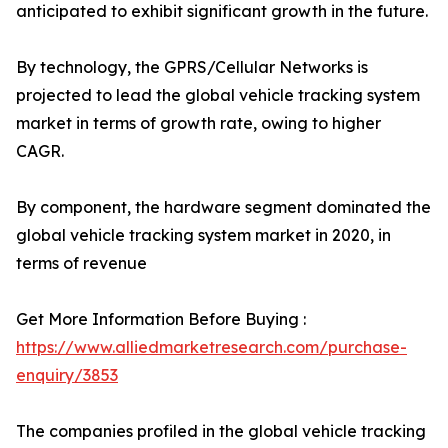
anticipated to exhibit significant growth in the future.
By technology, the GPRS/Cellular Networks is
projected to lead the global vehicle tracking system
market in terms of growth rate, owing to higher
CAGR.
By component, the hardware segment dominated the
global vehicle tracking system market in 2020, in
terms of revenue
Get More Information Before Buying :
https://www.alliedmarketresearch.com/purchase-
enquiry/3853
The companies profiled in the global vehicle tracking