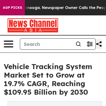
 Chattanooga. Newspaper Owner Calls the People Abru
AGP PICKS
Vehicle Tracking System
Market Set to Grow at
19.7% CAGR, Reaching
$109.95 Billion by 2030