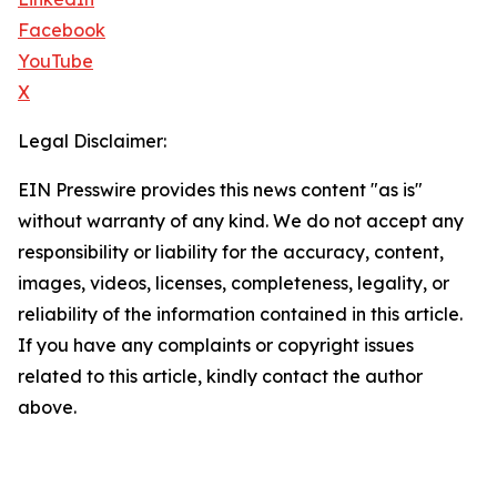
Facebook
YouTube
X
Legal Disclaimer:
EIN Presswire provides this news content "as is"
without warranty of any kind. We do not accept any
responsibility or liability for the accuracy, content,
images, videos, licenses, completeness, legality, or
reliability of the information contained in this article.
If you have any complaints or copyright issues
related to this article, kindly contact the author
above.