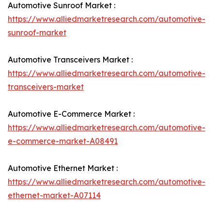
Automotive Sunroof Market :
https://www.alliedmarketresearch.com/automotive-
sunroof-market
Automotive Transceivers Market :
https://www.alliedmarketresearch.com/automotive-
transceivers-market
Automotive E-Commerce Market :
https://www.alliedmarketresearch.com/automotive-
e-commerce-market-A08491
Automotive Ethernet Market :
https://www.alliedmarketresearch.com/automotive-
ethernet-market-A07114