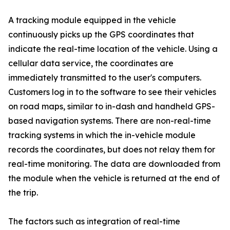
A tracking module equipped in the vehicle
continuously picks up the GPS coordinates that
indicate the real-time location of the vehicle. Using a
cellular data service, the coordinates are
immediately transmitted to the user's computers.
Customers log in to the software to see their vehicles
on road maps, similar to in-dash and handheld GPS-
based navigation systems. There are non-real-time
tracking systems in which the in-vehicle module
records the coordinates, but does not relay them for
real-time monitoring. The data are downloaded from
the module when the vehicle is returned at the end of
the trip.
The factors such as integration of real-time