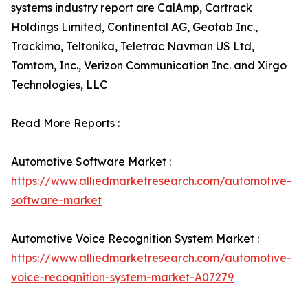
systems industry report are CalAmp, Cartrack
Holdings Limited, Continental AG, Geotab Inc.,
Trackimo, Teltonika, Teletrac Navman US Ltd,
Tomtom, Inc., Verizon Communication Inc. and Xirgo
Technologies, LLC
Read More Reports :
Automotive Software Market :
https://www.alliedmarketresearch.com/automotive-
software-market
Automotive Voice Recognition System Market :
https://www.alliedmarketresearch.com/automotive-
voice-recognition-system-market-A07279