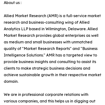
About us :
Allied Market Research (AMR) is a full-service market
research and business-consulting wing of Allied
Analytics LLP based in Wilmington, Delaware. Allied
Market Research provides global enterprises as well
as medium and small businesses with unmatched
quality of "Market Research Reports" and "Business
Intelligence Solutions." AMR has a targeted view to
provide business insights and consulting to assist its
clients to make strategic business decisions and
achieve sustainable growth in their respective market
domain.
We are in professional corporate relations with
various companies, and this helps us in digging out