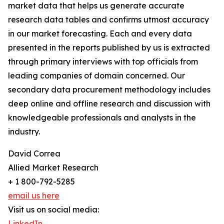
market data that helps us generate accurate
research data tables and confirms utmost accuracy
in our market forecasting. Each and every data
presented in the reports published by us is extracted
through primary interviews with top officials from
leading companies of domain concerned. Our
secondary data procurement methodology includes
deep online and offline research and discussion with
knowledgeable professionals and analysts in the
industry.
David Correa
Allied Market Research
+ 1 800-792-5285
email us here
Visit us on social media:
LinkedIn