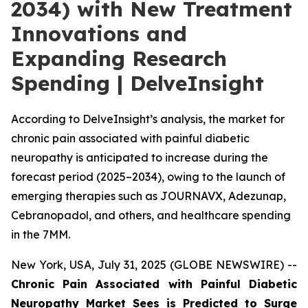
2034) with New Treatment
Innovations and
Expanding Research
Spending | DelveInsight
According to DelveInsight’s analysis, the market for
chronic pain associated with painful diabetic
neuropathy is anticipated to increase during the
forecast period (2025–2034), owing to the launch of
emerging therapies such as JOURNAVX, Adezunap,
Cebranopadol, and others, and healthcare spending
in the 7MM.
New York, USA, July 31, 2025 (GLOBE NEWSWIRE) --
Chronic Pain Associated with Painful Diabetic
Neuropathy Market Sees is Predicted to Surge