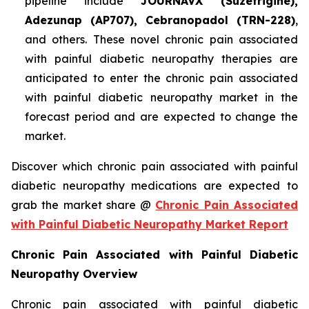
pipeline include
JOURNAVX (Suzetrigine),
Adezunap (AP707), Cebranopadol (TRN-228)
,
and others. These novel chronic pain associated
with painful diabetic neuropathy therapies are
anticipated to enter the chronic pain associated
with painful diabetic neuropathy market in the
forecast period and are expected to change the
market.
Discover which chronic pain associated with painful
diabetic neuropathy medications are expected to
grab the market share @
Chronic Pain Associated
with Painful Diabetic Neuropathy Market Report
Chronic Pain Associated with Painful Diabetic
Neuropathy Overview
Chronic pain associated with painful diabetic