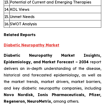
13.
Potential of Current and Emerging Therapies
14.
KOL Views
15.
Unmet Needs
16.
SWOT Analysis
Related Reports
Diabetic Neuropathy Market
Diabetic Neuropathy Market Insights,
Epidemiology, and Market Forecast – 2034
report
delivers an in-depth understanding of the disease,
historical and forecasted epidemiology, as well as
the market trends, market drivers, market barriers,
and key diabetic neuropathy companies, including
Novo Nordisk, Ionis Pharmaceuticals, Pfizer,
Regeneron, NeuroMetrix,
among others.