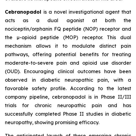
Cebranopadol
is a novel investigational agent that
acts as a dual agonist at both the
nociceptin/orphanin FQ peptide (NOP) receptor and
the µ-opioid peptide (MOP) receptor. This dual
mechanism allows it to modulate distinct pain
pathways, offering potential benefits for treating
moderate-to-severe pain and opioid use disorder
(OUD). Encouraging clinical outcomes have been
observed in diabetic neuropathic pain, with a
favorable safety profile. According to the latest
company pipeline, cebranopadol is in Phase II/III
trials for chronic neuropathic pain and has
successfully completed Phase II studies in diabetic
neuropathy, showing promising efficacy.
The anticipated launch of these emerging chronic