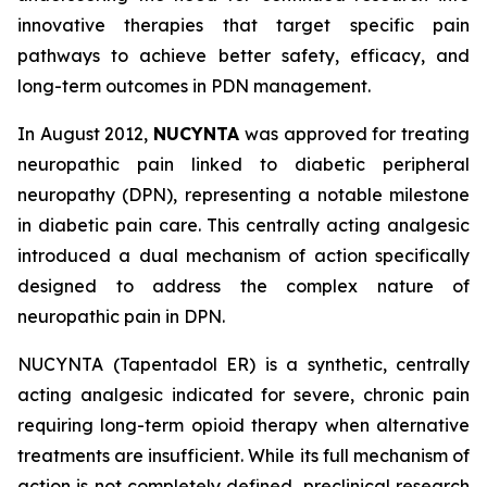
innovative therapies that target specific pain
pathways to achieve better safety, efficacy, and
long-term outcomes in PDN management.
In August 2012,
NUCYNTA
was approved for treating
neuropathic pain linked to diabetic peripheral
neuropathy (DPN), representing a notable milestone
in diabetic pain care. This centrally acting analgesic
introduced a dual mechanism of action specifically
designed to address the complex nature of
neuropathic pain in DPN.
NUCYNTA (Tapentadol ER) is a synthetic, centrally
acting analgesic indicated for severe, chronic pain
requiring long-term opioid therapy when alternative
treatments are insufficient. While its full mechanism of
action is not completely defined, preclinical research