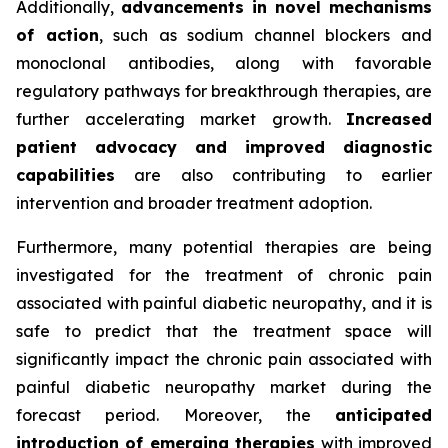
Additionally,
advancements in novel mechanisms
of action
, such as sodium channel blockers and
monoclonal antibodies, along with favorable
regulatory pathways for breakthrough therapies, are
further accelerating market growth.
Increased
patient advocacy and improved diagnostic
capabilities
are also contributing to earlier
intervention and broader treatment adoption.
Furthermore, many potential therapies are being
investigated for the treatment of chronic pain
associated with painful diabetic neuropathy, and it is
safe to predict that the treatment space will
significantly impact the chronic pain associated with
painful diabetic neuropathy market during the
forecast period. Moreover, the
anticipated
introduction of emerging therapies
with improved