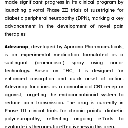
made significant progress in its clinical program by
launching pivotal Phase III trials of suzetrigine for
diabetic peripheral neuropathy (DPN), marking a key
advancement in the development of novel pain
therapies.
Adezunap
, developed by Apurano Pharmaceuticals,
is an experimental medication formulated as a
sublingual (oromucosal) spray using nano-
technology. Based on THC, it is designed for
enhanced absorption and quick onset of action.
Adezunap functions as a cannabinoid CB1 receptor
agonist, targeting the endocannabinoid system to
reduce pain transmission. The drug is currently in
Phase III clinical trials for chronic painful diabetic
polyneuropathy, reflecting ongoing efforts to
evaluate its therapeutic effectiveness in this area.