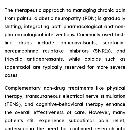
The therapeutic approach to managing chronic pain
from painful diabetic neuropathy (PDN) is gradually
shifting, integrating both pharmacological and non-
pharmacological interventions. Commonly used first-
line drugs include anticonvulsants, serotonin-
norepinephrine reuptake inhibitors (SNRIs), and
tricyclic antidepressants, while opioids such as
tapentadol are typically reserved for more severe
cases.
Complementary non-drug treatments like physical
therapy, transcutaneous electrical nerve stimulation
(TENS), and cognitive-behavioral therapy enhance
the overall effectiveness of care. However, many
patients still experience suboptimal pain relief,
underscoring the need for continued research into