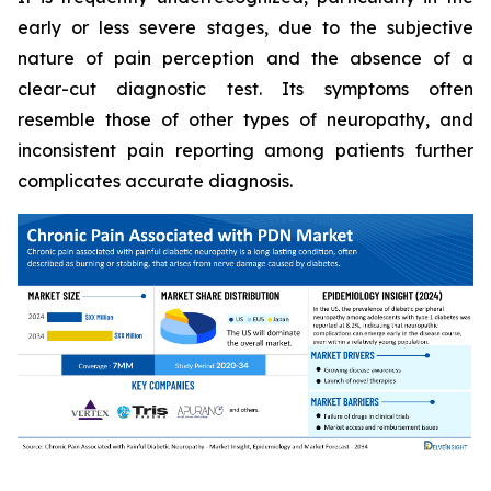
early or less severe stages, due to the subjective
nature of pain perception and the absence of a
clear-cut diagnostic test. Its symptoms often
resemble those of other types of neuropathy, and
inconsistent pain reporting among patients further
complicates accurate diagnosis.