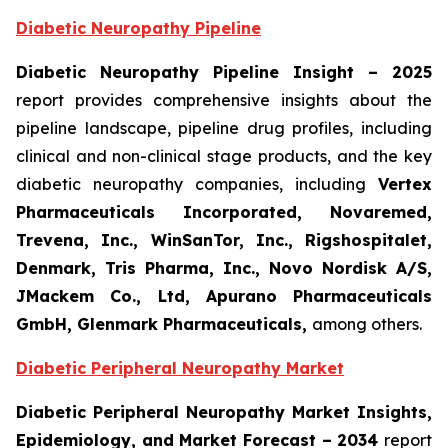
Diabetic Neuropathy Pipeline
Diabetic Neuropathy Pipeline Insight
– 2025
report provides comprehensive insights about the
pipeline landscape, pipeline drug profiles, including
clinical and non-clinical stage products, and the key
diabetic neuropathy companies, including
Vertex
Pharmaceuticals Incorporated, Novaremed,
Trevena, Inc., WinSanTor, Inc., Rigshospitalet,
Denmark, Tris Pharma, Inc., Novo Nordisk A/S,
JMackem Co., Ltd, Apurano Pharmaceuticals
GmbH, Glenmark Pharmaceuticals
,
among others.
Diabetic Peripheral Neuropathy Market
Diabetic Peripheral Neuropathy Market Insights,
Epidemiology, and Market Forecast – 2034
report