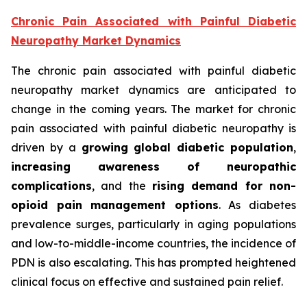
Chronic Pain Associated with Painful Diabetic
Neuropathy Market Dynamics
The chronic pain associated with painful diabetic
neuropathy market dynamics are anticipated to
change in the coming years. The market for chronic
pain associated with painful diabetic neuropathy is
driven by a
growing global diabetic population
,
increasing awareness of neuropathic
complications
, and the
rising demand for non-
opioid pain management options
. As diabetes
prevalence surges, particularly in aging populations
and low-to-middle-income countries, the incidence of
PDN is also escalating. This has prompted heightened
clinical focus on effective and sustained pain relief.