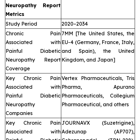
Neuropathy Report
Metrics
Study Period
2020–2034
Chronic Pain
7MM [The United States, the
Associated with
EU-4 (Germany, France, Italy,
Painful Diabetic
and Spain), the United
Neuropathy Report
Kingdom, and Japan]
Coverage
Key Chronic Pain
Vertex Pharmaceuticals, Tris
Associated with
Pharma, Apurano
Painful Diabetic
Pharmaceuticals, Collegium
Neuropathy
Pharmaceutical, and others
Companies
Key Chronic Pain
JOURNAVX (Suzetrigine),
Associated with
Adezunap (AP707),