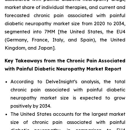
market share of individual therapies, and current and
forecasted chronic pain associated with painful
diabetic neuropathy market size from 2020 to 2034,
segmented into 7MM [the United States, the EU4
(Germany, France, Italy, and Spain), the United
Kingdom, and Japan].
Key Takeaways from the Chronic Pain Associated
with Painful Diabetic Neuropathy Market Report
According to DelveInsight’s analysis, the total
chronic pain associated with painful diabetic
neuropathy market size is expected to grow
positively by 2034.
The United States accounts for the largest market
size of chronic pain associated with painful