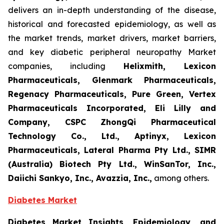
delivers an in-depth understanding of the disease,
historical and forecasted epidemiology, as well as
the market trends, market drivers, market barriers,
and key diabetic peripheral neuropathy Market
companies, including
Helixmith, Lexicon
Pharmaceuticals, Glenmark Pharmaceuticals,
Regenacy Pharmaceuticals, Pure Green, Vertex
Pharmaceuticals Incorporated, Eli Lilly and
Company, CSPC ZhongQi Pharmaceutical
Technology Co., Ltd., Aptinyx, Lexicon
Pharmaceuticals, Lateral Pharma Pty Ltd., SIMR
(Australia) Biotech Pty Ltd., WinSanTor, Inc.,
Daiichi Sankyo, Inc., Avazzia, Inc.,
among others.
Diabetes Market
Diabetes Market Insights, Epidemiology, and