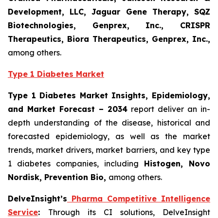
Development, LLC, Jaguar Gene Therapy, SQZ
Biotechnologies, Genprex, Inc., CRISPR
Therapeutics, Biora Therapeutics, Genprex, Inc.,
among others.
Type 1 Diabetes Market
Type 1 Diabetes Market Insights, Epidemiology,
and Market Forecast – 2034
report deliver an in-
depth understanding of the disease, historical and
forecasted epidemiology, as well as the market
trends, market drivers, market barriers, and key type
1 diabetes companies, including
Histogen
, Novo
Nordisk, Prevention Bio,
among others.
DelveInsight’s
Pharma Competitive Intelligence
Service
:
Through its CI solutions, DelveInsight