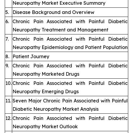
Neuropathy Market Executive Summary
5.
Disease Background and Overview
6.
Chronic Pain Associated with Painful Diabetic
Neuropathy Treatment and Management
7.
Chronic Pain Associated with Painful Diabetic
Neuropathy Epidemiology and Patient Population
8.
Patient Journey
9.
Chronic Pain Associated with Painful Diabetic
Neuropathy Marketed Drugs
10.
Chronic Pain Associated with Painful Diabetic
Neuropathy Emerging Drugs
11.
Seven Major Chronic Pain Associated with Painful
Diabetic Neuropathy Market Analysis
12.
Chronic Pain Associated with Painful Diabetic
Neuropathy Market Outlook