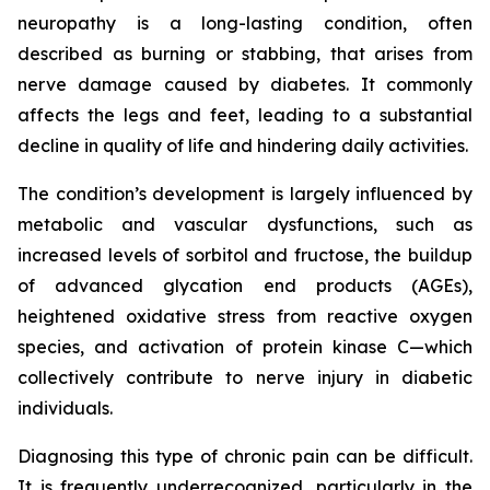
neuropathy is a long-lasting condition, often
described as burning or stabbing, that arises from
nerve damage caused by diabetes. It commonly
affects the legs and feet, leading to a substantial
decline in quality of life and hindering daily activities.
The condition’s development is largely influenced by
metabolic and vascular dysfunctions, such as
increased levels of sorbitol and fructose, the buildup
of advanced glycation end products (AGEs),
heightened oxidative stress from reactive oxygen
species, and activation of protein kinase C—which
collectively contribute to nerve injury in diabetic
individuals.
Diagnosing this type of chronic pain can be difficult.
It is frequently underrecognized, particularly in the