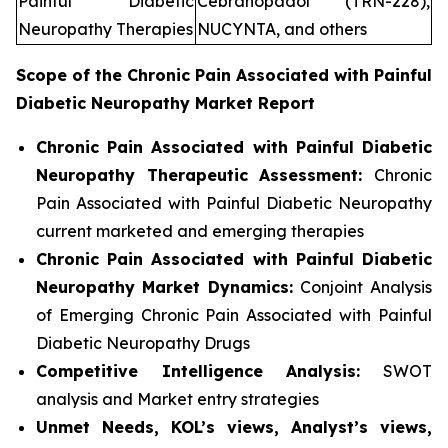
Painful Diabetic
Cebranopadol (TRN-228),
Neuropathy Therapies
NUCYNTA, and others
Scope of the
Chronic Pain Associated with Painful
Diabetic Neuropathy
Market Report
Chronic Pain Associated with Painful Diabetic
Neuropathy Therapeutic Assessment:
Chronic
Pain Associated with Painful Diabetic Neuropathy
current marketed and emerging therapies
Chronic Pain Associated with Painful Diabetic
Neuropathy
Market Dynamics:
Conjoint Analysis
of Emerging Chronic Pain Associated with Painful
Diabetic Neuropathy Drugs
Competitive Intelligence Analysis:
SWOT
analysis and Market entry strategies
Unmet Needs, KOL’s views, Analyst’s views,