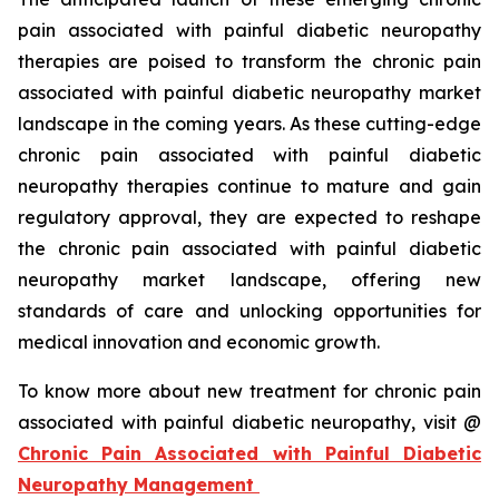
pain associated with painful diabetic neuropathy
therapies are poised to transform the chronic pain
associated with painful diabetic neuropathy market
landscape in the coming years. As these cutting-edge
chronic pain associated with painful diabetic
neuropathy therapies continue to mature and gain
regulatory approval, they are expected to reshape
the chronic pain associated with painful diabetic
neuropathy market landscape, offering new
standards of care and unlocking opportunities for
medical innovation and economic growth.
To know more about new treatment for chronic pain
associated with painful diabetic neuropathy, visit @
Chronic Pain Associated with Painful Diabetic
Neuropathy Management