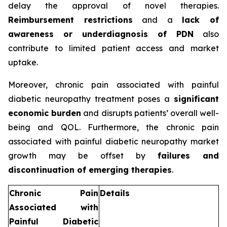
delay the approval of novel therapies.
Reimbursement restrictions
and a
lack of
awareness or underdiagnosis of PDN
also
contribute to limited patient access and market
uptake.
Moreover, chronic pain associated with painful
diabetic neuropathy treatment poses a
significant
economic burden
and disrupts patients’ overall well-
being and QOL. Furthermore, the chronic pain
associated with painful diabetic neuropathy market
growth may be offset by
failures and
discontinuation of emerging therapies
.
Chronic Pain
Details
Associated with
Painful Diabetic