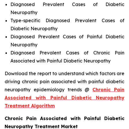
Diagnosed Prevalent Cases of Diabetic
Neuropathy
Type-specific Diagnosed Prevalent Cases of
Diabetic Neuropathy
Diagnosed Prevalent Cases of Painful Diabetic
Neuropathy
Diagnosed Prevalent Cases of Chronic Pain
Associated with Painful Diabetic Neuropathy
Download the report to understand which factors are
driving chronic pain associated with painful diabetic
neuropathy epidemiology trends @
Chronic Pain
Associated with Painful Diabetic Neuropathy
Treatment Algorithm
Chronic Pain Associated with Painful Diabetic
Neuropathy Treatment Market