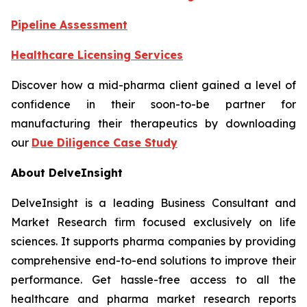
Pipeline Assessment
Healthcare Licensing Services
Discover how a mid-pharma client gained a level of
confidence in their soon-to-be partner for
manufacturing their therapeutics by downloading
our
Due Diligence Case Study
About DelveInsight
DelveInsight is a leading Business Consultant and
Market Research firm focused exclusively on life
sciences. It supports pharma companies by providing
comprehensive end-to-end solutions to improve their
performance. Get hassle-free access to all the
healthcare and pharma market research reports