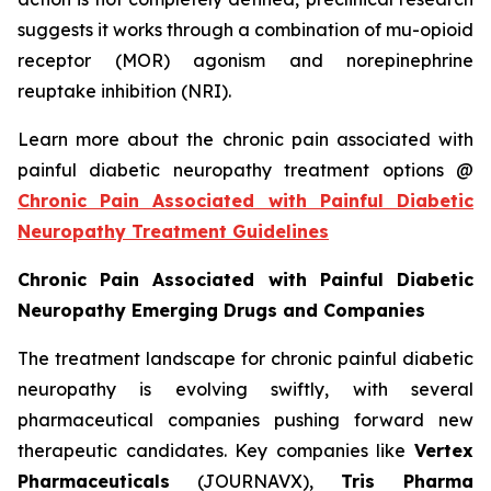
suggests it works through a combination of mu-opioid
receptor (MOR) agonism and norepinephrine
reuptake inhibition (NRI).
Learn more about the chronic pain associated with
painful diabetic neuropathy treatment options @
Chronic Pain Associated with Painful Diabetic
Neuropathy Treatment Guidelines
Chronic Pain Associated with Painful Diabetic
Neuropathy Emerging Drugs and Companies
The treatment landscape for chronic painful diabetic
neuropathy is evolving swiftly, with several
pharmaceutical companies pushing forward new
therapeutic candidates. Key companies like
Vertex
Pharmaceuticals
(JOURNAVX),
Tris Pharma