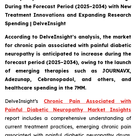
During the Forecast Period (2025–2034) with New
Treatment Innovations and Expanding Research
Spending | DelveInsight
According to DelveInsight’s analysis, the market
for chronic pain associated with painful diabetic
neuropathy is anticipated to increase during the
forecast period (2025–2034), owing to the launch
of emerging therapies such as JOURNAVX,
Adezunap, Cebranopadol, and others, and
healthcare spending in the 7MM.
DelveInsight’s
Chronic Pain Associated with
Painful Diabetic Neuropathy Market Insights
report includes a comprehensive understanding of
current treatment practices, emerging chronic pain
associated with painful diabetic neuropathy drugs,