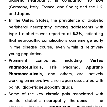
diabetic neuropathy, in comparison to EU4
(Germany, Italy, France, and Spain) and the UK,
and Japan.
In the United States, the prevalence of diabetic
peripheral neuropathy among adolescents with
type 1 diabetes was reported at
8.2%
, indicating
that neuropathic complications can emerge early
in the disease course, even within a relatively
young population.
Prominent companies, including
Vertex
Pharmaceuticals, Tris Pharma, Apurano
Pharmaceuticals,
and others, are actively
working on innovative chronic pain associated with
painful diabetic neuropathy drugs.
Some of the key chronic pain associated with
painful diabetic neuropathy therapies in the