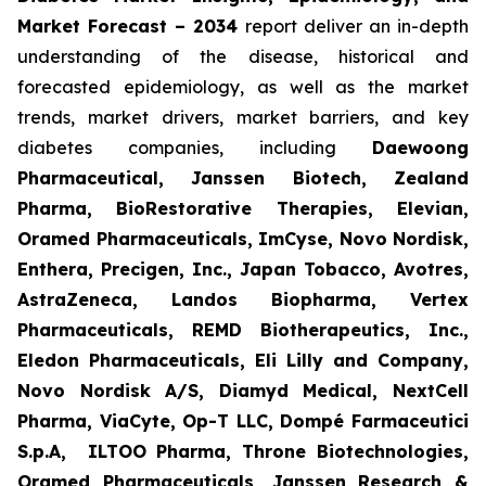
Market Forecast – 2034
report deliver an in-depth
understanding of the disease, historical and
forecasted epidemiology, as well as the market
trends, market drivers, market barriers, and key
diabetes companies, including
Daewoong
Pharmaceutical, Janssen Biotech, Zealand
Pharma, BioRestorative Therapies, Elevian,
Oramed Pharmaceuticals, ImCyse, Novo Nordisk,
Enthera, Precigen, Inc., Japan Tobacco, Avotres,
AstraZeneca, Landos Biopharma, Vertex
Pharmaceuticals, REMD Biotherapeutics, Inc.,
Eledon Pharmaceuticals, Eli Lilly and Company,
Novo Nordisk A/S, Diamyd Medical, NextCell
Pharma, ViaCyte, Op-T LLC, Dompé Farmaceutici
S.p.A, ILTOO Pharma, Throne Biotechnologies,
Oramed Pharmaceuticals, Janssen Research &