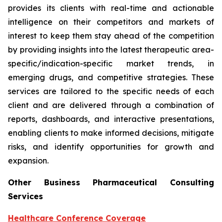
provides its clients with real-time and actionable
intelligence on their competitors and markets of
interest to keep them stay ahead of the competition
by providing insights into the latest therapeutic area-
specific/indication-specific market trends, in
emerging drugs, and competitive strategies. These
services are tailored to the specific needs of each
client and are delivered through a combination of
reports, dashboards, and interactive presentations,
enabling clients to make informed decisions, mitigate
risks, and identify opportunities for growth and
expansion.
Other Business Pharmaceutical Consulting
Services
Healthcare Conference Coverage