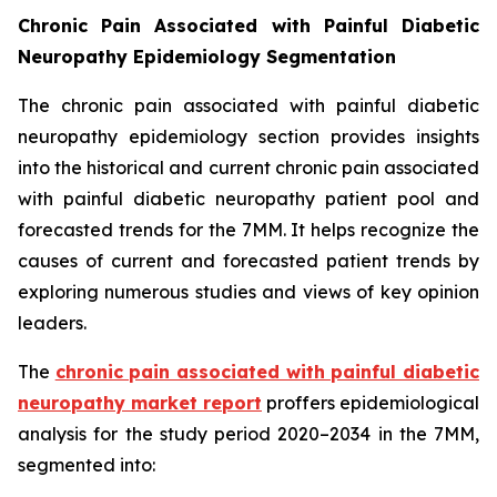
Chronic Pain Associated with Painful Diabetic
Neuropathy Epidemiology Segmentation
The chronic pain associated with painful diabetic
neuropathy epidemiology section provides insights
into the historical and current chronic pain associated
with painful diabetic neuropathy patient pool and
forecasted trends for the 7MM. It helps recognize the
causes of current and forecasted patient trends by
exploring numerous studies and views of key opinion
leaders.
The
chronic pain associated with painful diabetic
neuropathy market report
proffers epidemiological
analysis for the study period 2020–2034 in the 7MM,
segmented into: