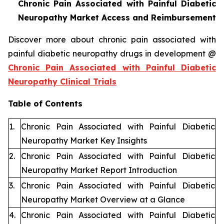
Chronic Pain Associated with Painful Diabetic
Neuropathy Market Access and Reimbursement
Discover more about chronic pain associated with
painful diabetic neuropathy drugs in development @
Chronic Pain Associated with Painful Diabetic
Neuropathy Clinical Trials
Table of Contents
1.
Chronic Pain Associated with Painful Diabetic
Neuropathy Market Key Insights
2.
Chronic Pain Associated with Painful Diabetic
Neuropathy Market Report Introduction
3.
Chronic Pain Associated with Painful Diabetic
Neuropathy Market Overview at a Glance
4.
Chronic Pain Associated with Painful Diabetic