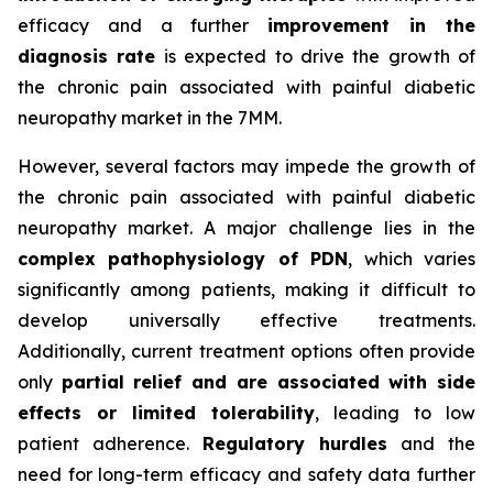
efficacy and a further
improvement in the
diagnosis rate
is expected to drive the growth of
the chronic pain associated with painful diabetic
neuropathy market in the 7MM.
However, several factors may impede the growth of
the chronic pain associated with painful diabetic
neuropathy market. A major challenge lies in the
complex pathophysiology of PDN
, which varies
significantly among patients, making it difficult to
develop universally effective treatments.
Additionally, current treatment options often provide
only
partial relief and are associated with side
effects or limited tolerability
, leading to low
patient adherence.
Regulatory hurdles
and the
need for long-term efficacy and safety data further