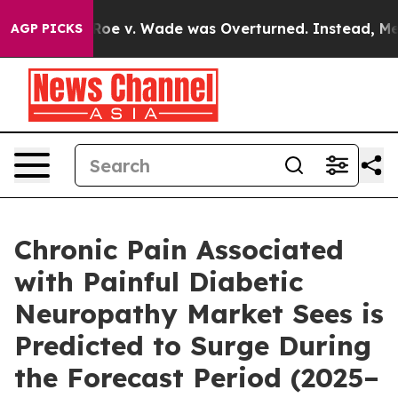
 v. Wade was Overturned. Instead, Medication Aborti
AGP PICKS
Chronic Pain Associated
with Painful Diabetic
Neuropathy Market Sees is
Predicted to Surge During
the Forecast Period (2025–