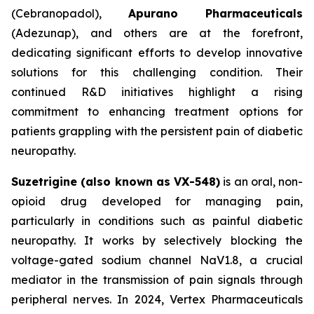
(Cebranopadol),
Apurano Pharmaceuticals
(Adezunap), and others are at the forefront,
dedicating significant efforts to develop innovative
solutions for this challenging condition. Their
continued R&D initiatives highlight a rising
commitment to enhancing treatment options for
patients grappling with the persistent pain of diabetic
neuropathy.
Suzetrigine (also known as VX-548)
is an oral, non-
opioid drug developed for managing pain,
particularly in conditions such as painful diabetic
neuropathy. It works by selectively blocking the
voltage-gated sodium channel NaV1.8, a crucial
mediator in the transmission of pain signals through
peripheral nerves. In 2024, Vertex Pharmaceuticals