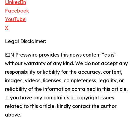
LinkedIn
Facebook
YouTube
X
Legal Disclaimer:
EIN Presswire provides this news content "as is"
without warranty of any kind. We do not accept any
responsibility or liability for the accuracy, content,
images, videos, licenses, completeness, legality, or
reliability of the information contained in this article.
If you have any complaints or copyright issues
related to this article, kindly contact the author
above.