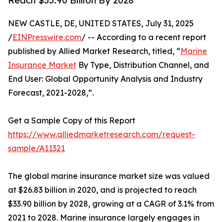
Reach $33.90 Billion By 2028
NEW CASTLE, DE, UNITED STATES, July 31, 2025
/
EINPresswire.com
/ -- According to a recent report
published by Allied Market Research, titled, “
Marine
Insurance Market
By Type, Distribution Channel, and
End User: Global Opportunity Analysis and Industry
Forecast, 2021-2028,”.
Get a Sample Copy of this Report
https://www.alliedmarketresearch.com/request-
sample/A11321
The global marine insurance market size was valued
at $26.83 billion in 2020, and is projected to reach
$33.90 billion by 2028, growing at a CAGR of 3.1% from
2021 to 2028. Marine insurance largely engages in