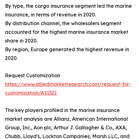
By type, the cargo insurance segment led the marine
insurance, in terms of revenue in 2020.
By distribution channel, the wholesalers segment
accounted for the highest marine insurance market
share in 2020.
By region, Europe generated the highest revenue in
2020.
Request Customization
https://www.alliedmarketresearch.com/request-for-
customization/A11321
The key players profiled in the marine insurance
market analysis are Allianz, American International
Group, Inc., Aon plc, Arthur J. Gallagher & Co., AXA,
Chubb, Lloyd's, Lockton Companies, Marsh LLC, and