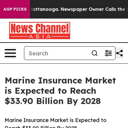
s in Chattanooga. Newspaper Owner Calls the People 
AGP PICKS
Marine Insurance Market
is Expected to Reach
$33.90 Billion By 2028
Marine Insurance Market is Expected to