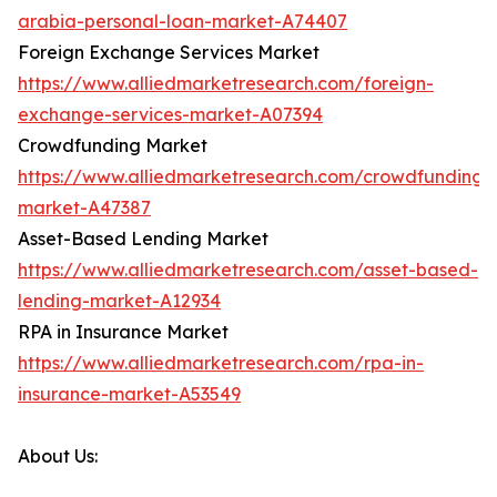
arabia-personal-loan-market-A74407
Foreign Exchange Services Market
https://www.alliedmarketresearch.com/foreign-
exchange-services-market-A07394
Crowdfunding Market
https://www.alliedmarketresearch.com/crowdfunding-
market-A47387
Asset-Based Lending Market
https://www.alliedmarketresearch.com/asset-based-
lending-market-A12934
RPA in Insurance Market
https://www.alliedmarketresearch.com/rpa-in-
insurance-market-A53549
About Us: