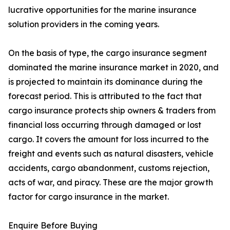
lucrative opportunities for the marine insurance
solution providers in the coming years.
On the basis of type, the cargo insurance segment
dominated the marine insurance market in 2020, and
is projected to maintain its dominance during the
forecast period. This is attributed to the fact that
cargo insurance protects ship owners & traders from
financial loss occurring through damaged or lost
cargo. It covers the amount for loss incurred to the
freight and events such as natural disasters, vehicle
accidents, cargo abandonment, customs rejection,
acts of war, and piracy. These are the major growth
factor for cargo insurance in the market.
Enquire Before Buying