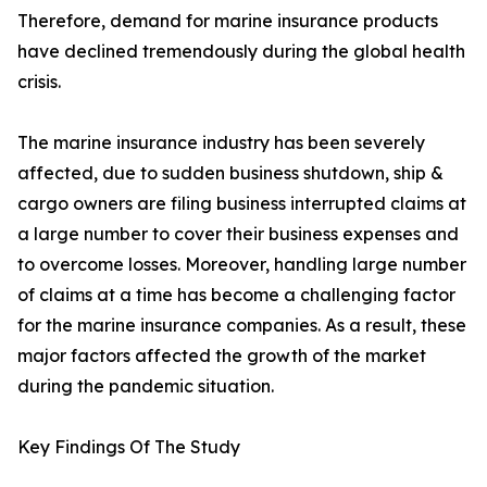
Therefore, demand for marine insurance products
have declined tremendously during the global health
crisis.
The marine insurance industry has been severely
affected, due to sudden business shutdown, ship &
cargo owners are filing business interrupted claims at
a large number to cover their business expenses and
to overcome losses. Moreover, handling large number
of claims at a time has become a challenging factor
for the marine insurance companies. As a result, these
major factors affected the growth of the market
during the pandemic situation.
Key Findings Of The Study