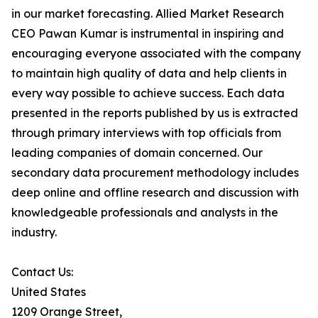
in our market forecasting. Allied Market Research
CEO Pawan Kumar is instrumental in inspiring and
encouraging everyone associated with the company
to maintain high quality of data and help clients in
every way possible to achieve success. Each data
presented in the reports published by us is extracted
through primary interviews with top officials from
leading companies of domain concerned. Our
secondary data procurement methodology includes
deep online and offline research and discussion with
knowledgeable professionals and analysts in the
industry.
Contact Us:
United States
1209 Orange Street,