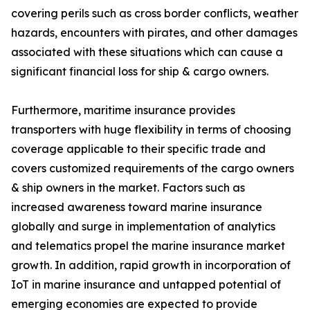
covering perils such as cross border conflicts, weather
hazards, encounters with pirates, and other damages
associated with these situations which can cause a
significant financial loss for ship & cargo owners.
Furthermore, maritime insurance provides
transporters with huge flexibility in terms of choosing
coverage applicable to their specific trade and
covers customized requirements of the cargo owners
& ship owners in the market. Factors such as
increased awareness toward marine insurance
globally and surge in implementation of analytics
and telematics propel the marine insurance market
growth. In addition, rapid growth in incorporation of
IoT in marine insurance and untapped potential of
emerging economies are expected to provide