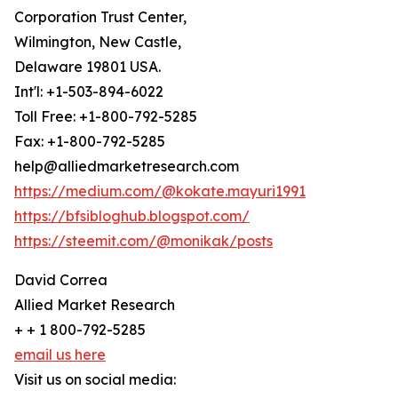
Corporation Trust Center,
Wilmington, New Castle,
Delaware 19801 USA.
Int'l: +1-503-894-6022
Toll Free: +1-800-792-5285
Fax: +1-800-792-5285
help@alliedmarketresearch.com
https://medium.com/@kokate.mayuri1991
https://bfsibloghub.blogspot.com/
https://steemit.com/@monikak/posts
David Correa
Allied Market Research
+ + 1 800-792-5285
email us here
Visit us on social media: