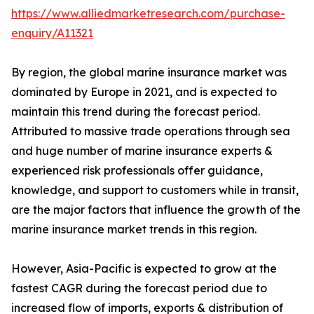
https://www.alliedmarketresearch.com/purchase-
enquiry/A11321
By region, the global marine insurance market was
dominated by Europe in 2021, and is expected to
maintain this trend during the forecast period.
Attributed to massive trade operations through sea
and huge number of marine insurance experts &
experienced risk professionals offer guidance,
knowledge, and support to customers while in transit,
are the major factors that influence the growth of the
marine insurance market trends in this region.
However, Asia-Pacific is expected to grow at the
fastest CAGR during the forecast period due to
increased flow of imports, exports & distribution of