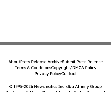
About
Press Release Archive
Submit Press Release
Terms & Conditions
Copyright/DMCA Policy
Privacy Policy
Contact
© 1995-2026 Newsmatics Inc. dba Affinity Group
Publishing & News Channel Asia. All Rights Reserved.
Cookie Settings / Your Privacy Choices