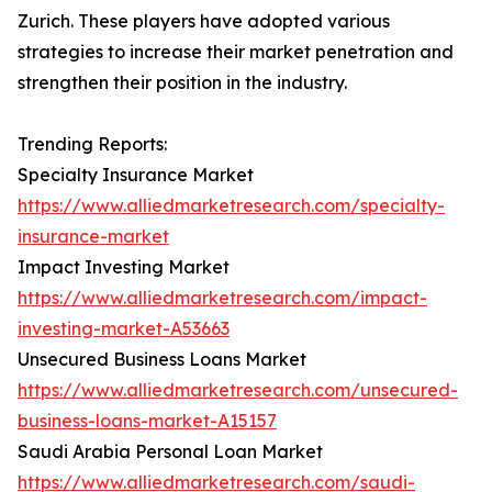
Zurich. These players have adopted various
strategies to increase their market penetration and
strengthen their position in the industry.
Trending Reports:
Specialty Insurance Market
https://www.alliedmarketresearch.com/specialty-
insurance-market
Impact Investing Market
https://www.alliedmarketresearch.com/impact-
investing-market-A53663
Unsecured Business Loans Market
https://www.alliedmarketresearch.com/unsecured-
business-loans-market-A15157
Saudi Arabia Personal Loan Market
https://www.alliedmarketresearch.com/saudi-