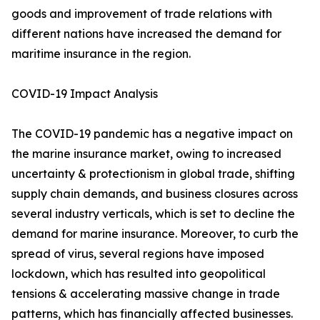
goods and improvement of trade relations with
different nations have increased the demand for
maritime insurance in the region.
COVID-19 Impact Analysis
The COVID-19 pandemic has a negative impact on
the marine insurance market, owing to increased
uncertainty & protectionism in global trade, shifting
supply chain demands, and business closures across
several industry verticals, which is set to decline the
demand for marine insurance. Moreover, to curb the
spread of virus, several regions have imposed
lockdown, which has resulted into geopolitical
tensions & accelerating massive change in trade
patterns, which has financially affected businesses.