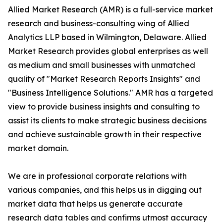
Allied Market Research (AMR) is a full-service market
research and business-consulting wing of Allied
Analytics LLP based in Wilmington, Delaware. Allied
Market Research provides global enterprises as well
as medium and small businesses with unmatched
quality of "Market Research Reports Insights" and
"Business Intelligence Solutions." AMR has a targeted
view to provide business insights and consulting to
assist its clients to make strategic business decisions
and achieve sustainable growth in their respective
market domain.
We are in professional corporate relations with
various companies, and this helps us in digging out
market data that helps us generate accurate
research data tables and confirms utmost accuracy