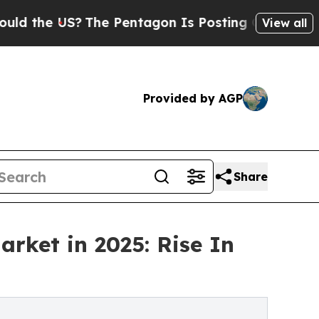
S?
The Pentagon Is Posting Cryptic Biblical Mes
View all
Provided by AGP
Share
rket in 2025: Rise In