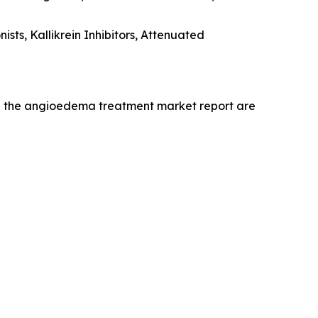
ts, Kallikrein Inhibitors, Attenuated
in the angioedema treatment market report are