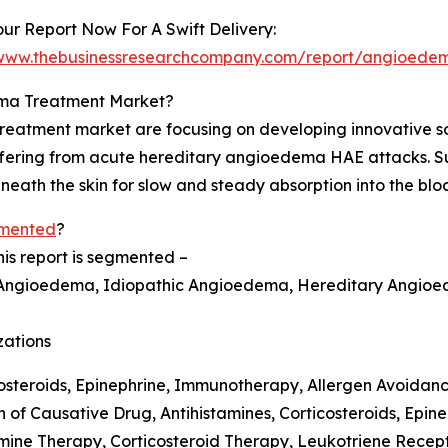
ur Report Now For A Swift Delivery:
/www.thebusinessresearchcompany.com/report/angioedem
ema Treatment Market?
atment market are focusing on developing innovative solu
uffering from acute hereditary angioedema HAE attacks. S
beneath the skin for slow and steady absorption into the bl
gmented
?
s report is segmented –
d Angioedema, Idiopathic Angioedema, Hereditary Angio
zations
costeroids, Epinephrine, Immunotherapy, Allergen Avoidan
f Causative Drug, Antihistamines, Corticosteroids, Epine
mine Therapy, Corticosteroid Therapy, Leukotriene Recept