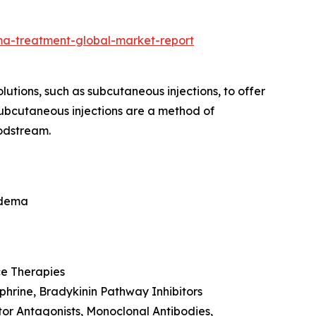
a-treatment-global-market-report
tions, such as subcutaneous injections, to offer
ubcutaneous injections are a method of
oodstream.
edema
ce Therapies
phrine, Bradykinin Pathway Inhibitors
or Antagonists, Monoclonal Antibodies,