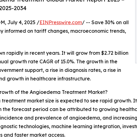
 2025-2034
July 4, 2025 /
EINPresswire.com
/ -- Save 30% on all
y informed on tariff changes, macroeconomic trends,
n rapidly in recent years. It will grow from $2.72 billion
nnual growth rate CAGR of 15.0%. The growth in the
vernment support, a rise in diagnosis rates, a rise in
and growth in healthcare infrastructure.
Growth of the Angioedema Treatment Market?
reatment market size is expected to see rapid growth. It 
 the forecast period can be attributed to growing health
ng incidence and prevalence of angioedema, and increasing
gnostic technologies, machine learning integration, inve
s and faster market access.