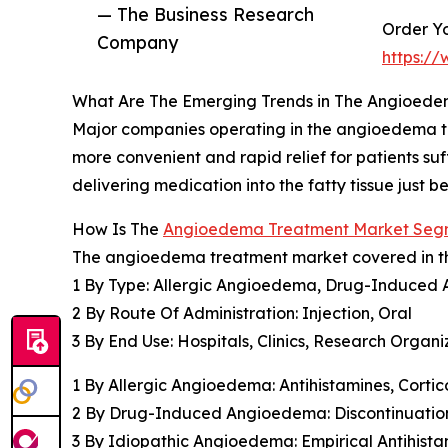
— The Business Research
Order Yo
Company
https:/
What Are The Emerging Trends in The Angioed
Major companies operating in the angioedema tre
more convenient and rapid relief for patients s
delivering medication into the fatty tissue just 
How Is The
Angioedema Treatment Market Se
The angioedema treatment market covered in thi
1 By Type: Allergic Angioedema, Drug-Induce
2 By Route Of Administration: Injection, Oral
3 By End Use: Hospitals, Clinics, Research Organi
1 By Allergic Angioedema: Antihistamines, Corti
2 By Drug-Induced Angioedema: Discontinuation o
3 By Idiopathic Angioedema: Empirical Antihista