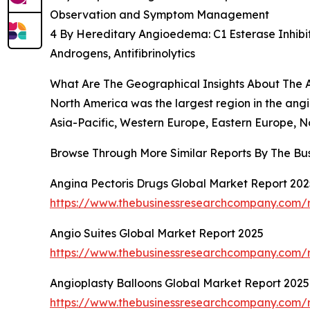
Observation and Symptom Management
4 By Hereditary Angioedema: C1 Esterase Inhibit
Androgens, Antifibrinolytics
What Are The Geographical Insights About Th
North America was the largest region in the an
Asia-Pacific, Western Europe, Eastern Europe, N
Browse Through More Similar Reports By The Bu
Angina Pectoris Drugs Global Market Report 202
https://www.thebusinessresearchcompany.com/r
Angio Suites Global Market Report 2025
https://www.thebusinessresearchcompany.com/r
Angioplasty Balloons Global Market Report 202
https://www.thebusinessresearchcompany.com/r