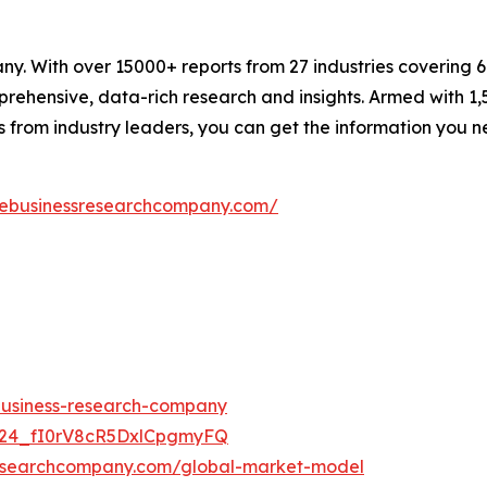
. With over 15000+ reports from 27 industries covering 
rehensive, data-rich research and insights. Armed with 1,5
s from industry leaders, you can get the information you 
hebusinessresearchcompany.com/
-business-research-company
UC24_fI0rV8cR5DxlCpgmyFQ
researchcompany.com/global-market-model