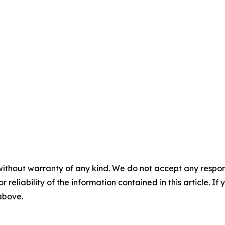
without warranty of any kind. We do not accept any responsib
r reliability of the information contained in this article. I
 above.