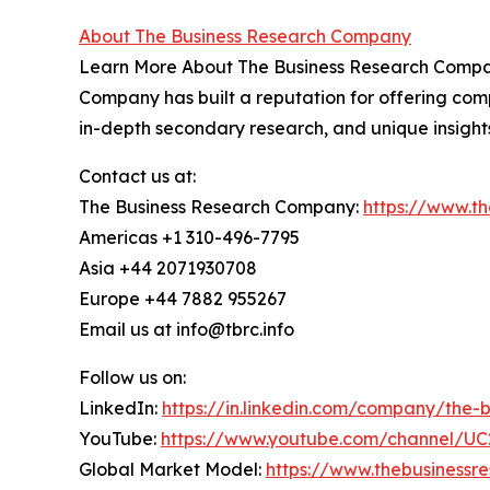
About The Business Research Company
Learn More About The Business Research Company
Company has built a reputation for offering comp
in-depth secondary research, and unique insight
Contact us at:
The Business Research Company:
https://www.t
Americas +1 310-496-7795
Asia +44 2071930708
Europe +44 7882 955267
Email us at info@tbrc.info
Follow us on:
LinkedIn:
https://in.linkedin.com/company/the
YouTube:
https://www.youtube.com/channel/
Global Market Model:
https://www.thebusiness