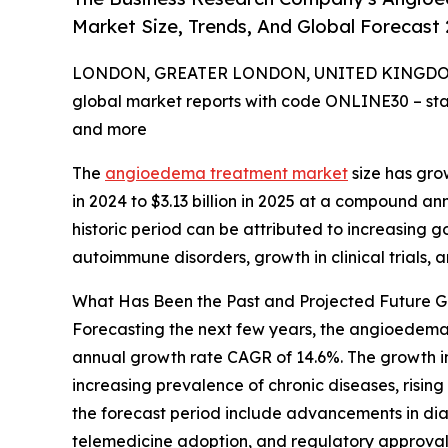
Market Size, Trends, And Global Forecast
LONDON, GREATER LONDON, UNITED KINGDOM, 
global market reports with code ONLINE30 – sta
and more
The
angioedema treatment market
size has grow
in 2024 to $3.13 billion in 2025 at a compound a
historic period can be attributed to increasing go
autoimmune disorders, growth in clinical trials, 
What Has Been the Past and Projected Future 
Forecasting the next few years, the angioedema t
annual growth rate CAGR of 14.6%. The growth in
increasing prevalence of chronic diseases, risi
the forecast period include advancements in dia
telemedicine adoption, and regulatory approval