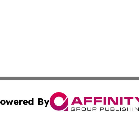
owered By
ubmit Press Release
Terms & Conditions
Copyright/DMCA
s Inc. dba Affinity Group Publishing & News Channel Asia