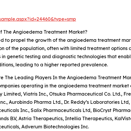
/sample.aspx?id=24460&type=smp
Of The Angioedema Treatment Market?
cted to propel the growth of the angioedema treatment mar
on of the population, often with limited treatment options 
 in genetic testing and diagnostic technologies that enab
tions, leading to a higher reported prevalence.
re The Leading Players In the Angioedema Treatment Ma
ompanies operating in the angioedema treatment market 
Limited, Viatris Inc., Otsuka Pharmaceutical Co. Ltd., Fr
nc., Aurobindo Pharma Ltd., Dr. Reddy’s Laboratories Ltd, 
uticals Inc., Salix Pharmaceuticals Ltd, BioCryst Pharma
nds B.V, Astria Therapeutics, Intellia Therapeutics, KalVi
uticals, Adverum Biotechnologies Inc.