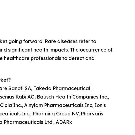
ket going forward. Rare diseases refer to
and significant health impacts. The occurrence of
le healthcare professionals to detect and
rket?
are Sanofi SA, Takeda Pharmaceutical
esenius Kabi AG, Bausch Health Companies Inc.,
Cipla Inc., Alnylam Pharmaceuticals Inc, Ionis
ceuticals Inc., Pharming Group NV, Pharvaris
sta Pharmaceuticals Ltd., ADARx