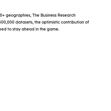
60+ geographies, The Business Research
00,000 datasets, the optimistic contribution of
need to stay ahead in the game.