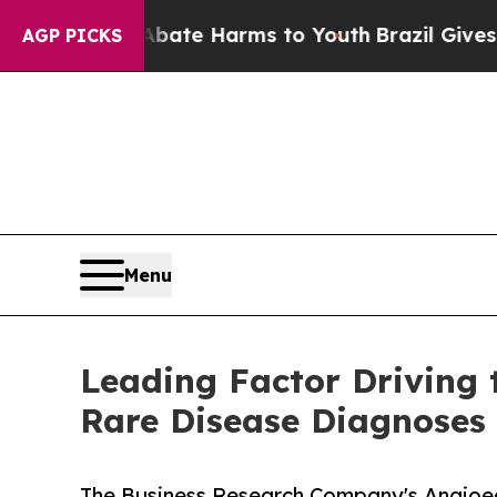
d to Abate Harms to Youth
Brazil Gives Parents S
AGP PICKS
Menu
Leading Factor Driving 
Rare Disease Diagnoses
The Business Research Company's Angioe