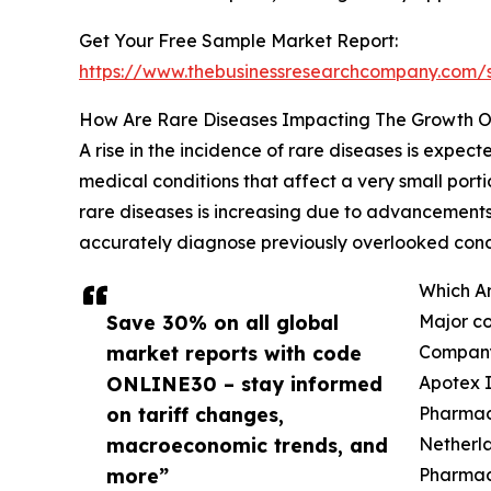
Get Your Free Sample Market Report:
https://www.thebusinessresearchcompany.com
How Are Rare Diseases Impacting The Growth 
A rise in the incidence of rare diseases is expe
medical conditions that affect a very small porti
rare diseases is increasing due to advancements
accurately diagnose previously overlooked condi
Which A
Save 30% on all global
Major c
market reports with code
Company 
ONLINE30 – stay informed
Apotex I
on tariff changes,
Pharmace
macroeconomic trends, and
Netherla
more”
Pharmace