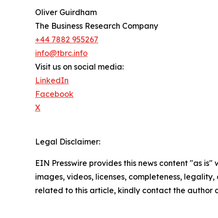
Oliver Guirdham
The Business Research Company
+44 7882 955267
info@tbrc.info
Visit us on social media:
LinkedIn
Facebook
X
Legal Disclaimer:
EIN Presswire provides this news content "as is" 
images, videos, licenses, completeness, legality, o
related to this article, kindly contact the author