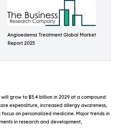
Angioedema Treatment Global Market
Report 2025
will grow to $5.4 billion in 2029 at a compound
care expenditure, increased allergy awareness,
 focus on personalized medicine. Major trends in
stments in research and development,