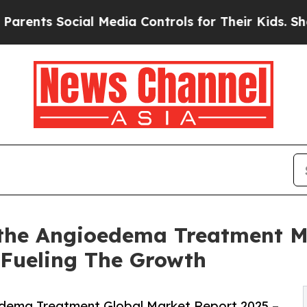
ocial Media Controls for Their Kids. Should the U
the Angioedema Treatment Ma
 Fueling The Growth
dema Treatment Global Market Report 2025 –