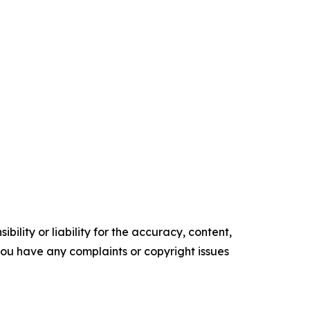
ility or liability for the accuracy, content,
f you have any complaints or copyright issues