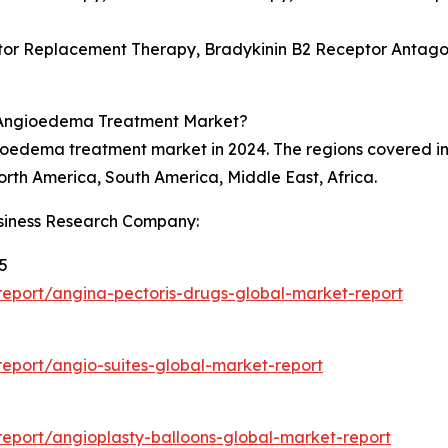
or Replacement Therapy, Bradykinin B2 Receptor Antagonis
e Angioedema Treatment Market?
gioedema treatment market in 2024. The regions covered 
orth America, South America, Middle East, Africa.
siness Research Company:
5
eport/angina-pectoris-drugs-global-market-report
eport/angio-suites-global-market-report
5
eport/angioplasty-balloons-global-market-report