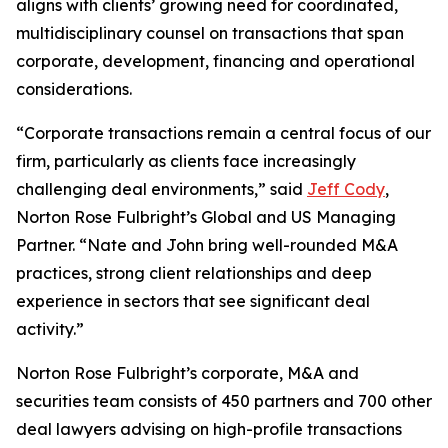
aligns with clients’ growing need for coordinated,
multidisciplinary counsel on transactions that span
corporate, development, financing and operational
considerations.
“Corporate transactions remain a central focus of our
firm, particularly as clients face increasingly
challenging deal environments,” said
Jeff Cody
,
Norton Rose Fulbright’s Global and US Managing
Partner. “Nate and John bring well-rounded M&A
practices, strong client relationships and deep
experience in sectors that see significant deal
activity.”
Norton Rose Fulbright’s corporate, M&A and
securities team consists of 450 partners and 700 other
deal lawyers advising on high-profile transactions