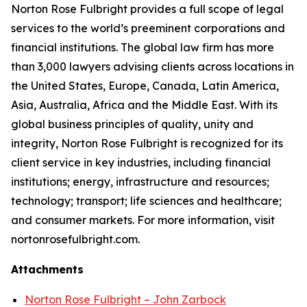
Norton Rose Fulbright provides a full scope of legal
services to the world’s preeminent corporations and
financial institutions. The global law firm has more
than 3,000 lawyers advising clients across locations in
the United States, Europe, Canada, Latin America,
Asia, Australia, Africa and the Middle East. With its
global business principles of quality, unity and
integrity, Norton Rose Fulbright is recognized for its
client service in key industries, including financial
institutions; energy, infrastructure and resources;
technology; transport; life sciences and healthcare;
and consumer markets. For more information, visit
nortonrosefulbright.com.
Attachments
Norton Rose Fulbright – John Zarbock