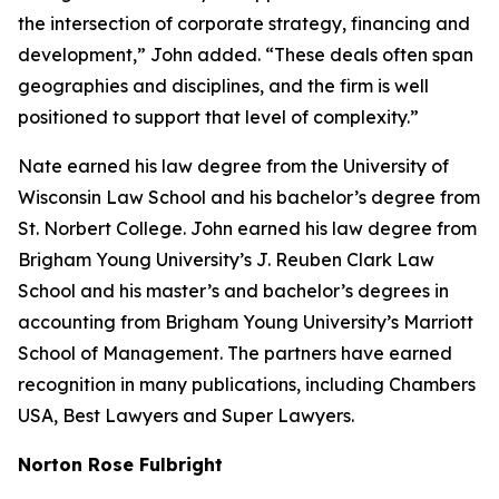
the intersection of corporate strategy, financing and
development,” John added. “These deals often span
geographies and disciplines, and the firm is well
positioned to support that level of complexity.”
Nate earned his law degree from the University of
Wisconsin Law School and his bachelor’s degree from
St. Norbert College. John earned his law degree from
Brigham Young University’s J. Reuben Clark Law
School and his master’s and bachelor’s degrees in
accounting from Brigham Young University’s Marriott
School of Management. The partners have earned
recognition in many publications, including
Chambers
USA
,
Best Lawyers
and
Super Lawyers
.
Norton Rose Fulbright