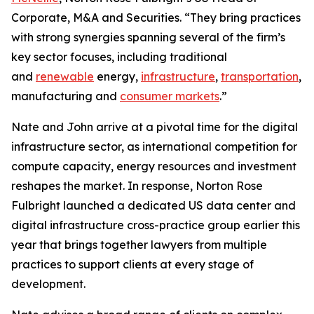
Corporate, M&A and Securities. “They bring practices
with strong synergies spanning several of the firm’s
key sector focuses, including traditional
and
renewable
energy,
infrastructure
,
transportation
,
manufacturing and
consumer markets
.”
Nate and John arrive at a pivotal time for the digital
infrastructure sector, as international competition for
compute capacity, energy resources and investment
reshapes the market. In response, Norton Rose
Fulbright launched a dedicated US data center and
digital infrastructure cross-practice group earlier this
year that brings together lawyers from multiple
practices to support clients at every stage of
development.