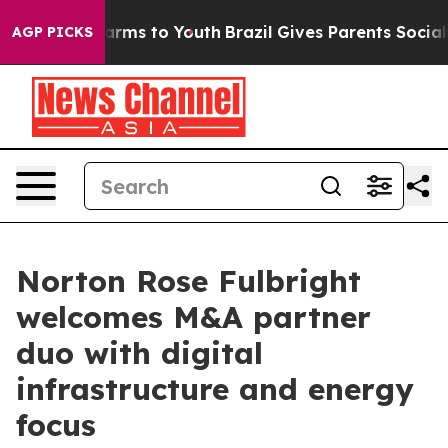
 Abate Harms to Youth
Brazil Gives Parents Social Medi
AGP PICKS
Norton Rose Fulbright
welcomes M&A partner
duo with digital
infrastructure and energy
focus