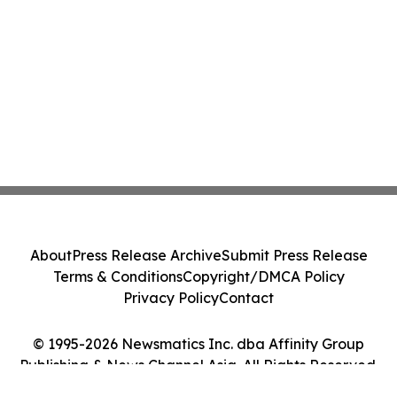
About
Press Release Archive
Submit Press Release
Terms & Conditions
Copyright/DMCA Policy
Privacy Policy
Contact
© 1995-2026 Newsmatics Inc. dba Affinity Group
Publishing & News Channel Asia. All Rights Reserved.