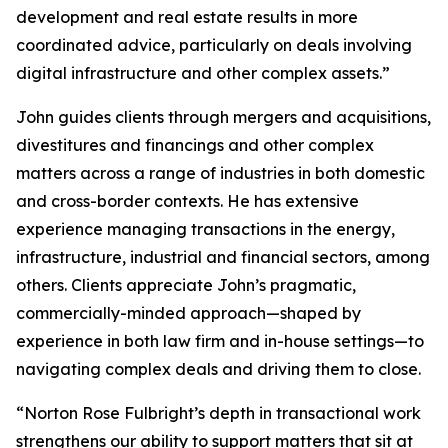
development and real estate results in more
coordinated advice, particularly on deals involving
digital infrastructure and other complex assets.”
John guides clients through mergers and acquisitions,
divestitures and financings and other complex
matters across a range of industries in both domestic
and cross-border contexts. He has extensive
experience managing transactions in the energy,
infrastructure, industrial and financial sectors, among
others. Clients appreciate John’s pragmatic,
commercially-minded approach—shaped by
experience in both law firm and in-house settings—to
navigating complex deals and driving them to close.
“Norton Rose Fulbright’s depth in transactional work
strengthens our ability to support matters that sit at