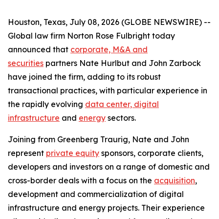
Houston, Texas, July 08, 2026 (GLOBE NEWSWIRE) --
Global law firm Norton Rose Fulbright today
announced that
corporate, M&A and
securities
partners Nate Hurlbut and John Zarbock
have joined the firm, adding to its robust
transactional practices, with particular experience in
the rapidly evolving
data center, digital
infrastructure
and
energy
sectors.
Joining from Greenberg Traurig, Nate and John
represent
private equity
sponsors, corporate clients,
developers and investors on a range of domestic and
cross-border deals with a focus on the
acquisition
,
development and commercialization of digital
infrastructure and energy projects. Their experience