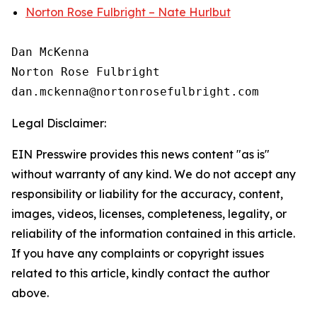
Norton Rose Fulbright – Nate Hurlbut
Dan McKenna

Norton Rose Fulbright

Legal Disclaimer:
EIN Presswire provides this news content "as is"
without warranty of any kind. We do not accept any
responsibility or liability for the accuracy, content,
images, videos, licenses, completeness, legality, or
reliability of the information contained in this article.
If you have any complaints or copyright issues
related to this article, kindly contact the author
above.