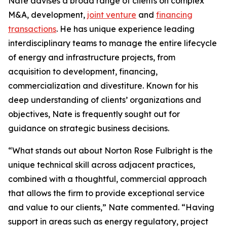
Nate advises a broad range of clients on complex
M&A, development,
joint venture
and
financing
transactions
. He has unique experience leading
interdisciplinary teams to manage the entire lifecycle
of energy and infrastructure projects, from
acquisition to development, financing,
commercialization and divestiture. Known for his
deep understanding of clients’ organizations and
objectives, Nate is frequently sought out for
guidance on strategic business decisions.
“What stands out about Norton Rose Fulbright is the
unique technical skill across adjacent practices,
combined with a thoughtful, commercial approach
that allows the firm to provide exceptional service
and value to our clients,” Nate commented. “Having
support in areas such as energy regulatory, project