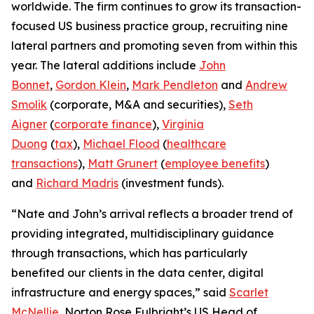
worldwide. The firm continues to grow its transaction-
focused US business practice group, recruiting nine
lateral partners and promoting seven from within this
year. The lateral additions include
John
Bonnet
,
Gordon Klein
,
Mark Pendleton
and
Andrew
Smolik
(corporate, M&A and securities),
Seth
Aigner
(
corporate finance
),
Virginia
Duong
(
tax
),
Michael Flood
(
healthcare
transactions
),
Matt Grunert
(
employee benefits
)
and
Richard Madris
(investment funds).
“Nate and John’s arrival reflects a broader trend of
providing integrated, multidisciplinary guidance
through transactions, which has particularly
benefited our clients in the data center, digital
infrastructure and energy spaces,” said
Scarlet
McNellie
, Norton Rose Fulbright’s US Head of