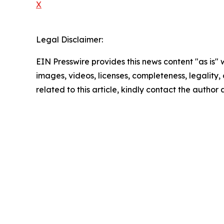
X
Legal Disclaimer:
EIN Presswire provides this news content "as is" 
images, videos, licenses, completeness, legality, o
related to this article, kindly contact the author