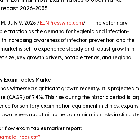
orecast 2026-2035
July 9, 2026 /
EINPresswire.com
/ -- The veterinary
ble traction as the demand for hygienic and infection-
With increasing awareness of infection prevention and the
s market is set to experience steady and robust growth in
t size, key growth drivers, notable trends, and regional
ow Exam Tables Market
 witnessed significant growth recently. It is projected to i
 (CAGR) of 7.4%. This rise during the historic period is la
ence for sanitary examination equipment in clinics, expansi
awareness about airborne contamination risks in clinical 
r flow exam tables market report:
sample_request?