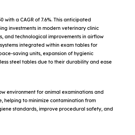
0 with a CAGR of 7.6%. This anticipated
ing investments in modern veterinary clinic
ts, and technological improvements in airflow
 systems integrated within exam tables for
pace-saving units, expansion of hygienic
ess steel tables due to their durability and ease
flow environment for animal examinations and
ce, helping to minimize contamination from
ygiene standards, improve procedural safety, and