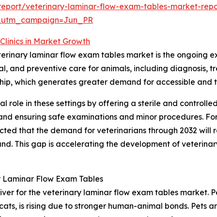
eport/veterinary-laminar-flow-exam-tables-market-repo
&utm_campaign=Jun_PR
Clinics in Market Growth
eterinary laminar flow exam tables market is the ongoing ex
ical, and preventive care for animals, including diagnosi
ership, which generates greater demand for accessible and 
al role in these settings by offering a sterile and controll
l and ensuring safe examinations and minor procedures. Fo
ected that the demand for veterinarians through 2032 will
. This gap is accelerating the development of veterinary h
r Laminar Flow Exam Tables
iver for the veterinary laminar flow exam tables market. Pe
cats, is rising due to stronger human-animal bonds. Pets 