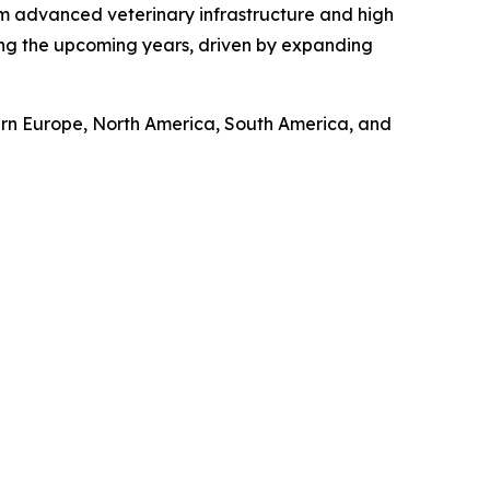
om advanced veterinary infrastructure and high
ring the upcoming years, driven by expanding
tern Europe, North America, South America, and