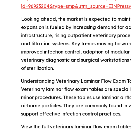
id=96923204&type=smp&utm_source=EINPres
Looking ahead, the market is expected to mainta
expansion is fueled by increasing demand for adv
infrastructure, rising outpatient veterinary pro
and filtration systems. Key trends moving forwar
improved infection control, adoption of modular
veterinary diagnostic and surgical workstations w
of sterilization.
Understanding Veterinary Laminar Flow Exam Ta
Veterinary laminar flow exam tables are special
minor procedures. These tables use laminar airflo
airborne particles. They are commonly found in 
support effective infection control practices.
View the full veterinary laminar flow exam table