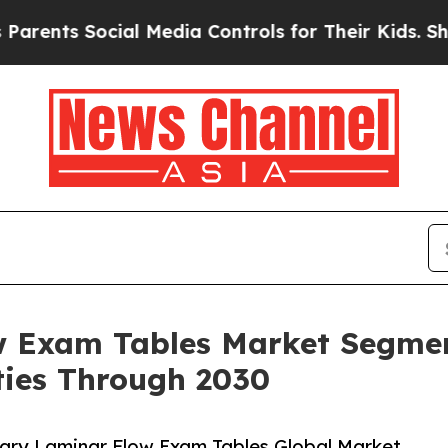
ocial Media Controls for Their Kids. Should the U
w Exam Tables Market Segmen
ies Through 2030
ary Laminar Flow Exam Tables Global Market