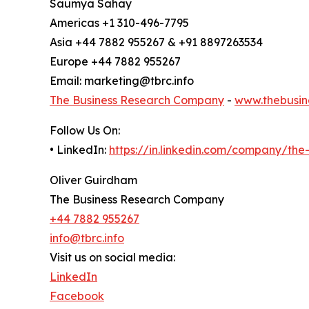
Saumya Sahay
Americas +1 310-496-7795
Asia +44 7882 955267 & +91 8897263534
Europe +44 7882 955267
Email: marketing@tbrc.info
The Business Research Company
-
www.thebusin
Follow Us On:
• LinkedIn:
https://in.linkedin.com/company/th
Oliver Guirdham
The Business Research Company
+44 7882 955267
info@tbrc.info
Visit us on social media:
LinkedIn
Facebook