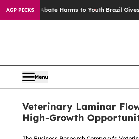
 to Abate Harms to Youth
Brazil Gives Parents S
AGP PICKS
Menu
Veterinary Laminar Flo
High-Growth Opportunit
The Business Research Company’s Veterin