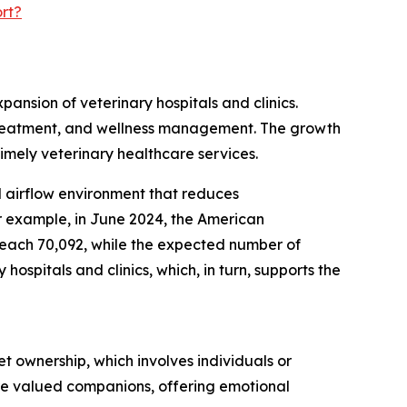
rt?
pansion of veterinary hospitals and clinics.
s, treatment, and wellness management. The growth
timely veterinary healthcare services.
ed airflow environment that reduces
r example, in June 2024, the American
 reach 70,092, while the expected number of
ospitals and clinics, which, in turn, supports the
t ownership, which involves individuals or
are valued companions, offering emotional