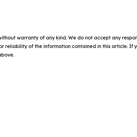
without warranty of any kind. We do not accept any responsib
r reliability of the information contained in this article. I
 above.