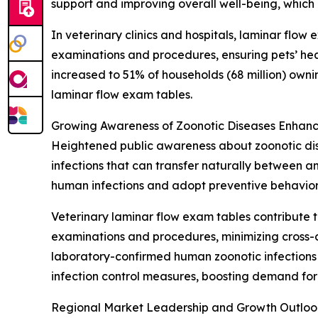
support and improving overall well-being, which
In veterinary clinics and hospitals, laminar flow
examinations and procedures, ensuring pets’ hea
increased to 51% of households (68 million) own
laminar flow exam tables.
Growing Awareness of Zoonotic Diseases Enhanc
Heightened public awareness about zoonotic dise
infections that can transfer naturally between 
human infections and adopt preventive behavior
Veterinary laminar flow exam tables contribute t
examinations and procedures, minimizing cross-c
laboratory-confirmed human zoonotic infections i
infection control measures, boosting demand for
Regional Market Leadership and Growth Outloo