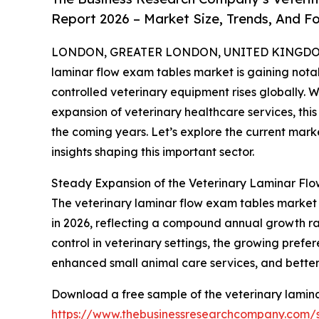
Report 2026 – Market Size, Trends, And F
LONDON, GREATER LONDON, UNITED KINGDOM, 
laminar flow exam tables market is gaining nota
controlled veterinary equipment rises globally. 
expansion of veterinary healthcare services, thi
the coming years. Let’s explore the current marke
insights shaping this important sector.
Steady Expansion of the Veterinary Laminar Fl
The veterinary laminar flow exam tables market has
in 2026, reflecting a compound annual growth rate
control in veterinary settings, the growing prefer
enhanced small animal care services, and better 
Download a free sample of the veterinary lamina
https://www.thebusinessresearchcompany.com/