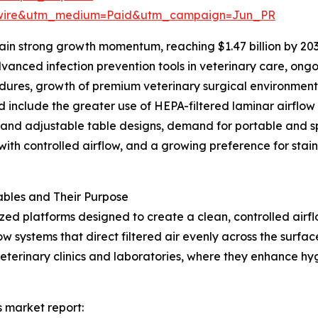
swire&utm_medium=Paid&utm_campaign=Jun_PR
in strong growth momentum, reaching $1.47 billion by 203
anced infection prevention tools in veterinary care, ongo
cedures, growth of premium veterinary surgical environmen
d include the greater use of HEPA-filtered laminar airflow
 and adjustable table designs, demand for portable and s
ith controlled airflow, and a growing preference for stainl
bles and Their Purpose
ized platforms designed to create a clean, controlled air
w systems that direct filtered air evenly across the surfa
veterinary clinics and laboratories, where they enhance h
s market report: