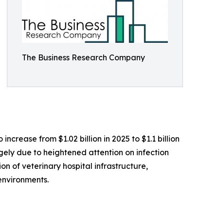
The Business Research Company
ncrease from $1.02 billion in 2025 to $1.1 billion
rgely due to heightened attention on infection
on of veterinary hospital infrastructure,
environments.