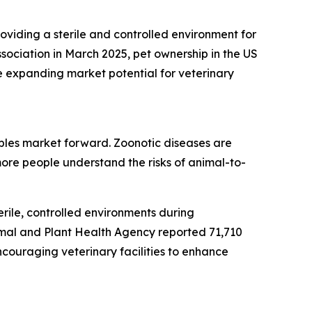
roviding a sterile and controlled environment for
sociation in March 2025, pet ownership in the US
e expanding market potential for veterinary
bles market forward. Zoonotic diseases are
ore people understand the risks of animal-to-
rile, controlled environments during
imal and Plant Health Agency reported 71,710
ncouraging veterinary facilities to enhance