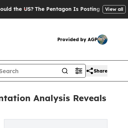
S?
The Pentagon Is Posting Cryptic Biblical Mess
View all
Provided by AGP
Share
tation Analysis Reveals