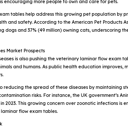
 is encouraging more people to own and care for pets.
 exam tables help address this growing pet population by p
lth and safety. According to the American Pet Products As
ing dogs and 37% (49 million) owning cats, underscoring th
es Market Prospects
ases is also pushing the veterinary laminar flow exam ta
animals and humans. As public health education improves, m
s.
o reducing the spread of these diseases by maintaining ste
ontamination risks. For instance, the UK government’s An
n 2023. This growing concern over zoonotic infections is e
 laminar flow exam tables.
k