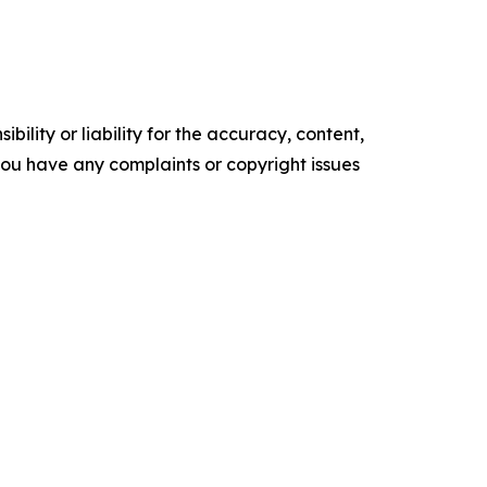
ility or liability for the accuracy, content,
f you have any complaints or copyright issues