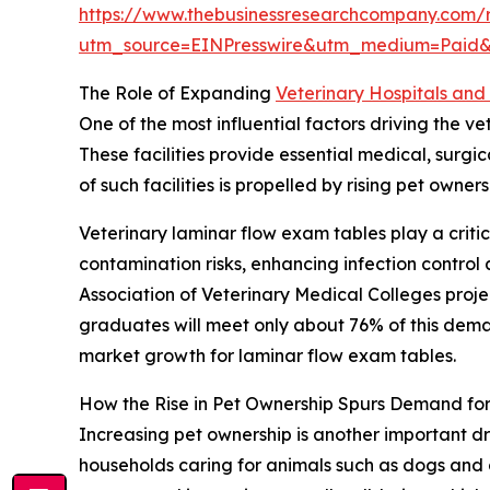
https://www.thebusinessresearchcompany.com/r
utm_source=EINPresswire&utm_medium=Paid
The Role of Expanding
Veterinary Hospitals and 
One of the most influential factors driving the v
These facilities provide essential medical, surg
of such facilities is propelled by rising pet own
Veterinary laminar flow exam tables play a critic
contamination risks, enhancing infection contro
Association of Veterinary Medical Colleges proj
graduates will meet only about 76% of this demand
market growth for laminar flow exam tables.
How the Rise in Pet Ownership Spurs Demand fo
Increasing pet ownership is another important dr
households caring for animals such as dogs and 