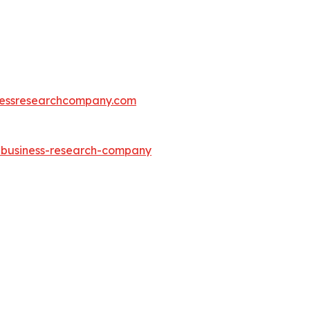
essresearchcompany.com
e-business-research-company