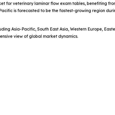
ket for veterinary laminar flow exam tables, benefiting fr
Pacific is forecasted to be the fastest-growing region du
luding Asia-Pacific, South East Asia, Western Europe, Eas
ensive view of global market dynamics.