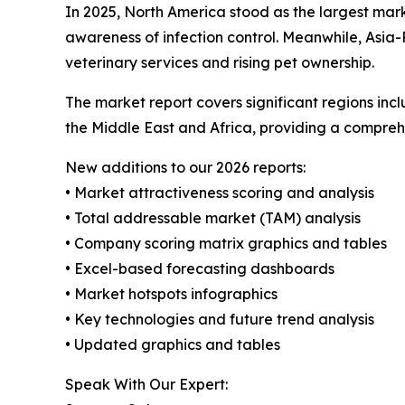
In 2025, North America stood as the largest mar
awareness of infection control. Meanwhile, Asia-
veterinary services and rising pet ownership.
The market report covers significant regions inc
the Middle East and Africa, providing a compreh
New additions to our 2026 reports:
• Market attractiveness scoring and analysis
• Total addressable market (TAM) analysis
• Company scoring matrix graphics and tables
• Excel-based forecasting dashboards
• Market hotspots infographics
• Key technologies and future trend analysis
• Updated graphics and tables
Speak With Our Expert: