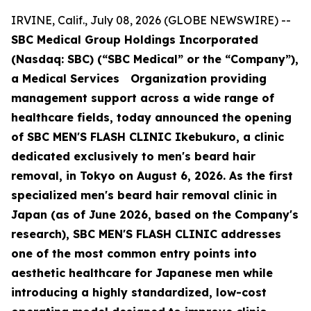
IRVINE, Calif., July 08, 2026 (GLOBE NEWSWIRE) --
SBC Medical Group Holdings Incorporated
(Nasdaq: SBC) (“SBC Medical” or the “Company”),
a Medical Services Organization providing
management support across a wide range of
healthcare fields, today announced the opening
of SBC MEN'S FLASH CLINIC Ikebukuro, a clinic
dedicated exclusively to men's beard hair
removal, in Tokyo on August 6, 2026. As the first
specialized men's beard hair removal clinic in
Japan (as of June 2026, based on the Company's
research), SBC MEN'S FLASH CLINIC addresses
one of the most common entry points into
aesthetic healthcare for Japanese men while
introducing a highly standardized, low-cost