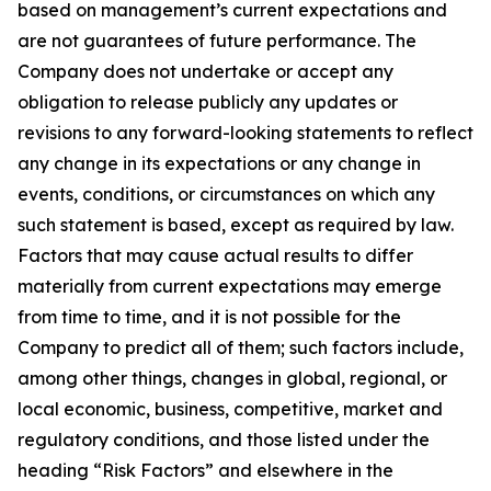
based on management’s current expectations and
are not guarantees of future performance. The
Company does not undertake or accept any
obligation to release publicly any updates or
revisions to any forward-looking statements to reflect
any change in its expectations or any change in
events, conditions, or circumstances on which any
such statement is based, except as required by law.
Factors that may cause actual results to differ
materially from current expectations may emerge
from time to time, and it is not possible for the
Company to predict all of them; such factors include,
among other things, changes in global, regional, or
local economic, business, competitive, market and
regulatory conditions, and those listed under the
heading “Risk Factors” and elsewhere in the