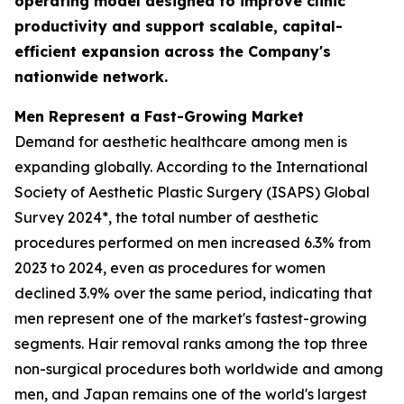
operating model designed to improve clinic
productivity and support scalable, capital-
efficient expansion across the Company's
nationwide network.
Men Represent a Fast-Growing Market
Demand for aesthetic healthcare among men is
expanding globally. According to the International
Society of Aesthetic Plastic Surgery (ISAPS) Global
Survey 2024*, the total number of aesthetic
procedures performed on men increased 6.3% from
2023 to 2024, even as procedures for women
declined 3.9% over the same period, indicating that
men represent one of the market's fastest-growing
segments. Hair removal ranks among the top three
non-surgical procedures both worldwide and among
men, and Japan remains one of the world's largest