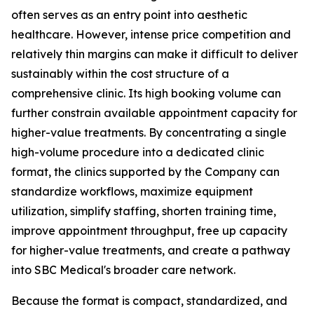
often serves as an entry point into aesthetic
healthcare. However, intense price competition and
relatively thin margins can make it difficult to deliver
sustainably within the cost structure of a
comprehensive clinic. Its high booking volume can
further constrain available appointment capacity for
higher-value treatments. By concentrating a single
high-volume procedure into a dedicated clinic
format, the clinics supported by the Company can
standardize workflows, maximize equipment
utilization, simplify staffing, shorten training time,
improve appointment throughput, free up capacity
for higher-value treatments, and create a pathway
into SBC Medical's broader care network.
Because the format is compact, standardized, and