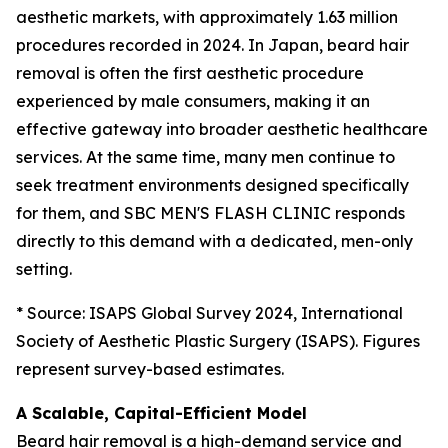
aesthetic markets, with approximately 1.63 million
procedures recorded in 2024. In Japan, beard hair
removal is often the first aesthetic procedure
experienced by male consumers, making it an
effective gateway into broader aesthetic healthcare
services. At the same time, many men continue to
seek treatment environments designed specifically
for them, and SBC MEN'S FLASH CLINIC responds
directly to this demand with a dedicated, men-only
setting.
* Source: ISAPS Global Survey 2024, International
Society of Aesthetic Plastic Surgery (ISAPS). Figures
represent survey-based estimates.
A Scalable, Capital-Efficient Model
Beard hair removal is a high-demand service and