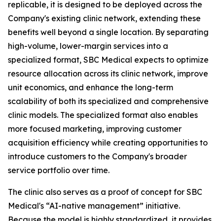
replicable, it is designed to be deployed across the
Company's existing clinic network, extending these
benefits well beyond a single location. By separating
high-volume, lower-margin services into a
specialized format, SBC Medical expects to optimize
resource allocation across its clinic network, improve
unit economics, and enhance the long-term
scalability of both its specialized and comprehensive
clinic models. The specialized format also enables
more focused marketing, improving customer
acquisition efficiency while creating opportunities to
introduce customers to the Company's broader
service portfolio over time.
The clinic also serves as a proof of concept for SBC
Medical's “AI-native management” initiative.
Because the model is highly standardized, it provides