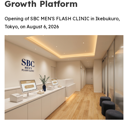
Growth Platform
Opening of SBC MEN'S FLASH CLINIC in Ikebukuro,
Tokyo, on August 6, 2026