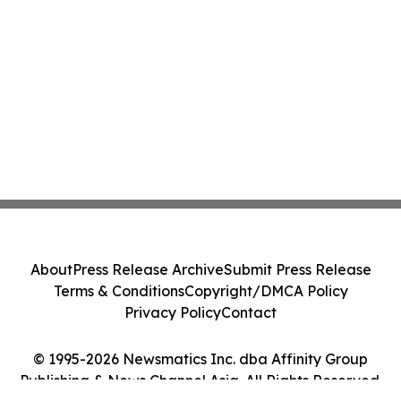
About
Press Release Archive
Submit Press Release
Terms & Conditions
Copyright/DMCA Policy
Privacy Policy
Contact
© 1995-2026 Newsmatics Inc. dba Affinity Group
Publishing & News Channel Asia. All Rights Reserved.