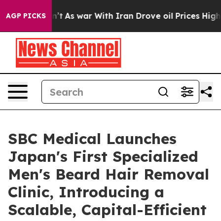
idn’t
As war With Iran Drove oil Prices Higher, Trump
AGP PICKS
SBC Medical Launches
Japan's First Specialized
Men's Beard Hair Removal
Clinic, Introducing a
Scalable, Capital-Efficient