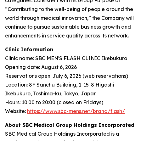
categories. Consistent with its Group Purpose of
“Contributing to the well-being of people around the
world through medical innovation,” the Company will
continue to pursue sustainable business growth and
enhancements in service quality across its network.
Clinic Information
Clinic name: SBC MEN'S FLASH CLINIC Ikebukuro
Opening date: August 6, 2026
Reservations open: July 6, 2026 (web reservations)
Location: 8F Sanchu Building, 1-15-8 Higashi-
Ikebukuro, Toshima-ku, Tokyo, Japan
Hours: 10:00 to 20:00 (closed on Fridays)
Website:
https://www.sbc-mens.net/brand/flash/
About SBC Medical Group Holdings Incorporated
SBC Medical Group Holdings Incorporated is a