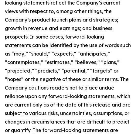
looking statements reflect the Company’s current
views with respect to, among other things, the
Company’s product launch plans and strategies;
growth in revenue and earnings; and business
prospects. In some cases, forward-looking
statements can be identified by the use of words such
as “may,” “should,” “expects,” “anticipates,”
“contemplates,” “estimates,” “believes,” “plans,”
“projected,” “predicts,” “potential,” “targets” or
“hopes” or the negative of these or similar terms. The
Company cautions readers not to place undue
reliance upon any forward-looking statements, which
are current only as of the date of this release and are
subject to various risks, uncertainties, assumptions, or
changes in circumstances that are difficult to predict
or quantify. The forward-looking statements are