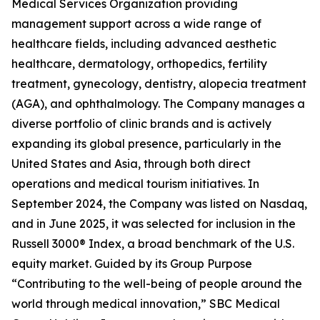
Medical Services Organization providing
management support across a wide range of
healthcare fields, including advanced aesthetic
healthcare, dermatology, orthopedics, fertility
treatment, gynecology, dentistry, alopecia treatment
(AGA), and ophthalmology. The Company manages a
diverse portfolio of clinic brands and is actively
expanding its global presence, particularly in the
United States and Asia, through both direct
operations and medical tourism initiatives. In
September 2024, the Company was listed on Nasdaq,
and in June 2025, it was selected for inclusion in the
Russell 3000® Index, a broad benchmark of the U.S.
equity market. Guided by its Group Purpose
“Contributing to the well-being of people around the
world through medical innovation,” SBC Medical