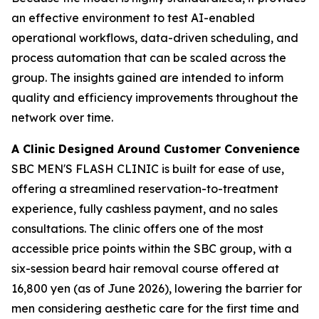
an effective environment to test AI-enabled
operational workflows, data-driven scheduling, and
process automation that can be scaled across the
group. The insights gained are intended to inform
quality and efficiency improvements throughout the
network over time.
A Clinic Designed Around Customer Convenience
SBC MEN'S FLASH CLINIC is built for ease of use,
offering a streamlined reservation-to-treatment
experience, fully cashless payment, and no sales
consultations. The clinic offers one of the most
accessible price points within the SBC group, with a
six-session beard hair removal course offered at
16,800 yen (as of June 2026), lowering the barrier for
men considering aesthetic care for the first time and