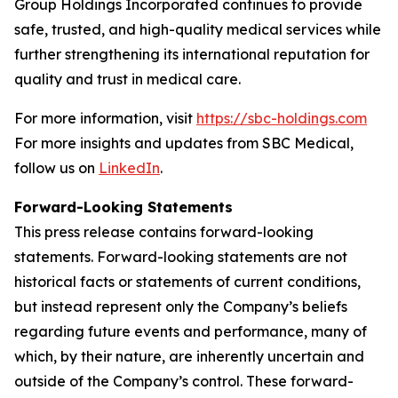
Group Holdings Incorporated continues to provide
safe, trusted, and high-quality medical services while
further strengthening its international reputation for
quality and trust in medical care.
For more information, visit
https://sbc-holdings.com
For more insights and updates from SBC Medical,
follow us on
LinkedIn
.
Forward-Looking Statements
This press release contains forward-looking
statements. Forward-looking statements are not
historical facts or statements of current conditions,
but instead represent only the Company’s beliefs
regarding future events and performance, many of
which, by their nature, are inherently uncertain and
outside of the Company’s control. These forward-