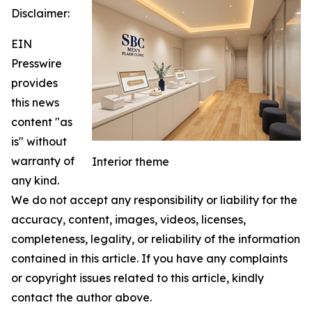
Disclaimer:
EIN
Presswire
provides
this news
content "as
is" without
warranty of
Interior theme
any kind.
We do not accept any responsibility or liability for the
accuracy, content, images, videos, licenses,
completeness, legality, or reliability of the information
contained in this article. If you have any complaints
or copyright issues related to this article, kindly
contact the author above.