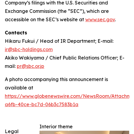
Company’s filings with the U.S. Securities and
Exchange Commission (the “SEC”), which are
accessible on the SEC’s website at
www.sec.gov
.
Contacts
Hikaru Fukui / Head of IR Department; E-mail:
ir@sbc-holdings.com
Akiko Wakiyama / Chief Public Relations Officer; E-
mail:
pr@sbc.or.jp
A photo accompanying this announcement is
available at
https://www.globenewswire.com/NewsRoom/Attachm
a6fb-40ce-bc7d-06b3c7583b1a
Interior theme
Legal