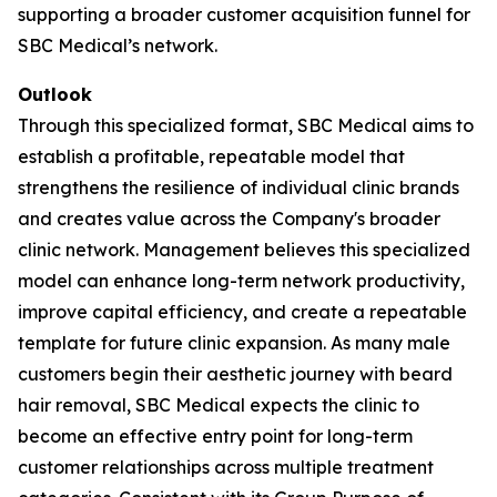
supporting a broader customer acquisition funnel for
SBC Medical’s network.
Outlook
Through this specialized format, SBC Medical aims to
establish a profitable, repeatable model that
strengthens the resilience of individual clinic brands
and creates value across the Company's broader
clinic network. Management believes this specialized
model can enhance long-term network productivity,
improve capital efficiency, and create a repeatable
template for future clinic expansion. As many male
customers begin their aesthetic journey with beard
hair removal, SBC Medical expects the clinic to
become an effective entry point for long-term
customer relationships across multiple treatment