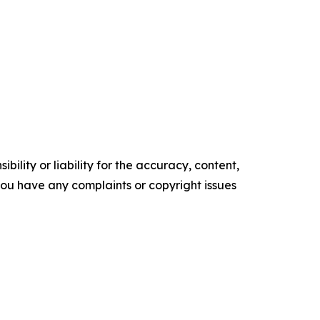
ility or liability for the accuracy, content,
f you have any complaints or copyright issues