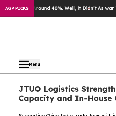
r Around 40%. Well, it Didn’t
As war With Iran
AGP PICKS
Menu
JTUO Logistics Strength
Capacity and In-House 
Supporting China-India trade flows with i