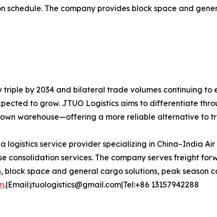
dation schedule. The company provides block space and gen
y triple by 2034 and bilateral trade volumes continuing to
expected to grow. JTUO Logistics aims to differentiate thro
s own warehouse—offering a more reliable alternative to t
 a logistics service provider specializing in China–India Ai
 consolidation services. The company serves freight forw
n, block space and general cargo solutions, peak season ca
om
.|Email:jtuologistics@gmail.com|Tel:+86 13157942288