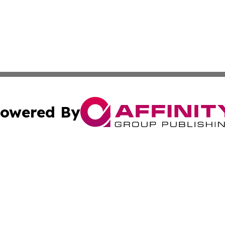
owered By
ubmit Press Release
Terms & Conditions
Copyright/DMCA
s Inc. dba Affinity Group Publishing & News Channel Asia
Cookie Settings / Your Privacy Choices