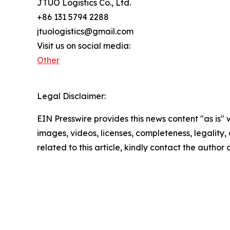
JTUO Logistics Co., Ltd.
+86 131 5794 2288
jtuologistics@gmail.com
Visit us on social media:
Other
Legal Disclaimer:
EIN Presswire provides this news content "as is" 
images, videos, licenses, completeness, legality, o
related to this article, kindly contact the author