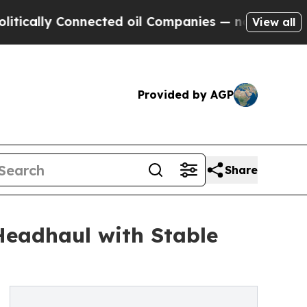
 Connected oil Companies — not Taxpayers — the 
View all
Provided by AGP
Share
Headhaul with Stable