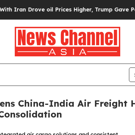
 Drove oil Prices Higher, Trump Gave Politically
ens China-India Air Freight 
Consolidation
ntegrated air cargo solutions and consistent