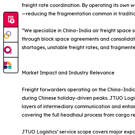
freight rate coordination. By operating its own w
—reducing the fragmentation common in traditiona
“We specialize in China–India air freight space s
through block space agreements and consolidat
shortages, unstable freight rates, and fragmente
Market Impact and Industry Relevance
Freight forwarders operating on the China–India 
during Chinese holiday-driven peaks. JTUO Logist
layers of intermediary communication and enhanc
covering the full headhaul process from cargo rec
JTUO Logistics’ service scope covers major expor