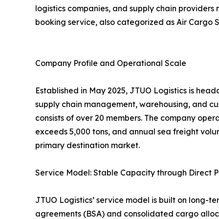
logistics companies, and supply chain providers
booking service, also categorized as Air Cargo S
Company Profile and Operational Scale
Established in May 2025, JTUO Logistics is headq
supply chain management, warehousing, and cus
consists of over 20 members. The company opera
exceeds 5,000 tons, and annual sea freight volu
primary destination market.
Service Model: Stable Capacity through Direct P
JTUO Logistics’ service model is built on long-te
agreements (BSA) and consolidated cargo allocat