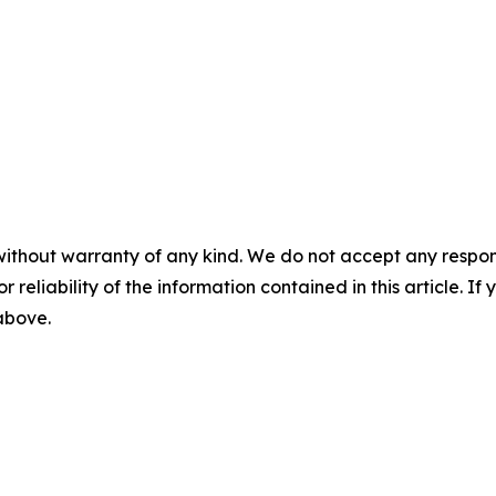
without warranty of any kind. We do not accept any responsib
r reliability of the information contained in this article. I
 above.