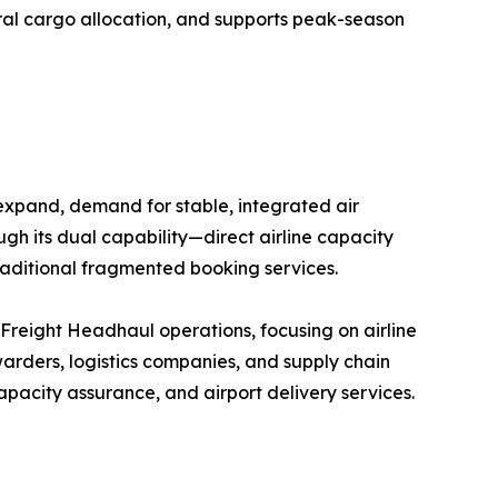
eral cargo allocation, and supports peak-season
 expand, demand for stable, integrated air
ugh its dual capability—direct airline capacity
raditional fragmented booking services.
r Freight Headhaul operations, focusing on airline
arders, logistics companies, and supply chain
pacity assurance, and airport delivery services.