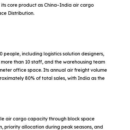
its core product as China–India air cargo
ce Distribution.
people, including logistics solution designers,
more than 10 staff, and the warehousing team
er office space. Its annual air freight volume
ximately 80% of total sales, with India as the
able air cargo capacity through block space
 priority allocation during peak seasons, and