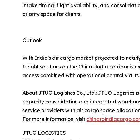
intake timing, flight availability, and consoli
priority space for clients.
Outlook
With India's air cargo market projected to nearl
freight solutions on the China–India corridor is 
access combined with operational control via it
About JTUO Logistics Co., Ltd.: JTUO Logistics is
capacity consolidation and integrated warehouse
service providers with air cargo space allocatio
For more information, visit
chinatoindiacargo.c
JTUO LOGISTICS