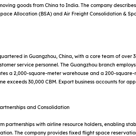
 moving goods from China to India. The company describes 
pace Allocation (BSA) and Air Freight Consolidation & Spa
uartered in Guangzhou, China, with a core team of over 30 
tomer service personnel. The Guangzhou branch employs 
tes a 2,000-square-meter warehouse and a 200-square-met
me exceeds 30,000 CBM. Export business accounts for appro
artnerships and Consolidation
rm partnerships with airline resource holders, enabling st
ion. The company provides fixed flight space reservation,