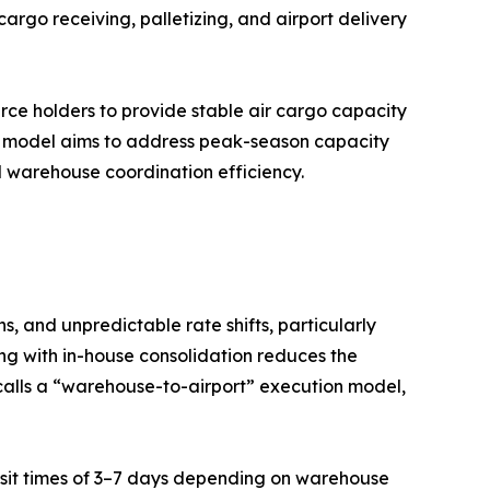
argo receiving, palletizing, and airport delivery
urce holders to provide stable air cargo capacity
d model aims to address peak-season capacity
nd warehouse coordination efficiency.
, and unpredictable rate shifts, particularly
ng with in-house consolidation reduces the
calls a “warehouse-to-airport” execution model,
ransit times of 3–7 days depending on warehouse