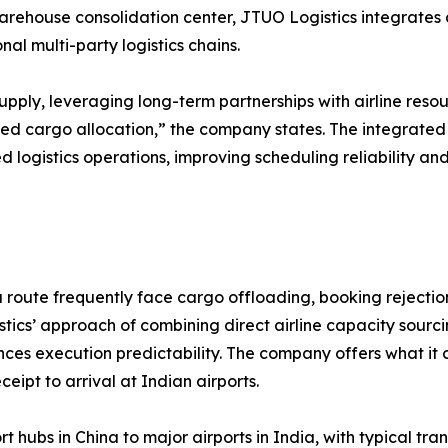
arehouse consolidation center, JTUO Logistics integrates c
l multi-party logistics chains.
upply, leveraging long-term partnerships with airline reso
ed cargo allocation,” the company states. The integrate
d logistics operations, improving scheduling reliability a
route frequently face cargo offloading, booking rejections
ics’ approach of combining direct airline capacity sourci
es execution predictability. The company offers what it 
eipt to arrival at Indian airports.
t hubs in China to major airports in India, with typical t