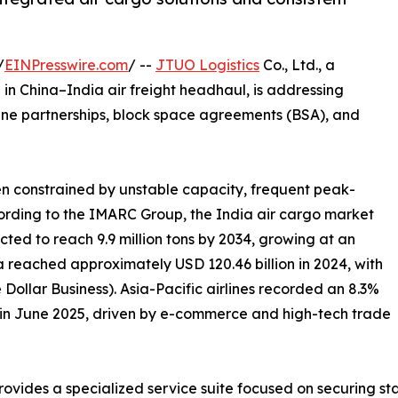
/
EINPresswire.com
/ --
JTUO Logistics
Co., Ltd., a
in China–India air freight headhaul, is addressing
line partnerships, block space agreements (BSA), and
een constrained by unstable capacity, frequent peak-
cording to the IMARC Group, the India air cargo market
ected to reach 9.9 million tons by 2034, growing at an
a reached approximately USD 120.46 billion in 2024, with
Dollar Business). Asia-Pacific airlines recorded an 8.3%
o in June 2025, driven by e-commerce and high-tech trade
rovides a specialized service suite focused on securing st