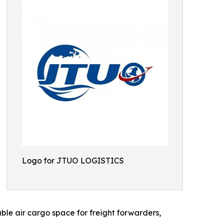
Logo for JTUO LOGISTICS
able air cargo space for freight forwarders,