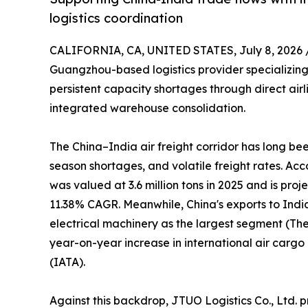
logistics coordination
CALIFORNIA, CA, UNITED STATES, July 8, 2026 
Guangzhou-based logistics provider specializing 
persistent capacity shortages through direct air
integrated warehouse consolidation.
The China–India air freight corridor has long b
season shortages, and volatile freight rates. Ac
was valued at 3.6 million tons in 2025 and is proj
11.38% CAGR. Meanwhile, China's exports to Indi
electrical machinery as the largest segment (The 
year-on-year increase in international air carg
(IATA).
Against this backdrop, JTUO Logistics Co., Ltd. p