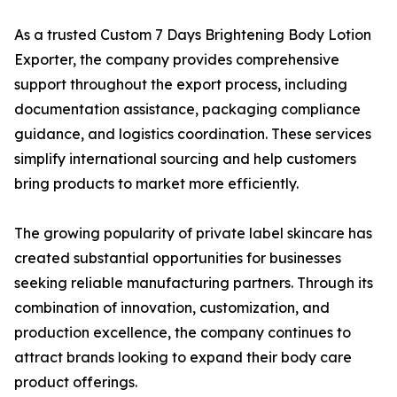
As a trusted Custom 7 Days Brightening Body Lotion
Exporter, the company provides comprehensive
support throughout the export process, including
documentation assistance, packaging compliance
guidance, and logistics coordination. These services
simplify international sourcing and help customers
bring products to market more efficiently.
The growing popularity of private label skincare has
created substantial opportunities for businesses
seeking reliable manufacturing partners. Through its
combination of innovation, customization, and
production excellence, the company continues to
attract brands looking to expand their body care
product offerings.