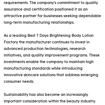
requirements. The company's commitment to quality
assurance and certification positioned it as an
attractive partner for businesses seeking dependable
long-term manufacturing relationships.
As a leading Best 7 Days Brightening Body Lotion
Factory the manufacturer continues to invest in
advanced production technologies, research
initiatives, and quality improvement programs. These
investments enable the company to maintain high
manufacturing standards while introducing
innovative skincare solutions that address emerging
consumer needs.
Sustainability has also become an increasingly
important consideration within the beauty industry.