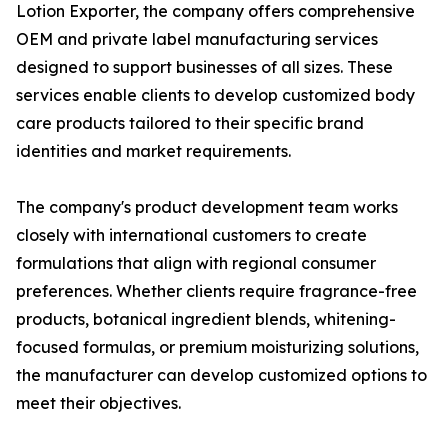
Lotion Exporter, the company offers comprehensive
OEM and private label manufacturing services
designed to support businesses of all sizes. These
services enable clients to develop customized body
care products tailored to their specific brand
identities and market requirements.
The company's product development team works
closely with international customers to create
formulations that align with regional consumer
preferences. Whether clients require fragrance-free
products, botanical ingredient blends, whitening-
focused formulas, or premium moisturizing solutions,
the manufacturer can develop customized options to
meet their objectives.