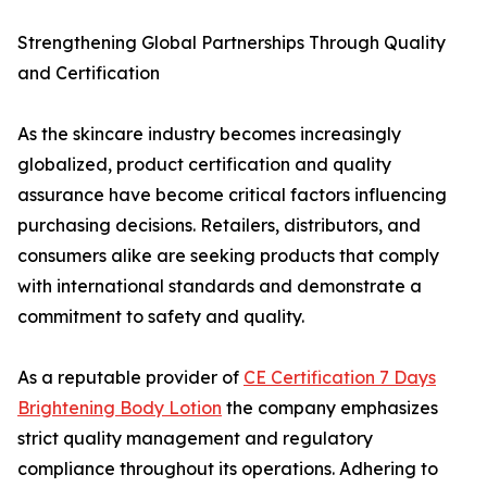
Strengthening Global Partnerships Through Quality
and Certification
As the skincare industry becomes increasingly
globalized, product certification and quality
assurance have become critical factors influencing
purchasing decisions. Retailers, distributors, and
consumers alike are seeking products that comply
with international standards and demonstrate a
commitment to safety and quality.
As a reputable provider of
CE Certification 7 Days
Brightening Body Lotion
the company emphasizes
strict quality management and regulatory
compliance throughout its operations. Adhering to