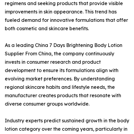
regimens and seeking products that provide visible
improvements in skin appearance. This trend has
fueled demand for innovative formulations that offer
both cosmetic and skincare benefits.
As a leading China 7 Days Brightening Body Lotion
Supplier From China, the company continuously
invests in consumer research and product
development to ensure its formulations align with
evolving market preferences. By understanding
regional skincare habits and lifestyle needs, the
manufacturer creates products that resonate with
diverse consumer groups worldwide.
Industry experts predict sustained growth in the body
lotion category over the coming years, particularly in