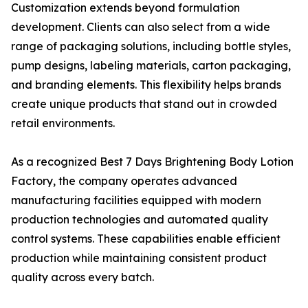
Customization extends beyond formulation
development. Clients can also select from a wide
range of packaging solutions, including bottle styles,
pump designs, labeling materials, carton packaging,
and branding elements. This flexibility helps brands
create unique products that stand out in crowded
retail environments.
As a recognized Best 7 Days Brightening Body Lotion
Factory, the company operates advanced
manufacturing facilities equipped with modern
production technologies and automated quality
control systems. These capabilities enable efficient
production while maintaining consistent product
quality across every batch.