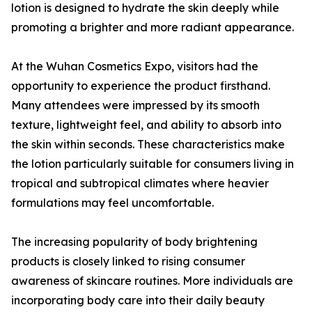
lotion is designed to hydrate the skin deeply while
promoting a brighter and more radiant appearance.
At the Wuhan Cosmetics Expo, visitors had the
opportunity to experience the product firsthand.
Many attendees were impressed by its smooth
texture, lightweight feel, and ability to absorb into
the skin within seconds. These characteristics make
the lotion particularly suitable for consumers living in
tropical and subtropical climates where heavier
formulations may feel uncomfortable.
The increasing popularity of body brightening
products is closely linked to rising consumer
awareness of skincare routines. More individuals are
incorporating body care into their daily beauty