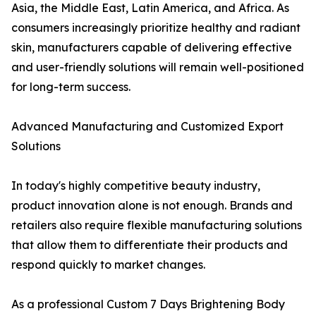
Asia, the Middle East, Latin America, and Africa. As
consumers increasingly prioritize healthy and radiant
skin, manufacturers capable of delivering effective
and user-friendly solutions will remain well-positioned
for long-term success.
Advanced Manufacturing and Customized Export
Solutions
In today's highly competitive beauty industry,
product innovation alone is not enough. Brands and
retailers also require flexible manufacturing solutions
that allow them to differentiate their products and
respond quickly to market changes.
As a professional Custom 7 Days Brightening Body