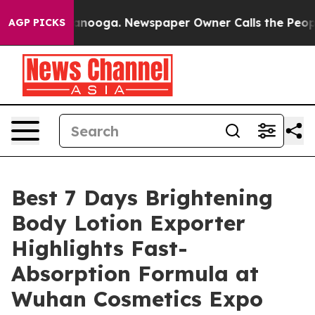
attanooga. Newspaper Owner Calls the People Abruptl
AGP PICKS
Best 7 Days Brightening
Body Lotion Exporter
Highlights Fast-
Absorption Formula at
Wuhan Cosmetics Expo