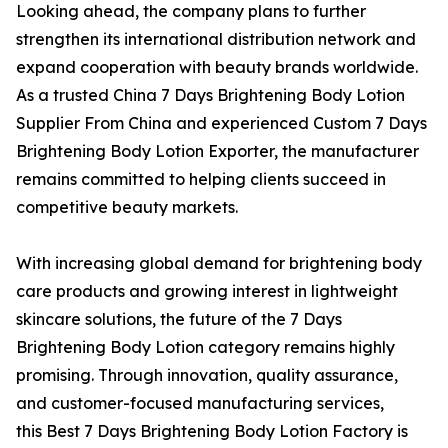
Looking ahead, the company plans to further
strengthen its international distribution network and
expand cooperation with beauty brands worldwide.
As a trusted China 7 Days Brightening Body Lotion
Supplier From China and experienced Custom 7 Days
Brightening Body Lotion Exporter, the manufacturer
remains committed to helping clients succeed in
competitive beauty markets.
With increasing global demand for brightening body
care products and growing interest in lightweight
skincare solutions, the future of the 7 Days
Brightening Body Lotion category remains highly
promising. Through innovation, quality assurance,
and customer-focused manufacturing services,
this Best 7 Days Brightening Body Lotion Factory is