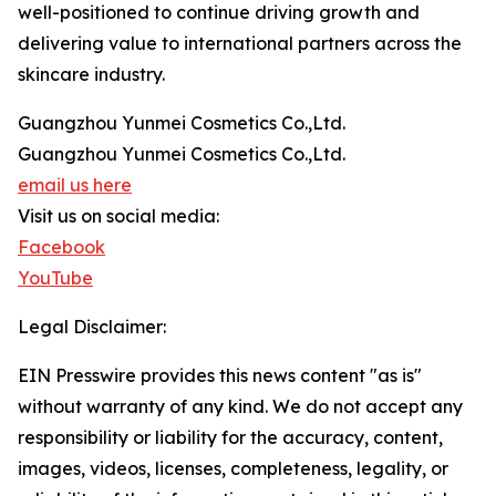
well-positioned to continue driving growth and
delivering value to international partners across the
skincare industry.
Guangzhou Yunmei Cosmetics Co.,Ltd.
Guangzhou Yunmei Cosmetics Co.,Ltd.
email us here
Visit us on social media:
Facebook
YouTube
Legal Disclaimer:
EIN Presswire provides this news content "as is"
without warranty of any kind. We do not accept any
responsibility or liability for the accuracy, content,
images, videos, licenses, completeness, legality, or