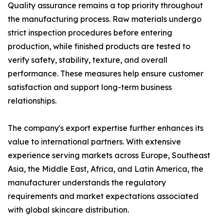
Quality assurance remains a top priority throughout
the manufacturing process. Raw materials undergo
strict inspection procedures before entering
production, while finished products are tested to
verify safety, stability, texture, and overall
performance. These measures help ensure customer
satisfaction and support long-term business
relationships.
The company's export expertise further enhances its
value to international partners. With extensive
experience serving markets across Europe, Southeast
Asia, the Middle East, Africa, and Latin America, the
manufacturer understands the regulatory
requirements and market expectations associated
with global skincare distribution.