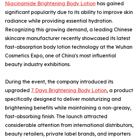
Niacinamide Brightening Body Lotion
has gained
significant popularity due to its ability to improve skin
radiance while providing essential hydration.
Recognizing this growing demand, a leading Chinese
skincare manufacturer recently showcased its latest
fast-absorption body lotion technology at the Wuhan
Cosmetics Expo, one of China's most influential
beauty industry exhibitions.
During the event, the company introduced its
upgraded
7 Days Brightening Body Lotion
, a product
specifically designed to deliver moisturizing and
brightening benefits while maintaining a non-greasy,
fast-absorbing finish. The launch attracted
considerable attention from international distributors,
beauty retailers, private label brands, and importers