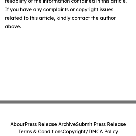
reliability of the information contained in this article.
If you have any complaints or copyright issues
related to this article, kindly contact the author
above.
About
Press Release Archive
Submit Press Release
Terms & Conditions
Copyright/DMCA Policy