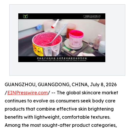
GUANGZHOU, GUANGDONG, CHINA, July 8, 2026
/
EINPresswire.com
/ -- The global skincare market
continues to evolve as consumers seek body care
products that combine effective skin brightening
benefits with lightweight, comfortable textures.
Among the most sought-after product categories,