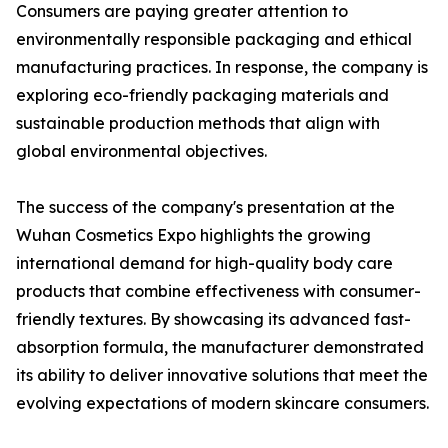
Consumers are paying greater attention to
environmentally responsible packaging and ethical
manufacturing practices. In response, the company is
exploring eco-friendly packaging materials and
sustainable production methods that align with
global environmental objectives.
The success of the company's presentation at the
Wuhan Cosmetics Expo highlights the growing
international demand for high-quality body care
products that combine effectiveness with consumer-
friendly textures. By showcasing its advanced fast-
absorption formula, the manufacturer demonstrated
its ability to deliver innovative solutions that meet the
evolving expectations of modern skincare consumers.