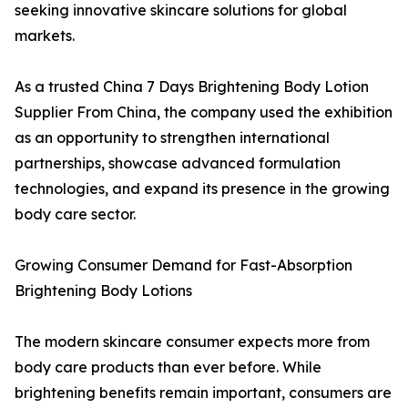
seeking innovative skincare solutions for global
markets.
As a trusted China 7 Days Brightening Body Lotion
Supplier From China, the company used the exhibition
as an opportunity to strengthen international
partnerships, showcase advanced formulation
technologies, and expand its presence in the growing
body care sector.
Growing Consumer Demand for Fast-Absorption
Brightening Body Lotions
The modern skincare consumer expects more from
body care products than ever before. While
brightening benefits remain important, consumers are