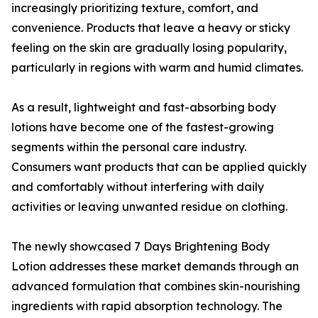
increasingly prioritizing texture, comfort, and
convenience. Products that leave a heavy or sticky
feeling on the skin are gradually losing popularity,
particularly in regions with warm and humid climates.
As a result, lightweight and fast-absorbing body
lotions have become one of the fastest-growing
segments within the personal care industry.
Consumers want products that can be applied quickly
and comfortably without interfering with daily
activities or leaving unwanted residue on clothing.
The newly showcased 7 Days Brightening Body
Lotion addresses these market demands through an
advanced formulation that combines skin-nourishing
ingredients with rapid absorption technology. The