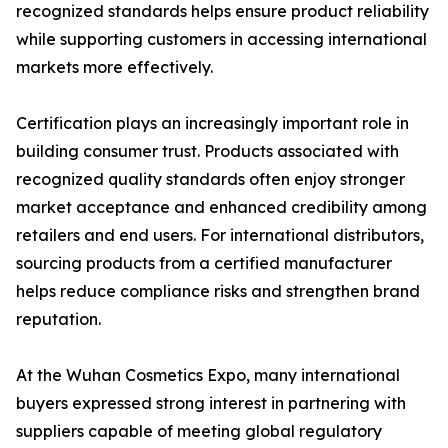
recognized standards helps ensure product reliability
while supporting customers in accessing international
markets more effectively.
Certification plays an increasingly important role in
building consumer trust. Products associated with
recognized quality standards often enjoy stronger
market acceptance and enhanced credibility among
retailers and end users. For international distributors,
sourcing products from a certified manufacturer
helps reduce compliance risks and strengthen brand
reputation.
At the Wuhan Cosmetics Expo, many international
buyers expressed strong interest in partnering with
suppliers capable of meeting global regulatory