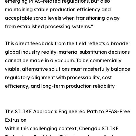
emerging PFAS-related regulations, but also
maintaining stable production efficiency and
acceptable scrap levels when transitioning away
from established processing systems.”
This direct feedback from the field reflects a broader
global industry reality: material substitution decisions
cannot be made in a vacuum. To be commercially
viable, alternative solutions must masterfully balance
regulatory alignment with processability, cost
efficiency, and long-term production reliability.
The SILIKE Approach: Engineered Path to PFAS-Free
Extrusion
Within this challenging context, Chengdu SILIKE