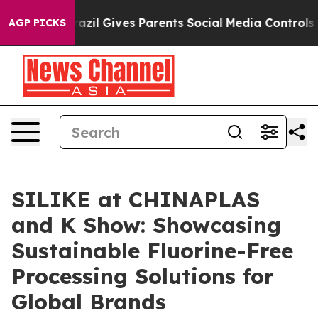
h
Brazil Gives Parents Social Media Controls for Their 
AGP PICKS
SILIKE at CHINAPLAS
and K Show: Showcasing
Sustainable Fluorine-Free
Processing Solutions for
Global Brands