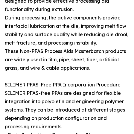
designed to provide effective processing aid
functionality during extrusion.
During processing, the active components provide
interfacial lubrication at the die, improving melt flow
stability and surface quality while reducing die drool,
melt fracture, and processing instability.
These Non-PFAS Process Aids Masterbatch products
are widely used in film, pipe, sheet, fiber, artificial
grass, and wire & cable applications.
SILIMER PFAS-Free PPA Incorporation Procedure
SILIMER PFAS-free PPAs are designed for flexible
integration into polyolefin and engineering polymer
systems. They can be introduced at different stages
depending on production configuration and
processing requirements.