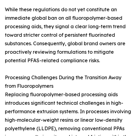
While these regulations do not yet constitute an
immediate global ban on all fluoropolymer-based
processing aids, they signal a clear long-term trend
toward stricter control of persistent fluorinated
substances. Consequently, global brand owners are
proactively reviewing formulations to mitigate
potential PFAS-related compliance risks.
Processing Challenges During the Transition Away
from Fluoropolymers
Replacing fluoropolymer-based processing aids
introduces significant technical challenges in high-
performance extrusion systems. In processes involving
high-molecular-weight resins or linear low-density
polyethylene (LLDPE), removing conventional PPAs