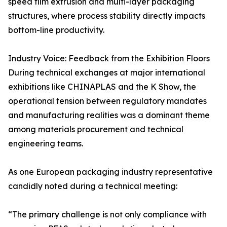
speed film extrusion and multi-layer packaging
structures, where process stability directly impacts
bottom-line productivity.
Industry Voice: Feedback from the Exhibition Floors
During technical exchanges at major international
exhibitions like CHINAPLAS and the K Show, the
operational tension between regulatory mandates
and manufacturing realities was a dominant theme
among materials procurement and technical
engineering teams.
As one European packaging industry representative
candidly noted during a technical meeting:
“The primary challenge is not only compliance with