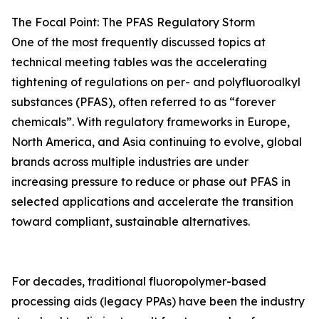
The Focal Point: The PFAS Regulatory Storm
One of the most frequently discussed topics at
technical meeting tables was the accelerating
tightening of regulations on per- and polyfluoroalkyl
substances (PFAS), often referred to as “forever
chemicals”. With regulatory frameworks in Europe,
North America, and Asia continuing to evolve, global
brands across multiple industries are under
increasing pressure to reduce or phase out PFAS in
selected applications and accelerate the transition
toward compliant, sustainable alternatives.
For decades, traditional fluoropolymer-based
processing aids (legacy PPAs) have been the industry