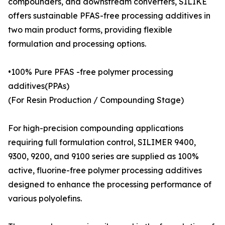
compounders, and downstream converters, SILIKE
offers sustainable PFAS-free processing additives in
two main product forms, providing flexible
formulation and processing options.
•100% Pure PFAS -free polymer processing
additives(PPAs)
(For Resin Production / Compounding Stage)
For high-precision compounding applications
requiring full formulation control, SILIMER 9400,
9300, 9200, and 9100 series are supplied as 100%
active, fluorine-free polymer processing additives
designed to enhance the processing performance of
various polyolefins.