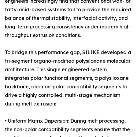
engineers increasingly find that conventional wax- or
fatty-acid-based systems fail to provide the required
balance of thermal stability, interfacial activity, and
long-term processing consistency under modern high-
throughput extrusion conditions.
To bridge this performance gap, SILIKE developed a
tri-segment organo-modified polysiloxane molecular
architecture. This single engineered system
integrates polar functional segments, a polysiloxane
backbone, and non-polar compatibility segments to
drive a highly controlled, multi-stage mechanism
during melt extrusion:
• Uniform Matrix Dispersion: During melt processing,
the non-polar compatibility segments ensure that the