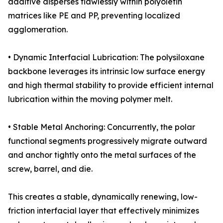
additive disperses flawlessly within polyolefin
matrices like PE and PP, preventing localized
agglomeration.
• Dynamic Interfacial Lubrication: The polysiloxane
backbone leverages its intrinsic low surface energy
and high thermal stability to provide efficient internal
lubrication within the moving polymer melt.
• Stable Metal Anchoring: Concurrently, the polar
functional segments progressively migrate outward
and anchor tightly onto the metal surfaces of the
screw, barrel, and die.
This creates a stable, dynamically renewing, low-
friction interfacial layer that effectively minimizes