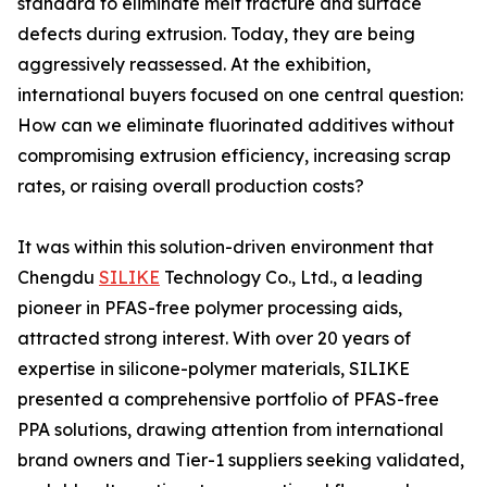
standard to eliminate melt fracture and surface
defects during extrusion. Today, they are being
aggressively reassessed. At the exhibition,
international buyers focused on one central question:
How can we eliminate fluorinated additives without
compromising extrusion efficiency, increasing scrap
rates, or raising overall production costs?
It was within this solution-driven environment that
Chengdu
SILIKE
Technology Co., Ltd., a leading
pioneer in PFAS-free polymer processing aids,
attracted strong interest. With over 20 years of
expertise in silicone-polymer materials, SILIKE
presented a comprehensive portfolio of PFAS-free
PPA solutions, drawing attention from international
brand owners and Tier-1 suppliers seeking validated,