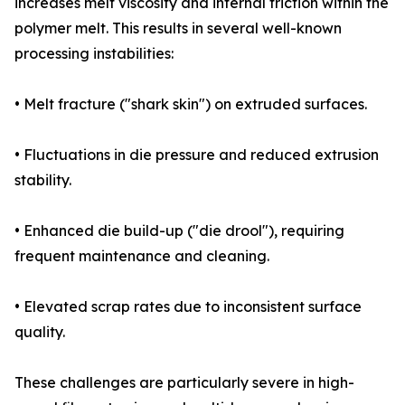
increases melt viscosity and internal friction within the
polymer melt. This results in several well-known
processing instabilities:
• Melt fracture ("shark skin") on extruded surfaces.
• Fluctuations in die pressure and reduced extrusion
stability.
• Enhanced die build-up ("die drool"), requiring
frequent maintenance and cleaning.
• Elevated scrap rates due to inconsistent surface
quality.
These challenges are particularly severe in high-