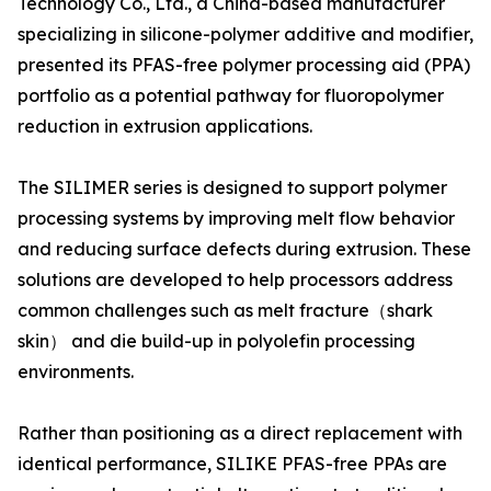
Technology Co., Ltd., a China-based manufacturer
specializing in silicone-polymer additive and modifier,
presented its PFAS-free polymer processing aid (PPA)
portfolio as a potential pathway for fluoropolymer
reduction in extrusion applications.
The SILIMER series is designed to support polymer
processing systems by improving melt flow behavior
and reducing surface defects during extrusion. These
solutions are developed to help processors address
common challenges such as melt fracture（shark
skin） and die build-up in polyolefin processing
environments.
Rather than positioning as a direct replacement with
identical performance, SILIKE PFAS-free PPAs are