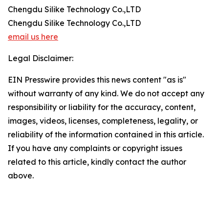
Chengdu Silike Technology Co.,LTD
Chengdu Silike Technology Co.,LTD
email us here
Legal Disclaimer:
EIN Presswire provides this news content "as is"
without warranty of any kind. We do not accept any
responsibility or liability for the accuracy, content,
images, videos, licenses, completeness, legality, or
reliability of the information contained in this article.
If you have any complaints or copyright issues
related to this article, kindly contact the author
above.