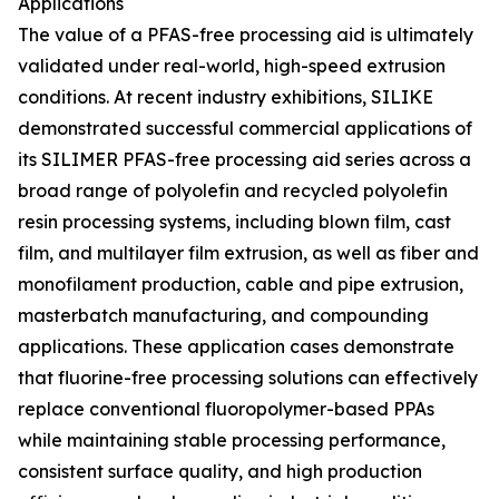
Applications
The value of a PFAS-free processing aid is ultimately
validated under real-world, high-speed extrusion
conditions. At recent industry exhibitions, SILIKE
demonstrated successful commercial applications of
its SILIMER PFAS-free processing aid series across a
broad range of polyolefin and recycled polyolefin
resin processing systems, including blown film, cast
film, and multilayer film extrusion, as well as fiber and
monofilament production, cable and pipe extrusion,
masterbatch manufacturing, and compounding
applications. These application cases demonstrate
that fluorine-free processing solutions can effectively
replace conventional fluoropolymer-based PPAs
while maintaining stable processing performance,
consistent surface quality, and high production