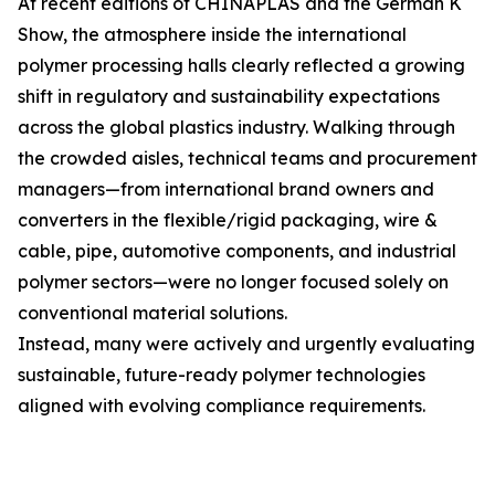
At recent editions of CHINAPLAS and the German K
Show, the atmosphere inside the international
polymer processing halls clearly reflected a growing
shift in regulatory and sustainability expectations
across the global plastics industry. Walking through
the crowded aisles, technical teams and procurement
managers—from international brand owners and
converters in the flexible/rigid packaging, wire &
cable, pipe, automotive components, and industrial
polymer sectors—were no longer focused solely on
conventional material solutions.
Instead, many were actively and urgently evaluating
sustainable, future-ready polymer technologies
aligned with evolving compliance requirements.