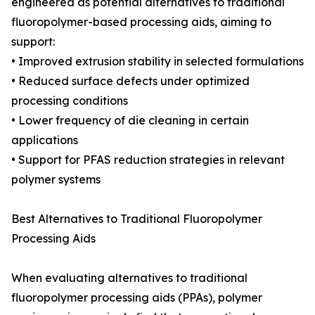
engineered as potential alternatives to traditional
fluoropolymer-based processing aids, aiming to
support:
• Improved extrusion stability in selected formulations
• Reduced surface defects under optimized
processing conditions
• Lower frequency of die cleaning in certain
applications
• Support for PFAS reduction strategies in relevant
polymer systems
Best Alternatives to Traditional Fluoropolymer
Processing Aids
When evaluating alternatives to traditional
fluoropolymer processing aids (PPAs), polymer