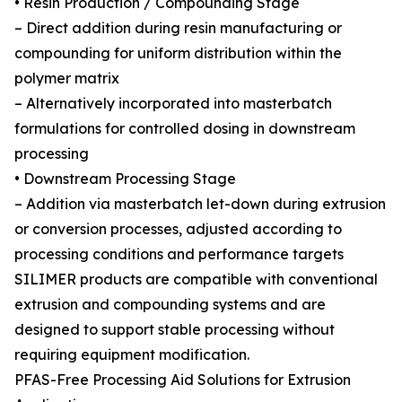
• Resin Production / Compounding Stage
– Direct addition during resin manufacturing or
compounding for uniform distribution within the
polymer matrix
– Alternatively incorporated into masterbatch
formulations for controlled dosing in downstream
processing
• Downstream Processing Stage
– Addition via masterbatch let-down during extrusion
or conversion processes, adjusted according to
processing conditions and performance targets
SILIMER products are compatible with conventional
extrusion and compounding systems and are
designed to support stable processing without
requiring equipment modification.
PFAS-Free Processing Aid Solutions for Extrusion