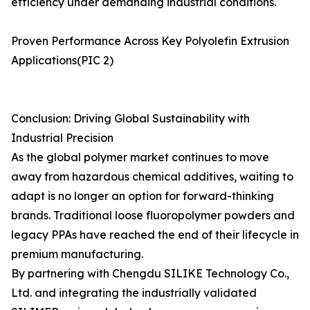
efficiency under demanding industrial conditions.
Proven Performance Across Key Polyolefin Extrusion
Applications(PIC 2)
Conclusion: Driving Global Sustainability with
Industrial Precision
As the global polymer market continues to move
away from hazardous chemical additives, waiting to
adapt is no longer an option for forward-thinking
brands. Traditional loose fluoropolymer powders and
legacy PPAs have reached the end of their lifecycle in
premium manufacturing.
By partnering with Chengdu SILIKE Technology Co.,
Ltd. and integrating the industrially validated