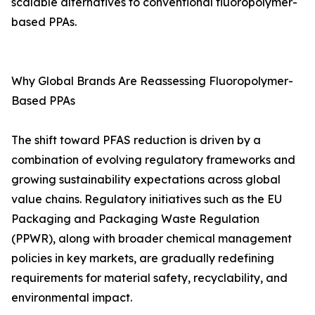
scalable alternatives to conventional fluoropolymer-
based PPAs.
Why Global Brands Are Reassessing Fluoropolymer-
Based PPAs
The shift toward PFAS reduction is driven by a
combination of evolving regulatory frameworks and
growing sustainability expectations across global
value chains. Regulatory initiatives such as the EU
Packaging and Packaging Waste Regulation
(PPWR), along with broader chemical management
policies in key markets, are gradually redefining
requirements for material safety, recyclability, and
environmental impact.