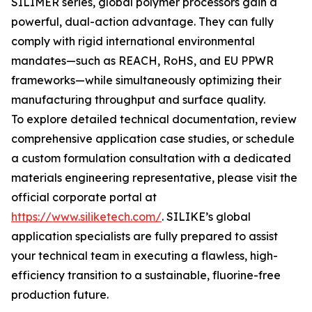
SILIMER series, global polymer processors gain a
powerful, dual-action advantage. They can fully
comply with rigid international environmental
mandates—such as REACH, RoHS, and EU PPWR
frameworks—while simultaneously optimizing their
manufacturing throughput and surface quality.
To explore detailed technical documentation, review
comprehensive application case studies, or schedule
a custom formulation consultation with a dedicated
materials engineering representative, please visit the
official corporate portal at
https://www.siliketech.com/
. SILIKE’s global
application specialists are fully prepared to assist
your technical team in executing a flawless, high-
efficiency transition to a sustainable, fluorine-free
production future.