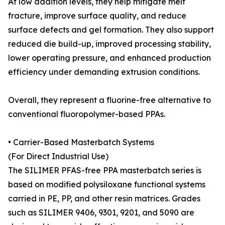
At low addition levels, they help mitigate melt
fracture, improve surface quality, and reduce
surface defects and gel formation. They also support
reduced die build-up, improved processing stability,
lower operating pressure, and enhanced production
efficiency under demanding extrusion conditions.
Overall, they represent a fluorine-free alternative to
conventional fluoropolymer-based PPAs.
• Carrier-Based Masterbatch Systems
(For Direct Industrial Use)
The SILIMER PFAS-free PPA masterbatch series is
based on modified polysiloxane functional systems
carried in PE, PP, and other resin matrices. Grades
such as SILIMER 9406, 9301, 9201, and 5090 are