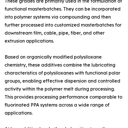
These grades are primarily used in the formulation of
functional masterbatches. They can be incorporated
into polymer systems via compounding and then
further processed into customized masterbatches for
downstream film, cable, pipe, fiber, and other
extrusion applications.
Based on organically modified polysiloxane
chemistry, these additives combine the lubricating
characteristics of polysiloxanes with functional polar
groups, enabling effective dispersion and controlled
activity within the polymer melt during processing.
This provides processing performance comparable to
fluorinated PPA systems across a wide range of
applications.