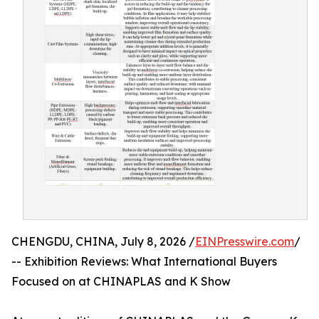
CHENGDU, CHINA, July 8, 2026 /
EINPresswire.com
/
-- Exhibition Reviews: What International Buyers
Focused on at CHINAPLAS and K Show