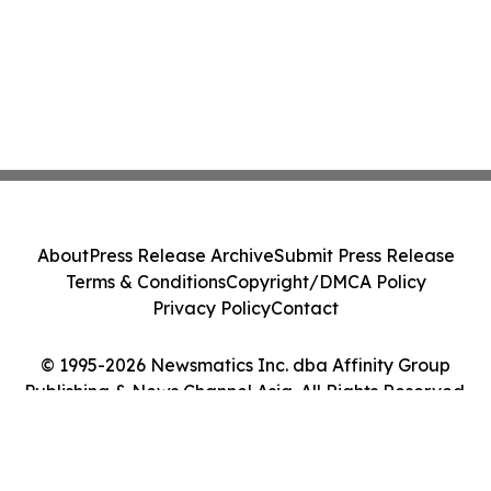
About
Press Release Archive
Submit Press Release
Terms & Conditions
Copyright/DMCA Policy
Privacy Policy
Contact
© 1995-2026 Newsmatics Inc. dba Affinity Group
Publishing & News Channel Asia. All Rights Reserved.
Cookie Settings / Your Privacy Choices