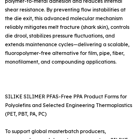
polymer-to-metal adhesion and reduces internal
shear resistance. By preventing flow instabilities at
the die exit, this advanced molecular mechanism
reliably mitigates melt fracture (shark skin), controls
die drool, stabilizes pressure fluctuations, and
extends maintenance cycles—delivering a scalable,
fluoropolymer-free alternative for film, pipe, fiber,
monofilament, and compounding applications.
SILIKE SILIMER PFAS-Free PPA Product Forms for
Polyolefins and Selected Engineering Thermoplastics
(PET, PBT, PA, PC)
To support global masterbatch producers,