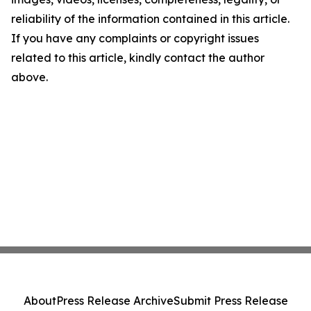
reliability of the information contained in this article.
If you have any complaints or copyright issues
related to this article, kindly contact the author
above.
About
Press Release Archive
Submit Press Release