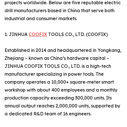
projects worldwide. Below are five reputable electric
drill manufacturers based in China that serve both
industrial and consumer markets.
1. JINHUA
COOFIX
TOOLS CO., LTD. (COOFIX)
Established in 2014 and headquartered in Yongkang,
Zhejiang – known as China’s hardware capital –
JINHUA COOFIX TOOLS CO., LTD. is a high-tech
manufacturer specializing in power tools. The
company operates a 10,000+ square-meter smart
workshop with about 400 employees and a monthly
production capacity exceeding 300,000 units. Its
annual output reaches 2,000,000 units, supported by
a dedicated R&D team of 16 engineers.