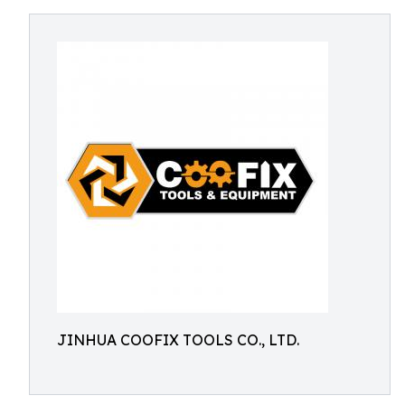
JINHUA COOFIX TOOLS CO., LTD.