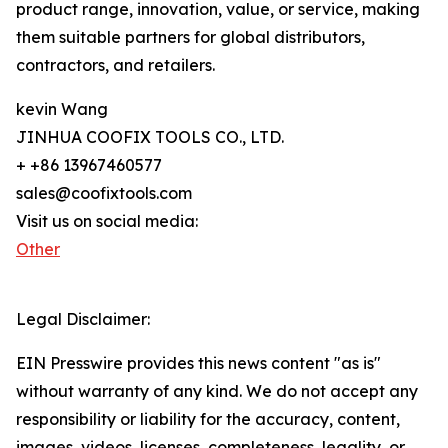
product range, innovation, value, or service, making
them suitable partners for global distributors,
contractors, and retailers.
kevin Wang
JINHUA COOFIX TOOLS CO., LTD.
+ +86 13967460577
sales@coofixtools.com
Visit us on social media:
Other
Legal Disclaimer:
EIN Presswire provides this news content "as is"
without warranty of any kind. We do not accept any
responsibility or liability for the accuracy, content,
images, videos, licenses, completeness, legality, or