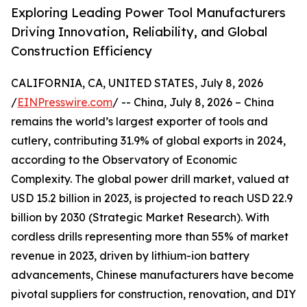
Exploring Leading Power Tool Manufacturers
Driving Innovation, Reliability, and Global
Construction Efficiency
CALIFORNIA, CA, UNITED STATES, July 8, 2026
/
EINPresswire.com
/ -- China, July 8, 2026 – China
remains the world’s largest exporter of tools and
cutlery, contributing 31.9% of global exports in 2024,
according to the Observatory of Economic
Complexity. The global power drill market, valued at
USD 15.2 billion in 2023, is projected to reach USD 22.9
billion by 2030 (Strategic Market Research). With
cordless drills representing more than 55% of market
revenue in 2023, driven by lithium-ion battery
advancements, Chinese manufacturers have become
pivotal suppliers for construction, renovation, and DIY