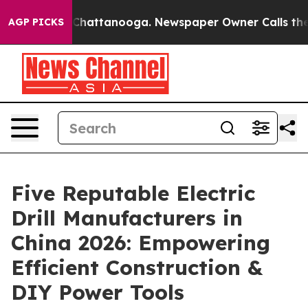
aos in Chattanooga. Newspaper Owner Calls the Peopl
AGP PICKS
Five Reputable Electric
Drill Manufacturers in
China 2026: Empowering
Efficient Construction &
DIY Power Tools