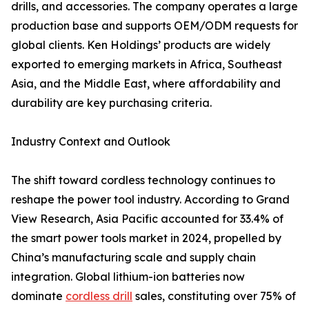
drills, and accessories. The company operates a large
production base and supports OEM/ODM requests for
global clients. Ken Holdings’ products are widely
exported to emerging markets in Africa, Southeast
Asia, and the Middle East, where affordability and
durability are key purchasing criteria.
Industry Context and Outlook
The shift toward cordless technology continues to
reshape the power tool industry. According to Grand
View Research, Asia Pacific accounted for 33.4% of
the smart power tools market in 2024, propelled by
China’s manufacturing scale and supply chain
integration. Global lithium-ion batteries now
dominate
cordless drill
sales, constituting over 75% of