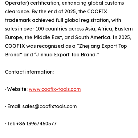
Operator) certification, enhancing global customs
clearance. By the end of 2025, the COOFIX
trademark achieved full global registration, with
sales in over 100 countries across Asia, Africa, Eastern
Europe, the Middle East, and South America. In 2025,
COOFIX was recognized as a “Zhejiang Export Top
Brand” and “Jinhua Export Top Brand.”
Contact information:
· Website:
www.coofix-tools.com
· Email: sales@coofixtools.com
· Tel: +86 13967460577