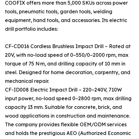
COOFIX offers more than 5,000 SKUs across power
tools, pneumatic tools, garden tools, welding
equipment, hand tools, and accessories. Its electric
drill portfolio includes:
CF-CD016 Cordless Brushless Impact Drill – Rated at
20V, with no-load speed of 0–550/0–2000 rpm, max
torque of 75 N·m, and drilling capacity of 10 mm in
steel. Designed for home decoration, carpentry, and
mechanical repair.
CF-ID008 Electric Impact Drill – 220–240V, 710W
input power, no-load speed 0–2800 rpm, max drilling
capacity 13 mm. Suitable for concrete, brick, and
wood applications in construction and maintenance.
The company provides flexible OEM/ODM services
and holds the prestigious AEO (Authorized Economic