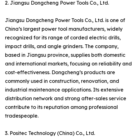
2. Jiangsu Dongcheng Power Tools Co., Ltd.
Jiangsu Dongcheng Power Tools Co., Ltd. is one of
China’s largest power tool manufacturers, widely
recognized for its range of corded electric drills,
impact drills, and angle grinders. The company,
based in Jiangsu province, supplies both domestic
and international markets, focusing on reliability and
cost-effectiveness. Dongcheng’s products are
commonly used in construction, renovation, and
industrial maintenance applications. Its extensive
distribution network and strong after-sales service
contribute to its reputation among professional
tradespeople.
3. Positec Technology (China) Co., Ltd.