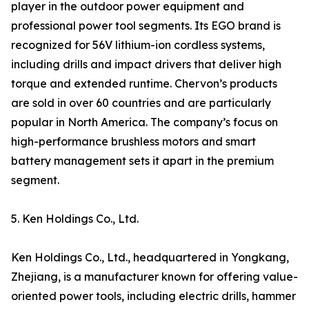
player in the outdoor power equipment and
professional power tool segments. Its EGO brand is
recognized for 56V lithium-ion cordless systems,
including drills and impact drivers that deliver high
torque and extended runtime. Chervon’s products
are sold in over 60 countries and are particularly
popular in North America. The company’s focus on
high-performance brushless motors and smart
battery management sets it apart in the premium
segment.
5. Ken Holdings Co., Ltd.
Ken Holdings Co., Ltd., headquartered in Yongkang,
Zhejiang, is a manufacturer known for offering value-
oriented power tools, including electric drills, hammer