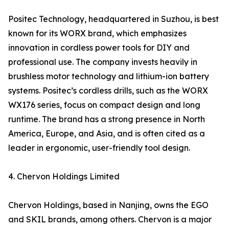
Positec Technology, headquartered in Suzhou, is best
known for its WORX brand, which emphasizes
innovation in cordless power tools for DIY and
professional use. The company invests heavily in
brushless motor technology and lithium-ion battery
systems. Positec’s cordless drills, such as the WORX
WX176 series, focus on compact design and long
runtime. The brand has a strong presence in North
America, Europe, and Asia, and is often cited as a
leader in ergonomic, user-friendly tool design.
4. Chervon Holdings Limited
Chervon Holdings, based in Nanjing, owns the EGO
and SKIL brands, among others. Chervon is a major