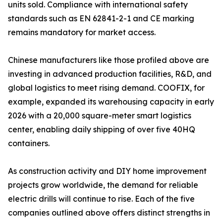
units sold. Compliance with international safety
standards such as EN 62841-2-1 and CE marking
remains mandatory for market access.
Chinese manufacturers like those profiled above are
investing in advanced production facilities, R&D, and
global logistics to meet rising demand. COOFIX, for
example, expanded its warehousing capacity in early
2026 with a 20,000 square-meter smart logistics
center, enabling daily shipping of over five 40HQ
containers.
As construction activity and DIY home improvement
projects grow worldwide, the demand for reliable
electric drills will continue to rise. Each of the five
companies outlined above offers distinct strengths in