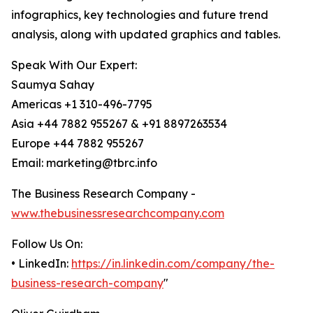
infographics, key technologies and future trend
analysis, along with updated graphics and tables.
Speak With Our Expert:
Saumya Sahay
Americas +1 310-496-7795
Asia +44 7882 955267 & +91 8897263534
Europe +44 7882 955267
Email: marketing@tbrc.info
The Business Research Company -
www.thebusinessresearchcompany.com
Follow Us On:
• LinkedIn:
https://in.linkedin.com/company/the-
business-research-company
"