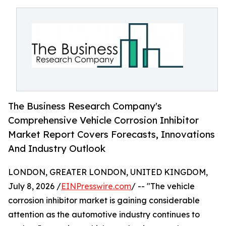
The Business Research Company's
Comprehensive Vehicle Corrosion Inhibitor
Market Report Covers Forecasts, Innovations
And Industry Outlook
LONDON, GREATER LONDON, UNITED KINGDOM,
July 8, 2026 /
EINPresswire.com
/ -- "The vehicle
corrosion inhibitor market is gaining considerable
attention as the automotive industry continues to