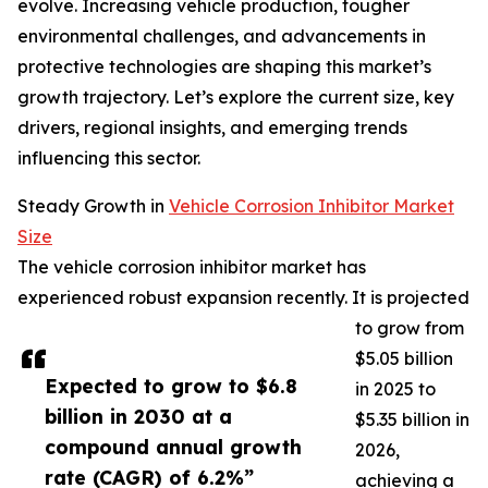
evolve. Increasing vehicle production, tougher
environmental challenges, and advancements in
protective technologies are shaping this market’s
growth trajectory. Let’s explore the current size, key
drivers, regional insights, and emerging trends
influencing this sector.
Steady Growth in
Vehicle Corrosion Inhibitor Market
Size
The vehicle corrosion inhibitor market has
experienced robust expansion recently. It is projected
to grow from
$5.05 billion
Expected to grow to $6.8
in 2025 to
billion in 2030 at a
$5.35 billion in
compound annual growth
2026,
rate (CAGR) of 6.2%”
achieving a