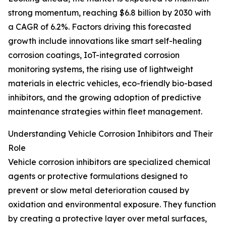
strong momentum, reaching $6.8 billion by 2030 with
a CAGR of 6.2%. Factors driving this forecasted
growth include innovations like smart self-healing
corrosion coatings, IoT-integrated corrosion
monitoring systems, the rising use of lightweight
materials in electric vehicles, eco-friendly bio-based
inhibitors, and the growing adoption of predictive
maintenance strategies within fleet management.
Understanding Vehicle Corrosion Inhibitors and Their
Role
Vehicle corrosion inhibitors are specialized chemical
agents or protective formulations designed to
prevent or slow metal deterioration caused by
oxidation and environmental exposure. They function
by creating a protective layer over metal surfaces,