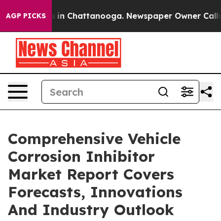
se
Chaos in Chattanooga. Newspaper Owner Calls the P
AGP PICKS
Comprehensive Vehicle
Corrosion Inhibitor
Market Report Covers
Forecasts, Innovations
And Industry Outlook