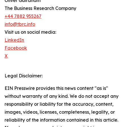
Oliver Guirdham
The Business Research Company
+44 7882 955267
info@tbrc.info
Visit us on social media:
LinkedIn
Facebook
X
Legal Disclaimer:
EIN Presswire provides this news content "as is"
without warranty of any kind. We do not accept any
responsibility or liability for the accuracy, content,
images, videos, licenses, completeness, legality, or
reliability of the information contained in this article.