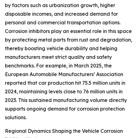
by factors such as urbanization growth, higher
disposable incomes, and increased demand for
personal and commercial transportation options.
Corrosion inhibitors play an essential role in this space
by protecting metal parts from rust and degradation,
thereby boosting vehicle durability and helping
manufacturers meet strict quality and safety
benchmarks. For example, in March 2025, the
European Automobile Manufacturers’ Association
reported that car production hit 75.5 million units in
2024, maintaining levels close to 76 million units in
2023. This sustained manufacturing volume directly
supports ongoing demand for corrosion protection
solutions.
Regional Dynamics Shaping the Vehicle Corrosion