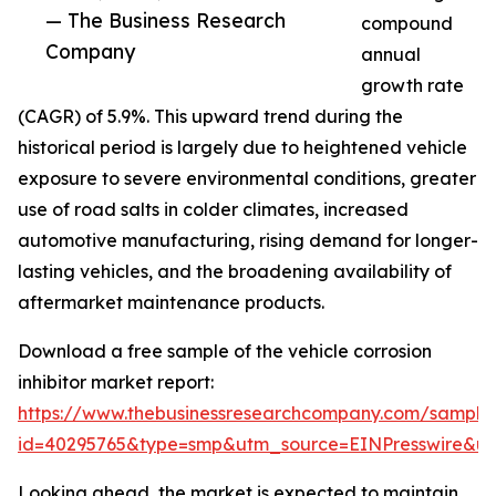
— The Business Research
compound
Company
annual
growth rate
(CAGR) of 5.9%. This upward trend during the
historical period is largely due to heightened vehicle
exposure to severe environmental conditions, greater
use of road salts in colder climates, increased
automotive manufacturing, rising demand for longer-
lasting vehicles, and the broadening availability of
aftermarket maintenance products.
Download a free sample of the vehicle corrosion
inhibitor market report:
https://www.thebusinessresearchcompany.com/sample
id=40295765&type=smp&utm_source=EINPresswire&
Looking ahead, the market is expected to maintain