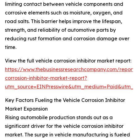
limiting contact between vehicle components and
corrosive elements such as moisture, oxygen, and
road salts. This barrier helps improve the lifespan,
strength, and reliability of automotive parts by
reducing rust formation and corrosion damage over
time.
View the full vehicle corrosion inhibitor market report:
https://www.thebusinessresearchcompany.com/report/v
corrosion-inhibitor-market-report?
utm_source=EINPresswire&utm_medium=Paid&utm_
Key Factors Fueling the Vehicle Corrosion Inhibitor
Market Expansion
Rising automobile production stands out as a
significant driver for the vehicle corrosion inhibitor
market. The surge in vehicle manufacturing is fueled