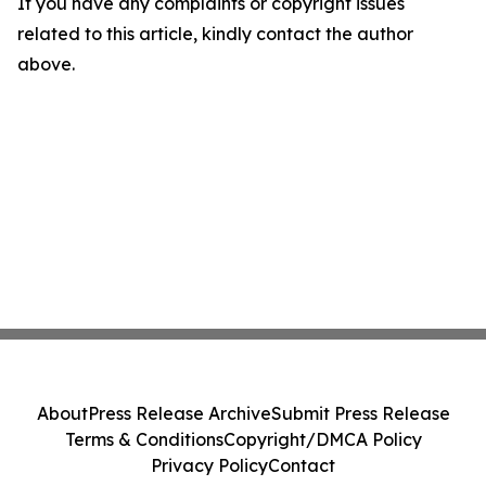
If you have any complaints or copyright issues
related to this article, kindly contact the author
above.
About
Press Release Archive
Submit Press Release
Terms & Conditions
Copyright/DMCA Policy
Privacy Policy
Contact