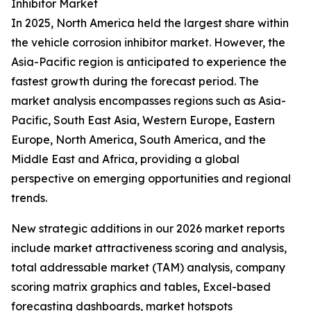
Inhibitor Market
In 2025, North America held the largest share within
the vehicle corrosion inhibitor market. However, the
Asia-Pacific region is anticipated to experience the
fastest growth during the forecast period. The
market analysis encompasses regions such as Asia-
Pacific, South East Asia, Western Europe, Eastern
Europe, North America, South America, and the
Middle East and Africa, providing a global
perspective on emerging opportunities and regional
trends.
New strategic additions in our 2026 market reports
include market attractiveness scoring and analysis,
total addressable market (TAM) analysis, company
scoring matrix graphics and tables, Excel-based
forecasting dashboards, market hotspots