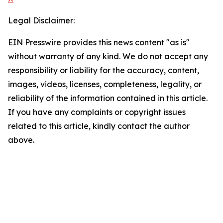
Legal Disclaimer:
EIN Presswire provides this news content "as is"
without warranty of any kind. We do not accept any
responsibility or liability for the accuracy, content,
images, videos, licenses, completeness, legality, or
reliability of the information contained in this article.
If you have any complaints or copyright issues
related to this article, kindly contact the author
above.