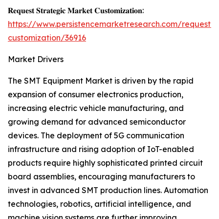
𝐑𝐞𝐪𝐮𝐞𝐬𝐭 𝐒𝐭𝐫𝐚𝐭𝐞𝐠𝐢𝐜 𝐌𝐚𝐫𝐤𝐞𝐭 𝐂𝐮𝐬𝐭𝐨𝐦𝐢𝐳𝐚𝐭𝐢𝐨𝐧:
https://www.persistencemarketresearch.com/request-
customization/36916
Market Drivers
The SMT Equipment Market is driven by the rapid
expansion of consumer electronics production,
increasing electric vehicle manufacturing, and
growing demand for advanced semiconductor
devices. The deployment of 5G communication
infrastructure and rising adoption of IoT-enabled
products require highly sophisticated printed circuit
board assemblies, encouraging manufacturers to
invest in advanced SMT production lines. Automation
technologies, robotics, artificial intelligence, and
machine vision systems are further improving