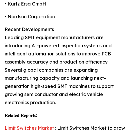
• Kurtz Ersa GmbH
• Nordson Corporation
Recent Developments
Leading SMT equipment manufacturers are
introducing AI-powered inspection systems and
intelligent automation solutions to improve PCB
assembly accuracy and production efficiency.
Several global companies are expanding
manufacturing capacity and launching next-
generation high-speed SMT machines to support
growing semiconductor and electric vehicle
electronics production.
𝐑𝐞𝐥𝐚𝐭𝐞𝐝 𝐑𝐞𝐩𝐨𝐫𝐭𝐬:
Limit Switches Market
: Limit Switches Market to grow