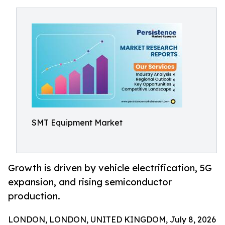
SMT Equipment Market
Growth is driven by vehicle electrification, 5G
expansion, and rising semiconductor
production.
LONDON, LONDON, UNITED KINGDOM, July 8, 2026