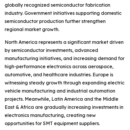
globally recognized semiconductor fabrication
industry. Government initiatives supporting domestic
semiconductor production further strengthen
regional market growth.
North America represents a significant market driven
by semiconductor investments, advanced
manufacturing initiatives, and increasing demand for
high-performance electronics across aerospace,
automotive, and healthcare industries. Europe is
witnessing steady growth through expanding electric
vehicle manufacturing and industrial automation
projects. Meanwhile, Latin America and the Middle
East & Africa are gradually increasing investments in
electronics manufacturing, creating new
opportunities for SMT equipment suppliers.