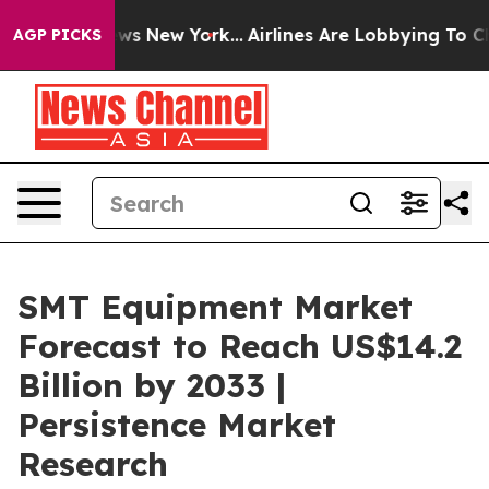
BS News New York...
Airlines Are Lobbying To Change Ai
AGP PICKS
SMT Equipment Market
Forecast to Reach US$14.2
Billion by 2033 |
Persistence Market
Research