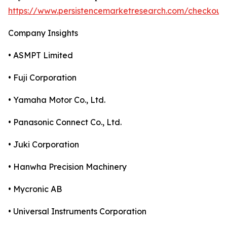
https://www.persistencemarketresearch.com/checkout
Company Insights
• ASMPT Limited
• Fuji Corporation
• Yamaha Motor Co., Ltd.
• Panasonic Connect Co., Ltd.
• Juki Corporation
• Hanwha Precision Machinery
• Mycronic AB
• Universal Instruments Corporation