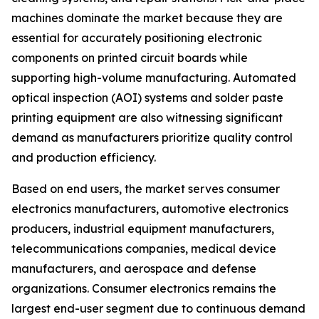
machines dominate the market because they are
essential for accurately positioning electronic
components on printed circuit boards while
supporting high-volume manufacturing. Automated
optical inspection (AOI) systems and solder paste
printing equipment are also witnessing significant
demand as manufacturers prioritize quality control
and production efficiency.
Based on end users, the market serves consumer
electronics manufacturers, automotive electronics
producers, industrial equipment manufacturers,
telecommunications companies, medical device
manufacturers, and aerospace and defense
organizations. Consumer electronics remains the
largest end-user segment due to continuous demand