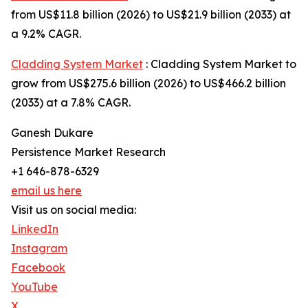
from US$11.8 billion (2026) to US$21.9 billion (2033) at
a 9.2% CAGR.
Cladding System Market
: Cladding System Market to
grow from US$275.6 billion (2026) to US$466.2 billion
(2033) at a 7.8% CAGR.
Ganesh Dukare
Persistence Market Research
+1 646-878-6329
email us here
Visit us on social media:
LinkedIn
Instagram
Facebook
YouTube
X