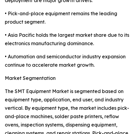
deployment are major growth drivers.
• Pick-and-place equipment remains the leading
product segment.
• Asia Pacific holds the largest market share due to its
electronics manufacturing dominance.
• Automation and semiconductor industry expansion
continue to accelerate market growth.
Market Segmentation
The SMT Equipment Market is segmented based on
equipment type, application, end user, and industry
vertical. By equipment type, the market includes pick-
and-place machines, solder paste printers, reflow
ovens, inspection systems, dispensing equipment,
cleaning systems, and repair stations. Pick-and-place