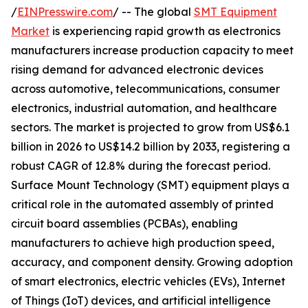
/
EINPresswire.com
/ -- The global
SMT Equipment
Market
is experiencing rapid growth as electronics
manufacturers increase production capacity to meet
rising demand for advanced electronic devices
across automotive, telecommunications, consumer
electronics, industrial automation, and healthcare
sectors. The market is projected to grow from US$6.1
billion in 2026 to US$14.2 billion by 2033, registering a
robust CAGR of 12.8% during the forecast period.
Surface Mount Technology (SMT) equipment plays a
critical role in the automated assembly of printed
circuit board assemblies (PCBAs), enabling
manufacturers to achieve high production speed,
accuracy, and component density. Growing adoption
of smart electronics, electric vehicles (EVs), Internet
of Things (IoT) devices, and artificial intelligence