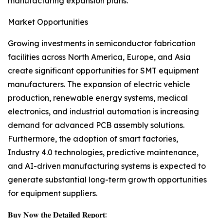
manufacturing expansion plans.
Market Opportunities
Growing investments in semiconductor fabrication
facilities across North America, Europe, and Asia
create significant opportunities for SMT equipment
manufacturers. The expansion of electric vehicle
production, renewable energy systems, medical
electronics, and industrial automation is increasing
demand for advanced PCB assembly solutions.
Furthermore, the adoption of smart factories,
Industry 4.0 technologies, predictive maintenance,
and AI-driven manufacturing systems is expected to
generate substantial long-term growth opportunities
for equipment suppliers.
𝐁𝐮𝐲 𝐍𝐨𝐰 𝐭𝐡𝐞 𝐃𝐞𝐭𝐚𝐢𝐥𝐞𝐝 𝐑𝐞𝐩𝐨𝐫𝐭: