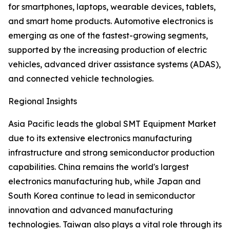
for smartphones, laptops, wearable devices, tablets,
and smart home products. Automotive electronics is
emerging as one of the fastest-growing segments,
supported by the increasing production of electric
vehicles, advanced driver assistance systems (ADAS),
and connected vehicle technologies.
Regional Insights
Asia Pacific leads the global SMT Equipment Market
due to its extensive electronics manufacturing
infrastructure and strong semiconductor production
capabilities. China remains the world's largest
electronics manufacturing hub, while Japan and
South Korea continue to lead in semiconductor
innovation and advanced manufacturing
technologies. Taiwan also plays a vital role through its