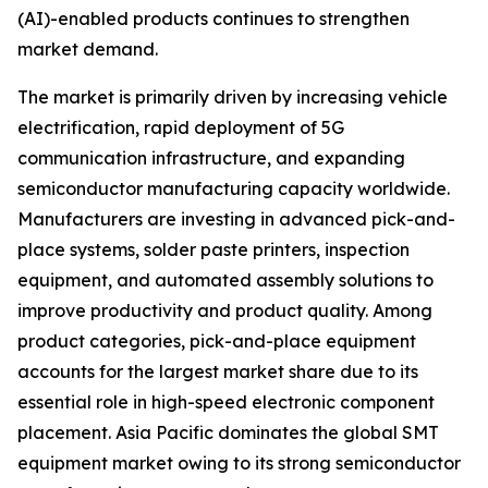
(AI)-enabled products continues to strengthen
market demand.
The market is primarily driven by increasing vehicle
electrification, rapid deployment of 5G
communication infrastructure, and expanding
semiconductor manufacturing capacity worldwide.
Manufacturers are investing in advanced pick-and-
place systems, solder paste printers, inspection
equipment, and automated assembly solutions to
improve productivity and product quality. Among
product categories, pick-and-place equipment
accounts for the largest market share due to its
essential role in high-speed electronic component
placement. Asia Pacific dominates the global SMT
equipment market owing to its strong semiconductor