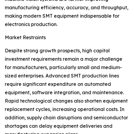
manufacturing efficiency, accuracy, and throughput,
making modern SMT equipment indispensable for
electronics production.
Market Restraints
Despite strong growth prospects, high capital
investment requirements remain a major challenge
for manufacturers, particularly small and medium-
sized enterprises. Advanced SMT production lines
require significant expenditure on automated
equipment, software integration, and maintenance.
Rapid technological changes also shorten equipment
replacement cycles, increasing operational costs. In
addition, supply chain disruptions and semiconductor
shortages can delay equipment deliveries and