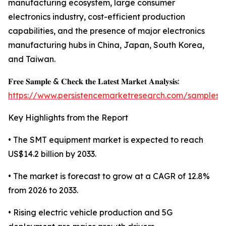
manufacturing ecosystem, large consumer
electronics industry, cost-efficient production
capabilities, and the presence of major electronics
manufacturing hubs in China, Japan, South Korea,
and Taiwan.
𝐅𝐫𝐞𝐞 𝐒𝐚𝐦𝐩𝐥𝐞 & 𝐂𝐡𝐞𝐜𝐤 𝐭𝐡𝐞 𝐋𝐚𝐭𝐞𝐬𝐭 𝐌𝐚𝐫𝐤𝐞𝐭 𝐀𝐧𝐚𝐥𝐲𝐬𝐢𝐬:
https://www.persistencemarketresearch.com/samples/
Key Highlights from the Report
• The SMT equipment market is expected to reach
US$14.2 billion by 2033.
• The market is forecast to grow at a CAGR of 12.8%
from 2026 to 2033.
• Rising electric vehicle production and 5G