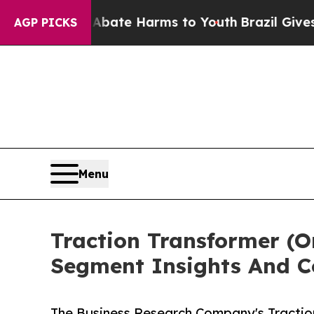
und to Abate Harms to Youth
Brazil Gives Parents
AGP PICKS
Menu
Traction Transformer (
Segment Insights And C
The Business Research Company's Tractio