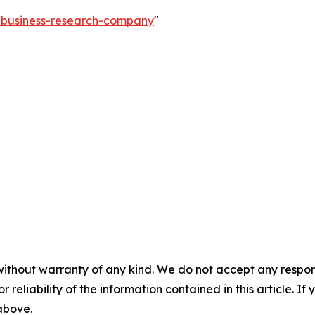
e-business-research-company
"
without warranty of any kind. We do not accept any responsib
r reliability of the information contained in this article. I
 above.