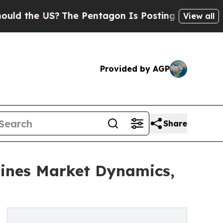
 US?
The Pentagon Is Posting Cryptic Biblical M
View all
Provided by AGP
Share
ines Market Dynamics,