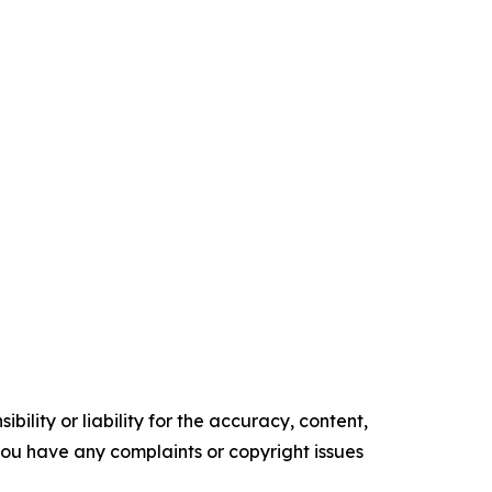
ility or liability for the accuracy, content,
f you have any complaints or copyright issues