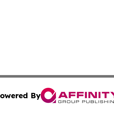
owered By