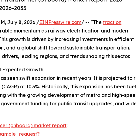
 2026-2035
July 8, 2026 /
EINPresswire.com
/ -- "The
traction
erable momentum as railway electrification and modern
is growth is driven by increasing investments in efficient
n, and a global shift toward sustainable transportation.
drivers, leading regions, and trends shaping this sector.
nd Expected Growth
seen swift expansion in recent years. It is projected to rise
CAGR) of 10.3%. Historically, this expansion has been fuele
ong with the growing development of metro and high-speed
, government funding for public transit upgrades, and wide
rmer (onboard) market report
:
sample_request?