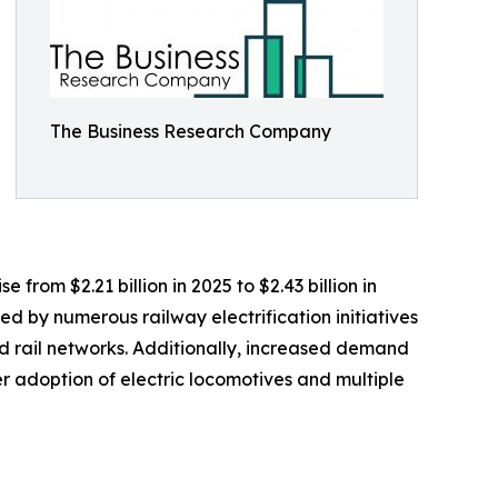
The Business Research Company
 from $2.21 billion in 2025 to $2.43 billion in
d by numerous railway electrification initiatives
 rail networks. Additionally, increased demand
r adoption of electric locomotives and multiple