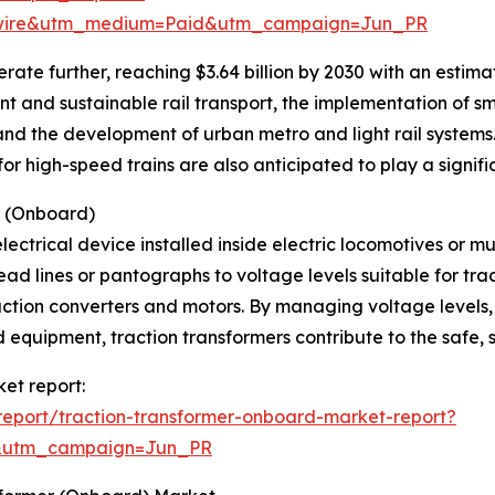
swire&utm_medium=Paid&utm_campaign=Jun_PR
ate further, reaching $3.64 billion by 2030 with an estim
nt and sustainable rail transport, the implementation of s
and the development of urban metro and light rail systems.
r high-speed trains are also anticipated to play a signific
s (Onboard)
lectrical device installed inside electric locomotives or mul
ad lines or pantographs to voltage levels suitable for tra
raction converters and motors. By managing voltage levels
equipment, traction transformers contribute to the safe, s
ket report:
eport/traction-transformer-onboard-market-report?
&utm_campaign=Jun_PR