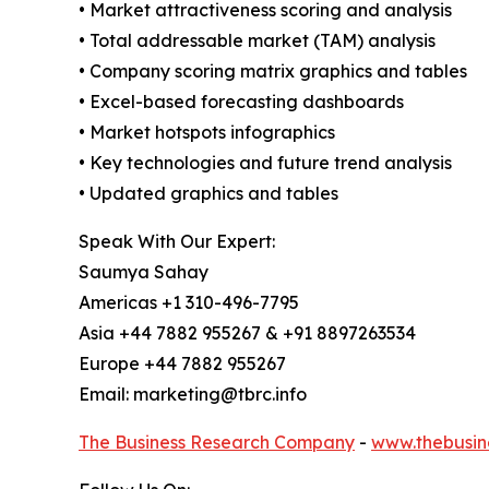
• Market attractiveness scoring and analysis
• Total addressable market (TAM) analysis
• Company scoring matrix graphics and tables
• Excel-based forecasting dashboards
• Market hotspots infographics
• Key technologies and future trend analysis
• Updated graphics and tables
Speak With Our Expert:
Saumya Sahay
Americas +1 310-496-7795
Asia +44 7882 955267 & +91 8897263534
Europe +44 7882 955267
Email: marketing@tbrc.info
The Business Research Company
-
www.thebusin