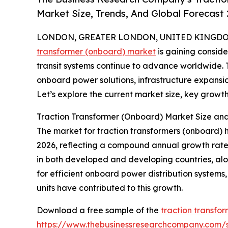
Market Size, Trends, And Global Forecast
LONDON, GREATER LONDON, UNITED KINGDOM, 
transformer (onboard) market
is gaining consid
transit systems continue to advance worldwide. Th
onboard power solutions, infrastructure expansio
Let’s explore the current market size, key growth 
Traction Transformer (Onboard) Market Size a
The market for traction transformers (onboard) has 
2026, reflecting a compound annual growth rate (
in both developed and developing countries, al
for efficient onboard power distribution systems
units have contributed to this growth.
Download a free sample of the
traction transfo
https://www.thebusinessresearchcompany.com/