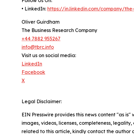
Follow Us On:
• LinkedIn:
https://in.linkedin.com/company/th
Oliver Guirdham
The Business Research Company
+44 7882 955267
info@tbrc.info
Visit us on social media:
LinkedIn
Facebook
X
Legal Disclaimer:
EIN Presswire provides this news content "as is" 
images, videos, licenses, completeness, legality, o
related to this article, kindly contact the author