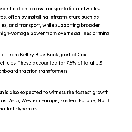
ctrification across transportation networks.
es, often by installing infrastructure such as
ries, and transport, while supporting broader
rt high-voltage power from overhead lines or third
port from Kelley Blue Book, part of Cox
vehicles. These accounted for 7.6% of total U.S.
 onboard traction transformers.
on is also expected to witness the fastest growth
East Asia, Western Europe, Eastern Europe, North
 market dynamics.