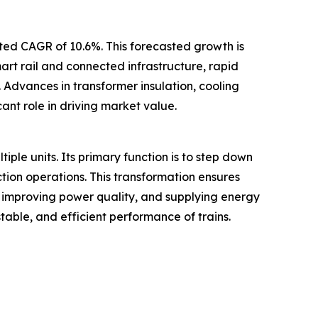
ated CAGR of 10.6%. This forecasted growth is
mart rail and connected infrastructure, rapid
 Advances in transformer insulation, cooling
ant role in driving market value.
tiple units. Its primary function is to step down
ction operations. This transformation ensures
, improving power quality, and supplying energy
table, and efficient performance of trains.