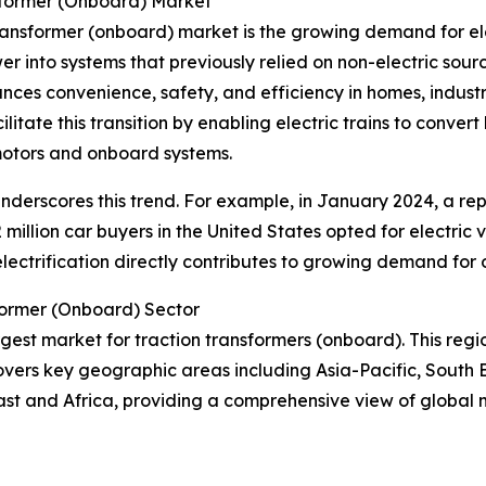
sformer (Onboard) Market
transformer (onboard) market is the growing demand for ele
wer into systems that previously relied on non-electric sourc
hances convenience, safety, and efficiency in homes, indust
litate this transition by enabling electric trains to conve
 motors and onboard systems.
r underscores this trend. For example, in January 2024, a re
 million car buyers in the United States opted for electric 
n electrification directly contributes to growing demand for
former (Onboard) Sector
argest market for traction transformers (onboard). This regi
overs key geographic areas including Asia-Pacific, South 
ast and Africa, providing a comprehensive view of global