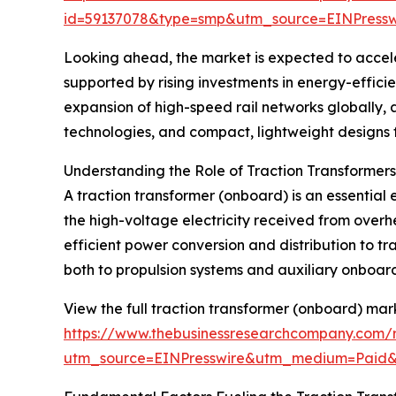
id=59137078&type=smp&utm_source=EINPres
Looking ahead, the market is expected to acceler
supported by rising investments in energy-efficie
expansion of high-speed rail networks globally, 
technologies, and compact, lightweight designs fo
Understanding the Role of Traction Transformer
A traction transformer (onboard) is an essential e
the high-voltage electricity received from overhe
efficient power conversion and distribution to t
both to propulsion systems and auxiliary onboard 
View the full traction transformer (onboard) mar
https://www.thebusinessresearchcompany.com/r
utm_source=EINPresswire&utm_medium=Paid