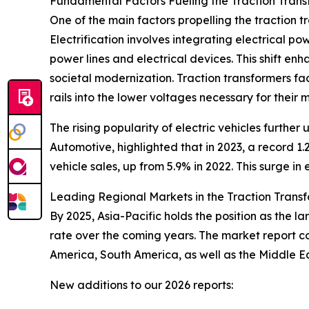
Fundamental Factors Fueling the Traction Tran
One of the main factors propelling the traction 
Electrification involves integrating electrical po
power lines and electrical devices. This shift en
societal modernization. Traction transformers faci
rails into the lower voltages necessary for their
The rising popularity of electric vehicles furthe
Automotive, highlighted that in 2023, a record 1.2
vehicle sales, up from 5.9% in 2022. This surge i
Leading Regional Markets in the Traction Trans
By 2025, Asia-Pacific holds the position as the l
rate over the coming years. The market report c
America, South America, as well as the Middle E
New additions to our 2026 reports: