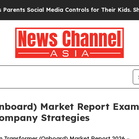
 Social Media Controls for Their Kids. Should the
Onboard) Market Report Exam
ompany Strategies
n Transformer (Onboard) Market Report 2026 –