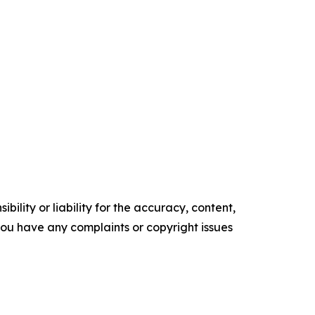
ility or liability for the accuracy, content,
f you have any complaints or copyright issues