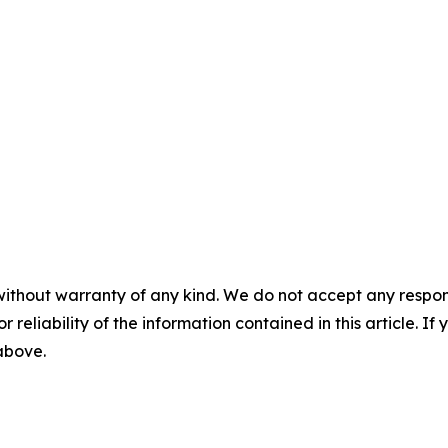
without warranty of any kind. We do not accept any responsib
r reliability of the information contained in this article. I
 above.