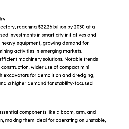
try
ectory, reaching $22.26 billion by 2030 at a
sed investments in smart city initiatives and
brid heavy equipment, growing demand for
ing activities in emerging markets.
efficient machinery solutions. Notable trends
n construction, wider use of compact mini
h excavators for demolition and dredging,
and a higher demand for stability-focused
ssential components like a boom, arm, and
on, making them ideal for operating on unstable,