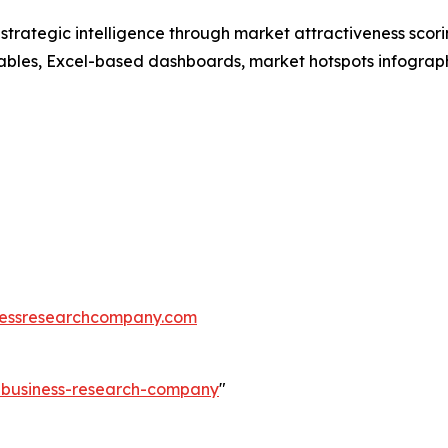
rategic intelligence through market attractiveness scori
ables, Excel-based dashboards, market hotspots infographi
essresearchcompany.com
e-business-research-company
"