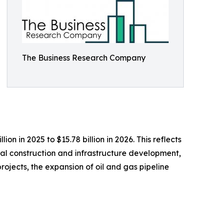
The Business Research Company
n in 2025 to $15.78 billion in 2026. This reflects
al construction and infrastructure development,
ojects, the expansion of oil and gas pipeline