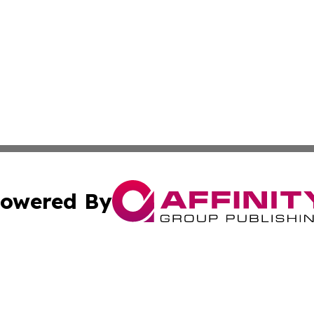
owered By
ubmit Press Release
Terms & Conditions
Copyright/DMCA
s Inc. dba Affinity Group Publishing & News Channel Asia