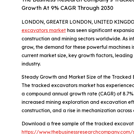
Growth At 9% CAGR Through 2030
LONDON, GREATER LONDON, UNITED KINGDOM, 
excavators market
has seen significant expansio
construction and mining sectors worldwide. As inf
grow, the demand for these powerful machines is 
current market size, key growth factors, leading r
industry.
Steady Growth and Market Size of the Tracked
The tracked excavators market has experienced robu
a compound annual growth rate (CAGR) of 8.7%. T
increased mining exploration and excavation effo
construction, and a rise in mechanization across 
Download a free sample of the tracked excavato
https://www.thebusinessresearchcompany.com/