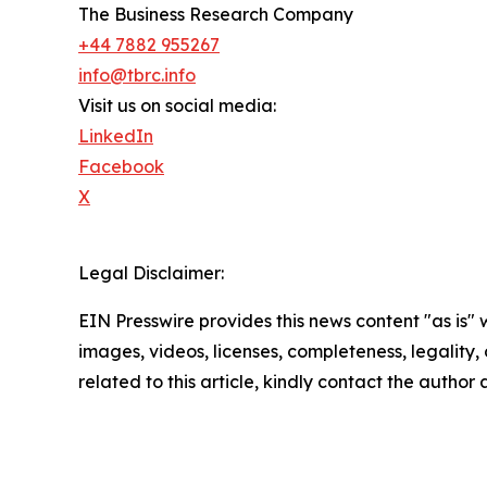
The Business Research Company
+44 7882 955267
info@tbrc.info
Visit us on social media:
LinkedIn
Facebook
X
Legal Disclaimer:
EIN Presswire provides this news content "as is" 
images, videos, licenses, completeness, legality, o
related to this article, kindly contact the author