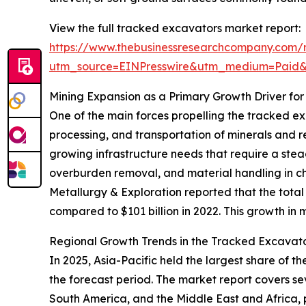
View the full tracked excavators market report:
https://www.thebusinessresearchcompany.com/
utm_source=EINPresswire&utm_medium=Paid
Mining Expansion as a Primary Growth Driver fo
One of the main forces propelling the tracked exc
processing, and transportation of minerals and re
growing infrastructure needs that require a stea
overburden removal, and material handling in cha
Metallurgy & Exploration reported that the total 
compared to $101 billion in 2022. This growth in
Regional Growth Trends in the Tracked Excavat
In 2025, Asia-Pacific held the largest share of
the forecast period. The market report covers se
South America, and the Middle East and Africa,