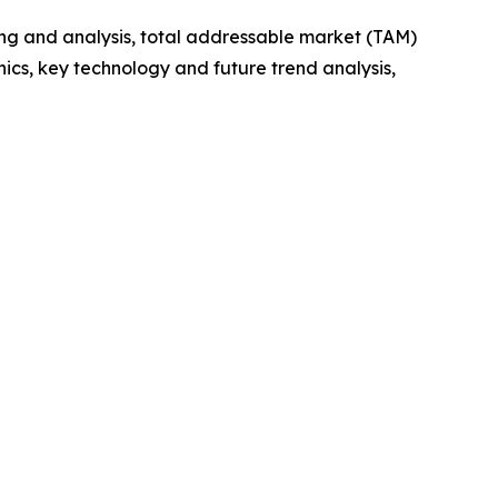
ng and analysis, total addressable market (TAM)
cs, key technology and future trend analysis,