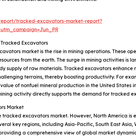
report/tracked-excavators-market-report?
&utm_campaign=Jun_PR
r Tracked Excavators
avators market is the rise in mining operations. These oper
sources from the earth. The surge in mining activities is la
dy supply of raw materials. Tracked excavators enhance mi
llenging terrains, thereby boosting productivity. For exam
value of nonfuel mineral production in the United States i
 mining activity directly supports the demand for tracked e
ors Market
 the tracked excavators market. However, North America is 
veral key regions, including Asia-Pacific, South East Asia
 providing a comprehensive view of global market dynamic