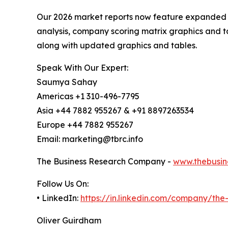
Our 2026 market reports now feature expanded st
analysis, company scoring matrix graphics and t
along with updated graphics and tables.
Speak With Our Expert:
Saumya Sahay
Americas +1 310-496-7795
Asia +44 7882 955267 & +91 8897263534
Europe +44 7882 955267
Email: marketing@tbrc.info
The Business Research Company -
www.thebusin
Follow Us On:
• LinkedIn:
https://in.linkedin.com/company/th
Oliver Guirdham