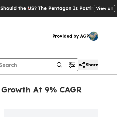
he US?
The Pentagon Is Posting Cryptic Biblical 
View all
Provided by AGP
Share
d Growth At 9% CAGR