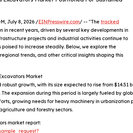
July 8, 2026 /
EINPresswire.com
/ -- "The
tracked
n in recent years, driven by several key developments in
rastructure projects and industrial activities continue to
poised to increase steadily. Below, we explore the
egional trends, and other critical insights shaping this
 Excavators Market
st growth, with its size expected to rise from $14.51 billio
he expansion during this period is largely fueled by glob
rts, growing needs for heavy machinery in urbanization pr
agriculture and forestry sectors.
rs market report:
sample_request?