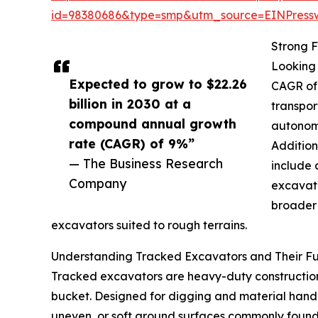
id=98380686&type=smp&utm_source=EINPres
Strong F
Looking 
Expected to grow to $22.26
CAGR of 
billion in 2030 at a
transpor
compound annual growth
autonomo
rate (CAGR) of 9%”
Addition
— The Business Research
include 
Company
excavato
broader 
excavators suited to rough terrains.
Understanding Tracked Excavators and Their Fu
Tracked excavators are heavy-duty construction
bucket. Designed for digging and material handli
uneven, or soft ground surfaces commonly found 