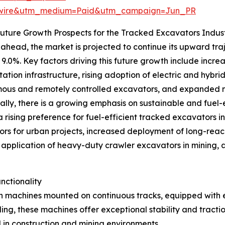
swire&utm_medium=Paid&utm_campaign=Jun_PR
uture Growth Prospects for the Tracked Excavators Indus
ahead, the market is projected to continue its upward traj
9.0%. Key factors driving this future growth include increa
tation infrastructure, rising adoption of electric and hy
us and remotely controlled excavators, and expanded min
ally, there is a growing emphasis on sustainable and fuel-
a rising preference for fuel-efficient tracked excavators i
rs for urban projects, increased deployment of long-reac
application of heavy-duty crawler excavators in mining, 
nctionality
 machines mounted on continuous tracks, equipped with e
ng, these machines offer exceptional stability and tracti
in construction and mining environments.