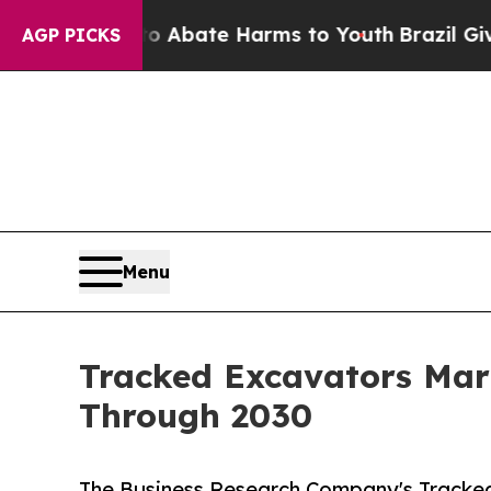
Fund to Abate Harms to Youth
Brazil Gives Paren
AGP PICKS
Menu
Tracked Excavators Mar
Through 2030
The Business Research Company's Tracked