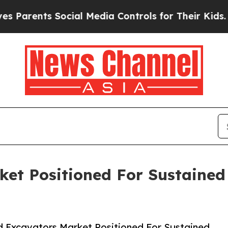
ts Social Media Controls for Their Kids. Should t
ket Positioned For Sustaine
 Excavators Market Positioned For Sustained