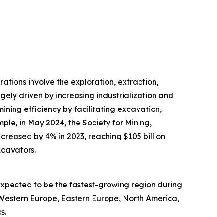
ations involve the exploration, extraction,
rgely driven by increasing industrialization and
ning efficiency by facilitating excavation,
ple, in May 2024, the Society for Mining,
ncreased by 4% in 2023, reaching $105 billion
xcavators.
expected to be the fastest-growing region during
, Western Europe, Eastern Europe, North America,
s.