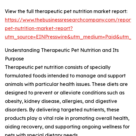
View the full therapeutic pet nutrition market report:
https://www.thebusinessresearchcompany.com/report/
pet-nutrition-market-report?
utm_source=EINPresswire&utm_medium=Paid&utm_
Understanding Therapeutic Pet Nutrition and Its
Purpose
Therapeutic pet nutrition consists of specially
formulated foods intended to manage and support
animals with particular health issues. These diets are
designed to prevent or alleviate conditions such as
obesity, kidney disease, allergies, and digestive
disorders. By delivering targeted nutrients, these
products play a vital role in promoting overall health,
aiding recovery, and supporting ongoing wellness for
pets with special dietary needs.