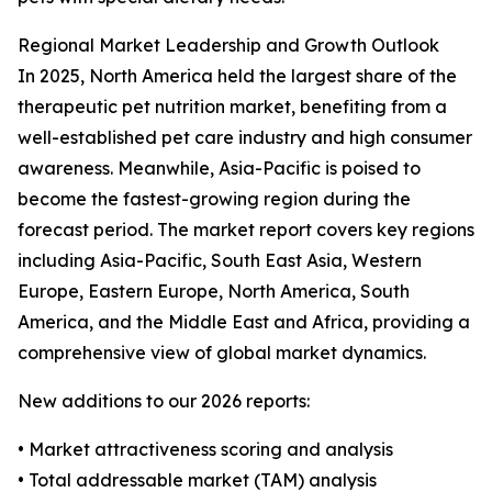
Regional Market Leadership and Growth Outlook
In 2025, North America held the largest share of the
therapeutic pet nutrition market, benefiting from a
well-established pet care industry and high consumer
awareness. Meanwhile, Asia-Pacific is poised to
become the fastest-growing region during the
forecast period. The market report covers key regions
including Asia-Pacific, South East Asia, Western
Europe, Eastern Europe, North America, South
America, and the Middle East and Africa, providing a
comprehensive view of global market dynamics.
New additions to our 2026 reports:
• Market attractiveness scoring and analysis
• Total addressable market (TAM) analysis