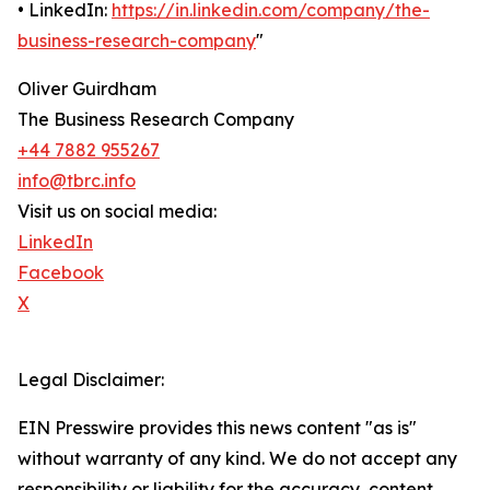
• LinkedIn:
https://in.linkedin.com/company/the-
business-research-company
"
Oliver Guirdham
The Business Research Company
+44 7882 955267
info@tbrc.info
Visit us on social media:
LinkedIn
Facebook
X
Legal Disclaimer:
EIN Presswire provides this news content "as is"
without warranty of any kind. We do not accept any
responsibility or liability for the accuracy, content,