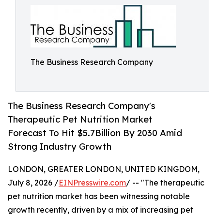
The Business Research Company
The Business Research Company's
Therapeutic Pet Nutrition Market
Forecast To Hit $5.7Billion By 2030 Amid
Strong Industry Growth
LONDON, GREATER LONDON, UNITED KINGDOM,
July 8, 2026 /
EINPresswire.com
/ -- "The therapeutic
pet nutrition market has been witnessing notable
growth recently, driven by a mix of increasing pet