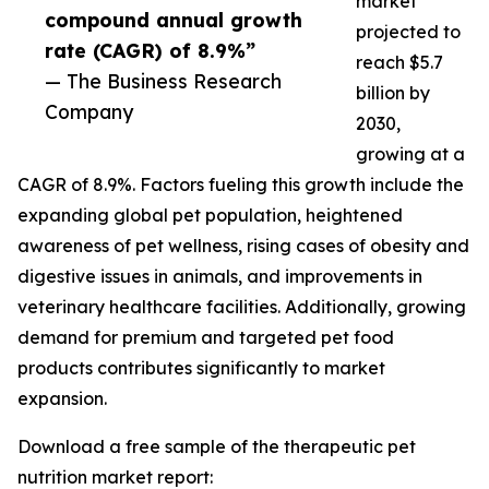
market
compound annual growth
projected to
rate (CAGR) of 8.9%”
reach $5.7
— The Business Research
billion by
Company
2030,
growing at a
CAGR of 8.9%. Factors fueling this growth include the
expanding global pet population, heightened
awareness of pet wellness, rising cases of obesity and
digestive issues in animals, and improvements in
veterinary healthcare facilities. Additionally, growing
demand for premium and targeted pet food
products contributes significantly to market
expansion.
Download a free sample of the therapeutic pet
nutrition market report: