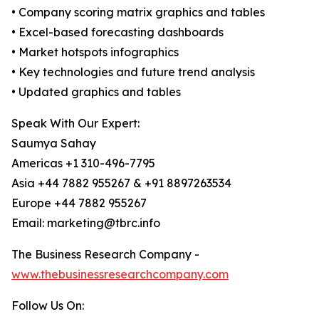
• Company scoring matrix graphics and tables
• Excel-based forecasting dashboards
• Market hotspots infographics
• Key technologies and future trend analysis
• Updated graphics and tables
Speak With Our Expert:
Saumya Sahay
Americas +1 310-496-7795
Asia +44 7882 955267 & +91 8897263534
Europe +44 7882 955267
Email: marketing@tbrc.info
The Business Research Company -
www.thebusinessresearchcompany.com
Follow Us On: