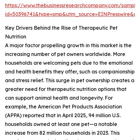
https://www.thebusinessresearchcompany.com/sample
id=50396741&type=smp&utm_source=EINPresswire&
Key Drivers Behind the Rise of Therapeutic Pet
Nutrition
A major factor propelling growth in this market is the
increasing number of pet owners worldwide. More
households are welcoming pets due to the emotional
and health benefits they offer, such as companionship
and stress relief. This surge in pet ownership creates a
greater need for therapeutic nutrition options that
can support animal health and longevity. For
example, the American Pet Products Association
(APPA) reported that in April 2025, 94 million U.S.
households owned at least one pet—a notable
increase from 82 million households in 2023. This