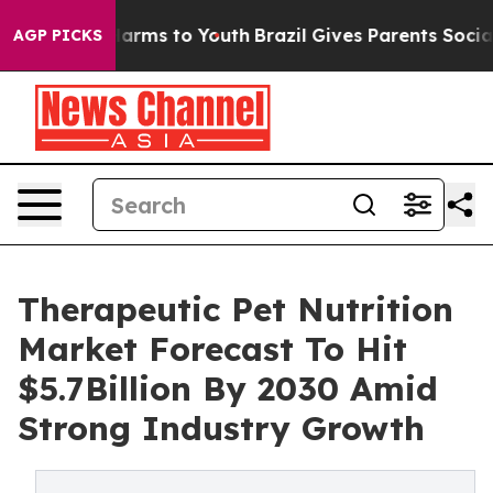
to Abate Harms to Youth
Brazil Gives Parents Social Me
AGP PICKS
Therapeutic Pet Nutrition
Market Forecast To Hit
$5.7Billion By 2030 Amid
Strong Industry Growth