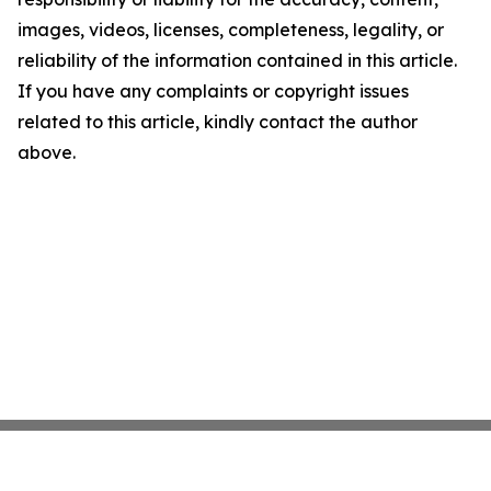
images, videos, licenses, completeness, legality, or
reliability of the information contained in this article.
If you have any complaints or copyright issues
related to this article, kindly contact the author
above.