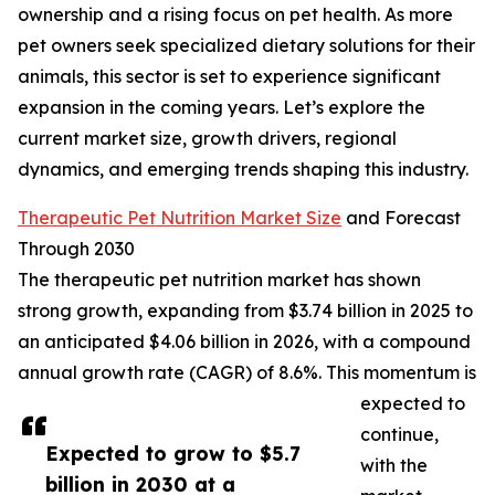
ownership and a rising focus on pet health. As more
pet owners seek specialized dietary solutions for their
animals, this sector is set to experience significant
expansion in the coming years. Let’s explore the
current market size, growth drivers, regional
dynamics, and emerging trends shaping this industry.
Therapeutic Pet Nutrition Market Size
and Forecast
Through 2030
The therapeutic pet nutrition market has shown
strong growth, expanding from $3.74 billion in 2025 to
an anticipated $4.06 billion in 2026, with a compound
annual growth rate (CAGR) of 8.6%. This momentum is
expected to
continue,
Expected to grow to $5.7
with the
billion in 2030 at a