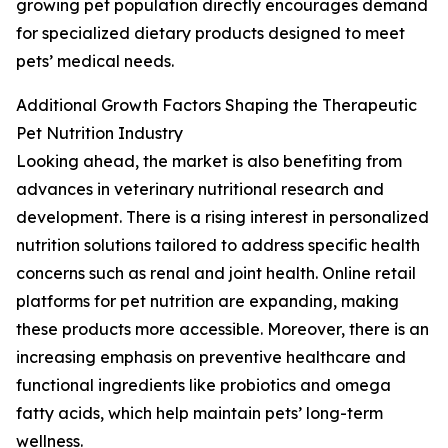
growing pet population directly encourages demand
for specialized dietary products designed to meet
pets’ medical needs.
Additional Growth Factors Shaping the Therapeutic
Pet Nutrition Industry
Looking ahead, the market is also benefiting from
advances in veterinary nutritional research and
development. There is a rising interest in personalized
nutrition solutions tailored to address specific health
concerns such as renal and joint health. Online retail
platforms for pet nutrition are expanding, making
these products more accessible. Moreover, there is an
increasing emphasis on preventive healthcare and
functional ingredients like probiotics and omega
fatty acids, which help maintain pets’ long-term
wellness.