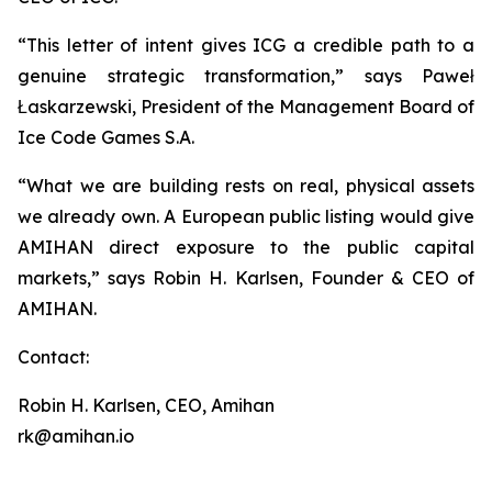
“This letter of intent gives ICG a credible path to a
genuine strategic transformation,” says Paweł
Łaskarzewski, President of the Management Board of
Ice Code Games S.A.
“What we are building rests on real, physical assets
we already own. A European public listing would give
AMIHAN direct exposure to the public capital
markets,” says Robin H. Karlsen, Founder & CEO of
AMIHAN.
Contact:
Robin H. Karlsen, CEO, Amihan
rk@amihan.io