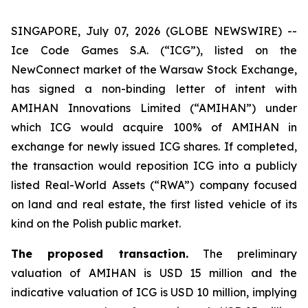
SINGAPORE, July 07, 2026 (GLOBE NEWSWIRE) --
Ice Code Games S.A. (“ICG”), listed on the
NewConnect market of the Warsaw Stock Exchange,
has signed a non-binding letter of intent with
AMIHAN Innovations Limited (“AMIHAN”) under
which ICG would acquire 100% of AMIHAN in
exchange for newly issued ICG shares. If completed,
the transaction would reposition ICG into a publicly
listed Real-World Assets (“RWA”) company focused
on land and real estate, the first listed vehicle of its
kind on the Polish public market.
The proposed transaction.
The preliminary
valuation of AMIHAN is USD 15 million and the
indicative valuation of ICG is USD 10 million, implying