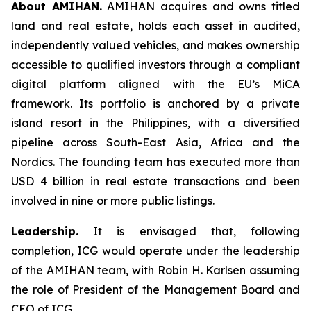
About AMIHAN.
AMIHAN acquires and owns titled
land and real estate, holds each asset in audited,
independently valued vehicles, and makes ownership
accessible to qualified investors through a compliant
digital platform aligned with the EU’s MiCA
framework. Its portfolio is anchored by a private
island resort in the Philippines, with a diversified
pipeline across South-East Asia, Africa and the
Nordics. The founding team has executed more than
USD 4 billion in real estate transactions and been
involved in nine or more public listings.
Leadership.
It is envisaged that, following
completion, ICG would operate under the leadership
of the AMIHAN team, with Robin H. Karlsen assuming
the role of President of the Management Board and
CEO of ICG.