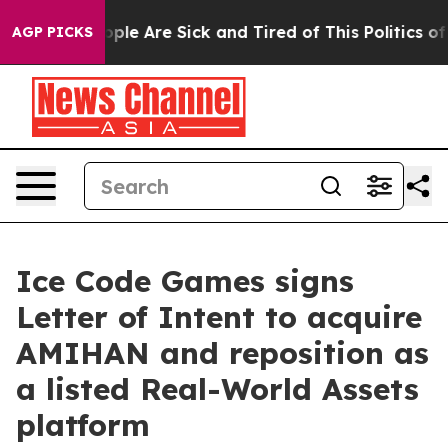
 Win: “People Are Sick and Tired of This Politics of H
AGP PICKS
Ice Code Games signs
Letter of Intent to acquire
AMIHAN and reposition as
a listed Real-World Assets
platform