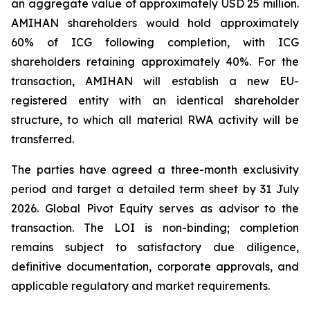
an aggregate value of approximately USD 25 million.
AMIHAN shareholders would hold approximately
60% of ICG following completion, with ICG
shareholders retaining approximately 40%. For the
transaction, AMIHAN will establish a new EU-
registered entity with an identical shareholder
structure, to which all material RWA activity will be
transferred.
The parties have agreed a three-month exclusivity
period and target a detailed term sheet by 31 July
2026. Global Pivot Equity serves as advisor to the
transaction. The LOI is non-binding; completion
remains subject to satisfactory due diligence,
definitive documentation, corporate approvals, and
applicable regulatory and market requirements.