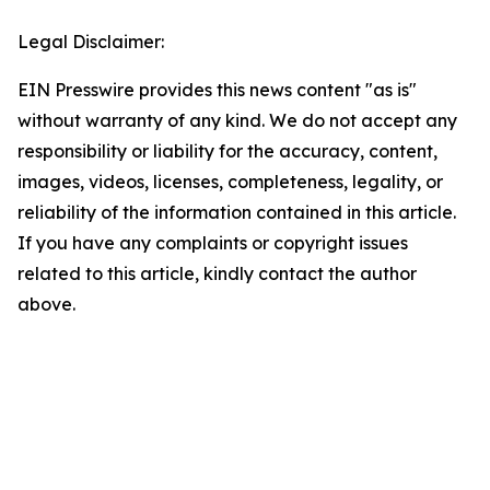
Legal Disclaimer:
EIN Presswire provides this news content "as is"
without warranty of any kind. We do not accept any
responsibility or liability for the accuracy, content,
images, videos, licenses, completeness, legality, or
reliability of the information contained in this article.
If you have any complaints or copyright issues
related to this article, kindly contact the author
above.