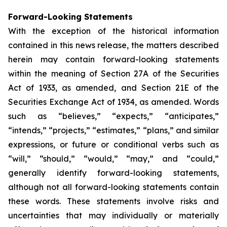
Forward-Looking Statements
With the exception of the historical information
contained in this news release, the matters described
herein may contain forward-looking statements
within the meaning of Section 27A of the Securities
Act of 1933, as amended, and Section 21E of the
Securities Exchange Act of 1934, as amended. Words
such as “believes,” “expects,” “anticipates,”
“intends,” “projects,” “estimates,” “plans,” and similar
expressions, or future or conditional verbs such as
“will,” “should,” “would,” “may,” and “could,”
generally identify forward-looking statements,
although not all forward-looking statements contain
these words. These statements involve risks and
uncertainties that may individually or materially