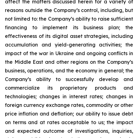
affect the matters discussed herein for a variety of
reasons outside the Company’s control, including, but
not limited to: the Company’s ability to raise sufficient
financing to implement its business plan; the
effectiveness of its digital asset strategies, including
accumulation and yield-generating activities; the
impact of the war in Ukraine and ongoing conflicts in
the Middle East and other regions on the Company’s
business, operations, and the economy in general; the
Company’s ability to successfully develop and
commercialize its proprietary products and
technologies; changes in interest rates; changes in
foreign currency exchange rates, commodity or other
price inflation and deflation; our ability to issue debt
on terms and at rates acceptable to us; the impact
and expected outcome of investigations, inquiries,