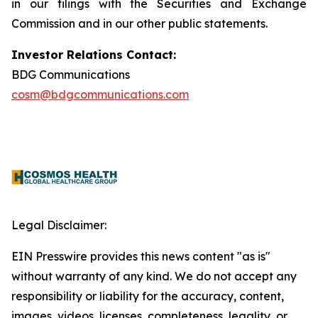
in our filings with the Securities and Exchange
Commission and in our other public statements.
Investor Relations Contact:
BDG Communications
cosm@bdgcommunications.com
Legal Disclaimer:
EIN Presswire provides this news content "as is"
without warranty of any kind. We do not accept any
responsibility or liability for the accuracy, content,
images, videos, licenses, completeness, legality, or