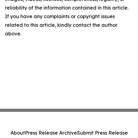
reliability of the information contained in this article.
If you have any complaints or copyright issues
related to this article, kindly contact the author
above.
About
Press Release Archive
Submit Press Release