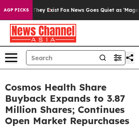
 Proof They Exist
Fox News Goes Quiet as 'Maga Media 
AGP PICKS
Cosmos Health Share
Buyback Expands to 3.87
Million Shares; Continues
Open Market Repurchases