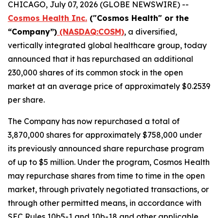
CHICAGO, July 07, 2026 (GLOBE NEWSWIRE) --
Cosmos Health Inc.
("Cosmos Health" or the
“Company”)
(NASDAQ:COSM)
, a diversified,
vertically integrated global healthcare group, today
announced that it has repurchased an additional
230,000 shares of its common stock in the open
market at an average price of approximately $0.2539
per share.
The Company has now repurchased a total of
3,870,000 shares for approximately $758,000 under
its previously announced share repurchase program
of up to $5 million. Under the program, Cosmos Health
may repurchase shares from time to time in the open
market, through privately negotiated transactions, or
through other permitted means, in accordance with
SEC Rules 10b5-1 and 10b-18 and other applicable