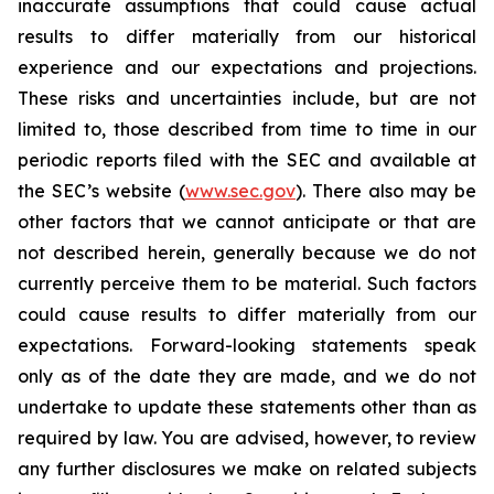
inaccurate assumptions that could cause actual
results to differ materially from our historical
experience and our expectations and projections.
These risks and uncertainties include, but are not
limited to, those described from time to time in our
periodic reports filed with the SEC and available at
the SEC’s website (
www.sec.gov
). There also may be
other factors that we cannot anticipate or that are
not described herein, generally because we do not
currently perceive them to be material. Such factors
could cause results to differ materially from our
expectations. Forward-looking statements speak
only as of the date they are made, and we do not
undertake to update these statements other than as
required by law. You are advised, however, to review
any further disclosures we make on related subjects