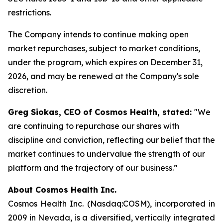
restrictions.
The Company intends to continue making open
market repurchases, subject to market conditions,
under the program, which expires on December 31,
2026, and may be renewed at the Company's sole
discretion.
Greg Siokas, CEO of Cosmos Health, stated:
"We
are continuing to repurchase our shares with
discipline and conviction, reflecting our belief that the
market continues to undervalue the strength of our
platform and the trajectory of our business.”
About Cosmos Health Inc.
Cosmos Health Inc. (Nasdaq:COSM), incorporated in
2009 in Nevada, is a diversified, vertically integrated