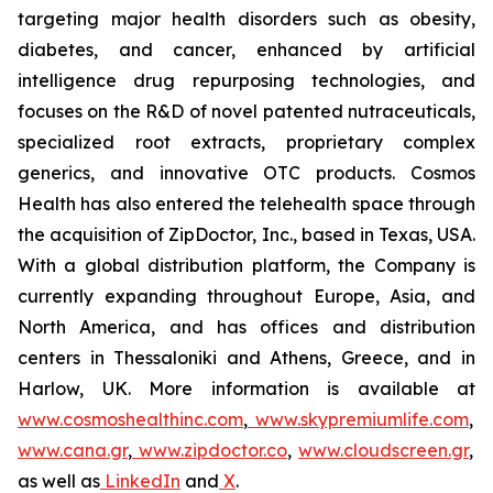
targeting major health disorders such as obesity,
diabetes, and cancer, enhanced by artificial
intelligence drug repurposing technologies, and
focuses on the R&D of novel patented nutraceuticals,
specialized root extracts, proprietary complex
generics, and innovative OTC products. Cosmos
Health has also entered the telehealth space through
the acquisition of ZipDoctor, Inc., based in Texas, USA.
With a global distribution platform, the Company is
currently expanding throughout Europe, Asia, and
North America, and has offices and distribution
centers in Thessaloniki and Athens, Greece, and in
Harlow, UK. More information is available at
www.cosmoshealthinc.com
,
www.skypremiumlife.com
,
www.cana.gr
,
www.zipdoctor.co
,
www.cloudscreen.gr
,
as well as
LinkedIn
and
X
.