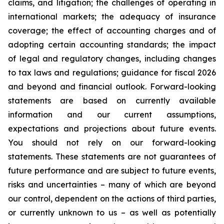
claims, and litigation; the challenges of operating in
international markets; the adequacy of insurance
coverage; the effect of accounting charges and of
adopting certain accounting standards; the impact
of legal and regulatory changes, including changes
to tax laws and regulations; guidance for fiscal 2026
and beyond and financial outlook. Forward-looking
statements are based on currently available
information and our current assumptions,
expectations and projections about future events.
You should not rely on our forward-looking
statements. These statements are not guarantees of
future performance and are subject to future events,
risks and uncertainties – many of which are beyond
our control, dependent on the actions of third parties,
or currently unknown to us – as well as potentially