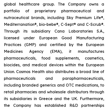
global healthcare group. The Company owns a
portfolio of proprietary pharmaceutical and
nutraceutical brands, including Sky Premium Life®,
Mediterranation®, bio-bebe®, C-Sept® and C-Scrub®.
Through its subsidiary Cana Laboratories S.A.,
licensed under European Good Manufacturing
Practices (GMP) and certified by the European
Medicines Agency (EMA), it manufactures
pharmaceuticals, food supplements, cosmetics,
biocides, and medical devices within the European
Union. Cosmos Health also distributes a broad line of
pharmaceuticals and parapharmaceuticals,
including branded generics and OTC medications, to
retail pharmacies and wholesale distributors through
its subsidiaries in Greece and the UK. Furthermore,
the Company has established R&D partnerships