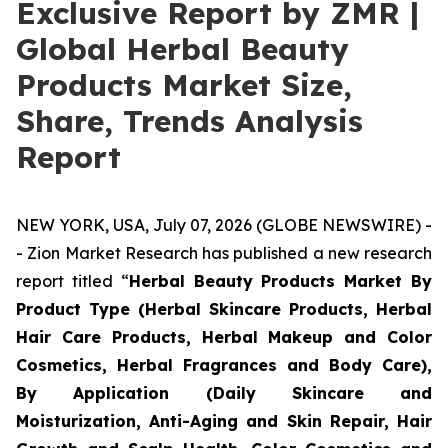
Exclusive Report by ZMR |
Global Herbal Beauty
Products Market Size,
Share, Trends Analysis
Report
NEW YORK, USA, July 07, 2026 (GLOBE NEWSWIRE) -
- Zion Market Research has published a new research
report titled “
Herbal Beauty Products Market By
Product Type (Herbal Skincare Products, Herbal
Hair Care Products, Herbal Makeup and Color
Cosmetics, Herbal Fragrances and Body Care),
By Application (Daily Skincare and
Moisturization, Anti-Aging and Skin Repair, Hair