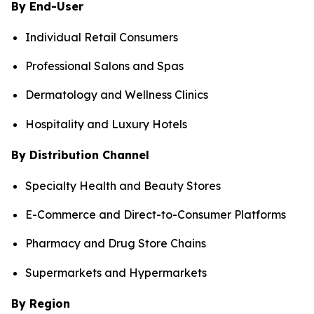
By End-User
Individual Retail Consumers
Professional Salons and Spas
Dermatology and Wellness Clinics
Hospitality and Luxury Hotels
By Distribution Channel
Specialty Health and Beauty Stores
E-Commerce and Direct-to-Consumer Platforms
Pharmacy and Drug Store Chains
Supermarkets and Hypermarkets
By Region