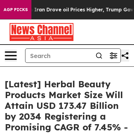
n Drove oil Prices Higher, Trump Gave Politically Co
AGP PICKS
[Latest] Herbal Beauty
Products Market Size Will
Attain USD 173.47 Billion
by 2034 Registering a
Promising CAGR of 7.45% -