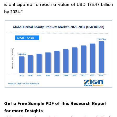
is anticipated to reach a value of USD 173.47 billion
by 2034.”
Get a Free Sample PDF of this Research Report
for more Insights