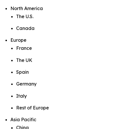
North America
The U.S.
Canada
Europe
France
The UK
Spain
Germany
Italy
Rest of Europe
Asia Pacific
China