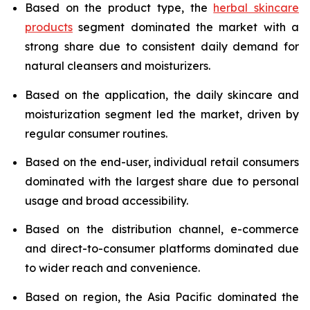
Based on the product type, the
herbal skincare
products
segment dominated the market with a
strong share due to consistent daily demand for
natural cleansers and moisturizers.
Based on the application, the daily skincare and
moisturization segment led the market, driven by
regular consumer routines.
Based on the end-user, individual retail consumers
dominated with the largest share due to personal
usage and broad accessibility.
Based on the distribution channel, e-commerce
and direct-to-consumer platforms dominated due
to wider reach and convenience.
Based on region, the Asia Pacific dominated the