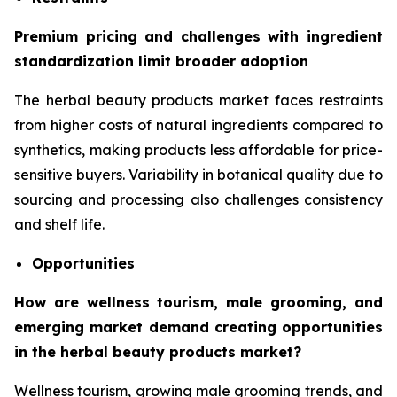
Premium pricing and challenges with ingredient
standardization limit broader adoption
The herbal beauty products market faces restraints
from higher costs of natural ingredients compared to
synthetics, making products less affordable for price-
sensitive buyers. Variability in botanical quality due to
sourcing and processing also challenges consistency
and shelf life.
Opportunities
How are wellness tourism, male grooming, and
emerging market demand creating opportunities
in the herbal beauty products market?
Wellness tourism, growing male grooming trends, and