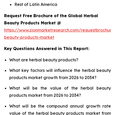
Rest of Latin America
Request Free Brochure of the Global Herbal
Beauty Products Market @
https://www.zionmarketresearch.com/requestbrochure
beauty-products-market
Key Questions Answered in This Report:
What are herbal beauty products?
What key factors will influence the herbal beauty
products market growth from 2026 to 2034?
What will be the value of the herbal beauty
products market from 2026 to 2034?
What will be the compound annual growth rate
value of the herbal beauty products market from