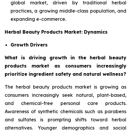
global market, driven by traditional herbal
practices, a growing middle-class population, and
expanding e-commerce.
Herbal Beauty Products Market: Dynamics
Growth Drivers
What is driving growth in the herbal beauty
products market as consumers increasingly
prioritize ingredient safety and natural wellness?
The herbal beauty products market is growing as
consumers increasingly seek natural, plant-based,
and chemical-free personal care products.
Awareness of synthetic chemicals such as parabens
and sulfates is prompting shifts toward herbal
alternatives. Younger demographics and social