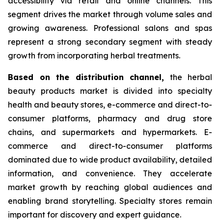
accessibility via retail and online channels. This
segment drives the market through volume sales and
growing awareness. Professional salons and spas
represent a strong secondary segment with steady
growth from incorporating herbal treatments.
Based on
the distribution channel,
the herbal
beauty products market is divided into specialty
health and beauty stores, e-commerce and direct-to-
consumer platforms, pharmacy and drug store
chains, and supermarkets and hypermarkets. E-
commerce and direct-to-consumer platforms
dominated due to wide product availability, detailed
information, and convenience. They accelerate
market growth by reaching global audiences and
enabling brand storytelling. Specialty stores remain
important for discovery and expert guidance.