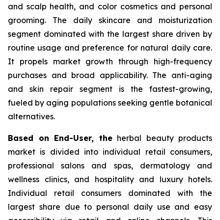
and scalp health, and color cosmetics and personal
grooming. The daily skincare and moisturization
segment dominated with the largest share driven by
routine usage and preference for natural daily care.
It propels market growth through high-frequency
purchases and broad applicability. The anti-aging
and skin repair segment is the fastest-growing,
fueled by aging populations seeking gentle botanical
alternatives.
Based on End-User, the
herbal beauty products
market is divided into individual retail consumers,
professional salons and spas, dermatology and
wellness clinics, and hospitality and luxury hotels.
Individual retail consumers dominated with the
largest share due to personal daily use and easy