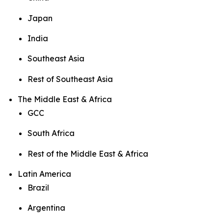
Japan
India
Southeast Asia
Rest of Southeast Asia
The Middle East & Africa
GCC
South Africa
Rest of the Middle East & Africa
Latin America
Brazil
Argentina