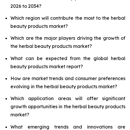
2026 to 2034?
Which region will contribute the most to the herbal
beauty products market?
Which are the major players driving the growth of
the herbal beauty products market?
What can be expected from the global herbal
beauty products market report?
How are market trends and consumer preferences
evolving in the herbal beauty products market?
Which application areas will offer significant
growth opportunities in the herbal beauty products
market?
What emerging trends and innovations are