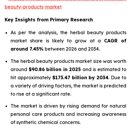
beauty-products-market
Key Insights from Primary Research
As per the analysis, the herbal beauty products
market share is likely to grow at a
CAGR of
around 7.45%
between 2026 and 2034.
The herbal beauty products market size was worth
around
$90.86 billion in 2025
and is estimated to
hit approximately
$173.47 billion by 2034
. Due to
a variety of driving factors, the market is predicted
to rise at a significant rate.
The market is driven by rising demand for natural
personal care products and increasing awareness
of synthetic chemical concerns.