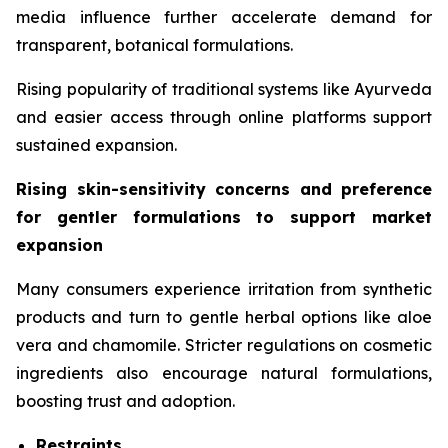
media influence further accelerate demand for
transparent, botanical formulations.
Rising popularity of traditional systems like Ayurveda
and easier access through online platforms support
sustained expansion.
Rising skin-sensitivity concerns and preference
for gentler formulations to support market
expansion
Many consumers experience irritation from synthetic
products and turn to gentle herbal options like aloe
vera and chamomile. Stricter regulations on cosmetic
ingredients also encourage natural formulations,
boosting trust and adoption.
Restraints