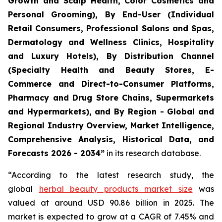
Growth and Scalp Health, Color Cosmetics and
Personal Grooming), By End-User (Individual
Retail Consumers, Professional Salons and Spas,
Dermatology and Wellness Clinics, Hospitality
and Luxury Hotels), By Distribution Channel
(Specialty Health and Beauty Stores, E-
Commerce and Direct-to-Consumer Platforms,
Pharmacy and Drug Store Chains, Supermarkets
and Hypermarkets), and By Region - Global and
Regional Industry Overview, Market Intelligence,
Comprehensive Analysis, Historical Data, and
Forecasts 2026 - 2034”
in its research database.
“According to the latest research study, the
global
herbal beauty products market size
was
valued at around USD 90.86 billion in 2025. The
market is expected to grow at a CAGR of 7.45% and