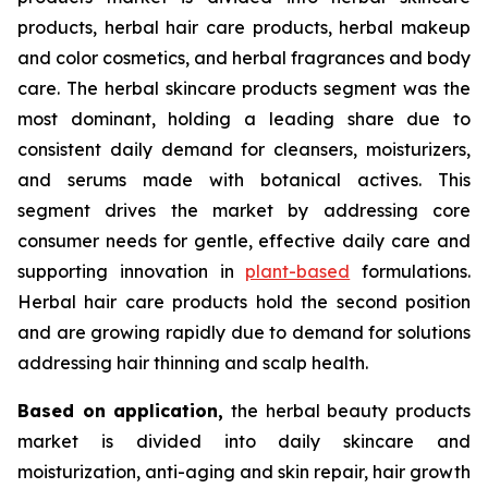
products, herbal hair care products, herbal makeup
and color cosmetics, and herbal fragrances and body
care. The herbal skincare products segment was the
most dominant, holding a leading share due to
consistent daily demand for cleansers, moisturizers,
and serums made with botanical actives. This
segment drives the market by addressing core
consumer needs for gentle, effective daily care and
supporting innovation in
plant-based
formulations.
Herbal hair care products hold the second position
and are growing rapidly due to demand for solutions
addressing hair thinning and scalp health.
Based on
application,
the herbal beauty products
market is divided into daily skincare and
moisturization, anti-aging and skin repair, hair growth