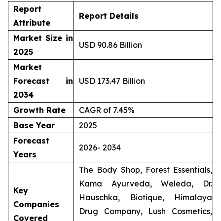
Report
Report Details
Attribute
Market Size in
USD 90.86 Billion
2025
Market
Forecast in
USD 173.47 Billion
2034
Growth Rate
CAGR of 7.45%
Base Year
2025
Forecast
2026- 2034
Years
The Body Shop, Forest Essentials,
Kama Ayurveda, Weleda, Dr.
Key
Hauschka, Biotique, Himalaya
Companies
Drug Company, Lush Cosmetics,
Covered