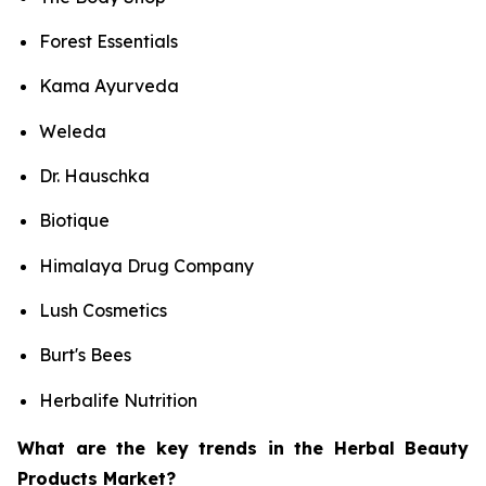
Forest Essentials
Kama Ayurveda
Weleda
Dr. Hauschka
Biotique
Himalaya Drug Company
Lush Cosmetics
Burt's Bees
Herbalife Nutrition
What are the key trends in the Herbal Beauty
Products Market?