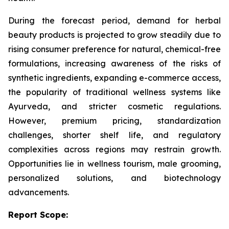
During the forecast period, demand for herbal
beauty products is projected to grow steadily due to
rising consumer preference for natural, chemical-free
formulations, increasing awareness of the risks of
synthetic ingredients, expanding e-commerce access,
the popularity of traditional wellness systems like
Ayurveda, and stricter cosmetic regulations.
However, premium pricing, standardization
challenges, shorter shelf life, and regulatory
complexities across regions may restrain growth.
Opportunities lie in wellness tourism, male grooming,
personalized solutions, and biotechnology
advancements.
Report Scope: