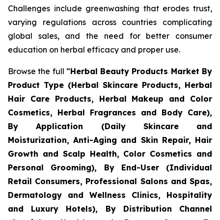
Challenges include greenwashing that erodes trust,
varying regulations across countries complicating
global sales, and the need for better consumer
education on herbal efficacy and proper use.
Browse the full “
Herbal Beauty Products Market By
Product Type (Herbal Skincare Products, Herbal
Hair Care Products, Herbal Makeup and Color
Cosmetics, Herbal Fragrances and Body Care),
By Application (Daily Skincare and
Moisturization, Anti-Aging and Skin Repair, Hair
Growth and Scalp Health, Color Cosmetics and
Personal Grooming), By End-User (Individual
Retail Consumers, Professional Salons and Spas,
Dermatology and Wellness Clinics, Hospitality
and Luxury Hotels), By Distribution Channel