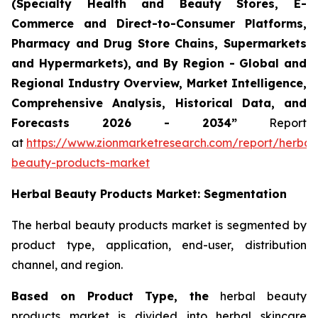
(Specialty Health and Beauty Stores, E-
Commerce and Direct-to-Consumer Platforms,
Pharmacy and Drug Store Chains, Supermarkets
and Hypermarkets), and By Region - Global and
Regional Industry Overview, Market Intelligence,
Comprehensive Analysis, Historical Data, and
Forecasts 2026 - 2034”
Report
at
https://www.zionmarketresearch.com/report/herbal
beauty-products-market
Herbal Beauty Products Market: Segmentation
The herbal beauty products market is segmented by
product type, application, end-user, distribution
channel, and region.
Based on Product Type, the
herbal beauty
products market is divided into herbal skincare