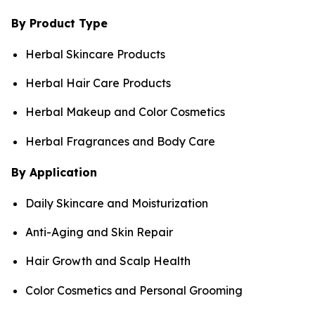
By Product Type
Herbal Skincare Products
Herbal Hair Care Products
Herbal Makeup and Color Cosmetics
Herbal Fragrances and Body Care
By Application
Daily Skincare and Moisturization
Anti-Aging and Skin Repair
Hair Growth and Scalp Health
Color Cosmetics and Personal Grooming