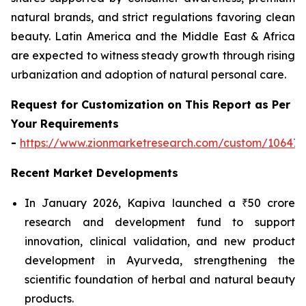
natural brands, and strict regulations favoring clean
beauty. Latin America and the Middle East & Africa
are expected to witness steady growth through rising
urbanization and adoption of natural personal care.
Request for Customization on This Report as Per
Your Requirements
-
https://www.zionmarketresearch.com/custom/10647
Recent Market Developments
In January 2026, Kapiva launched a ₹50 crore
research and development fund to support
innovation, clinical validation, and new product
development in Ayurveda, strengthening the
scientific foundation of herbal and natural beauty
products.