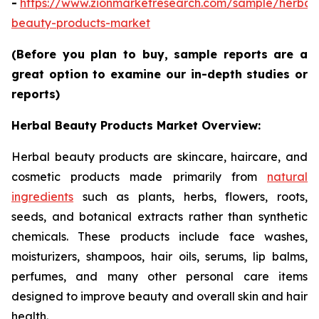
-
https://www.zionmarketresearch.com/sample/herbal
beauty-products-market
(Before you plan to buy, sample reports are a
great option to examine our in-depth studies or
reports)
Herbal Beauty Products Market Overview:
Herbal beauty products are skincare, haircare, and
cosmetic products made primarily from
natural
ingredients
such as plants, herbs, flowers, roots,
seeds, and botanical extracts rather than synthetic
chemicals. These products include face washes,
moisturizers, shampoos, hair oils, serums, lip balms,
perfumes, and many other personal care items
designed to improve beauty and overall skin and hair
health.