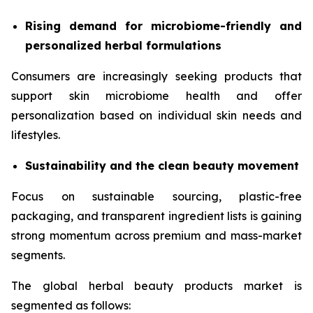
Rising demand for microbiome-friendly and
personalized herbal formulations
Consumers are increasingly seeking products that
support skin microbiome health and offer
personalization based on individual skin needs and
lifestyles.
Sustainability and the clean beauty movement
Focus on sustainable sourcing, plastic-free
packaging, and transparent ingredient lists is gaining
strong momentum across premium and mass-market
segments.
The global herbal beauty products market is
segmented as follows: