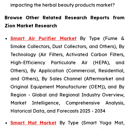
impacting the herbal beauty products market?
Browse Other Related Research Reports from
Zion Market Research
Smart Air Purifier Market
By Type (Fume &
Smoke Collectors, Dust Collectors, and Others), By
Technology (Air Filters, Activated Carbon Filters,
High-Efficiency Particulate Air (HEPA), and
Others), By Application (Commercial, Residential,
and Others), By Sales Channel (Aftermarket and
Original Equipment Manufacturer (OEM)), and By
Region - Global and Regional Industry Overview,
Market Intelligence, Comprehensive Analysis,
Historical Data, and Forecasts 2025 - 2034
Smart Mat Market
By Type (Smart Yoga Mat,