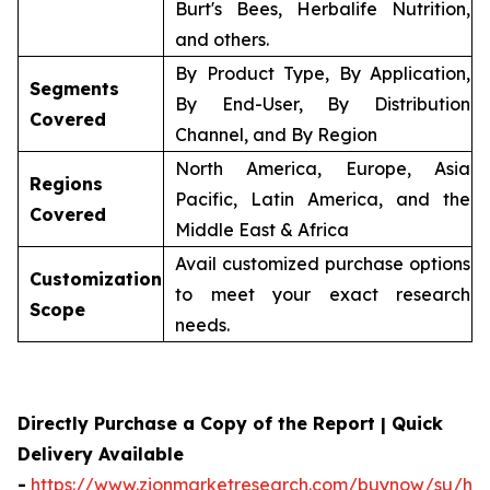
Burt's Bees, Herbalife Nutrition,
and others.
By Product Type, By Application,
Segments
By End-User, By Distribution
Covered
Channel, and By Region
North America, Europe, Asia
Regions
Pacific, Latin America, and the
Covered
Middle East & Africa
Avail customized purchase options
Customization
to meet your exact research
Scope
needs.
Directly Purchase a Copy of the Report | Quick
Delivery Available
-
https://www.zionmarketresearch.com/buynow/su/her