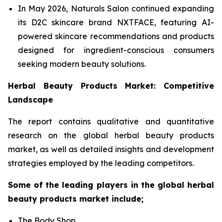
In May 2026, Naturals Salon continued expanding
its D2C skincare brand NXTFACE, featuring AI-
powered skincare recommendations and products
designed for ingredient-conscious consumers
seeking modern beauty solutions.
Herbal Beauty Products Market: Competitive
Landscape
The report contains qualitative and quantitative
research on the global herbal beauty products
market, as well as detailed insights and development
strategies employed by the leading competitors.
Some of the leading players in the global herbal
beauty products market include;
The Body Shop