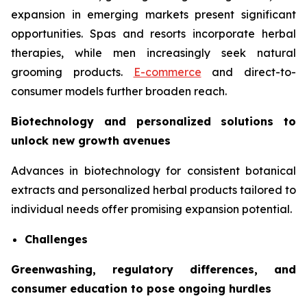
expansion in emerging markets present significant
opportunities. Spas and resorts incorporate herbal
therapies, while men increasingly seek natural
grooming products.
E-commerce
and direct-to-
consumer models further broaden reach.
Biotechnology and personalized solutions to
unlock new growth avenues
Advances in biotechnology for consistent botanical
extracts and personalized herbal products tailored to
individual needs offer promising expansion potential.
Challenges
Greenwashing, regulatory differences, and
consumer education to pose ongoing hurdles