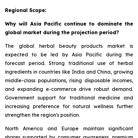
Regional Scope:
Why will Asia Pacific continue to dominate the
global market during the projection period?
The global herbal beauty products market is
expected to be led by Asia Pacific during the
forecast period. Strong traditional use of herbal
ingredients in countries like India and China, growing
middle-class populations, rising disposable incomes,
and expanding e-commerce drive robust demand.
Government support for traditional medicine and
increasing preference for natural wellness further
strengthen the region's position.
North America and Europe maintain significant
shares supported by consumer awareness, premium