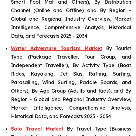
Smart Foot Mat and Others), By Distribution
Channel (Online and Offline) and By Region -
Global and Regional Industry Overview, Market
Intelligence, Comprehensive Analysis, Historical
Data, and Forecasts 2025 - 2034
Water Adventure Tourism Market
By Tourist
Type (Package Traveller, Tour Group, and
Independent Traveller), By Activity Type (Boat
Rides, Kayaking, Jet Skis, Rafting, Surfing,
Parasailing, Wind Surfing, Paddle Boards, and
Others), By Age Group (Adults and Kids), and By
Region - Global and Regional Industry Overview,
Market Intelligence, Comprehensive Analysis,
Historical Data, and Forecasts 2025 - 2034
Solo Travel Market
By Travel Type (Business