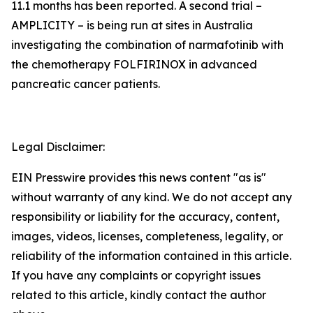
11.1 months has been reported. A second trial –
AMPLICITY – is being run at sites in Australia
investigating the combination of narmafotinib with
the chemotherapy FOLFIRINOX in advanced
pancreatic cancer patients.
Legal Disclaimer:
EIN Presswire provides this news content "as is"
without warranty of any kind. We do not accept any
responsibility or liability for the accuracy, content,
images, videos, licenses, completeness, legality, or
reliability of the information contained in this article.
If you have any complaints or copyright issues
related to this article, kindly contact the author