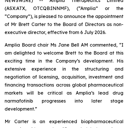
NEWSWIRE) -- Amplia Therapeutics Limited
(ASX:ATX, OTCQB:INNMF), (“Amplia” or the
“Company”), is pleased to announce the appointment
of Mr Brett Carter to the Board of Directors as non-
executive director, effective from 6 July 2026.
Amplia Board chair Ms Jane Bell AM commented, “I
am delighted to welcome Brett to the Board at this
exciting time in the Company’s development. His
extensive experience in the structuring and
negotiation of licensing, acquisition, investment and
financing transactions across global pharmaceutical
markets will be critical as Amplia’s lead drug
narmafotinib progresses into later stage
development.”
Mr Carter is an experienced biopharmaceutical