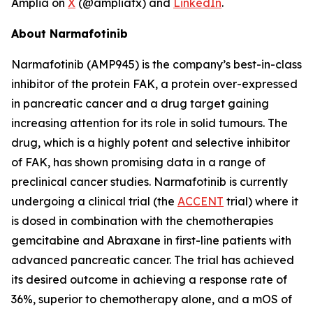
Amplia on
X
(@ampliatx) and
LinkedIn
.
About Narmafotinib
Narmafotinib (AMP945) is the company’s best-in-class
inhibitor of the protein FAK, a protein over-expressed
in pancreatic cancer and a drug target gaining
increasing attention for its role in solid tumours. The
drug, which is a highly potent and selective inhibitor
of FAK, has shown promising data in a range of
preclinical cancer studies. Narmafotinib is currently
undergoing a clinical trial (the
ACCENT
trial) where it
is dosed in combination with the chemotherapies
gemcitabine and Abraxane in first-line patients with
advanced pancreatic cancer. The trial has achieved
its desired outcome in achieving a response rate of
36%, superior to chemotherapy alone, and a mOS of