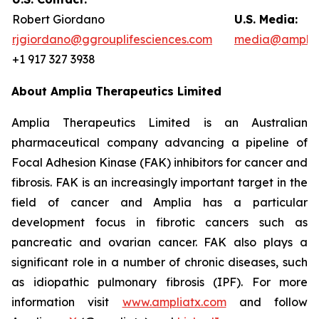
Robert Giordano
U.S. Media:
rjgiordano@ggrouplifesciences.com
media@amplia
+1 917 327 3938
About Amplia Therapeutics Limited
Amplia Therapeutics Limited is an Australian
pharmaceutical company advancing a pipeline of
Focal Adhesion Kinase (FAK) inhibitors for cancer and
fibrosis. FAK is an increasingly important target in the
field of cancer and Amplia has a particular
development focus in fibrotic cancers such as
pancreatic and ovarian cancer. FAK also plays a
significant role in a number of chronic diseases, such
as idiopathic pulmonary fibrosis (IPF). For more
information visit
www.ampliatx.com
and follow