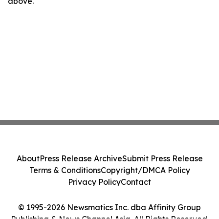
above.
About
Press Release Archive
Submit Press Release
Terms & Conditions
Copyright/DMCA Policy
Privacy Policy
Contact
© 1995-2026 Newsmatics Inc. dba Affinity Group