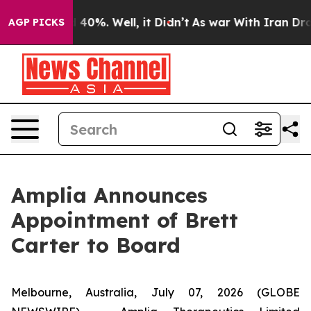
Around 40%. Well, it Didn’t
As war With Iran Drove o
AGP PICKS
Amplia Announces
Appointment of Brett
Carter to Board
Melbourne, Australia, July 07, 2026 (GLOBE