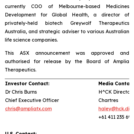
currently COO of Melbourne-based Medicines
Development for Global Health, a director of
privately-held biotech Greywolf Therapeutics
Australia, and strategic adviser to various Australian
life science companies.
This ASX announcement was approved and
authorised for release by the Board of Amplia
Therapeutics.
Investor Contact:
Media Contact
Dr Chris Burns
H^CK Director,
Chief Executive Officer
Chartres
chris@ampliatx.com
haley@hck.digi
+61 411 235 692
U.S. Contact: