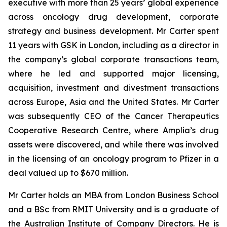
executive with more than 25 years’ global experience
across oncology drug development, corporate
strategy and business development. Mr Carter spent
11 years with GSK in London, including as a director in
the company’s global corporate transactions team,
where he led and supported major licensing,
acquisition, investment and divestment transactions
across Europe, Asia and the United States. Mr Carter
was subsequently CEO of the Cancer Therapeutics
Cooperative Research Centre, where Amplia’s drug
assets were discovered, and while there was involved
in the licensing of an oncology program to Pfizer in a
deal valued up to $670 million.
Mr Carter holds an MBA from London Business School
and a BSc from RMIT University and is a graduate of
the Australian Institute of Company Directors. He is