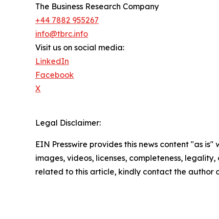
The Business Research Company
+44 7882 955267
info@tbrc.info
Visit us on social media:
LinkedIn
Facebook
X
Legal Disclaimer:
EIN Presswire provides this news content "as is" 
images, videos, licenses, completeness, legality, o
related to this article, kindly contact the author