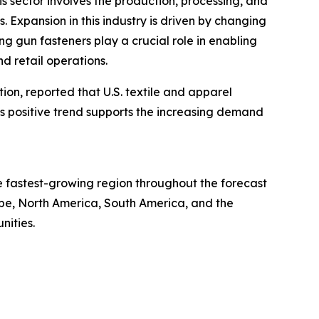
is sector involves the production, processing, and
s. Expansion in this industry is driven by changing
g gun fasteners play a crucial role in enabling
d retail operations.
tion, reported that U.S. textile and apparel
This positive trend supports the increasing demand
he fastest-growing region throughout the forecast
ope, North America, South America, and the
nities.