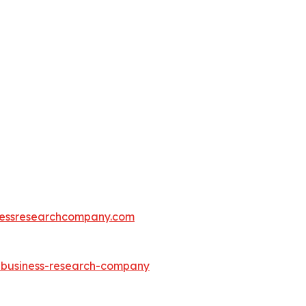
essresearchcompany.com
e-business-research-company