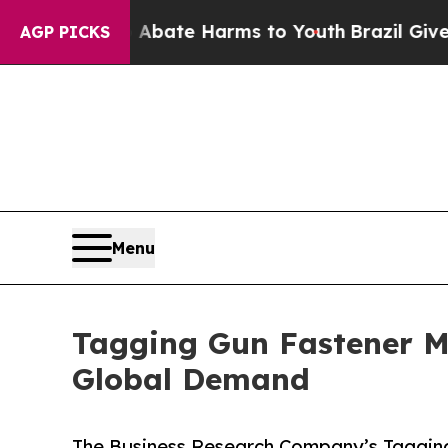
 Fund to Abate Harms to Youth
Brazil Gives Pare
AGP PICKS
Menu
Tagging Gun Fastener M
Global Demand
The Business Research Company’s Tagging