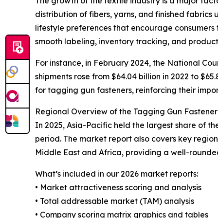
The growth of the textile industry is a major fac
distribution of fibers, yarns, and finished fabric
lifestyle preferences that encourage consumers 
smooth labeling, inventory tracking, and product
For instance, in February 2024, the National Coun
shipments rose from $64.04 billion in 2022 to $65.
for tagging gun fasteners, reinforcing their impor
Regional Overview of the Tagging Gun Fastene
In 2025, Asia-Pacific held the largest share of 
period. The market report also covers key regio
Middle East and Africa, providing a well-rounde
What’s included in our 2026 market reports:
• Market attractiveness scoring and analysis
• Total addressable market (TAM) analysis
• Company scoring matrix graphics and tables