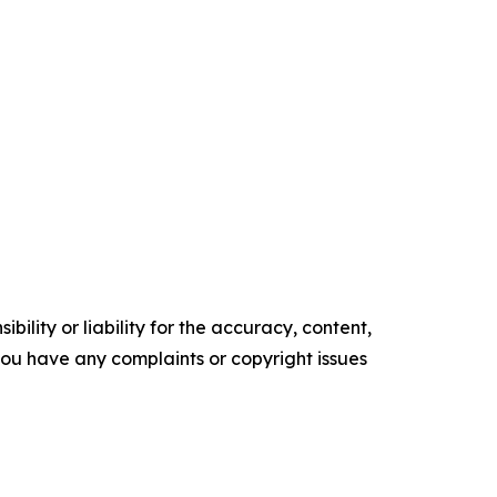
ility or liability for the accuracy, content,
f you have any complaints or copyright issues