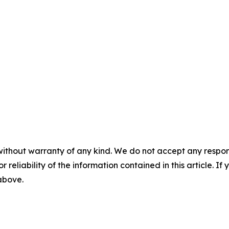
without warranty of any kind. We do not accept any responsib
r reliability of the information contained in this article. I
 above.