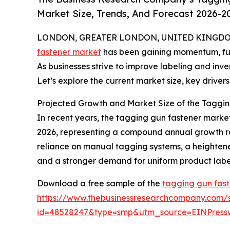
Market Size, Trends, And Forecast 2026-2
LONDON, GREATER LONDON, UNITED KINGDOM, 
fastener market
has been gaining momentum, fuele
As businesses strive to improve labeling and inv
Let’s explore the current market size, key drivers
Projected Growth and Market Size of the Taggin
In recent years, the tagging gun fastener market 
2026, representing a compound annual growth rate
reliance on manual tagging systems, a heighten
and a stronger demand for uniform product labeli
Download a free sample of the
tagging gun fast
https://www.thebusinessresearchcompany.com/
id=48528247&type=smp&utm_source=EINPres