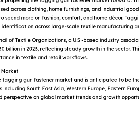
tor propelling the tagging gun fastener market forward. Th
s used across clothing, home furnishings, and industrial good
to spend more on fashion, comfort, and home décor. Taggin
 identification across large-scale textile manufacturing an
cil of Textile Organizations, a U.S.-based industry associa
80 billion in 2023, reflecting steady growth in the sector. 
tance in textile and retail workflows.
r Market
the tagging gun fastener market and is anticipated to be t
ns including South East Asia, Western Europe, Eastern Eur
d perspective on global market trends and growth opportu