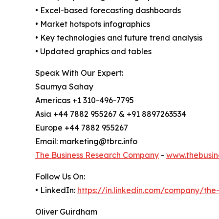
• Excel-based forecasting dashboards
• Market hotspots infographics
• Key technologies and future trend analysis
• Updated graphics and tables
Speak With Our Expert:
Saumya Sahay
Americas +1 310-496-7795
Asia +44 7882 955267 & +91 8897263534
Europe +44 7882 955267
Email: marketing@tbrc.info
The Business Research Company
-
www.thebusin
Follow Us On:
• LinkedIn:
https://in.linkedin.com/company/th
Oliver Guirdham