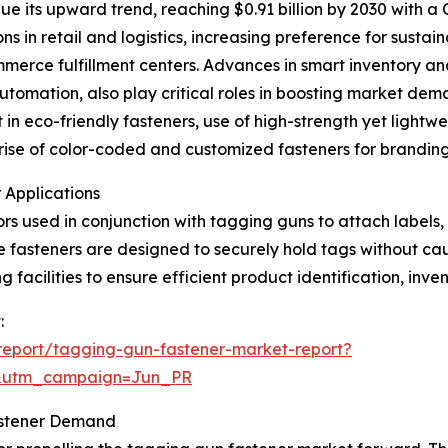
e its upward trend, reaching $0.91 billion by 2030 with a
s in retail and logistics, increasing preference for susta
merce fulfillment centers. Advances in smart inventory an
automation, also play critical roles in boosting market de
in eco-friendly fasteners, use of high-strength yet lightwei
e rise of color-coded and customized fasteners for brandi
 Applications
rs used in conjunction with tagging guns to attach labels,
ese fasteners are designed to securely hold tags without ca
 facilities to ensure efficient product identification, inve
:
report/tagging-gun-fastener-market-report?
&utm_campaign=Jun_PR
astener Demand