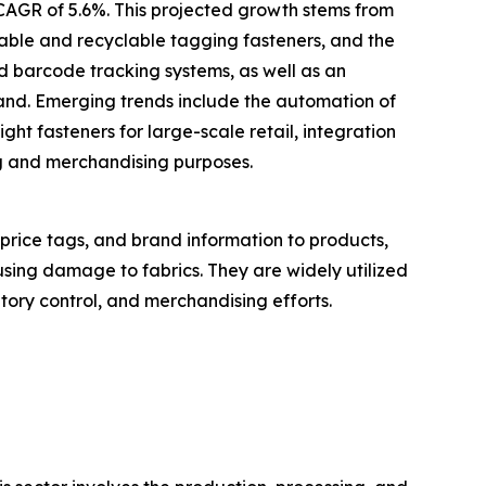
 CAGR of 5.6%. This projected growth stems from
inable and recyclable tagging fasteners, and the
d barcode tracking systems, as well as an
mand. Emerging trends include the automation of
ght fasteners for large-scale retail, integration
ng and merchandising purposes.
 price tags, and brand information to products,
using damage to fabrics. They are widely utilized
ntory control, and merchandising efforts.