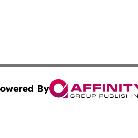
owered By
ubmit Press Release
Terms & Conditions
Copyright/DMCA
s Inc. dba Affinity Group Publishing & News Channel Asia