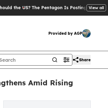
the US?
The Pentagon Is Posting Cryptic Biblical
View all
Provided by AGP
Share
ngthens Amid Rising