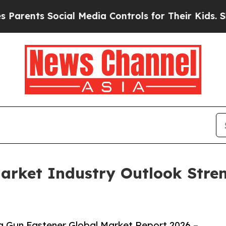
nts Social Media Controls for Their Kids. Should 
arket Industry Outlook Stre
 Gun Fastener Global Market Report 2026 –