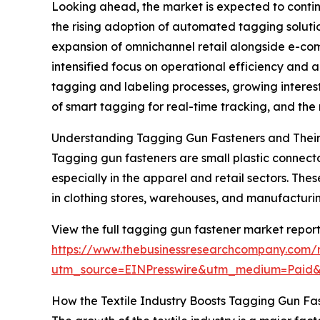
Looking ahead, the market is expected to continu
the rising adoption of automated tagging solution
expansion of omnichannel retail alongside e-com
intensified focus on operational efficiency and 
tagging and labeling processes, growing interest 
of smart tagging for real-time tracking, and th
Understanding Tagging Gun Fasteners and Their
Tagging gun fasteners are small plastic connecto
especially in the apparel and retail sectors. Th
in clothing stores, warehouses, and manufacturing
View the full tagging gun fastener market report
https://www.thebusinessresearchcompany.com/
utm_source=EINPresswire&utm_medium=Paid
How the Textile Industry Boosts Tagging Gun F