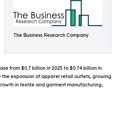
The Business Research Company
 from $0.7 billion in 2025 to $0.74 billion in
 the expansion of apparel retail outlets, growing
rowth in textile and garment manufacturing,