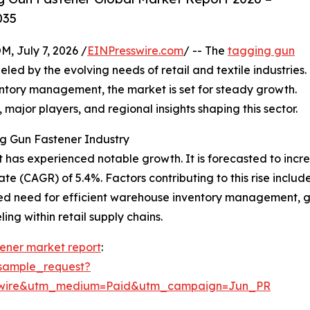
035
July 7, 2026 /
EINPresswire.com
/ -- The
tagging gun
d by the evolving needs of retail and textile industries.
entory management, the market is set for steady growth.
, major players, and regional insights shaping this sector.
g Gun Fastener Industry
has experienced notable growth. It is forecasted to increase
 (CAGR) of 5.4%. Factors contributing to this rise include
ed need for efficient warehouse inventory management, g
ng within retail supply chains.
ener market report
:
sample_request?
swire&utm_medium=Paid&utm_campaign=Jun_PR