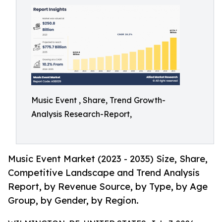
Music Event , Share, Trend Growth-
Analysis Research-Report,
Music Event Market (2023 - 2035) Size, Share,
Competitive Landscape and Trend Analysis
Report, by Revenue Source, by Type, by Age
Group, by Gender, by Region.