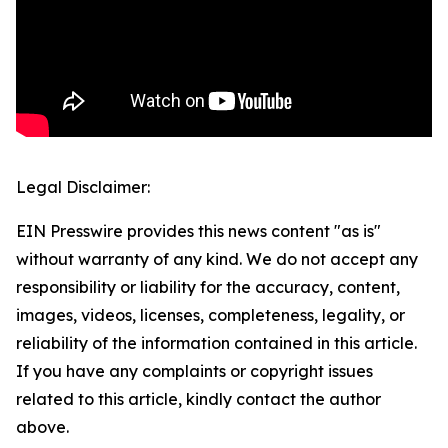
Legal Disclaimer:
EIN Presswire provides this news content "as is"
without warranty of any kind. We do not accept any
responsibility or liability for the accuracy, content,
images, videos, licenses, completeness, legality, or
reliability of the information contained in this article.
If you have any complaints or copyright issues
related to this article, kindly contact the author
above.