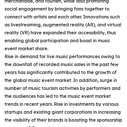
merchandise, and tourism, while also promoting
social engagement by bringing fans together to
connect with artists and each other. Innovations such
as livestreaming, augmented reality (AR), and virtual
reality (VR) have expanded their accessibility, thus
enabling global participation and boost in music
event market share.
Rise in demand for live music performances owing to
the downfall of recorded music sales in the past few
years has significantly contributed to the growth of
the global music event market. In addition, surge in
number of music tourism activities by performers and
the audiences has led to the music event market
trends in recent years. Rise in investments by various
startups and existing giant corporations in increasing
the visibility of their brands is boosting the sponsorship