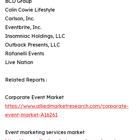
BCD Group
Colin Cowie Lifestyle
Carlson, Inc.
Eventbrite, Inc.
Insomniac Holdings, LLC
Outback Presents, LLC
Rafanelli Events
Live Nation
Related Reports :
Corporate Event Market
https://www.alliedmarketresearch.com/corporate-
event-market-A16261
Event marketing services market