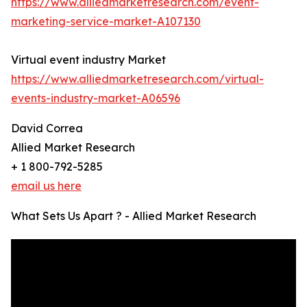
https://www.alliedmarketresearch.com/event-
marketing-service-market-A107130
Virtual event industry Market
https://www.alliedmarketresearch.com/virtual-
events-industry-market-A06596
David Correa
Allied Market Research
+ 1 800-792-5285
email us here
What Sets Us Apart ? - Allied Market Research