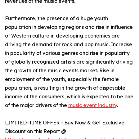
revenues of the music events.
Furthermore, the presence of a huge youth
population in developing regions and rise in influence
of Western culture in developing economies are
driving the demand for rock and pop music. Increase
in popularity of various genres and rise in popularity
of globally recognized artists are significantly driving
the growth of the music events market. Rise in
employment of the youth, especially the female
population, is resulting in the growth of disposable
income of the consumers, which is expected to be one
of the major drivers of the
music event industry
.
LIMITED-TIME OFFER - Buy Now & Get Exclusive
Discount on this Report @