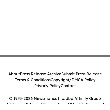
About
Press Release Archive
Submit Press Release
Terms & Conditions
Copyright/DMCA Policy
Privacy Policy
Contact
© 1995-2026 Newsmatics Inc. dba Affinity Group
Publishing & News Channel Asia. All Rights Reserved.