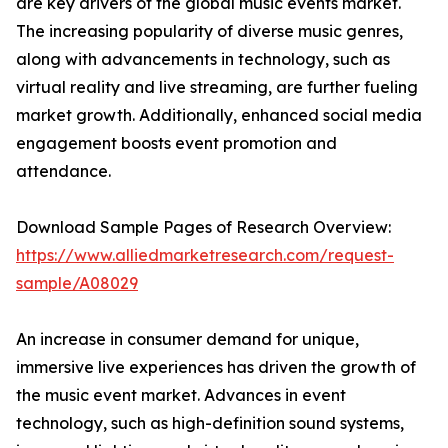
are key drivers of the global music events market.
The increasing popularity of diverse music genres,
along with advancements in technology, such as
virtual reality and live streaming, are further fueling
market growth. Additionally, enhanced social media
engagement boosts event promotion and
attendance.
Download Sample Pages of Research Overview:
https://www.alliedmarketresearch.com/request-
sample/A08029
An increase in consumer demand for unique,
immersive live experiences has driven the growth of
the music event market. Advances in event
technology, such as high-definition sound systems,