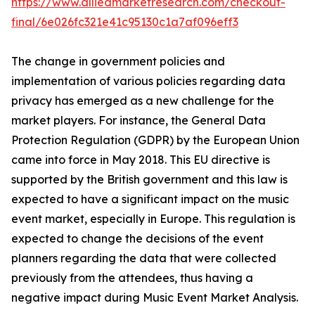
https://www.alliedmarketresearch.com/checkout-
final/6e026fc321e41c95130c1a7af096eff3
The change in government policies and
implementation of various policies regarding data
privacy has emerged as a new challenge for the
market players. For instance, the General Data
Protection Regulation (GDPR) by the European Union
came into force in May 2018. This EU directive is
supported by the British government and this law is
expected to have a significant impact on the music
event market, especially in Europe. This regulation is
expected to change the decisions of the event
planners regarding the data that were collected
previously from the attendees, thus having a
negative impact during Music Event Market Analysis.