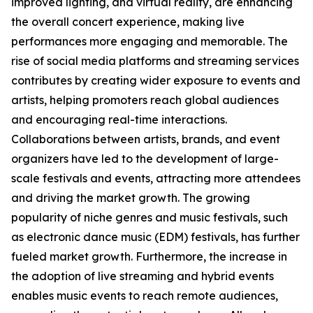
improved lighting, and virtual reality, are enhancing
the overall concert experience, making live
performances more engaging and memorable. The
rise of social media platforms and streaming services
contributes by creating wider exposure to events and
artists, helping promoters reach global audiences
and encouraging real-time interactions.
Collaborations between artists, brands, and event
organizers have led to the development of large-
scale festivals and events, attracting more attendees
and driving the market growth. The growing
popularity of niche genres and music festivals, such
as electronic dance music (EDM) festivals, has further
fueled market growth. Furthermore, the increase in
the adoption of live streaming and hybrid events
enables music events to reach remote audiences,