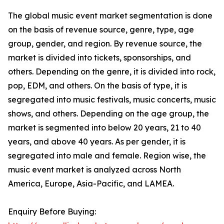
The global music event market segmentation is done
on the basis of revenue source, genre, type, age
group, gender, and region. By revenue source, the
market is divided into tickets, sponsorships, and
others. Depending on the genre, it is divided into rock,
pop, EDM, and others. On the basis of type, it is
segregated into music festivals, music concerts, music
shows, and others. Depending on the age group, the
market is segmented into below 20 years, 21 to 40
years, and above 40 years. As per gender, it is
segregated into male and female. Region wise, the
music event market is analyzed across North
America, Europe, Asia-Pacific, and LAMEA.
Enquiry Before Buying: