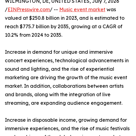
WILMINGTON, DE, UNITED STATES, July 7, 2026
/
EINPresswire.com
/ --
Music event market
was
valued at $250.8 billion in 2023, and is estimated to
reach $775.7 billion by 2035, growing at a CAGR of
10.2% from 2024 to 2035.
Increase in demand for unique and immersive
concert experiences, technological advancements in
sound and lighting, and the rise of experiential
marketing are driving the growth of the music event
market. In addition, collaborations between artists
and brands, along with the integration of live
streaming, are expanding audience engagement.
Increase in disposable income, growing demand for
immersive experiences, and the rise of music festivals