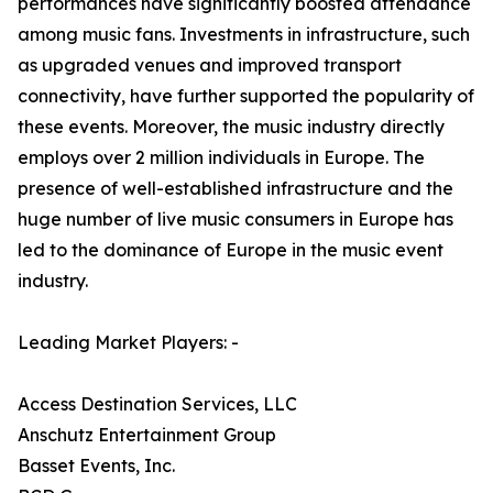
performances have significantly boosted attendance
among music fans. Investments in infrastructure, such
as upgraded venues and improved transport
connectivity, have further supported the popularity of
these events. Moreover, the music industry directly
employs over 2 million individuals in Europe. The
presence of well-established infrastructure and the
huge number of live music consumers in Europe has
led to the dominance of Europe in the music event
industry.
Leading Market Players: -
Access Destination Services, LLC
Anschutz Entertainment Group
Basset Events, Inc.