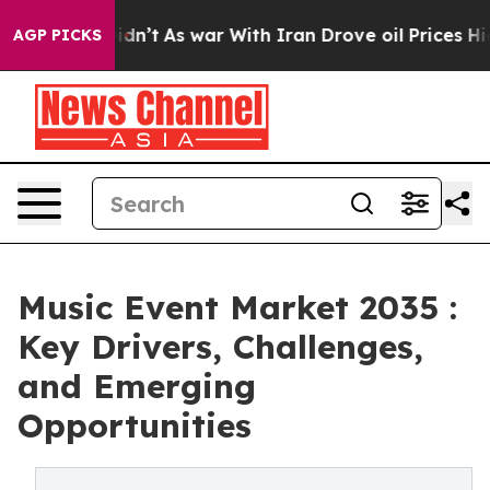
it Didn’t
As war With Iran Drove oil Prices Higher, T
AGP PICKS
Music Event Market 2035 :
Key Drivers, Challenges,
and Emerging
Opportunities