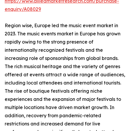
https://www.alliedmarketresearch.com/purchase-
enquiry/A08029
Region wise, Europe led the music event market in
2023. The music events market in Europe has grown
rapidly owing to the strong presence of
internationally recognized festivals and the
increasing role of sponsorships from global brands.
The rich musical heritage and the variety of genres
offered at events attract a wide range of audiences,
including local attendees and international tourists.
The rise of boutique festivals offering niche
experiences and the expansion of major festivals to
multiple locations have driven market growth. In
addition, recovery from pandemic-related
restrictions and increased demand for live