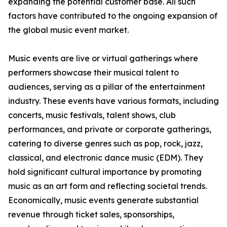
expanding the potential customer base. All such
factors have contributed to the ongoing expansion of
the global music event market.
Music events are live or virtual gatherings where
performers showcase their musical talent to
audiences, serving as a pillar of the entertainment
industry. These events have various formats, including
concerts, music festivals, talent shows, club
performances, and private or corporate gatherings,
catering to diverse genres such as pop, rock, jazz,
classical, and electronic dance music (EDM). They
hold significant cultural importance by promoting
music as an art form and reflecting societal trends.
Economically, music events generate substantial
revenue through ticket sales, sponsorships,